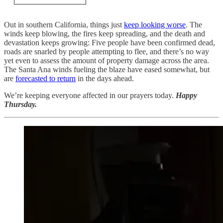
Out in southern California, things just
keep looking worse
. The
winds keep blowing, the fires keep spreading, and the death and
devastation keeps growing: Five people have been confirmed dead,
roads are snarled by people attempting to flee, and there’s no way
yet even to assess the amount of property damage across the area.
The Santa Ana winds fueling the blaze have eased somewhat, but
are
forecasted to return
in the days ahead.
We’re keeping everyone affected in our prayers today.
Happy
Thursday.