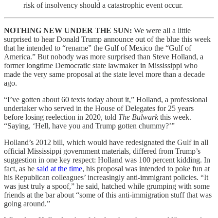
risk of insolvency should a catastrophic event occur.
NOTHING NEW UNDER THE SUN:
We were all a little
surprised to hear Donald Trump announce out of the blue this week
that he intended to “rename” the Gulf of Mexico the “Gulf of
America.” But nobody was more surprised than Steve Holland, a
former longtime Democratic state lawmaker in Mississippi who
made the very same proposal at the state level more than a decade
ago.
“I’ve gotten about 60 texts today about it,” Holland, a professional
undertaker who served in the House of Delegates for 25 years
before losing reelection in 2020, told
The Bulwark
this week.
“Saying, ‘Hell, have you and Trump gotten chummy?’”
Holland’s 2012 bill, which would have redesignated the Gulf in all
official Mississippi government materials, differed from Trump’s
suggestion in one key respect: Holland was 100 percent kidding. In
fact, as he
said at the time
, his proposal was intended to poke fun at
his Republican colleagues’ increasingly anti-immigrant policies. “It
was just truly a spoof,” he said, hatched while grumping with some
friends at the bar about “some of this anti-immigration stuff that was
going around.”