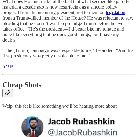
What does Holland make of the fact that what seemed like parody
material a decade ago is now resurfacing as a sincere policy
proposal from the incoming president, not to mention
legislation
from a Trump-allied member of the House? He was reluctant to say,
pleading that he doesn’t want to prejudge Trump before he even
takes office: “He’s the president—I’d better bite my tongue and
hope like everything that he does good things, but I have my
doubts.”
“The [Trump] campaign was despicable to me,” he added. “And his
first presidency was pretty despicable to me.”
Share
Cheap Shots
Welp, this feels like something we’ll be hearing more about.