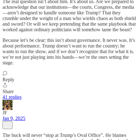
The real question isn’t about him. It’s about us. Are we prepared to
acknowledge that our institutions—the courts, Congress, the media
—aren’t designed to handle someone like Trump? That they
crumble under the weight of a man who wields chaos as both shield
and sword? Or will we keep pretending that the same playbook that
worked against ordinary politicians will somehow tame the beast?
Because let’s be clear: this isn’t about governance. It never was. It’s
about performance. Trump doesn’t want to run the country; he
wants to run the show, and if we don’t recognize that for what it is,
we’re not just playing into his hands—we’re the ones setting the
stage.
Reply
Share
41 replies
JF
Jan 9, 2025
The buck will never “stop at Trump’s Oval Office”. He blames