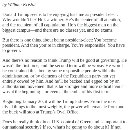
by William Kristol
Donald Trump seems to be enjoying his time as president-elect.
Why wouldn’t he? He’s a winner. He’s the center of all attention,
and the recipient of all capitulation. He’s the biggest man on the
biggest campus—and there are no classes yet, and no exams.
But there is one thing about being president-elect: You become
president. And then you’re in charge. You’re responsible. You have
to govern.
And there’s no reason to think Trump will be good at governing. He
wasn’t the first time, and the second term will be worse. He won’t
be constrained this time by some responsible people within the
administration, or by elements of the Republican party not yet
entirely cowed by him. And he’ll be backed and egged on by an
authoritarian movement that is far stronger and more radical than it
was at the beginning—or even at the end—of his first term.
Beginning January 20, it will be Trump’s show. From the most
trivial things to the most weighty, the power will emanate from and
the buck will stop at Trump’s Oval Office.
Does he really think direct U.S. control of Greenland is important to
our national security? If so, what’s he going to do about it? If not,