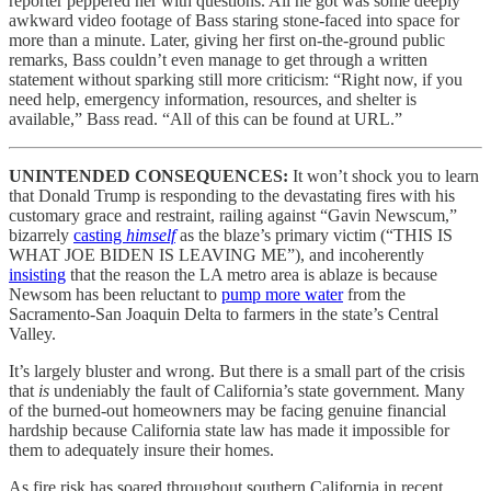
reporter peppered her with questions. All he got was some deeply
awkward video footage of Bass staring stone-faced into space for
more than a minute. Later, giving her first on-the-ground public
remarks, Bass couldn’t even manage to get through a written
statement without sparking still more criticism: “Right now, if you
need help, emergency information, resources, and shelter is
available,” Bass read. “All of this can be found at URL.”
UNINTENDED CONSEQUENCES:
It won’t shock you to learn
that Donald Trump is responding to the devastating fires with his
customary grace and restraint, railing against “Gavin Newscum,”
bizarrely
casting
himself
as the blaze’s primary victim (“THIS IS
WHAT JOE BIDEN IS LEAVING ME”), and incoherently
insisting
that the reason the LA metro area is ablaze is because
Newsom has been reluctant to
pump more water
from the
Sacramento-San Joaquin Delta to farmers in the state’s Central
Valley.
It’s largely bluster and wrong. But there is a small part of the crisis
that
is
undeniably the fault of California’s state government. Many
of the burned-out homeowners may be facing genuine financial
hardship because California state law has made it impossible for
them to adequately insure their homes.
As fire risk has soared throughout southern California in recent