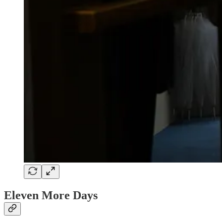
Eleven More Days