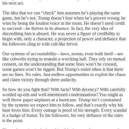
his next act.
The idea that we can “check” him assumes he’s playing the same
game, but he’s not. Trump doesn’t lose when he’s proven wrong; he
wins by being the loudest voice in the room. He doesn’t need credit
to succeed—he thrives in its absence. In fact, the very idea of
discrediting him is absurd. He was never a figure of credibility to
begin with, only a character, a projection of power and defiance that
his followers cling to with cult-like fervor.
Our systems of accountability—laws, norms, even truth itself—are
like cobwebs trying to restrain a wrecking ball. They rely on mutual
consent, on the understanding that some lines won’t be crossed,
some games won’t be rigged. But Trump’s entire ethos is that there
are no lines. No rules. Just endless opportunities to exploit the chaos
and claim victory through sheer audacity.
So how do you fight that? With facts? With decency? With carefully
worded op-eds and well-intentioned condemnations? You might as
well throw paper airplanes at a hurricane. Trump isn’t constrained
by the systems we expect him to follow, and that’s exactly why his
base loves him. Every outrage is proof of his strength. Every scandal
is a badge of honor. To his followers, his very defiance of the rules
is the point.