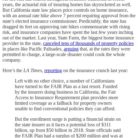
years, the actuarial risk of insuring homes has skyrocketed as well.
But California state law places price controls on home insurance,
with an annual rate hike above 7 percent requiring approval from the
state’s elected insurance commissioner. Predictably, the state has
dragged its feet on approving rate hikes commensurate with rising
risk, and insurance companies have spent the last few years inching
out of the market. Last year, State Farm, the biggest home insurance
provider in the state,
canceled tens of thousands of property policies
in places like Pacific Palisades,
arguing
that, at the rates they were
permitted to charge, a large-scale disaster could cook the whole
company.
Here’s the
LA Times
,
reporting
on the insurance crunch last year:
Left with no other choice, a number of Californians
have turned to the FAIR Plan as a last resort. Funded
by the insurers doing business in California, the Fair
Access to Insurance Requirement plan provides more
limited coverage as a fallback for property owners
unable to find conventional policies they can afford.
But the enrollment surge is putting a financial strain on
the state insurer as it faces a potential loss of $311
billion, up from $50 billion in 2018. State officials said
the FAIR Plan had a surplus of $200 million and was at