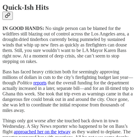
Quick-Ish Hits
IN GOOD HANDS:
No single person can be blamed for the
wildfires still blazing out of control across the Los Angeles area, a
drought-dried tinderbox currently being pummeled by sustained
winds that whip up new fires as quickly as firefighters can douse
them. Still, you sure wouldn’t want to be LA Mayor Karen Bass
right now. At a moment of deep crisis, she can’t seem to stop
stepping on rakes.
Bass has faced heavy criticism both for seemingly approving
millions of dollars in cuts to the city’s firefighting budget last year—
though
Politico
reports
that the overall funding for the department
actually increased in a later, separate bill—and for an ill-timed trip to
Ghana this week. She took that trip even as warnings came in that a
dangerous fire could break out in and around the city. Once gone,
she was left to coordinate the initial response from thousands of
miles away.
Things only got worse after she touched back down in town
Wednesday. A Sky News reporter who happened to be on Bass’s
flight
approached her on the jetway
as they waited to deplane. The