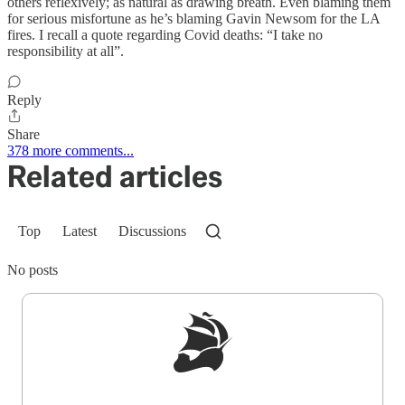
others reflexively; as natural as drawing breath. Even blaming them
for serious misfortune as he’s blaming Gavin Newsom for the LA
fires. I recall a quote regarding Covid deaths: “I take no
responsibility at all”.
Reply
Share
378 more comments...
Related articles
Top
Latest
Discussions
No posts
Sign up to get a FREE daily dose of sanity in
your inbox.