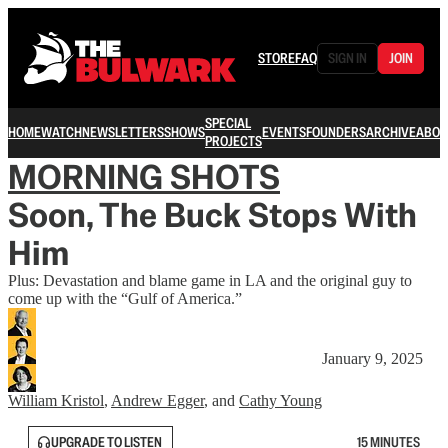
STORE
FAQ
SIGN IN
JOIN
SPECIAL
HOME
WATCH
NEWSLETTERS
SHOWS
EVENTS
FOUNDERS
ARCHIVE
ABOU
PROJECTS
MORNING SHOTS
Soon, The Buck Stops With
Him
Plus: Devastation and blame game in LA and the original guy to
come up with the “Gulf of America.”
January 9, 2025
William Kristol
,
Andrew Egger
, and
Cathy Young
UPGRADE TO LISTEN
15 MINUTES