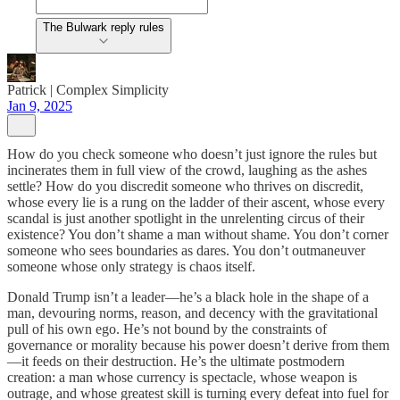
The Bulwark reply rules
Patrick | Complex Simplicity
Jan 9, 2025
How do you check someone who doesn’t just ignore the rules but
incinerates them in full view of the crowd, laughing as the ashes
settle? How do you discredit someone who thrives on discredit,
whose every lie is a rung on the ladder of their ascent, whose every
scandal is just another spotlight in the unrelenting circus of their
existence? You don’t shame a man without shame. You don’t corner
someone who sees boundaries as dares. You don’t outmaneuver
someone whose only strategy is chaos itself.
Donald Trump isn’t a leader—he’s a black hole in the shape of a
man, devouring norms, reason, and decency with the gravitational
pull of his own ego. He’s not bound by the constraints of
governance or morality because his power doesn’t derive from them
—it feeds on their destruction. He’s the ultimate postmodern
creation: a man whose currency is spectacle, whose weapon is
outrage, and whose greatest skill is turning every defeat into fuel for