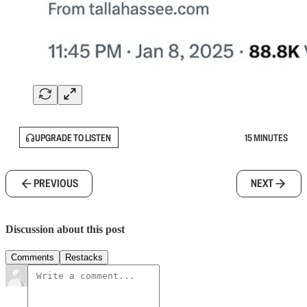
UPGRADE TO LISTEN
15 MINUTES
PREVIOUS
NEXT
Discussion about this post
Comments
Restacks