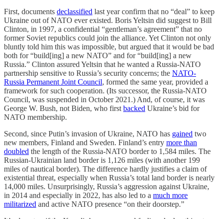
First, documents
declassified
last year confirm that no “deal” to keep
Ukraine out of NATO ever existed. Boris Yeltsin did suggest to Bill
Clinton, in 1997, a confidential “gentleman’s agreement” that no
former Soviet republics could join the alliance. Yet Clinton not only
bluntly told him this was impossible, but argued that it would be bad
both for “build[ing] a new NATO” and for “build[ing] a new
Russia.” Clinton assured Yeltsin that he wanted a Russia-NATO
partnership sensitive to Russia’s security concerns; the
NATO-
Russia Permanent Joint Council
, formed the same year, provided a
framework for such cooperation. (Its successor, the Russia-NATO
Council, was suspended in October 2021.) And, of course, it was
George W. Bush, not Biden, who first
backed
Ukraine’s bid for
NATO membership.
Second, since Putin’s invasion of Ukraine, NATO has
gained
two
new members, Finland and Sweden. Finland’s entry
more than
doubled
the length of the Russia-NATO border to 1,584 miles. The
Russian-Ukrainian land border is 1,126 miles (with another 199
miles of nautical border). The difference hardly justifies a claim of
existential threat, especially when Russia’s total land border is nearly
14,000 miles. Unsurprisingly, Russia’s aggression against Ukraine,
in 2014 and especially in 2022, has also led to a
much more
militarized
and active NATO presence “on their doorstep.”