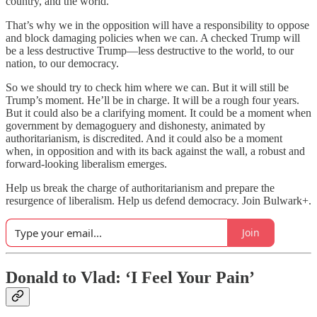
country, and the world.
That’s why we in the opposition will have a responsibility to oppose
and block damaging policies when we can. A checked Trump will
be a less destructive Trump—less destructive to the world, to our
nation, to our democracy.
So we should try to check him where we can. But it will still be
Trump’s moment. He’ll be in charge. It will be a rough four years.
But it could also be a clarifying moment. It could be a moment when
government by demagoguery and dishonesty, animated by
authoritarianism, is discredited. And it could also be a moment
when, in opposition and with its back against the wall, a robust and
forward-looking liberalism emerges.
Help us break the charge of authoritarianism and prepare the
resurgence of liberalism. Help us defend democracy. Join Bulwark+.
Join
Donald to Vlad:
‘I Feel Your Pain’