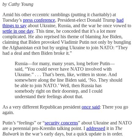
by Cathy Young
Amid his other eccentric ramblings (putting it charitably) at
Tuesday’s
press conference
, President-elect Donald Trump
had
things to say
about Ukraine, Russia, and the war he once vowed to
settle in one day
. This time, he conceded that it’s a lot more
complicated. He also reprised his theme of blaming Joe Biden,
claiming that Biden provoked Vladimir Putin not only by bungling
the Afghanistan exit but by urging Ukraine to join NATO: “They
had a deal and then Biden broke it.”
Russia—for many, many years, long before Putin—
said, “You could never have NATO involved with
Ukraine.” . . . That’s been, like, written in stone. And
somewhere along the line Biden said, ‘No. They should
be able to join NATO.’ Well, then Russia has
somebody right on their doorstep, and I could
understand their feelings about that.
As a very different Republican president
once said
: There you go
again.
Putin’s “feelings” or “
security concerns
” about Ukraine and NATO
are a perennial pro-Kremlin talking point. I
addressed
it in
The
Bulwark
in the war’s early days, but a quick update is in order.