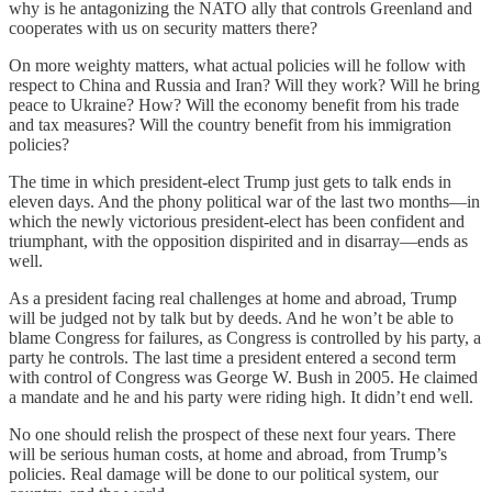
why is he antagonizing the NATO ally that controls Greenland and
cooperates with us on security matters there?
On more weighty matters, what actual policies will he follow with
respect to China and Russia and Iran? Will they work? Will he bring
peace to Ukraine? How? Will the economy benefit from his trade
and tax measures? Will the country benefit from his immigration
policies?
The time in which president-elect Trump just gets to talk ends in
eleven days. And the phony political war of the last two months—in
which the newly victorious president-elect has been confident and
triumphant, with the opposition dispirited and in disarray—ends as
well.
As a president facing real challenges at home and abroad, Trump
will be judged not by talk but by deeds. And he won’t be able to
blame Congress for failures, as Congress is controlled by his party, a
party he controls. The last time a president entered a second term
with control of Congress was George W. Bush in 2005. He claimed
a mandate and he and his party were riding high. It didn’t end well.
No one should relish the prospect of these next four years. There
will be serious human costs, at home and abroad, from Trump’s
policies. Real damage will be done to our political system, our