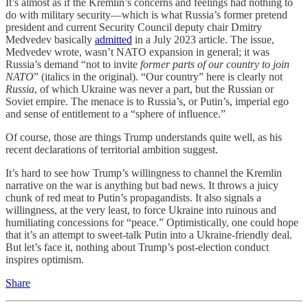
It’s almost as if the Kremlin’s concerns and feelings had nothing to
do with military security—which is what Russia’s former pretend
president and current Security Council deputy chair Dmitry
Medvedev basically
admitted
in a July 2023 article. The issue,
Medvedev wrote, wasn’t NATO expansion in general; it was
Russia’s demand “​​not to invite
former parts of our country to join
NATO
” (italics in the original). “Our country” here is clearly not
Russia
, of which Ukraine was never a part, but the Russian or
Soviet empire. The menace is to Russia’s, or Putin’s, imperial ego
and sense of entitlement to a “sphere of influence.”
Of course, those are things Trump understands quite well, as his
recent declarations of territorial ambition suggest.
It’s hard to see how Trump’s willingness to channel the Kremlin
narrative on the war is anything but bad news. It throws a juicy
chunk of red meat to Putin’s propagandists. It also signals a
willingness, at the very least, to force Ukraine into ruinous and
humiliating concessions for “peace.” Optimistically, one could hope
that it’s an attempt to sweet-talk Putin into a Ukraine-friendly deal.
But let’s face it, nothing about Trump’s post-election conduct
inspires optimism.
Share