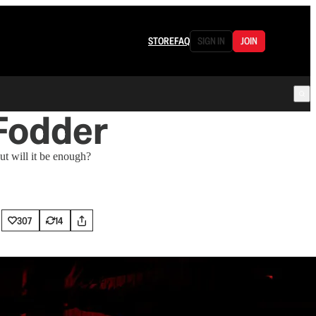
STORE
FAQ
SIGN IN
JOIN
 Fodder
t will it be enough?
307
14