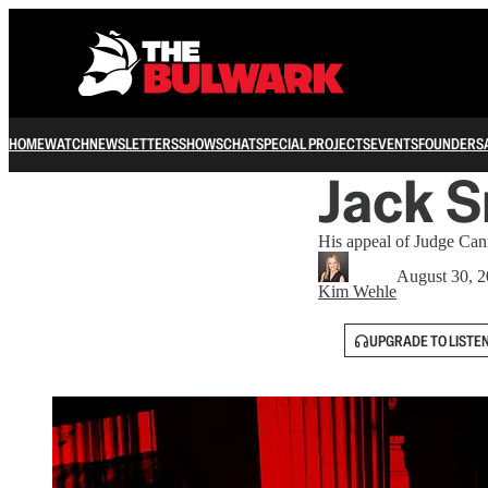
HOME
WATCH
NEWSLETTERS
SHOWS
CHAT
SPECIAL PROJECTS
EVENTS
FOUNDERS
Jack S
His appeal of Judge Cann
August 30, 
Kim Wehle
UPGRADE TO LISTE