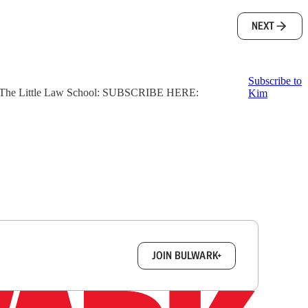
NEXT
Subscribe to
ter, The Little Law School: SUBSCRIBE HERE:
Kim
box.
JOIN BULWARK+