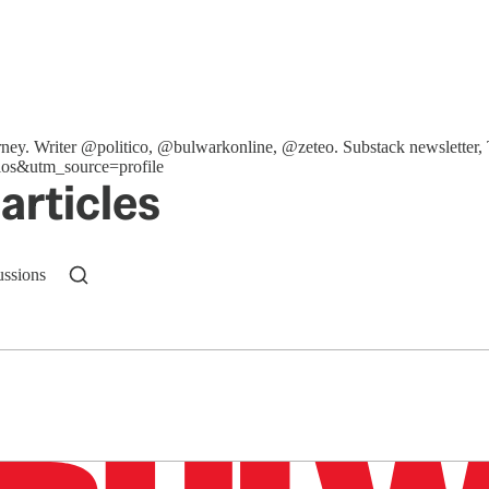
ttorney. Writer @politico, @bulwarkonline, @zeteo. Substack newslet
os&utm_source=profile
articles
ussions
n up to get a FREE daily dose of sanity in your in