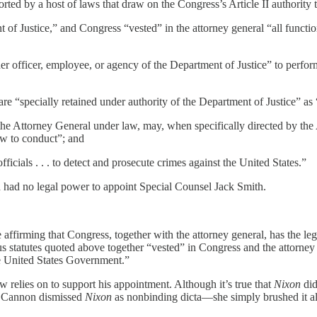
orted by a host of laws that draw on the Congress’s Article II authority 
of Justice,” and Congress “vested” in the attorney general “all function
 officer, employee, or agency of the Department of Justice” to perform
e “specially retained under authority of the Department of Justice” as “
he Attorney General under law, may, when specifically directed by the 
law to conduct”; and
icials . . . to detect and prosecute crimes against the United States.”
d had no legal power to appoint Special Counsel Jack Smith.
 affirming that Congress, together with the attorney general, has the le
statutes quoted above together “vested” in Congress and the attorney g
the United States Government.”
w relies on to support his appointment. Although it’s true that
Nixon
did
l. Cannon dismissed
Nixon
as nonbinding dicta—she simply brushed it al