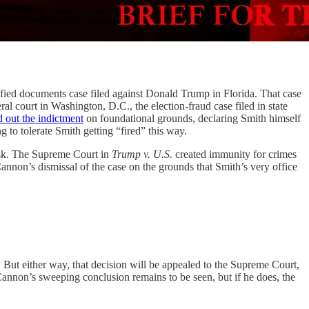
sified documents case filed against Donald Trump in Florida. That case
al court in Washington, D.C., the election-fraud case filed in state
d out the indictment
on foundational grounds, declaring Smith himself
g to tolerate Smith getting “fired” this way.
 risk. The Supreme Court in
Trump v. U.S.
created immunity for crimes
annon’s dismissal of the case on the grounds that Smith’s very office
 But either way, that decision will be appealed to the Supreme Court,
annon’s sweeping conclusion remains to be seen, but if he does, the