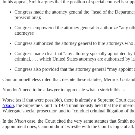
In his appeal, Smith argues that the position of special counsel is supp
Congress made the attorney general the “head of the Department 
prosecutions);
Congress empowered the attorney general to authorize “any other
attorneys);
Congress authorized the attorney general to hire attorneys who ar
Congress made clear that “any attorney specially appointed by t
criminal, . . . which United States attorneys are authorized by 
Congress also provided that the attorney general “may appoint off
Cannon nonetheless ruled that, despite these statutes, Merrick Garlan
You don’t need to be a lawyer to appreciate what a stretch this is.
Worse (as if that were possible), there is already a Supreme Court case
Nixon
, the Supreme Court in 1974 unanimously held that the numerous 
Watergate special prosecutor, and to “conduct criminal litigation of 
In the
Nixon
case, the Court cited the very same statutes that Smith no
appointment does, Cannon didn’t wrestle with the Court’s logic at al