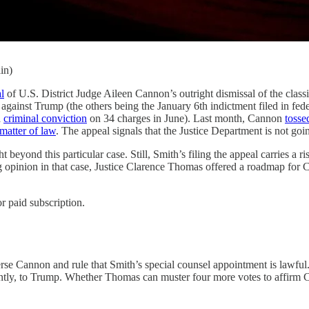
in)
l
of U.S. District Judge Aileen Cannon’s outright dismissal of the clas
against Trump (the others being the January 6th indictment filed in feder
a
criminal conviction
on 34 charges in June). Last month, Cannon
tosse
 matter of law
. The appeal signals that the Justice Department is not goin
t beyond this particular case. Still, Smith’s filing the appeal carries a
g opinion in that case, Justice Clarence Thomas offered a roadmap for C
r paid subscription.
rse Cannon and rule that Smith’s special counsel appointment is lawful.
antly, to Trump. Whether Thomas can muster four more votes to affirm C