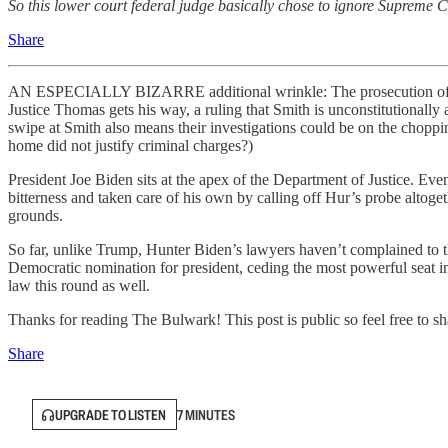
So this lower court federal judge basically chose to ignore Supreme C
Share
AN ESPECIALLY BIZARRE additional wrinkle: The prosecution of Hun
Justice Thomas gets his way, a ruling that Smith is unconstitutionall
swipe at Smith also means their investigations could be on the cho
home did not justify criminal charges?)
President Joe Biden sits at the apex of the Department of Justice. Ev
bitterness and taken care of his own by calling off Hur’s probe altoge
grounds.
So far, unlike Trump, Hunter Biden’s lawyers haven’t complained to th
Democratic nomination for president, ceding the most powerful seat in 
law this round as well.
Thanks for reading The Bulwark! This post is public so feel free to sha
Share
UPGRADE TO LISTEN
7 MINUTES