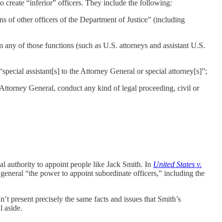
to create “inferior” officers. They include the following:
s of other officers of the Department of Justice” (including
 any of those functions (such as U.S. attorneys and assistant U.S.
special assistant[s] to the Attorney General or special attorney[s]”;
Attorney General, conduct any kind of legal proceeding, civil or
gal authority to appoint people like Jack Smith. In
United States v.
eneral “the power to appoint subordinate officers,” including the
n’t present precisely the same facts and issues that Smith’s
l aside.