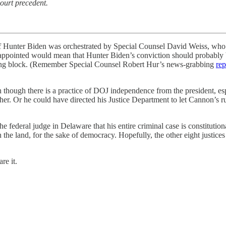
ourt precedent.
ter Biden was orchestrated by Special Counsel David Weiss, who und
y appointed would mean that Hunter Biden’s conviction should probably 
pping block. (Remember Special Counsel Robert Hur’s news-grabbing
rep
en though there is a practice of DOJ independence from the president, 
ther. Or he could have directed his Justice Department to let Cannon’s 
e federal judge in Delaware that his entire criminal case is constituti
the land, for the sake of democracy. Hopefully, the other eight justices 
re it.