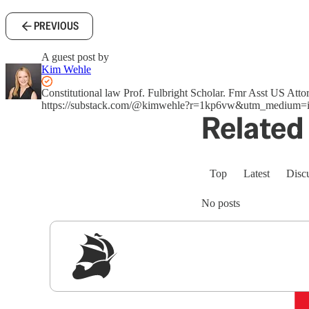
PREVIOUS
A guest post by
Kim Wehle
Constitutional law Prof. Fulbright Scholar. Fmr Asst US A
https://substack.com/@kimwehle?r=1kp6vw&utm_medium=i
Related 
Top
Latest
Disc
No posts
Sig