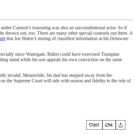
er Cannon’s reasoning was also an unconstitutional actor. So if
be thrown out, too. There are many other special counsels out there. A
ort
that Joe Biden’s storing of classified information at his Delaware
especially since Watergate, Biden could have exercised Trumpian
ruling stand while his son appeals his own conviction on the same
onally invalid. Meanwhile, his dad has stepped away from the
on the Supreme Court will side with reason and fidelity to the rule of
307
14