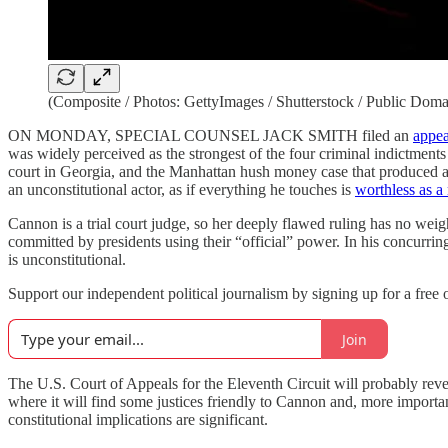
(Composite / Photos: GettyImages / Shutterstock / Public Doma
ON MONDAY, SPECIAL COUNSEL JACK SMITH filed an
appea
was widely perceived as the strongest of the four criminal indictments 
court in Georgia, and the Manhattan hush money case that produced 
an unconstitutional actor, as if everything he touches is
worthless as a
Cannon is a trial court judge, so her deeply flawed ruling has no weigh
committed by presidents using their “official” power. In his concurrin
is unconstitutional.
Support our independent political journalism by signing up for a free o
Join
The U.S. Court of Appeals for the Eleventh Circuit will probably reve
where it will find some justices friendly to Cannon and, more import
constitutional implications are significant.