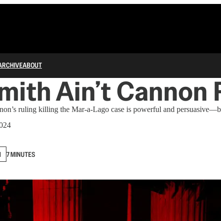
ARCHIVE
ABOUT
mith Ain’t Cannon
on’s ruling killing the Mar-a-Lago case is powerful and persuasive—bu
2024
N
7 MINUTES