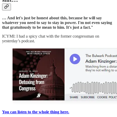
… And let's just be honest about this, because he will say
whatever you need to say to stay in power. I'm not even saying
that gratuitously to be mean to him. It's just a fact."
ICYMI: I had a spicy chat with the former congressman on
yesterday’s podcast.
You can listen to the whole thing here.