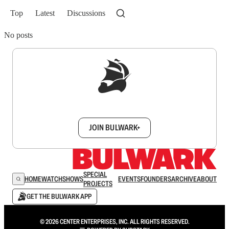
Top
Latest
Discussions
No posts
Sign up to get a FREE daily dose of sanity in
your inbox.
JOIN BULWARK+
SPECIAL
HOME
WATCH
SHOWS
EVENTS
FOUNDERS
ARCHIVE
ABOUT
PROJECTS
GET THE BULWARK APP
© 2026 CENTER ENTERPRISES, INC. ALL RIGHTS RESERVED.