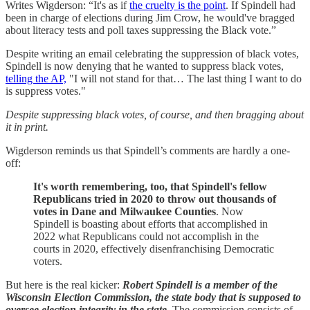
Writes Wigderson: “It's as if
the cruelty is the point
. If Spindell had
been in charge of elections during Jim Crow, he would've bragged
about literacy tests and poll taxes suppressing the Black vote.”
Despite writing an email celebrating the suppression of black votes,
Spindell is now denying that he wanted to suppress black votes,
telling the AP,
"I will not stand for that… The last thing I want to do
is suppress votes."
Despite suppressing black votes, of course, and then bragging about
it in print.
Wigderson reminds us that Spindell’s comments are hardly a one-
off:
It's worth remembering, too, that Spindell's fellow
Republicans tried in 2020 to throw out thousands of
votes in Dane and Milwaukee Counties
. Now
Spindell is boasting about efforts that accomplished in
2022 what Republicans could not accomplish in the
courts in 2020, effectively disenfranchising Democratic
voters.
But here is the real kicker:
Robert Spindell is a member of the
Wisconsin Election Commission, the state body that is supposed to
oversee election integrity in the state.
The commission consists of