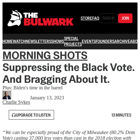
STORE
FAQ
SIGN IN
JOIN
SPECIAL
HOME
WATCH
NEWSLETTERS
SHOWS
EVENTS
FOUNDERS
ARCHIVE
ABOU
PROJECTS
MORNING SHOTS
Suppressing the Black Vote.
And Bragging About It.
Plus: Biden's time in the barrel
January 13, 2023
Charlie Sykes
UPGRADE TO LISTEN
13 MINUTES
“We can be especially proud of the City of Milwaukee (80.2% Dem
Vote) casting 37,000 less votes than cast in the 2018 election with