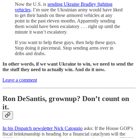
Now the U.S. is
sending Ukraine Bradley fighting
vehicles
. I’m sure the Ukrainian army would have liked
to get their hands on these armored vehicles at any
point in the past eleven months. Apparently sending
them would have been escalatory . . . right up until the
minute it wasn’t escalatory.
If you want to help these guys, then help these guys.
Stop doing it piecemeal. Stop sending arms over in
dribs and drabs.
In other words, if we want Ukraine to win, we need to send the
the stuff they need to actually win. And do it now.
Leave a comment
Ron DeSantis, grownup? Don’t count on
it.
In his Dispatch newsletter Nick Catoggio
asks: If the House GOP’s
fiscal brinkmanship is heading for a financial cataclysm will the