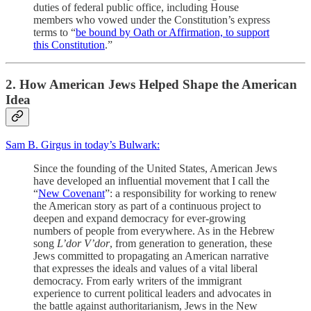
duties of federal public office, including House
members who vowed under the Constitution’s express
terms to “
be bound by Oath or Affirmation, to support
this Constitution
.”
2. How American Jews Helped Shape the American
Idea
Sam B. Girgus in today’s Bulwark:
Since the founding of the United States, American Jews
have developed an influential movement that I call the
“
New Covenant
”: a responsibility for working to renew
the American story as part of a continuous project to
deepen and expand democracy for ever-growing
numbers of people from everywhere. As in the Hebrew
song
L’dor V’dor
, from generation to generation, these
Jews committed to propagating an American narrative
that expresses the ideals and values of a vital liberal
democracy. From early writers of the immigrant
experience to current political leaders and advocates in
the battle against authoritarianism, Jews in the New