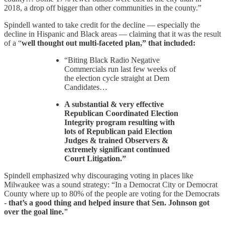
2018, a drop off bigger than other communities in the county.”
Spindell wanted to take credit for the decline — especially the
decline in Hispanic and Black areas — claiming that it was the result
of a “
well thought out multi-faceted plan,” that included:
“Biting Black Radio Negative
Commercials run last few weeks of
the election cycle straight at Dem
Candidates…
A substantial & very effective
Republican Coordinated Election
Integrity program resulting with
lots of Republican paid Election
Judges & trained Observers &
extremely significant continued
Court Litigation.”
Spindell emphasized why discouraging voting in places like
Milwaukee was a sound strategy: “In a Democrat City or Democrat
County where up to 80% of the people are voting for the Democrats
-
that’s a good thing and helped insure that Sen. Johnson got
over the goal line."