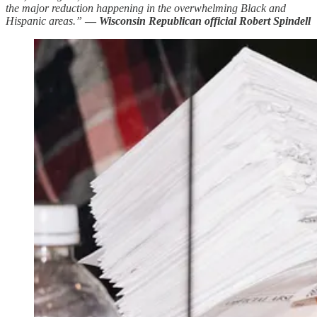
the major reduction happening in the overwhelming Black and
Hispanic areas.”
—
Wisconsin Republican official Robert Spindell