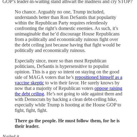
GOP’s leader-in-waiting stand athwart the madness and cry STOP?
No chance. Arguably no one, Trump included,
understands better than Ron DeSantis that popularity
within the Republican Party requires relentlessly
confronting the right’s domestic enemies. As such, it’s
unimaginable that he’d discourage House Republicans
from a politically and economically ruinous fight over
the debt ceiling just because having that fight would be
politically and economically ruinous.
Especially since, more so than most Republican
politicians, DeSantis is hypersensitive to populist
opinion. This is a guy so intent on staying on the good
side of MAGA voters that he’s
repositioned himself as a
vaccine skeptic
to win their favor. He surely knows by
now that a majority of Republican voters
oppose raising
the debt ceiling
. He’s not going to side against them and
with Democrats by backing a clean debt-ceiling hike,
especially while Trump is hooting at the House GOP to
fight, fight, fight.
There go the people. He must follow them, for he is
their leader.
Nailed it
.