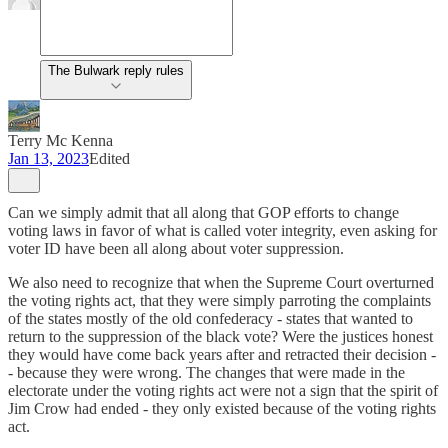
The Bulwark reply rules
Terry Mc Kenna
Jan 13, 2023
Edited
Can we simply admit that all along that GOP efforts to change
voting laws in favor of what is called voter integrity, even asking for
voter ID have been all along about voter suppression.
We also need to recognize that when the Supreme Court overturned
the voting rights act, that they were simply parroting the complaints
of the states mostly of the old confederacy - states that wanted to
return to the suppression of the black vote? Were the justices honest
they would have come back years after and retracted their decision -
- because they were wrong. The changes that were made in the
electorate under the voting rights act were not a sign that the spirit of
Jim Crow had ended - they only existed because of the voting rights
act.