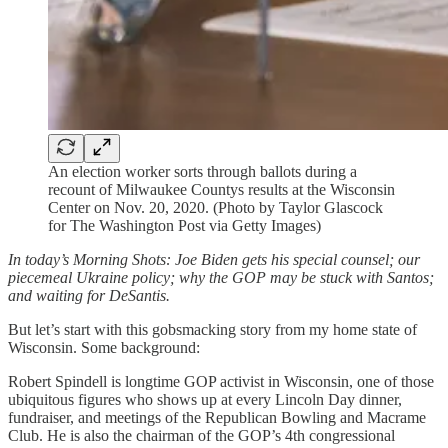
An election worker sorts through ballots during a
recount of Milwaukee Countys results at the Wisconsin
Center on Nov. 20, 2020. (Photo by Taylor Glascock
for The Washington Post via Getty Images)
In today’s Morning Shots: Joe Biden gets his special counsel; our
piecemeal Ukraine policy; why the GOP may be stuck with Santos;
and waiting for DeSantis.
But let’s start with this gobsmacking story from my home state of
Wisconsin. Some background:
Robert Spindell is longtime GOP activist in Wisconsin, one of those
ubiquitous figures who shows up at every Lincoln Day dinner,
fundraiser, and meetings of the Republican Bowling and Macrame
Club. He is also the chairman of the GOP’s 4th congressional