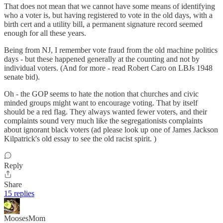
That does not mean that we cannot have some means of identifying
who a voter is, but having registered to vote in the old days, with a
birth cert and a utility bill, a permanent signature record seemed
enough for all these years.
Being from NJ, I remember vote fraud from the old machine politics
days - but these happened generally at the counting and not by
individual voters. (And for more - read Robert Caro on LBJs 1948
senate bid).
Oh - the GOP seems to hate the notion that churches and civic
minded groups might want to encourage voting. That by itself
should be a red flag. They always wanted fewer voters, and their
complaints sound very much like the segregationists complaints
about ignorant black voters (ad please look up one of James Jackson
Kilpatrick's old essay to see the old racist spirit. )
Reply
Share
15 replies
MoosesMom