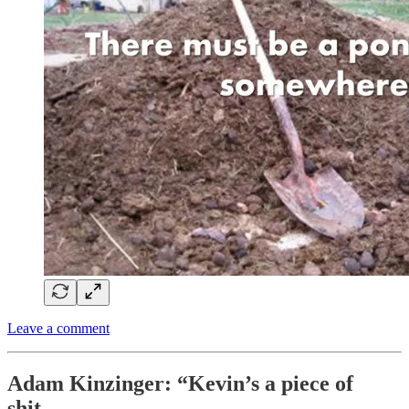
Leave a comment
Adam Kinzinger: “Kevin’s a piece of
shit…