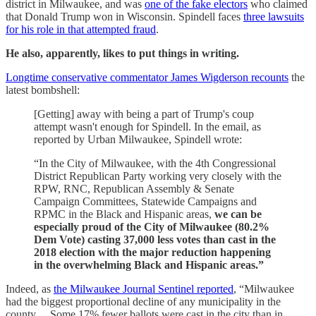
district in Milwaukee, and was
one of the fake electors
who claimed
that Donald Trump won in Wisconsin. Spindell faces
three lawsuits
for his role in that attempted fraud
.
He also, apparently, likes to put things in writing.
Longtime conservative commentator James Wigderson recounts
the
latest bombshell:
[Getting] away with being a part of Trump's coup
attempt wasn't enough for Spindell. In the email, as
reported by Urban Milwaukee, Spindell wrote:
“In the City of Milwaukee, with the 4th Congressional
District Republican Party working very closely with the
RPW, RNC, Republican Assembly & Senate
Campaign Committees, Statewide Campaigns and
RPMC in the Black and Hispanic areas,
we can be
especially proud of the City of Milwaukee (80.2%
Dem Vote) casting 37,000 less votes than cast in the
2018 election with the major reduction happening
in the overwhelming Black and Hispanic areas.”
Indeed, as
the Milwaukee Journal Sentinel reported
, “Milwaukee
had the biggest proportional decline of any municipality in the
county… Some 17% fewer ballots were cast in the city than in