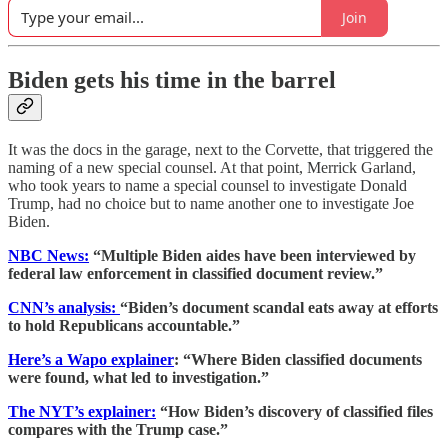
Join
Biden gets his time in the barrel
It was the docs in the garage, next to the Corvette, that triggered the
naming of a new special counsel. At that point, Merrick Garland,
who took years to name a special counsel to investigate Donald
Trump, had no choice but to name another one to investigate Joe
Biden.
NBC News:
“Multiple Biden aides have been interviewed by
federal law enforcement in classified document review.”
CNN’s analysis:
“Biden’s document scandal eats away at efforts
to hold Republicans accountable.”
Here’s a Wapo explainer
: “Where Biden classified documents
were found, what led to investigation.”
The NYT’s explainer:
“How Biden’s discovery of classified files
compares with the Trump case.”