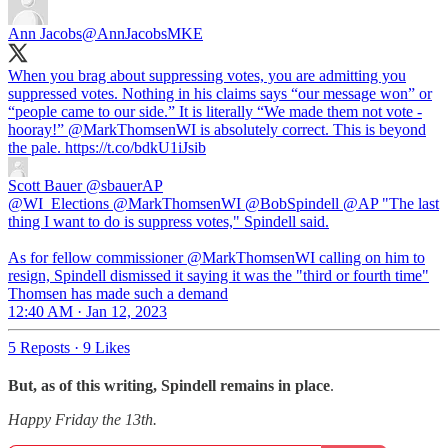
Ann Jacobs
@AnnJacobsMKE
When you brag about suppressing votes, you are admitting you
suppressed votes. Nothing in his claims says “our message won” or
“people came to our side.” It is literally “We made them not vote -
hooray!”
@MarkThomsenWI
is absolutely correct. This is beyond
the pale. https://t.co/bdkU1iJsib
Scott Bauer
@sbauerAP
@WI_Elections @MarkThomsenWI @BobSpindell @AP "The last
thing I want to do is suppress votes," Spindell said.
As for fellow commissioner @MarkThomsenWI calling on him to
resign, Spindell dismissed it saying it was the "third or fourth time"
Thomsen has made such a demand
12:40 AM · Jan 12, 2023
5 Reposts
·
9 Likes
But, as of this writing, Spindell remains in place
.
Happy Friday the 13th.