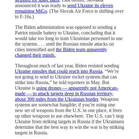
announced it was ready to
send Ukraine its eleven
remaining MiGs
. (The Slovak Air Force is shifting over
to F-16s.)
The Biden administration was opposed to sending a
Patriot missile battery to Ukraine, concluding that it
would take too long to train Ukrainian personnel to use
the systems . . . until the Russian missile attacks on
cities intensified and
the Biden team apparently
changed their minds.
Throughout much of last year, Biden resisted sending
Ukraine missiles that could reach into Russia
. “We’re
not going to send to Ukraine rocket systems that can
strike into Russia,” he told reporters in May. But
Ukraine is
using drones — apparently not American-
made — to attack targets deep in Russian territory,
about 300 miles from the Ukrainian border
. Weapons
systems are somewhat fungible; if you’re using one
new set of weapons from the U.S. in one place, it frees
up other weapons to use elsewhere. The U.S. can’t stop
Ukraine from striking targets in Russia if the Ukrainians
determine that the best way to win the war is by striking
targets in Russia.