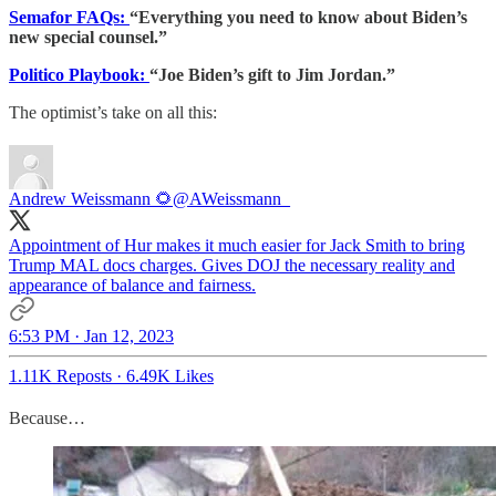
Semafor FAQs:
“Everything you need to know about Biden’s
new special counsel.”
Politico Playbook:
“Joe Biden’s gift to Jim Jordan.”
The optimist’s take on all this:
Andrew Weissmann 🌻
@AWeissmann_
Appointment of Hur makes it much easier for Jack Smith to bring
Trump MAL docs charges. Gives DOJ the necessary reality and
appearance of balance and fairness.
6:53 PM · Jan 12, 2023
1.11K Reposts
·
6.49K Likes
Because…