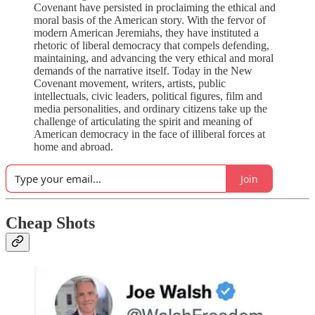
Covenant have persisted in proclaiming the ethical and
moral basis of the American story. With the fervor of
modern American Jeremiahs, they have instituted a
rhetoric of liberal democracy that compels defending,
maintaining, and advancing the very ethical and moral
demands of the narrative itself. Today in the New
Covenant movement, writers, artists, public
intellectuals, civic leaders, political figures, film and
media personalities, and ordinary citizens take up the
challenge of articulating the spirit and meaning of
American democracy in the face of illiberal forces at
home and abroad.
Join
Cheap Shots