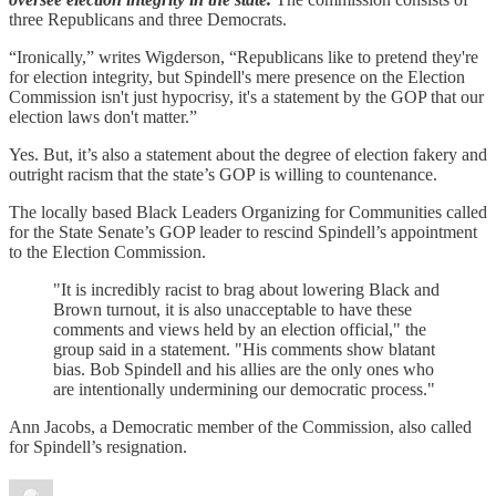
three Republicans and three Democrats.
“Ironically,” writes Wigderson, “Republicans like to pretend they're
for election integrity, but Spindell's mere presence on the Election
Commission isn't just hypocrisy, it's a statement by the GOP that our
election laws don't matter.”
Yes. But, it’s also a statement about the degree of election fakery and
outright racism that the state’s GOP is willing to countenance.
The locally based Black Leaders Organizing for Communities called
for the State Senate’s GOP leader to rescind Spindell’s appointment
to the Election Commission.
"It is incredibly racist to brag about lowering Black and
Brown turnout, it is also unacceptable to have these
comments and views held by an election official," the
group said in a statement. "His comments show blatant
bias. Bob Spindell and his allies are the only ones who
are intentionally undermining our democratic process."
Ann Jacobs, a Democratic member of the Commission, also called
for Spindell’s resignation.