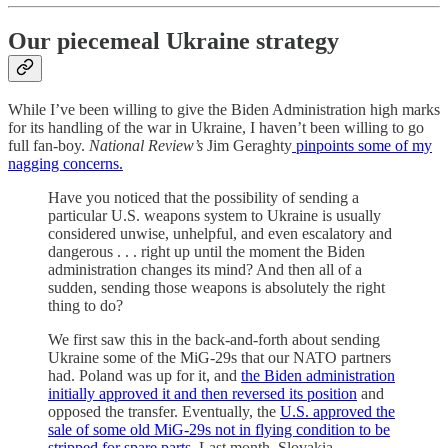
Our piecemeal Ukraine strategy
While I’ve been willing to give the Biden Administration high marks
for its handling of the war in Ukraine, I haven’t been willing to go
full fan-boy.
National Review’s
Jim Geraghty
pinpoints some of my
nagging concerns.
Have you noticed that the possibility of sending a
particular U.S. weapons system to Ukraine is usually
considered unwise, unhelpful, and even escalatory and
dangerous . . . right up until the moment the Biden
administration changes its mind? And then all of a
sudden, sending those weapons is absolutely the right
thing to do?
We first saw this in the back-and-forth about sending
Ukraine some of the MiG-29s that our NATO partners
had. Poland was up for it, and
the Biden administration
initially approved it and then reversed its position
and
opposed the transfer. Eventually, the
U.S. approved the
sale of some old MiG-29s not in flying condition to be
stripped for spare parts
. Last month, Slovakia