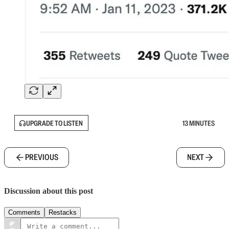
UPGRADE TO LISTEN
13 MINUTES
PREVIOUS
NEXT
Discussion about this post
Comments
Restacks