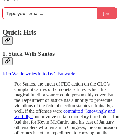
Join
Quick Hits
1. Stuck With Santos
Kim Wehle writes in today’s Bulwark:
For Santos, the threat of FEC action on the CLC’s
complaint carries only monetary fines, which his
magical funding source could presumably cover. But
the Department of Justice has authority to prosecute
violations of the federal election statutes criminally, as
well, if the offenses were
committed “knowingly and
willfully”
and involve certain monetary thresholds. Too
bad that for Kevin McCarthy and his cast of January
6th enablers who remain in Congress, the commission
of crimes is not an impediment to carrying out the