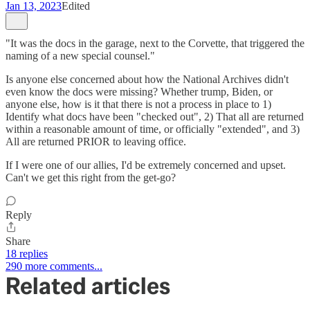
Jan 13, 2023
Edited
"It was the docs in the garage, next to the Corvette, that triggered the
naming of a new special counsel."
Is anyone else concerned about how the National Archives didn't
even know the docs were missing? Whether trump, Biden, or
anyone else, how is it that there is not a process in place to 1)
Identify what docs have been "checked out", 2) That all are returned
within a reasonable amount of time, or officially "extended", and 3)
All are returned PRIOR to leaving office.
If I were one of our allies, I'd be extremely concerned and upset.
Can't we get this right from the get-go?
Reply
Share
18 replies
290 more comments...
Related articles