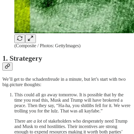
(Composite / Photos: GettyImages)
1. Strategery
We’ll get to the schadenfreude in a minute, but let’s start with two
big-picture thoughts:
This could all go away tomorrow. It is possible that by the
time you read this, Musk and Trump will have brokered a
peace. Then they say, “Ha-ha, you shitlibs fell for it. We were
trolling you for the lulz. That was all kayfabe.”
There are
a lot
of stakeholders who desperately need Trump
and Musk to end hostilities. Their incentives are strong
enough to expend resources making it worth both parties’