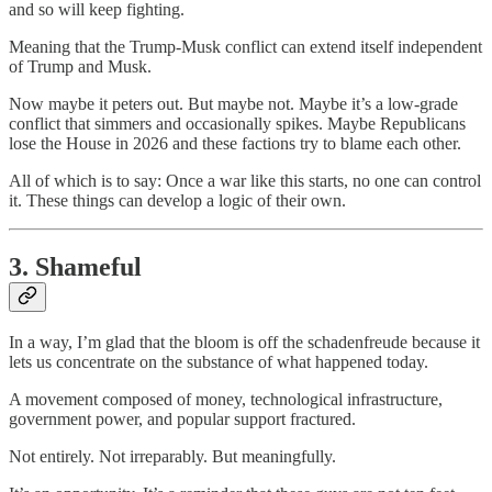
and so will keep fighting.
Meaning that the Trump-Musk conflict can extend itself independent
of Trump and Musk.
Now maybe it peters out. But maybe not. Maybe it’s a low-grade
conflict that simmers and occasionally spikes. Maybe Republicans
lose the House in 2026 and these factions try to blame each other.
All of which is to say: Once a war like this starts, no one can control
it. These things can develop a logic of their own.
3. Shameful
In a way, I’m glad that the bloom is off the schadenfreude because it
lets us concentrate on the substance of what happened today.
A movement composed of money, technological infrastructure,
government power, and popular support fractured.
Not entirely. Not irreparably. But meaningfully.