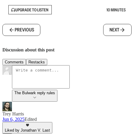
UPGRADE TO LISTEN
10 MINUTES
PREVIOUS
NEXT
Discussion about this post
Comments
Restacks
The Bulwark reply rules
Trey Harris
Jun 6, 2025
Edited
Liked by Jonathan V. Last