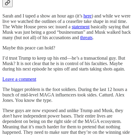
Sarah and I taped a show an hour ago (it’s
here
) and while we were
live we watched the outlines of a ceasefire take shape in real time.
The White House press sec issued a
statement
basically saying that
Musk was just being a good “businessman” and Musk walked back
many (but not all) of his accusations and
threats
.
Maybe this peace can hold?
I’d trust Trump to keep up his end—he’s a transactional guy. But
Musk? It is not clear that he is in control of his faculties. Maybe
during his next episode he spins off and starts taking shots again.
Leave a comment
The bigger problem is the foot soldiers. During the last 12 hours a
bunch of mid-level MAGA influencers took sides. Catturd. Alex
Jones. You know the type.
These guys are now exposed and unlike Trump and Musk, they
don’t
have independent power bases. Their entire lives are
dependent on being on the right side of the MAGA ecosystem.
Meaning that it’s much harder for them to pretend that nothing
happened. They need to make sure that they’re on the winning side