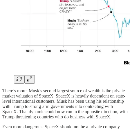
There’s more. Musk’s second largest source of wealth is the private
market valuation of SpaceX. SpaceX is heavily dependent on state-
level international customers. Musk has been using his relationship
with Trump to strong-arm governments into contracting with
SpaceX. That dynamic could now run in the opposite direction, with
Trump threatening countries who do business with SpaceX.
Even more dangerous: SpaceX should not be a private company.