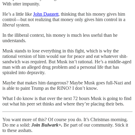
With utter impunity.
He’s a little like
John Daggett
, thinking that his money gives him
control—but not realizing that money only gives him control in a
liberal
system.
In the illiberal context, his money is much
less useful than he
understands.
Musk stands to lose everything in this fight, which is why the
rational version of him would sue for peace and eat whatever shit-
sandwich was required. But Musk isn’t rational. He’s a middle-aged
man with an alleged drug problem and a personal life that has
spiraled into depravity.
Maybe that makes him dangerous? Maybe Musk goes full-Nazi and
is able to paint Trump as the RINO? I don’t know.
What I do know is that over the next 72 hours Musk is going to find
out what his peer set thinks and where they’re placing their bets.
You want more of this? Of course you do. It’s Christmas morning.
Do me a solid:
Join Bulwark+.
Be part of our community. Stick it
to these asshats.