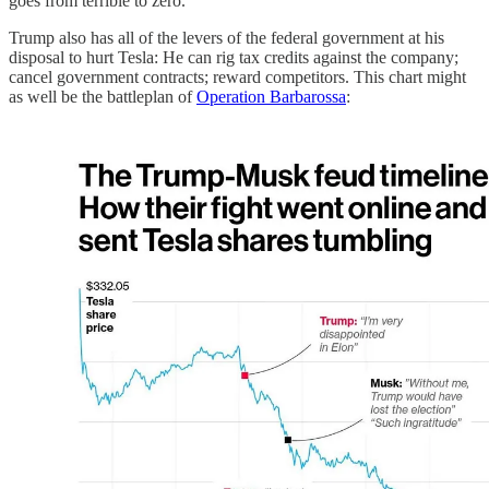
goes from terrible to zero.
Trump also has all of the levers of the federal government at his
disposal to hurt Tesla: He can rig tax credits against the company;
cancel government contracts; reward competitors. This chart might
as well be the battleplan of
Operation Barbarossa
: