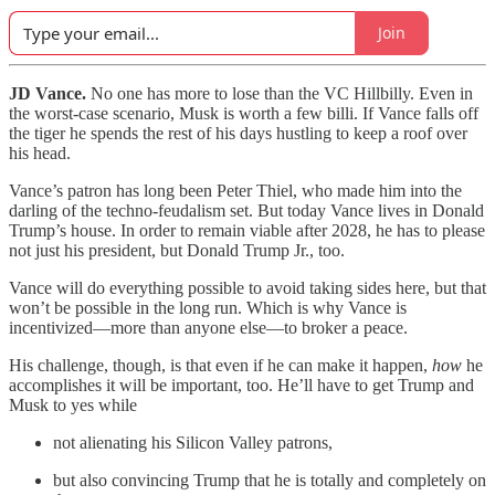
Join
JD Vance.
No one has more to lose than the VC Hillbilly. Even in
the worst-case scenario, Musk is worth a few billi. If Vance falls off
the tiger he spends the rest of his days hustling to keep a roof over
his head.
Vance’s patron has long been Peter Thiel, who made him into the
darling of the techno-feudalism set. But today Vance lives in Donald
Trump’s house. In order to remain viable after 2028, he has to please
not just his president, but Donald Trump Jr., too.
Vance will do everything possible to avoid taking sides here, but that
won’t be possible in the long run. Which is why Vance is
incentivized—more than anyone else—to broker a peace.
His challenge, though, is that even if he can make it happen,
how
he
accomplishes it will be important, too. He’ll have to get Trump and
Musk to yes while
not alienating his Silicon Valley patrons,
but also convincing Trump that he is totally and completely on