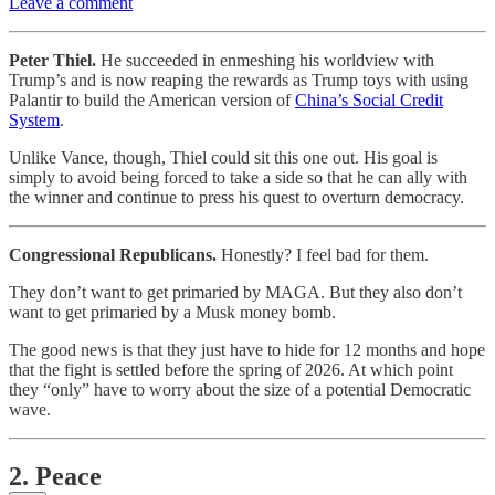
Leave a comment
Peter Thiel.
He succeeded in enmeshing his worldview with
Trump’s and is now reaping the rewards as Trump toys with using
Palantir to build the American version of
China’s Social Credit
System
.
Unlike Vance, though, Thiel could sit this one out. His goal is
simply to avoid being forced to take a side so that he can ally with
the winner and continue to press his quest to overturn democracy.
Congressional Republicans.
Honestly? I feel bad for them.
They don’t want to get primaried by MAGA. But they also don’t
want to get primaried by a Musk money bomb.
The good news is that they just have to hide for 12 months and hope
that the fight is settled before the spring of 2026. At which point
they “only” have to worry about the size of a potential Democratic
wave.
2. Peace