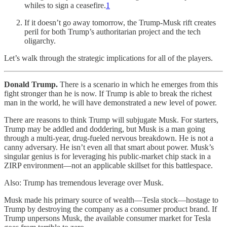
whiles to sign a ceasefire.
1
If it doesn’t go away tomorrow, the Trump-Musk rift creates
peril for both Trump’s authoritarian project and the tech
oligarchy.
Let’s walk through the strategic implications for all of the players.
Donald Trump.
There is a scenario in which he emerges from this
fight stronger than he is now. If Trump is able to break the richest
man in the world, he will have demonstrated a new level of power.
There are reasons to think Trump will subjugate Musk. For starters,
Trump may be addled and doddering, but Musk is a man going
through a multi-year, drug-fueled nervous breakdown. He is not a
canny adversary. He isn’t even all that smart about power. Musk’s
singular genius is for leveraging his public-market chip stack in a
ZIRP environment—not an applicable skillset for this battlespace.
Also: Trump has tremendous leverage over Musk.
Musk made his primary source of wealth—Tesla stock—hostage to
Trump by destroying the company as a consumer product brand. If
Trump unpersons Musk, the available consumer market for Tesla