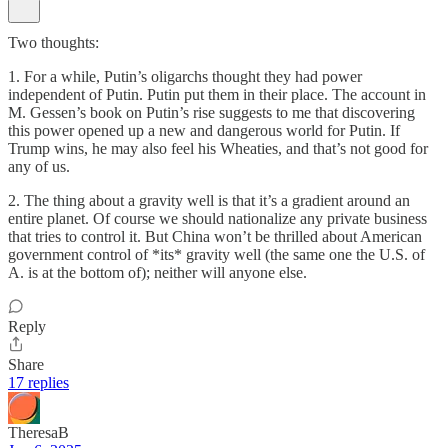
Two thoughts:
1. For a while, Putin’s oligarchs thought they had power
independent of Putin. Putin put them in their place. The account in
M. Gessen’s book on Putin’s rise suggests to me that discovering
this power opened up a new and dangerous world for Putin. If
Trump wins, he may also feel his Wheaties, and that’s not good for
any of us.
2. The thing about a gravity well is that it’s a gradient around an
entire planet. Of course we should nationalize any private business
that tries to control it. But China won’t be thrilled about American
government control of *its* gravity well (the same one the U.S. of
A. is at the bottom of); neither will anyone else.
Reply
Share
17 replies
TheresaB