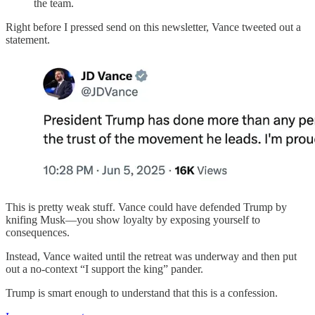
the team.
Right before I pressed send on this newsletter, Vance tweeted out a
statement.
This is pretty weak stuff. Vance could have defended Trump by
knifing Musk—you show loyalty by exposing yourself to
consequences.
Instead, Vance waited until the retreat was underway and then put
out a no-context “I support the king” pander.
Trump is smart enough to understand that this is a confession.