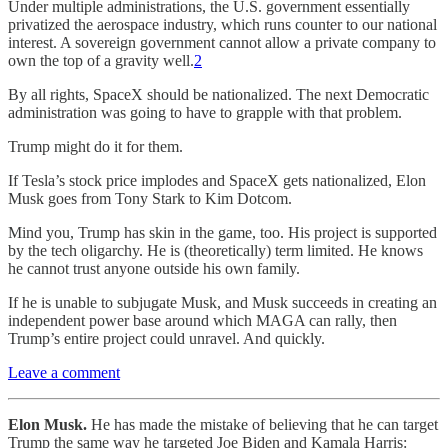
Under multiple administrations, the U.S. government essentially
privatized the aerospace industry, which runs counter to our national
interest. A sovereign government cannot allow a private company to
own the top of a gravity well.
2
By all rights, SpaceX should be nationalized. The next Democratic
administration was going to have to grapple with that problem.
Trump might do it for them.
If Tesla’s stock price implodes and SpaceX gets nationalized, Elon
Musk goes from Tony Stark to Kim Dotcom.
Mind you, Trump has skin in the game, too. His project is supported
by the tech oligarchy. He is (theoretically) term limited. He knows
he cannot trust anyone outside his own family.
If he is unable to subjugate Musk, and Musk succeeds in creating an
independent power base around which MAGA can rally, then
Trump’s entire project could unravel. And quickly.
Leave a comment
Elon Musk.
He has made the mistake of believing that he can target
Trump the same way he targeted Joe Biden and Kamala Harris: