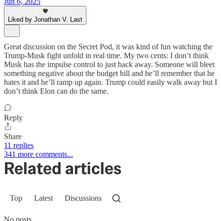
Jun 6, 2025
Liked by Jonathan V. Last
Great discussion on the Secret Pod, it was kind of fun watching the
Trump-Musk fight unfold in real time. My two cents: I don’t think
Musk has the impulse control to just back away. Someone will bleet
something negative about the budget bill and he’ll remember that he
hates it and he’ll ramp up again. Trump could easily walk away but I
don’t think Elon can do the same.
Reply
Share
11 replies
341 more comments...
Related articles
Top
Latest
Discussions
No posts