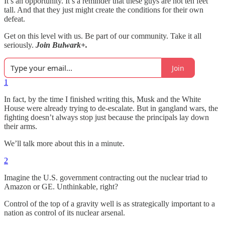
It’s an opportunity. It’s a reminder that these guys are not ten feet
tall. And that they just might create the conditions for their own
defeat.
Get on this level with us. Be part of our community. Take it all
seriously.
Join Bulwark+.
Join
1
In fact, by the time I finished writing this, Musk and the White
House were already trying to de-escalate. But in gangland wars, the
fighting doesn’t always stop just because the principals lay down
their arms.
We’ll talk more about this in a minute.
2
Imagine the U.S. government contracting out the nuclear triad to
Amazon or GE. Unthinkable, right?
Control of the top of a gravity well is as strategically important to a
nation as control of its nuclear arsenal.