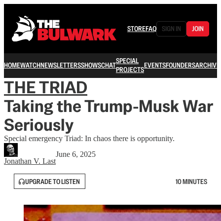
STORE
FAQ
SIGN IN
JOIN
SPECIAL
HOME
WATCH
NEWSLETTERS
SHOWS
CHAT
EVENTS
FOUNDERS
ARCHIVE
PROJECTS
THE TRIAD
Taking the Trump-Musk War
Seriously
Special emergency Triad: In chaos there is opportunity.
June 6, 2025
Jonathan V. Last
UPGRADE TO LISTEN
10 MINUTES