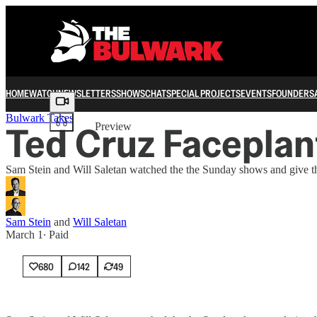
HOME
WATCH
NEWSLETTERS
SHOWS
CHAT
SPECIAL PROJECTS
EVENTS
FOUNDERS
Share from 0:00
Bulwark Takes
Ted Cruz Faceplant
Preview
Sam Stein and Will Saletan watched the the Sunday shows and give the
Sam Stein
and
Will Saletan
March 1
∙ Paid
680
142
49