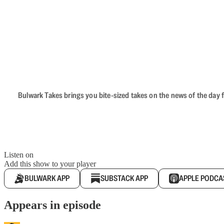
Bulwark Takes brings you bite-sized takes on the news of the day f
Listen on
Add this show to your player
BULWARK APP
SUBSTACK APP
APPLE PODCA
Appears in episode