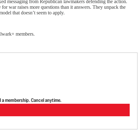
 mixed messaging from Republican lawmakers defending the action.
e for war raises more questions than it answers. They unpack the
 model that doesn’t seem to apply.
 Bulwark+ members.
d a membership. Cancel anytime.