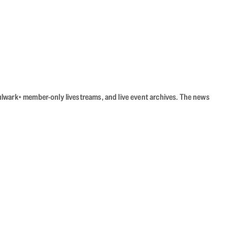
Bulwark+ member-only livestreams, and live event archives. The news