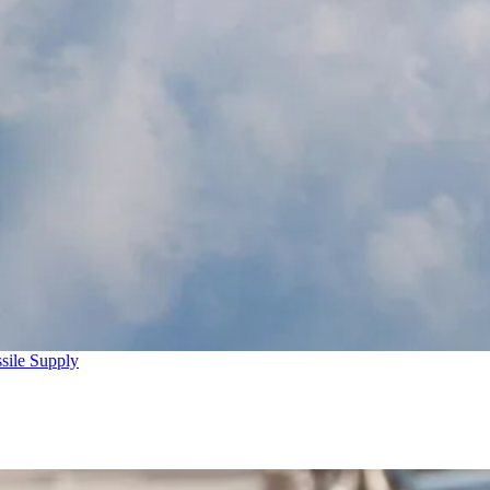
sile Supply