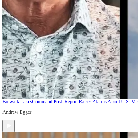
Bulwark Takes
Command Post: Report Raises Alarms About U.S. Mis
Andrew Egger