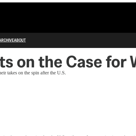
ARCHIVE
ABOUT
s on the Case for 
ir takes on the spin after the U.S.