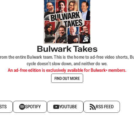
Bulwark Takes
rom the entire Bulwark team. This is the home to ad-free video shorts, 
cycle doesn’t slow down, and neither do we.
An ad-free edition is exclusively available for Bulwark+ members.
FIND OUT MORE
STS
SPOTIFY
YOUTUBE
RSS FEED