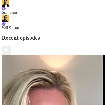
Sam Stein
Will Saletan
Recent episodes