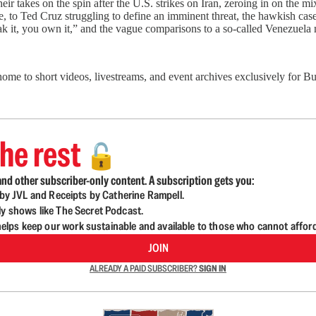
ir takes on the spin after the U.S. strikes on Iran, zeroing in on the
re, to Ted Cruz struggling to define an imminent threat, the hawkish cas
eak it, you own it,” and the vague comparisons to a so-called Venezuela
 home to short videos, livestreams, and event archives exclusively for
he rest
🔓
nd other subscriber-only content. A subscription gets you:
d by JVL and Receipts by Catherine Rampell.
ly shows like The Secret Podcast.
lps keep our work sustainable and available to those who cannot affor
JOIN
ALREADY A PAID SUBSCRIBER?
SIGN IN