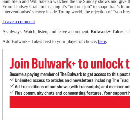
Sam Stein and Will Saletan watched the the Sunday shows and give the
From Lindsey Graham insisting it’s “not our job” to shape Iran’s futu
interventionists’ victory inside Trump world, the rejection of “you br
Leave a comment
As always: Watch, listen, and leave a comment.
Bulwark+ Takes
is
Add Bulwark+ Takes feed to your player of choice,
here
.
Join Bulwark+ to unlock t
Become a paying member of The Bulwark to get access to this post a
Unlimited access to articles and newsletters including The Tria
Ad-free editions of our shows (with transcripts) and member-on
Plus community chats and commenting features. Your support he