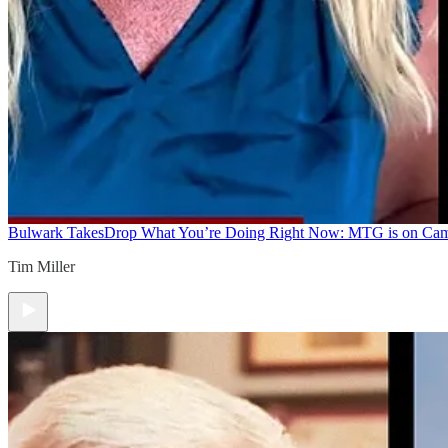
Bulwark Takes
Drop What You’re Doing Right Now: MTG is on Ca
Tim Miller