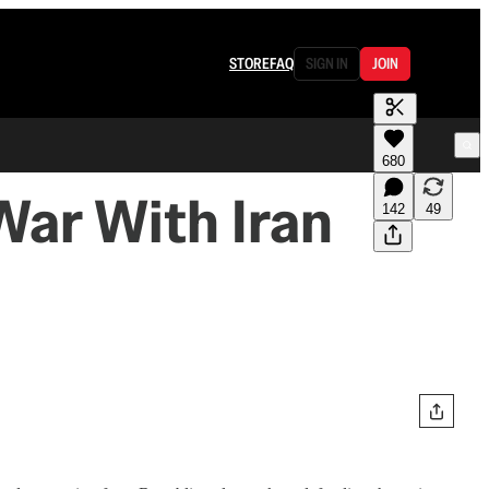
STORE
FAQ
SIGN IN
JOIN
680
War With Iran
142
49