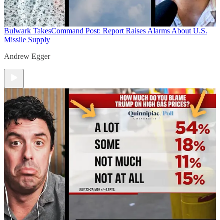
Bulwark Takes
Command Post: Report Raises Alarms About U.S.
Missile Supply
Andrew Egger