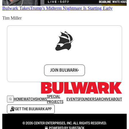
Bulwark Takes
Trump’s Midterm Nightmare Is Starting Early
Tim Miller
Sign up to get a FREE daily dose of sanity in
your inbox.
JOIN BULWARK+
SPECIAL
HOME
WATCH
SHOWS
EVENTS
FOUNDERS
ARCHIVE
ABOUT
PROJECTS
GET THE BULWARK APP
© 2026 CENTER ENTERPRISES, INC. ALL RIGHTS RESERVED.
POWERED BY
SUBSTACK
.