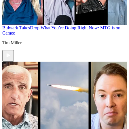
Bulwark Takes
Drop What You’re Doing Right Now: MTG is on
Cameo
Tim Miller