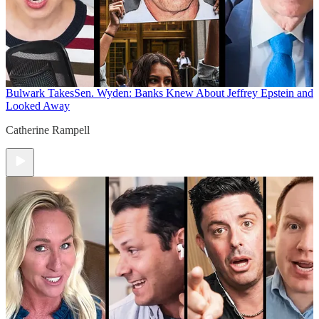
Bulwark Takes
Sen. Wyden: Banks Knew About Jeffrey Epstein and
Looked Away
Catherine Rampell