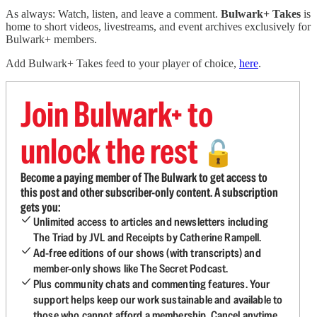
As always: Watch, listen, and leave a comment.
Bulwark+ Takes
is
home to short videos, livestreams, and event archives exclusively for
Bulwark+ members.
Add Bulwark+ Takes feed to your player of choice,
here
.
Join Bulwark+ to
unlock the rest
🔓
Become a paying member of The Bulwark to get access to
this post and other subscriber-only content. A subscription
gets you:
Unlimited access to articles and newsletters including
The Triad by JVL and Receipts by Catherine Rampell.
Ad-free editions of our shows (with transcripts) and
member-only shows like The Secret Podcast.
Plus community chats and commenting features. Your
support helps keep our work sustainable and available to
those who cannot afford a membership. Cancel anytime.