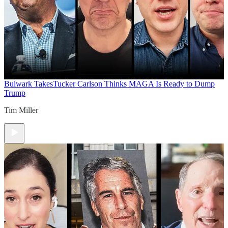
Bulwark Takes
Tucker Carlson Thinks MAGA Is Ready to Dump
Trump
Tim Miller