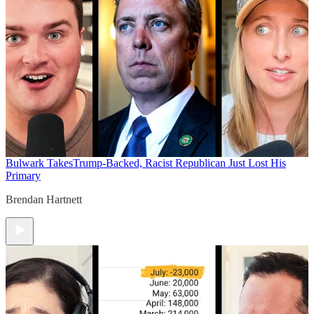
Bulwark Takes
Trump-Backed, Racist Republican Just Lost His
Primary
Brendan Hartnett