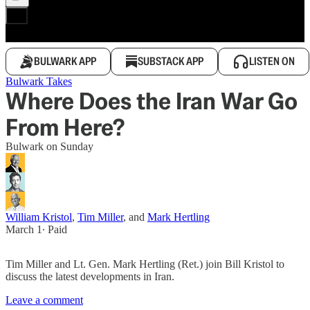
BULWARK APP
SUBSTACK APP
LISTEN ON
Bulwark Takes
Where Does the Iran War Go
From Here?
Bulwark on Sunday
William Kristol
,
Tim Miller
, and
Mark Hertling
March 1
∙ Paid
Tim Miller and Lt. Gen. Mark Hertling (Ret.) join Bill Kristol to
discuss the latest developments in Iran.
Leave a comment