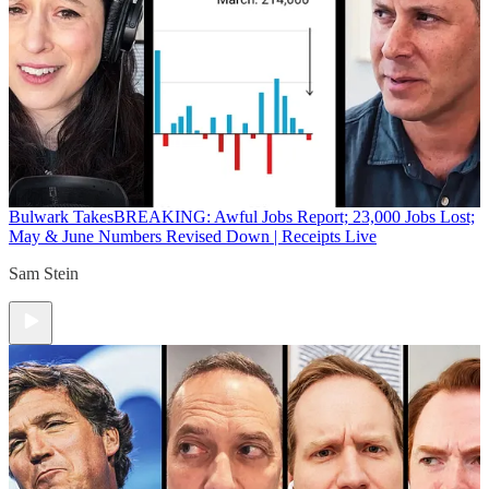
Bulwark Takes
BREAKING: Awful Jobs Report; 23,000 Jobs Lost;
May & June Numbers Revised Down | Receipts Live
Sam Stein