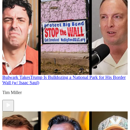
Bulwark Takes
Trump Is Bulldozing a National Park for His Border
Wall (w/ Isaac Saul)
Tim Miller