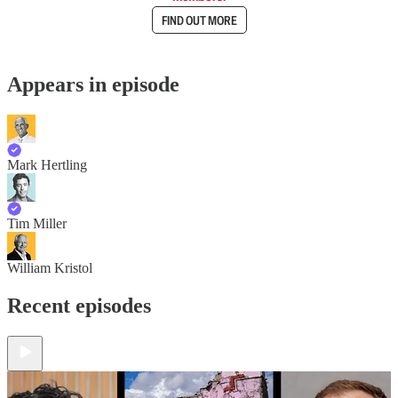
FIND OUT MORE
Appears in episode
Mark Hertling
Tim Miller
William Kristol
Recent episodes