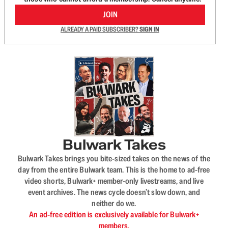
JOIN
ALREADY A PAID SUBSCRIBER?
SIGN IN
Bulwark Takes
Bulwark Takes brings you bite-sized takes on the news of the
day from the entire Bulwark team. This is the home to ad-free
video shorts, Bulwark+ member-only livestreams, and live
event archives. The news cycle doesn’t slow down, and
neither do we.
An ad-free edition is exclusively available for Bulwark+
members.