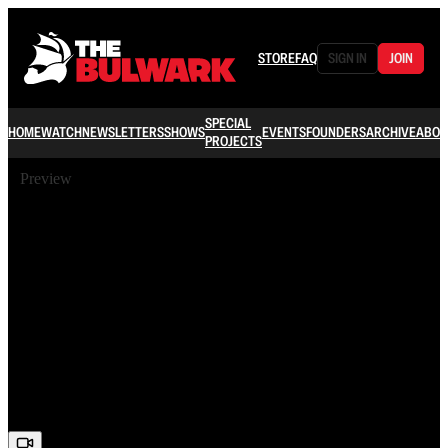
STORE
FAQ
SIGN IN
JOIN
SPECIAL
HOME
WATCH
NEWSLETTERS
SHOWS
EVENTS
FOUNDERS
ARCHIVE
ABOU
PROJECTS
Preview