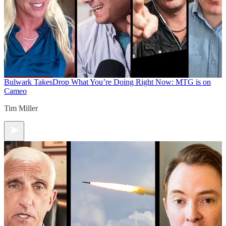
Bulwark Takes
Drop What You’re Doing Right Now: MTG is on
Cameo
Tim Miller