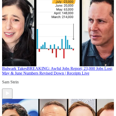
Bulwark Takes
BREAKING: Awful Jobs Report; 23,000 Jobs Lost;
May & June Numbers Revised Down | Receipts Live
Sam Stein