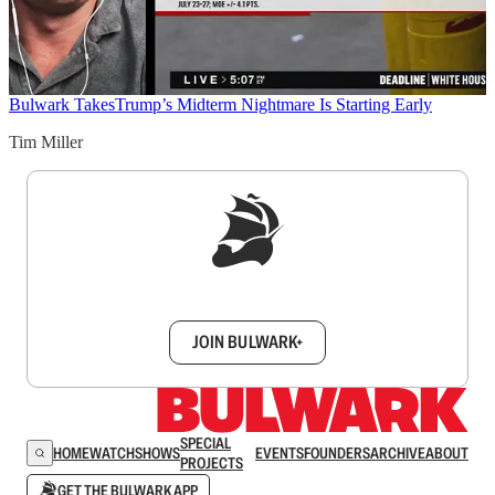
Bulwark Takes
Trump’s Midterm Nightmare Is Starting Early
Tim Miller
Sign up to get a FREE daily dose of sanity in
your inbox.
JOIN BULWARK+
SPECIAL
HOME
WATCH
SHOWS
EVENTS
FOUNDERS
ARCHIVE
ABOUT
PROJECTS
GET THE BULWARK APP