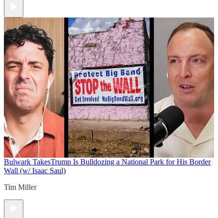
Bulwark Takes
Trump Is Bulldozing a National Park for His Border
Wall (w/ Isaac Saul)
Tim Miller