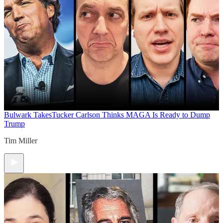
Bulwark Takes
Tucker Carlson Thinks MAGA Is Ready to Dump
Trump
Tim Miller