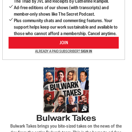
The Triad by JVL and Receipts by Catherine Rampell.
Ad-free editions of our shows (with transcripts) and
member-only shows like The Secret Podcast.
Plus community chats and commenting features. Your
support helps keep our work sustainable and available to
those who cannot afford a membership. Cancel anytime.
JOIN
ALREADY A PAID SUBSCRIBER?
SIGN IN
Bulwark Takes
Bulwark Takes brings you bite-sized takes on the news of the