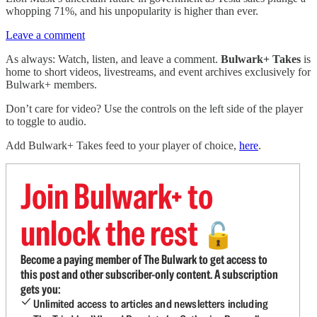
whopping 71%, and his unpopularity is higher than ever.
Leave a comment
As always: Watch, listen, and leave a comment.
Bulwark+ Takes
is
home to short videos, livestreams, and event archives exclusively for
Bulwark+ members.
Don’t care for video? Use the controls on the left side of the player
to toggle to audio.
Add Bulwark+ Takes feed to your player of choice,
here
.
Join Bulwark+ to
unlock the rest
🔓
Become a paying member of The Bulwark to get access to
this post and other subscriber-only content. A subscription
gets you:
Unlimited access to articles and newsletters including