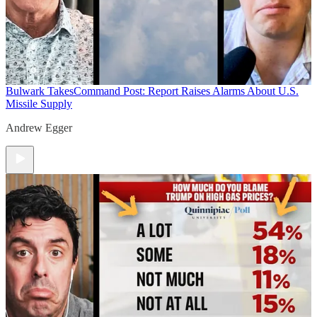
Bulwark Takes
Command Post: Report Raises Alarms About U.S.
Missile Supply
Andrew Egger