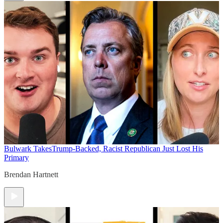
Bulwark Takes
Trump-Backed, Racist Republican Just Lost His
Primary
Brendan Hartnett