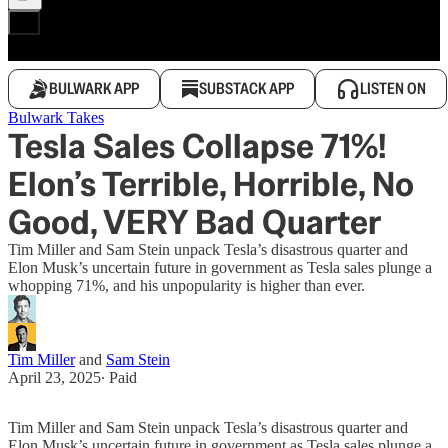
BULWARK APP
SUBSTACK APP
LISTEN ON
Bulwark Takes
Tesla Sales Collapse 71%!
Elon’s Terrible, Horrible, No
Good, VERY Bad Quarter
Tim Miller and Sam Stein unpack Tesla’s disastrous quarter and
Elon Musk’s uncertain future in government as Tesla sales plunge a
whopping 71%, and his unpopularity is higher than ever.
Tim Miller
and
Sam Stein
April 23, 2025
∙ Paid
Tim Miller and Sam Stein unpack Tesla’s disastrous quarter and
Elon Musk’s uncertain future in government as Tesla sales plunge a