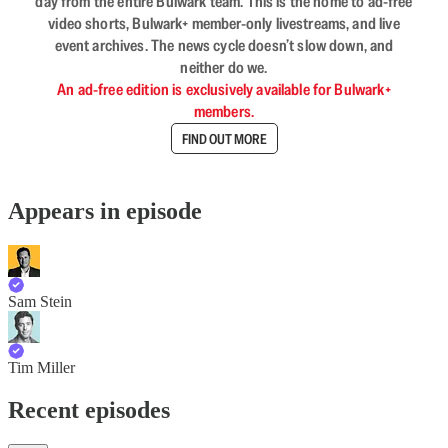
day from the entire Bulwark team. This is the home to ad-free
video shorts, Bulwark+ member-only livestreams, and live
event archives. The news cycle doesn’t slow down, and
neither do we.
An ad-free edition is exclusively available for Bulwark+
members.
FIND OUT MORE
Appears in episode
Sam Stein
Tim Miller
Recent episodes