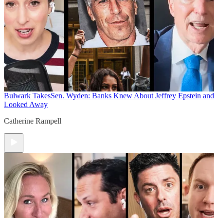
Bulwark Takes
Sen. Wyden: Banks Knew About Jeffrey Epstein and
Looked Away
Catherine Rampell