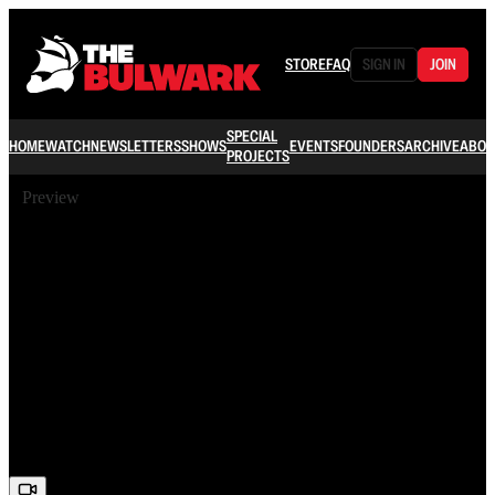
STORE
FAQ
SIGN IN
JOIN
SPECIAL
HOME
WATCH
NEWSLETTERS
SHOWS
EVENTS
FOUNDERS
ARCHIVE
ABOU
PROJECTS
Preview