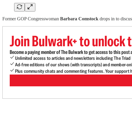
Former GOP Congresswoman
Barbara Comstock
drops in to discu
Join Bulwark+ to unlock t
Become a paying member of The Bulwark to get access to this post a
Unlimited access to articles and newsletters including The Tria
Ad-free editions of our shows (with transcripts) and member-on
Plus community chats and commenting features. Your support he