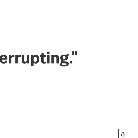
errupting."