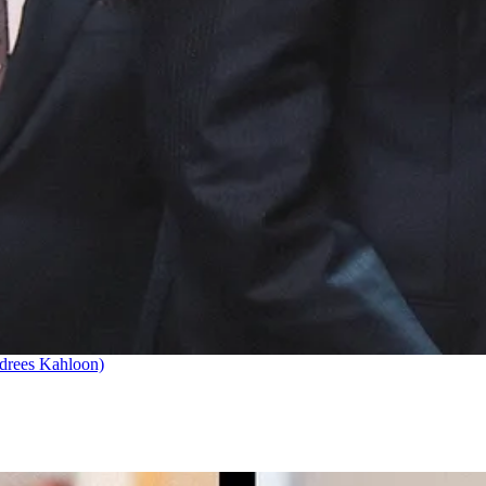
drees Kahloon)