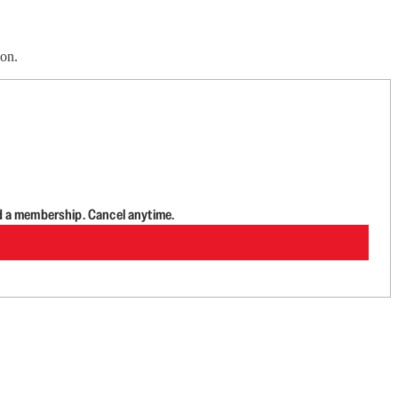
ion.
d a membership. Cancel anytime.