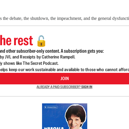
ss the debate, the shutdown, the impeachment, and the general dysfunct
he rest
🔓
nd other subscriber-only content. A subscription gets you:
d by JVL and Receipts by Catherine Rampell.
ly shows like The Secret Podcast.
lps keep our work sustainable and available to those who cannot affor
JOIN
ALREADY A PAID SUBSCRIBER?
SIGN IN