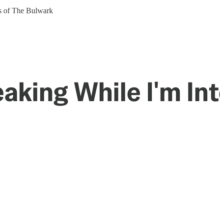
ers of The Bulwark
aking While I'm Int