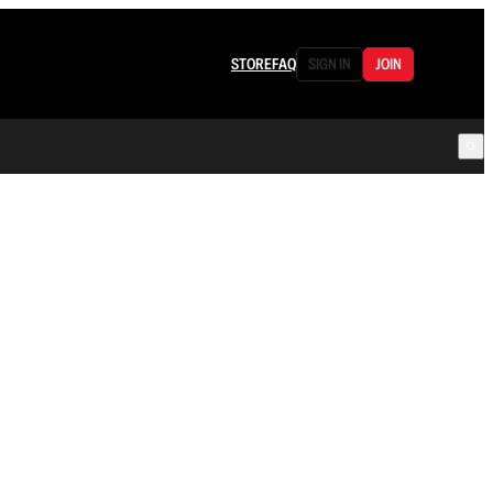
STORE
FAQ
SIGN IN
JOIN