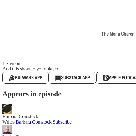
The Mona Charen Sh
Listen on
Add this show to your player
BULWARK APP
SUBSTACK APP
APPLE PODCA
Appears in episode
Barbara Comstock
Writes
Barbara Comstock
Subscribe