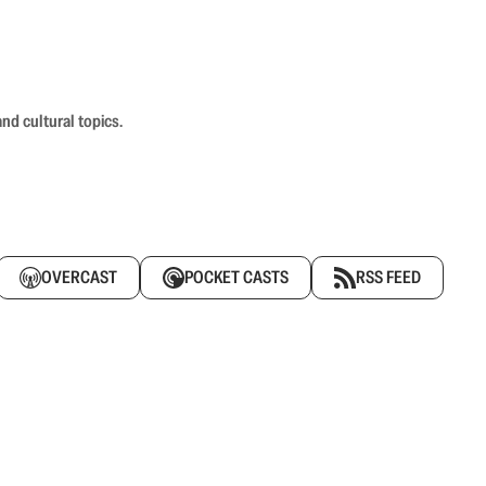
nd cultural topics.
OVERCAST
POCKET CASTS
RSS FEED