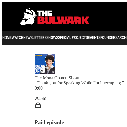
HOME
WATCH
NEWSLETTERS
SHOWS
SPECIAL PROJECTS
EVENTS
FOUNDERS
ARCH
The Mona Charen Show
"Thank you for Speaking While I'm Interrupting."
0:00
Current time: 0:00 / Total time: -54:40
-54:40
Paid episode