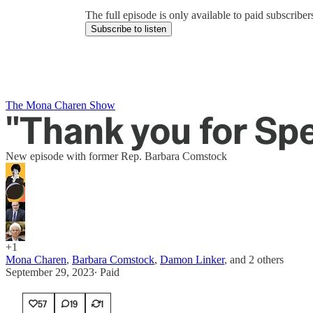
The full episode is only available to paid subscrib
Subscribe to listen
The Mona Charen Show
"Thank you for Spe
New episode with former Rep. Barbara Comstock
+1
Mona Charen
,
Barbara Comstock
,
Damon Linker
, and
2 others
September 29, 2023
∙ Paid
57
19
1