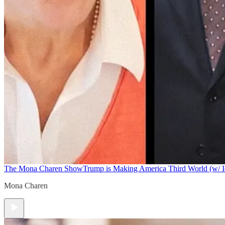
The Mona Charen Show
Trump is Making America Third World (w/ I
Mona Charen