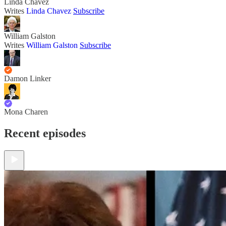
Linda Chavez
Writes
Linda Chavez
Subscribe
William Galston
Writes
William Galston
Subscribe
Damon Linker
Mona Charen
Recent episodes