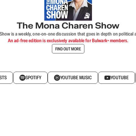
The Mona Charen Show
ow is a weekly, one-on-one discussion that goes in depth on political a
An ad-free edition is exclusively available for Bulwark+ members.
FIND OUT MORE
STS
SPOTIFY
YOUTUBE MUSIC
YOUTUBE