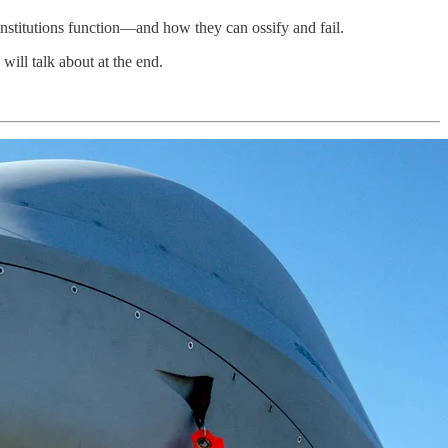
institutions function—and how they can ossify and fail.
will talk about at the end.