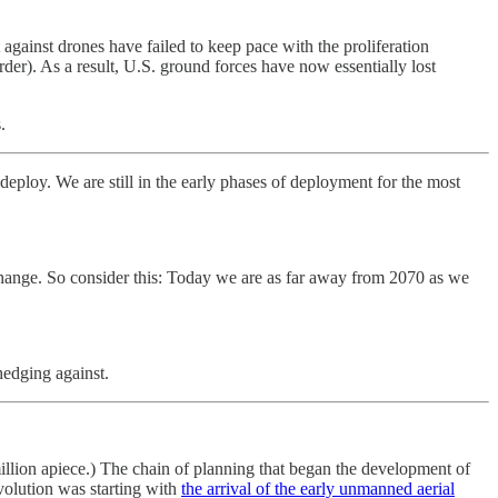
t against drones have failed to keep pace with the proliferation
order). As a result, U.S. ground forces have now essentially lost
.
eploy. We are still in the early phases of deployment for the most
 change. So consider this: Today we are as far away from 2070 as we
hedging against.
million apiece.) The chain of planning that began the development of
evolution was starting with
the arrival of the early unmanned aerial