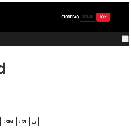
STORE
FAQ
SIGN IN
JOIN
d
354
21