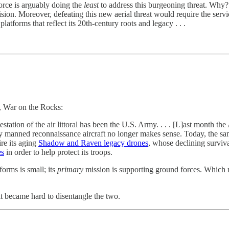
Force is arguably doing the
least
to address this burgeoning threat. Why
 vision. Moreover, defeating this new aerial threat would require the serv
tforms that reflect its 20th-century roots and legacy . . .
, War on the Rocks:
testation of the air littoral has been the U.S. Army. . . . [L]ast month t
tly manned reconnaissance aircraft no longer makes sense. Today, the 
ire its aging
Shadow and Raven legacy drones
, whose declining surviva
es
in order to help protect its troops.
forms is small; its
primary
mission is supporting ground forces. Which 
 it became hard to disentangle the two.