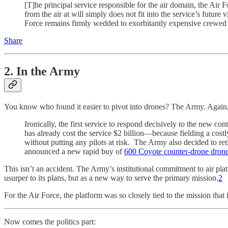
[T]he principal service responsible for the air domain, the Air 
from the air at will simply does not fit into the service’s future
Force remains firmly wedded to exorbitantly expensive crewed pla
Share
2. In the Army
You know who found it easier to pivot into drones? The Army. Again
Ironically, the first service to respond decisively to the new con
has already cost the service $2 billion—because fielding a cos
without putting any pilots at risk. The Army also decided to ret
announced a new rapid buy of
600 Coyote counter-drone dron
This isn’t an accident. The Army’s institutional commitment to air plat
usurper to its plans, but as a new way to serve the primary mission.
2
For the Air Force, the platform was so closely tied to the mission that
Now comes the politics part: