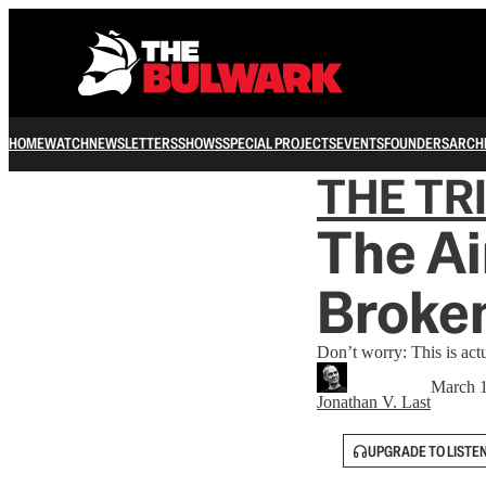
HOME
WATCH
NEWSLETTERS
SHOWS
SPECIAL PROJECTS
EVENTS
FOUNDERS
ARCH
THE TR
The Ai
Broken
Don’t worry: This is actu
March 1
Jonathan V. Last
UPGRADE TO LISTE