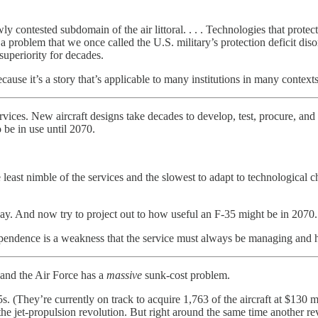
y contested subdomain of the air littoral. . . . Technologies that protec
 a problem that we once called the U.S. military’s protection deficit dis
superiority for decades.
ause it’s a story that’s applicable to many institutions in many contexts
ices. New aircraft designs take decades to develop, test, procure, and d
o be in use until 2070.
least nimble of the services and the slowest to adapt to technological
day. And now try to project out to how useful an F-35 might be in 2070.
rm dependence is a weakness that the service must always be managing and 
s and the Air Force has a
massive
sunk-cost problem.
. (They’re currently on track to acquire 1,763 of the aircraft at $130 
the jet-propulsion revolution. But right around the same time another r