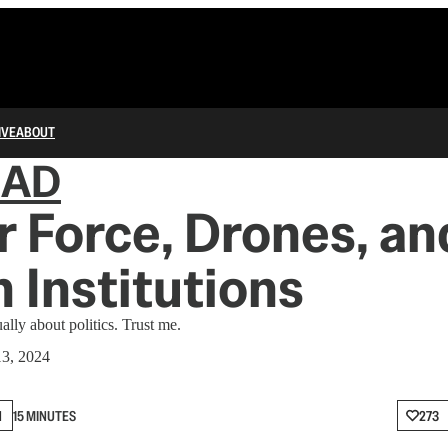
IVE
ABOUT
IAD
r Force, Drones, an
 Institutions
ally about politics. Trust me.
3, 2024
N
15 MINUTES
273