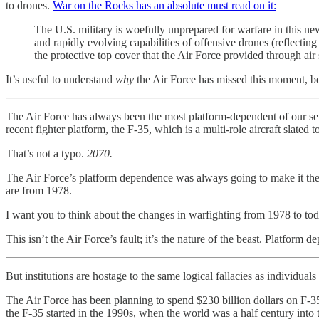
to drones.
War on the Rocks has an absolute must read on it:
The U.S. military is woefully unprepared for warfare in this newl
and rapidly evolving capabilities of offensive drones (reflecting
the protective top cover that the Air Force provided through air 
It’s useful to understand
why
the Air Force has missed this moment, bec
The Air Force has always been the most platform-dependent of our serv
recent fighter platform, the F-35, which is a multi-role aircraft slated t
That’s not a typo.
2070.
The Air Force’s platform dependence was always going to make it the 
are from 1978.
I want you to think about the changes in warfighting from 1978 to to
This isn’t the Air Force’s fault; it’s the nature of the beast. Platfo
But institutions are hostage to the same logical fallacies as individual
The Air Force has been planning to spend $230 billion dollars on F-35s
the F-35 started in the 1990s, when the world was a half century into 