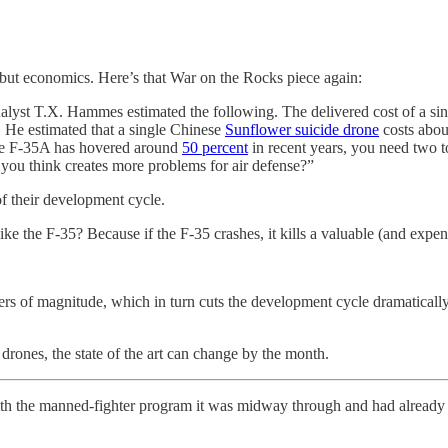
 but economics. Here’s that War on the Rocks piece again:
alyst T.X. Hammes estimated the following. The delivered cost of a si
on. He estimated that a single Chinese
Sunflower suicide drone
costs abou
 the F-35A has hovered around
50 percent
in recent years, you need two t
ou think creates more problems for air defense?”
f their development cycle.
e the F-35? Because if the F-35 crashes, it kills a valuable (and expensi
rders of magnitude, which in turn cuts the development cycle dramaticall
 drones, the state of the art can change by the month.
ith the manned-fighter program it was midway through and had already s