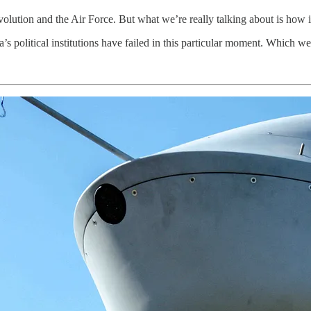
olution and the Air Force. But what we’re really talking about is how 
s political institutions have failed in this particular moment. Which we 