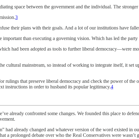
diating space between the government and the individual. The stronger and
mission.
3
fuse their plans with their goals. And a lot of our institutions have fallen
e important than executing a governing vision. Which has led the part
hich had been adopted as tools to further liberal democracy—were more 
 cultural mainstream, so instead of working to integrate itself, it set u
for rulings that preserve liberal democracy and check the power of the
t instructions in order to husband its popular legitimacy.
4
e’ve already confronted some changes. We founded this place to defend l
ovement.
sm” had already changed and whatever version of the word existed in our
 that a prolonged debate over who the Real Conservatives were wasn’t go