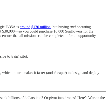
ngle F-35A is
around
$130 million
, but buying
and
operating
t $30,000—so you could purchase 16,000 Sunflowers for the
o ensure that all missions can be completed—for an opportunity
ve-to-train) pilot.
y, which in turn makes it faster (and cheaper) to design and deploy
unk billions of dollars into? Or pivot into drones? Here’s War on the