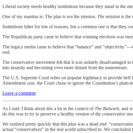
Liberal society needs healthy institutions because they stand in the me
One of my mantras is: The plan is not the mission.
The mission
is the 
Institutions falter for lots of reasons, but a common one is that they con
The Republican party came to believe that winning elections was mor
The legacy media came to believe that “balance” and “objectivity”—w
end.
The conservative movement felt that it was unfairly disadvantaged in the
into insanity and becoming even more distant from the mainstream.
The U.S. Supreme Court relies on popular legitimacy to provide heft 
Amendment case, the Court chose to ignore the Constitution’s plain-tex
Leave a comment
As I said: I think about this a lot in the context of
The Bulwark
, and w
do this was to try to preserve a healthy version of the conservative m
We realized pretty quickly that this plan was a dead end: “conservati
actual “conservatives” in the real world subscribed to. We concluded