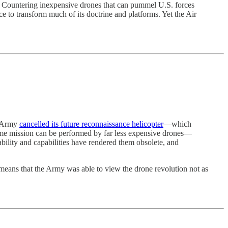
? Countering inexpensive drones that can pummel U.S. forces
ice to transform much of its doctrine and platforms. Yet the Air
he Army
cancelled its future reconnaissance helicopter
—which
same mission can be performed by far less expensive drones—
bility and capabilities have rendered them obsolete, and
means that the Army was able to view the drone revolution not as