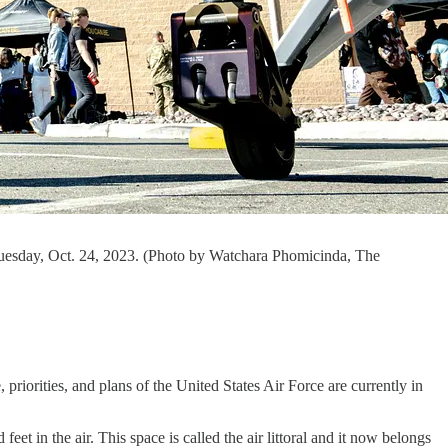
uesday, Oct. 24, 2023. (Photo by Watchara Phomicinda, The
e, priorities, and plans of the United States Air Force are currently in
et in the air. This space is called the air littoral and it now belongs