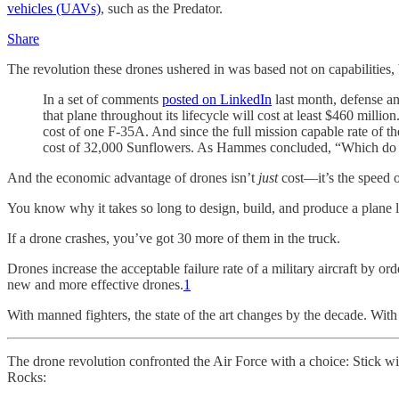
vehicles (UAVs)
, such as the Predator.
Share
The revolution these drones ushered in was based not on capabilities,
In a set of comments
posted on LinkedIn
last month, defense an
that plane throughout its lifecycle will cost at least $460 milli
cost of one F-35A. And since the full mission capable rate of
cost of 32,000 Sunflowers. As Hammes concluded, “Which do y
And the economic advantage of drones isn’t
just
cost—it’s the speed o
You know why it takes so long to design, build, and produce a plane lik
If a drone crashes, you’ve got 30 more of them in the truck.
Drones increase the acceptable failure rate of a military aircraft by o
new and more effective drones.
1
With manned fighters, the state of the art changes by the decade. With
The drone revolution confronted the Air Force with a choice: Stick w
Rocks: