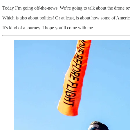
Today I’m going off-the-news. We’re going to talk about the drone rev
Which is also about politics! Or at least, is about how some of America’
It’s kind of a journey. I hope you’ll come with me.