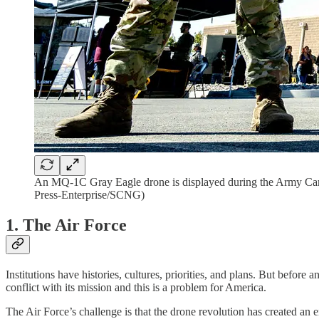
An MQ-1C Gray Eagle drone is displayed during the Army Care
Press-Enterprise/SCNG)
1. The Air Force
Institutions have histories, cultures, priorities, and plans. But before a
conflict with its mission and this is a problem for America.
The Air Force’s challenge is that the drone revolution has created an en