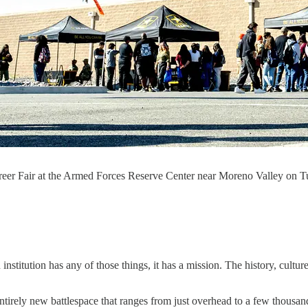
er Fair at the Armed Forces Reserve Center near Moreno Valley on T
n institution has any of those things, it has a mission. The history, cultur
tirely new battlespace that ranges from just overhead to a few thousand fe