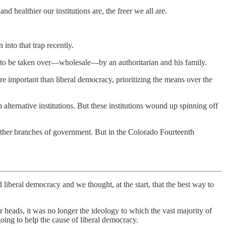
 healthier our institutions are, the freer we all are.
 into that trap recently.
y to be taken over—wholesale—by an authoritarian and his family.
important than liberal democracy, prioritizing the means over the
p alternative institutions. But these institutions wound up spinning off
 other branches of government. But in the Colorado Fourteenth
iberal democracy and we thought, at the start, that the best way to
 heads, it was no longer the ideology to which the vast majority of
ing to help the cause of liberal democracy.