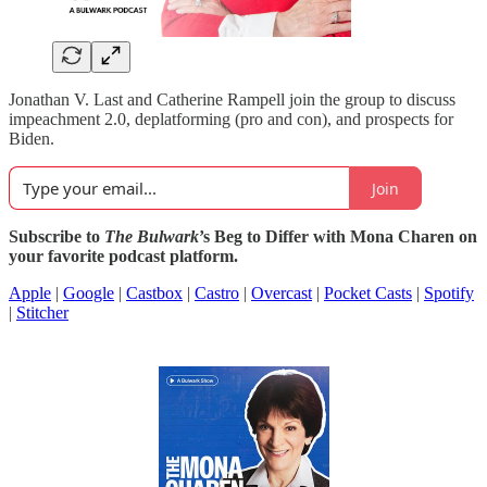
Jonathan V. Last and Catherine Rampell join the group to discuss
impeachment 2.0, deplatforming (pro and con), and prospects for
Biden.
Join
Subscribe to
The Bulwark
’s Beg to Differ with Mona Charen on
your favorite podcast platform.
Apple
|
Google
|
Castbox
|
Castro
|
Overcast
|
Pocket Casts
|
Spotify
|
Stitcher