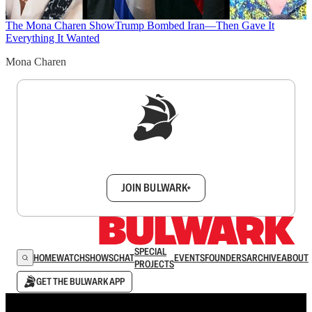
The Mona Charen Show
Trump Bombed Iran—Then Gave It
Everything It Wanted
Mona Charen
Sign up to get a FREE daily dose of sanity in
your inbox.
JOIN BULWARK+
SPECIAL
HOME
WATCH
SHOWS
CHAT
EVENTS
FOUNDERS
ARCHIVE
ABOUT
PROJECTS
GET THE BULWARK APP