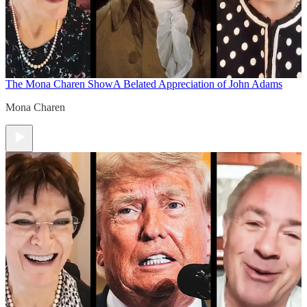
The Mona Charen Show
A Belated Appreciation of John Adams
Mona Charen