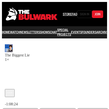
STORE
FAQ
SIGN IN
JOIN
SPECIAL
HOME
WATCH
NEWSLETTERS
SHOWS
CHAT
EVENTS
FOUNDERS
ARCHIVE
PROJECTS
The Biggest Lie
1×
Current time: 0:00 / Total time: -1:08:24
-1:08:24