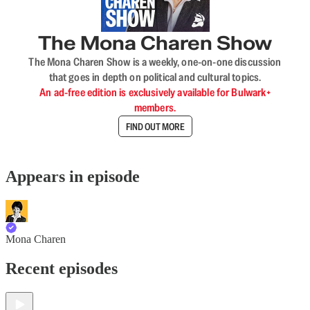
The Mona Charen Show
The Mona Charen Show is a weekly, one-on-one discussion
that goes in depth on political and cultural topics.
An ad-free edition is exclusively available for Bulwark+
members.
FIND OUT MORE
Appears in episode
Mona Charen
Recent episodes