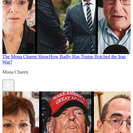
The Mona Charen Show
How Badly Has Trump Botched the Iran
War?
Mona Charen