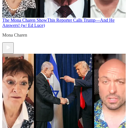
The Mona Charen Show
This Reporter Calls Trump—And He
Answers! (w/ Ed Luce)
Mona Charen