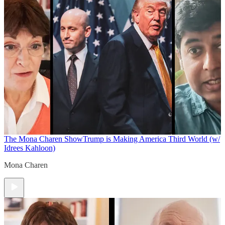
The Mona Charen Show
Trump is Making America Third World (w/
Idrees Kahloon)
Mona Charen