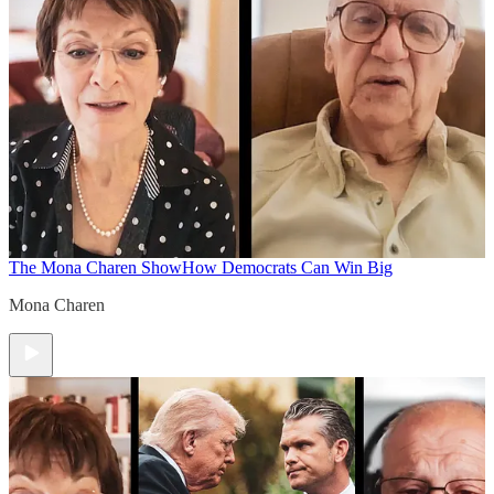
The Mona Charen Show
How Democrats Can Win Big
Mona Charen