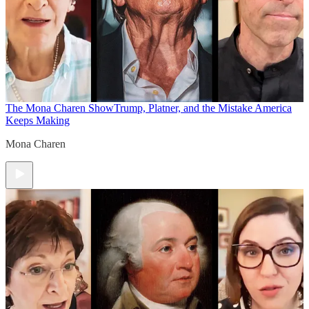
The Mona Charen Show
Trump, Platner, and the Mistake America
Keeps Making
Mona Charen