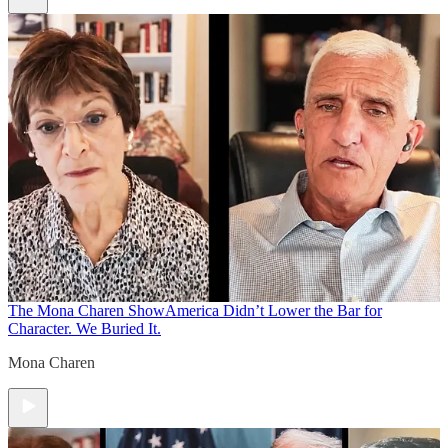
The Mona Charen Show
America Didn’t Lower the Bar for
Character. We Buried It.
Mona Charen