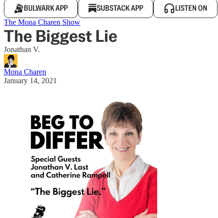
BULWARK APP
SUBSTACK APP
LISTEN ON
The Mona Charen Show
The Biggest Lie
Jonathan V.
Mona Charen
January 14, 2021