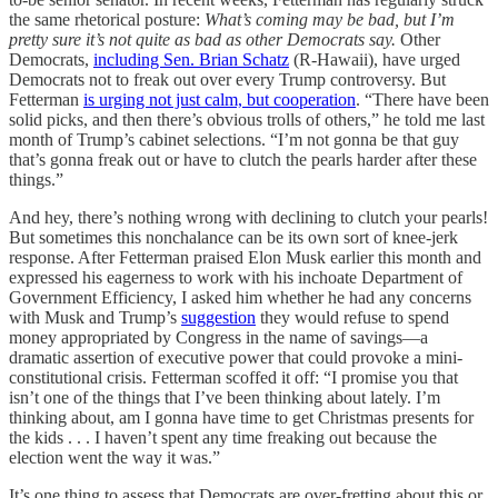
the same rhetorical posture:
What’s coming may be bad, but I’m
pretty sure it’s not quite as bad as other Democrats say.
Other
Democrats,
including Sen. Brian Schatz
(R-Hawaii), have urged
Democrats not to freak out over every Trump controversy. But
Fetterman
is urging not just calm, but cooperation
. “There have been
solid picks, and then there’s obvious trolls of others,” he told me last
month of Trump’s cabinet selections. “I’m not gonna be that guy
that’s gonna freak out or have to clutch the pearls harder after these
things.”
And hey, there’s nothing wrong with declining to clutch your pearls!
But sometimes this nonchalance can be its own sort of knee-jerk
response. After Fetterman praised Elon Musk earlier this month and
expressed his eagerness to work with his inchoate Department of
Government Efficiency, I asked him whether he had any concerns
with Musk and Trump’s
suggestion
they would refuse to spend
money appropriated by Congress in the name of savings—a
dramatic assertion of executive power that could provoke a mini-
constitutional crisis. Fetterman scoffed it off: “I promise you that
isn’t one of the things that I’ve been thinking about lately. I’m
thinking about, am I gonna have time to get Christmas presents for
the kids . . . I haven’t spent any time freaking out because the
election went the way it was.”
It’s one thing to assess that Democrats are over-fretting about this or