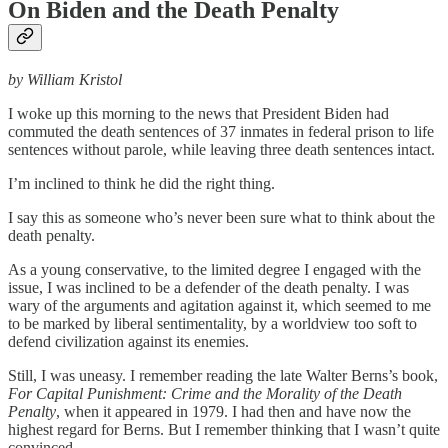
On Biden and the Death Penalty
by William Kristol
I woke up this morning to the news that President Biden had
commuted the death sentences of 37 inmates in federal prison to life
sentences without parole, while leaving three death sentences intact.
I’m inclined to think he did the right thing.
I say this as someone who’s never been sure what to think about the
death penalty.
As a young conservative, to the limited degree I engaged with the
issue, I was inclined to be a defender of the death penalty. I was
wary of the arguments and agitation against it, which seemed to me
to be marked by liberal sentimentality, by a worldview too soft to
defend civilization against its enemies.
Still, I was uneasy. I remember reading the late Walter Berns’s book,
For Capital Punishment: Crime and the Morality of the Death
Penalty
, when it appeared in 1979. I had then and have now the
highest regard for Berns. But I remember thinking that I wasn’t quite
convinced.