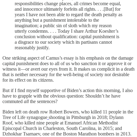
responsibilities change places, all crimes become equal,
and innocence ultimately forfeits all rights. . . .[But] for
years I have not been able to regard the death penalty as
anything but a punishment intolerable to the
imagination; a public sin of sloth which my reason
utterly condemns. . . . Today I share Arthur Koeslter’s
conclusion without qualification: capital punishment is
a disgrace to our society which its partisans cannot
reasonably justify.
One striking aspect of Camus’s essay is his emphasis on the damage
capital punishment does to all of us who sanction it or approve it or
witness it—or avert our eyes from it. It makes us complicit in a death
that is neither necessary for the well-being of society nor desirable
for its effect on its citizens.
But if I find myself supportive of Biden’s action this morning, I also
have to grapple with the obvious question: Shouldn’t he have
commuted
all
the sentences?
Biden left on death row Robert Bowers, who killed 11 people in the
Tree of Life synagogue
shooting in Pittsburgh in 2018; Dylann
Roof, who killed nine people at Emanuel African Methodist
Episcopal Church in Charleston, South Carolina, in 2015; and
Dzhokhar Tsarnaev, one of the Boston Marathon bombers in 2013.