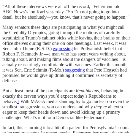
“All of these interviews were all off the record,” Fetterman told
ABC News’s Jon Karl yesterday. “So I’m not going to go into
detail, but he absolutely—you know, that’s never going to happen.”
Many senators these days are participating in what you might call
the Credulity Olympics, going through the motions of carefully
scrutinizing Trump’s cabinet picks while leaving their brains on their
office shelves during their one-on-one meetings. Last week, it was
Sen. John Thune (R-S.D.)
expressing
his Pollyannish belief that
Robert F. Kennedy Jr.—a man who has spent years writing about,
talking about, and making films about the dangers of vaccines—is
actually reassuringly comfortable with vaccines. Earlier this month,
it was Sen. Eric Schmitt (R-Mo.)
suggesting
that Pete Hegseth had
promised he would give up drinking if confirmed as secretary of
defense.
But at least most of the participants are
Republicans
, behaving in
exactly the craven ways you’d expect today’s Republicans to
behave.
1
With MAGA media standing by to go nuclear on even the
smallest transgressions, you can understand why
they’re
all extra
eager to keep their heads down and avoid kicking up a primary
challenger. What’s in it for a Democrat like Fetterman?
In fact, this is turning into a bit of a pattern for Pennsylvania’s soon-
to-be senior senator. In recent weeks, Fetterman has regularly struck