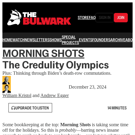
STORE
FAQ
SIGN IN
JOIN
SPECIAL
HOME
WATCH
NEWSLETTERS
SHOWS
EVENTS
FOUNDERS
ARCHIVE
ABOU
PROJECTS
MORNING SHOTS
The Credulity Olympics
Plus: Thinking through Biden’s death-row commutations.
December 23, 2024
William Kristol
and
Andrew Egger
UPGRADE TO LISTEN
14 MINUTES
Some bookkeeping at the top:
Morning Shots
is taking some time
off for the holidays. So this is
probably
—barring news insane