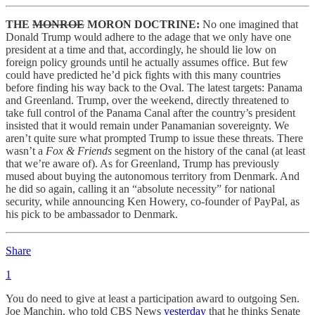
THE
MONROE
MORON DOCTRINE:
No one imagined that
Donald Trump would adhere to the adage that we only have one
president at a time and that, accordingly, he should lie low on
foreign policy grounds until he actually assumes office. But few
could have predicted he’d pick fights with this many countries
before finding his way back to the Oval. The latest targets: Panama
and Greenland. Trump, over the weekend, directly threatened to
take full control of the Panama Canal after the country’s president
insisted that it would remain under Panamanian sovereignty. We
aren’t quite sure what prompted Trump to issue these threats. There
wasn’t a
Fox & Friends
segment on the history of the canal (at least
that we’re aware of). As for Greenland, Trump has previously
mused about buying the autonomous territory from Denmark. And
he did so again, calling it an “absolute necessity” for national
security, while announcing Ken Howery, co-founder of PayPal, as
his pick to be ambassador to Denmark.
Share
1
You do need to give at least a participation award to outgoing Sen.
Joe Manchin, who told CBS News
yesterday
that he thinks Senate