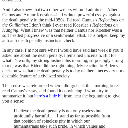
And I also knew that two other writers whom I admired—Albert
Camus and Arthur Koestler—had written powerful essays against
the death penalty in the mid-1950s. I’d read Camus’s
Reflections on
the Guillotine
; I don’t think I ever read Koestler’s
Reflections on
Hanging
. What I knew was that neither Camus nor Koestler was a
soft-headed progressive or a sentimental leftist. This helped keep my
anti-anti-death penalty instincts in check.
In any case, I’m not sure what I would have said last week if you’d
asked me about the death penalty. I remained uncertain. But for
what it’s worth, my strong instinct this morning, surprisingly strong
to me, was that Biden did the right thing. My reaction to Biden’s
decision was that the death penalty is today neither a necessary nor a
desirable feature of a civilized society.
This sense was reinforced when I did go back this morning to re-
read Camus’s essay, and found it convincing. I won’t try to
summarize it, but
here’s a little bit
from near the beginning to give
you a sense:
I believe the death penalty is not only useless but
profoundly harmful . . . I stand as far as possible from
that position of spineless pity in which our
humanitarians take such pride, in which values and