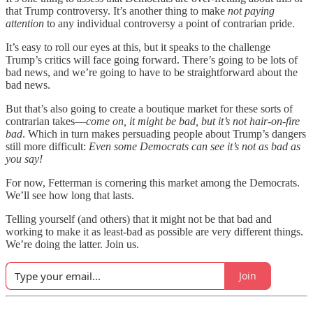
that Trump controversy. It’s another thing to make
not paying
attention
to any individual controversy a point of contrarian pride.
It’s easy to roll our eyes at this, but it speaks to the challenge
Trump’s critics will face going forward. There’s going to be lots of
bad news, and we’re going to have to be straightforward about the
bad news.
But that’s also going to create a boutique market for these sorts of
contrarian takes—
come on, it might be bad, but it’s not hair-on-fire
bad
. Which in turn makes persuading people about Trump’s dangers
still more difficult:
Even some Democrats can see it’s not as bad as
you say!
For now, Fetterman is cornering this market among the Democrats.
We’ll see how long that lasts.
Telling yourself (and others) that it might not be that bad and
working to make it as least-bad as possible are very different things.
We’re doing the latter. Join us.
Join