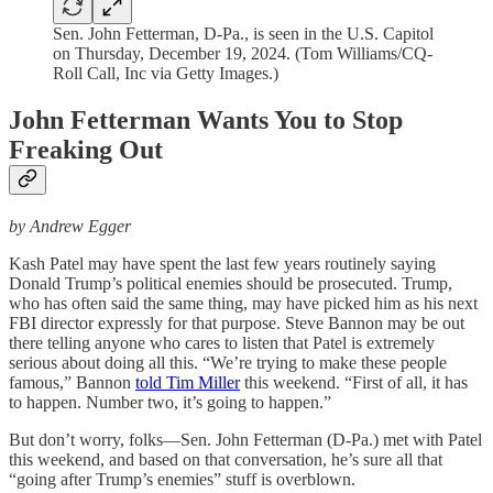
Sen. John Fetterman, D-Pa., is seen in the U.S. Capitol
on Thursday, December 19, 2024. (Tom Williams/CQ-
Roll Call, Inc via Getty Images.)
John Fetterman Wants You to Stop
Freaking Out
by Andrew Egger
Kash Patel may have spent the last few years routinely saying
Donald Trump’s political enemies should be prosecuted. Trump,
who has often said the same thing, may have picked him as his next
FBI director expressly for that purpose. Steve Bannon may be out
there telling anyone who cares to listen that Patel is extremely
serious about doing all this. “We’re trying to make these people
famous,” Bannon
told Tim Miller
this weekend. “First of all, it has
to happen. Number two, it’s going to happen.”
But don’t worry, folks—Sen. John Fetterman (D-Pa.) met with Patel
this weekend, and based on that conversation, he’s sure all that
“going after Trump’s enemies” stuff is overblown.