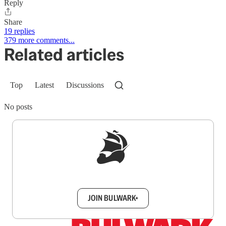
Reply
Share
19 replies
379 more comments...
Related articles
Top
Latest
Discussions
No posts
Sign up to get a FREE daily dose of sanity in
your inbox.
JOIN BULWARK+