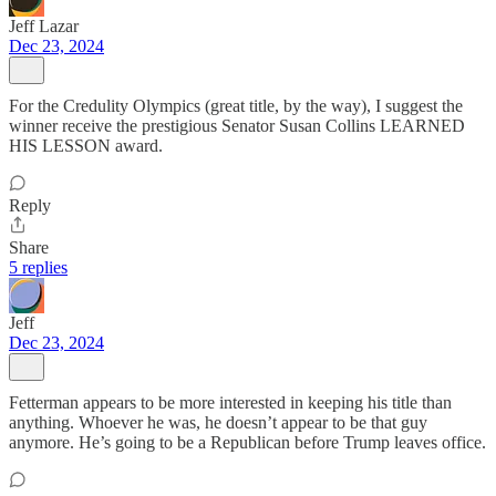
Jeff Lazar
Dec 23, 2024
For the Credulity Olympics (great title, by the way), I suggest the
winner receive the prestigious Senator Susan Collins LEARNED
HIS LESSON award.
Reply
Share
5 replies
Jeff
Dec 23, 2024
Fetterman appears to be more interested in keeping his title than
anything. Whoever he was, he doesn’t appear to be that guy
anymore. He’s going to be a Republican before Trump leaves office.