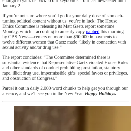
enough to yank us back to our keyboards—our last newsletter until
January 2.
If you’re not sure where you’ll go for your daily dose of stomach-
turning political content without us, you’re in luck: The House
Ethics Committee is releasing its Matt Gaetz report sometime
Monday, which—according to an early copy
nabbed
this morning
by CBS News—centers on more than $90,000 in payments to
twelve different women that Gaetz made “likely in connection with
sexual activity and/or drug use.”
The report concludes: “The Committee determined there is
substantial evidence that Representative Gaetz violated House Rules
and other standards of conduct prohibiting prostitution, statutory
rape, illicit drug use, impermissible gifts, special favors or privileges,
and obstruction of Congress.”
Parcel it out in daily 2,000-word chunks to help get you through our
absence, and we’ll see you in the New Year.
Happy Holidays.