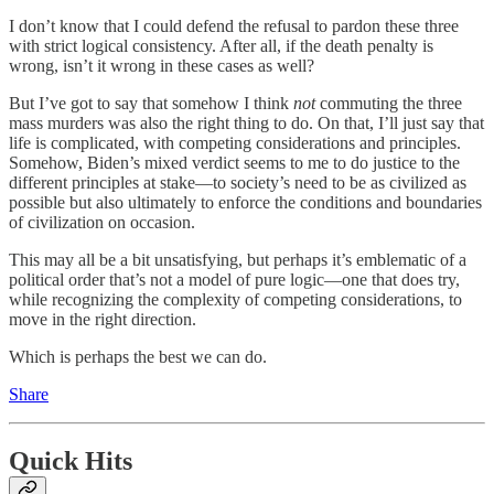
I don’t know that I could defend the refusal to pardon these three
with strict logical consistency. After all, if the death penalty is
wrong, isn’t it wrong in these cases as well?
But I’ve got to say that somehow I think
not
commuting the three
mass murders was also the right thing to do. On that, I’ll just say that
life is complicated, with competing considerations and principles.
Somehow, Biden’s mixed verdict seems to me to do justice to the
different principles at stake—to society’s need to be as civilized as
possible but also ultimately to enforce the conditions and boundaries
of civilization on occasion.
This may all be a bit unsatisfying, but perhaps it’s emblematic of a
political order that’s not a model of pure logic—one that does try,
while recognizing the complexity of competing considerations, to
move in the right direction.
Which is perhaps the best we can do.
Share
Quick Hits