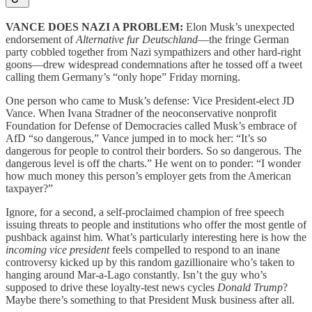
VANCE DOES NAZI A PROBLEM:
Elon Musk’s unexpected
endorsement of
Alternative fur Deutschland
—the fringe German
party cobbled together from Nazi sympathizers and other hard-right
goons—drew widespread condemnations after he tossed off a tweet
calling them Germany’s “only hope” Friday morning.
One person who came to Musk’s defense: Vice President-elect JD
Vance. When Ivana Stradner of the neoconservative nonprofit
Foundation for Defense of Democracies called Musk’s embrace of
AfD “so dangerous,” Vance jumped in to mock her: “It’s so
dangerous for people to control their borders. So so dangerous. The
dangerous level is off the charts.” He went on to ponder: “I wonder
how much money this person’s employer gets from the American
taxpayer?”
Ignore, for a second, a self-proclaimed champion of free speech
issuing threats to people and institutions who offer the most gentle of
pushback against him. What’s particularly interesting here is how the
incoming vice president
feels compelled to respond to an inane
controversy kicked up by this random gazillionaire who’s taken to
hanging around Mar-a-Lago constantly. Isn’t the guy who’s
supposed to drive these loyalty-test news cycles
Donald Trump
?
Maybe there’s something to that President Musk business after all.