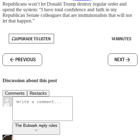
Republicans won’t let Donald Trump destroy regular order and
upend the system: “I have total confidence and faith in my
Republican Senate colleagues that are institutionalists that will not
let that happen.”
UPGRADE TO LISTEN
14 MINUTES
PREVIOUS
NEXT
Discussion about this post
Comments
Restacks
The Bulwark reply rules