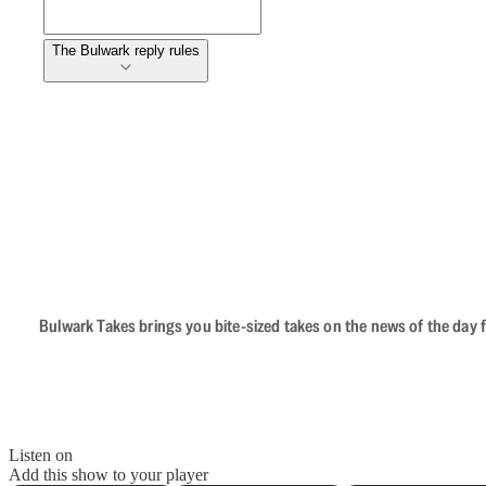
The Bulwark reply rules
Bulwark Takes brings you bite-sized takes on the news of the day f
Listen on
Add this show to your player