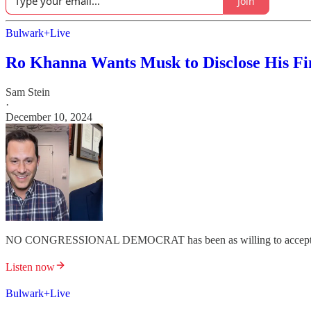
Join
Bulwark+Live
Ro Khanna Wants Musk to Disclose His Fi
Sam Stein
·
December 10, 2024
NO CONGRESSIONAL DEMOCRAT has been as willing to accept an
Listen now
Bulwark+Live