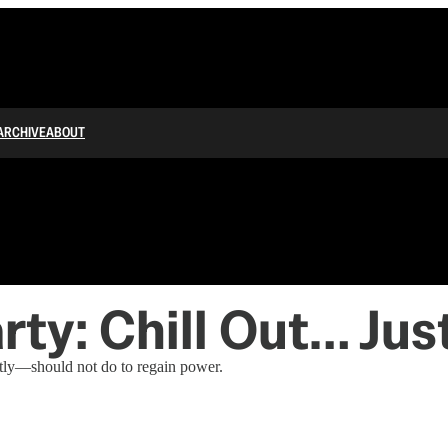
ARCHIVE
ABOUT
ty: Chill Out… Just
tly—should not do to regain power.