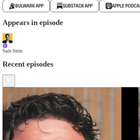
BULWARK APP
SUBSTACK APP
APPLE PODCA
Appears in episode
Sam Stein
Recent episodes