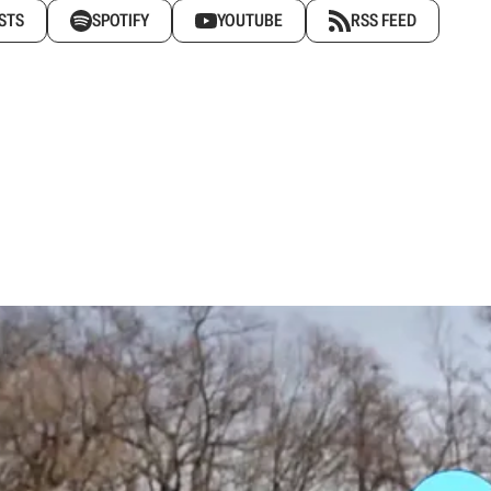
STS
SPOTIFY
YOUTUBE
RSS FEED