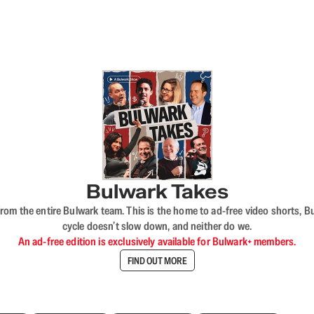
Bulwark Takes
rom the entire Bulwark team. This is the home to ad-free video shorts, 
cycle doesn’t slow down, and neither do we.
An ad-free edition is exclusively available for Bulwark+ members.
FIND OUT MORE