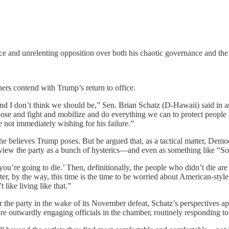
nrelenting opposition over both his chaotic governance and the thre
hers contend with Trump’s return to office.
And I don’t think we should be,” Sen. Brian Schatz (D-Hawaii) said in 
ose and fight and mobilize and do everything we can to protect people a
 not immediately wishing for his failure.”
he believes Trump poses. But he argued that, as a tactical matter, Democr
o view the party as a bunch of hysterics—and even as something like “S
’re going to die.’ Then, definitionally, the people who didn’t die are 
er, by the way, this time is the time to be worried about American-style
 like living like that.”
he party in the wake of its November defeat, Schatz’s perspectives appe
ore outwardly engaging officials in the chamber, routinely responding 