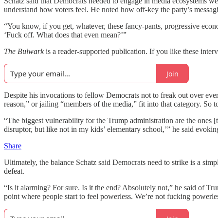
Schatz said that Democrats needed to engage in media ecosystems well 
understand how voters feel. He noted how off-key the party’s messagi
“You know, if you get, whatever, these fancy-pants, progressive econom
‘Fuck off. What does that even mean?’”
The Bulwark
is a reader-supported publication. If you like these inter
Join
Despite his invocations to fellow Democrats not to freak out over ever
reason,” or jailing “members of the media,” fit into that category. S
“The biggest vulnerability for the Trump administration are the ones 
disruptor, but like not in my kids’ elementary school,’” he said evoki
Share
Ultimately, the balance Schatz said Democrats need to strike is a simp
defeat.
“Is it alarming? For sure. Is it the end? Absolutely not,” he said of 
point where people start to feel powerless. We’re not fucking powerless 