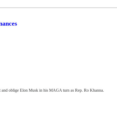
nances
d oblige Elon Musk in his MAGA turn as Rep. Ro Khanna.