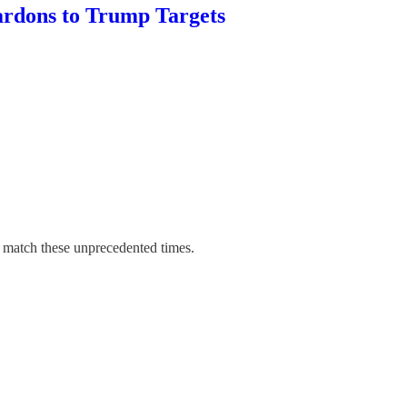
ardons to Trump Targets
o match these unprecedented times.