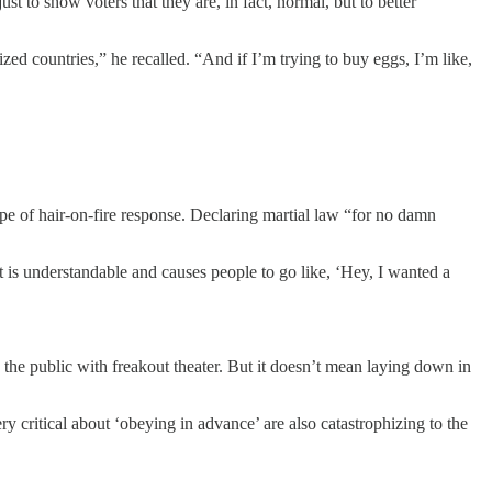
to show voters that they are, in fact, normal, but to better
ed countries,” he recalled. “And if I’m trying to buy eggs, I’m like,
ype of hair-on-fire response. Declaring martial law “for no damn
t is understandable and causes people to go like, ‘Hey, I wanted a
 the public with freakout theater. But it doesn’t mean laying down in
y critical about ‘obeying in advance’ are also catastrophizing to the