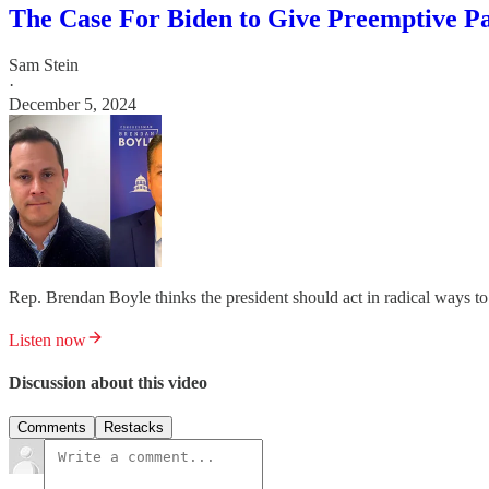
The Case For Biden to Give Preemptive P
Sam Stein
·
December 5, 2024
Rep. Brendan Boyle thinks the president should act in radical ways t
Listen now
Discussion about this video
Comments
Restacks