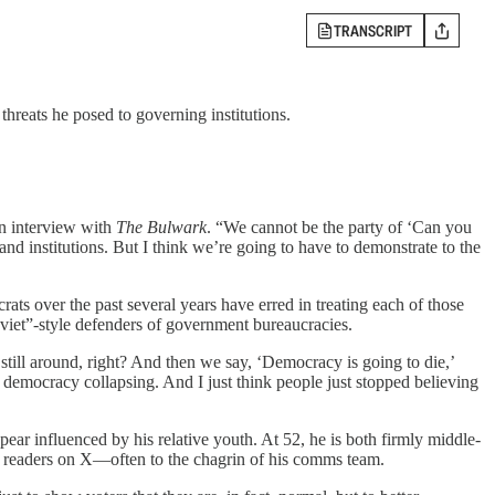
TRANSCRIPT
ats he posed to governing institutions.
an interview with
The Bulwark
. “We cannot be the party of ‘Can you
nd institutions. But I think we’re going to have to demonstrate to the
ats over the past several years have erred in treating each of those
oviet”-style defenders of government bureaucracies.
still around, right? And then we say, ‘Democracy is going to die,’
 democracy collapsing. And I just think people just stopped believing
ar influenced by his relative youth. At 52, he is both firmly middle-
to readers on X—often to the chagrin of his comms team.