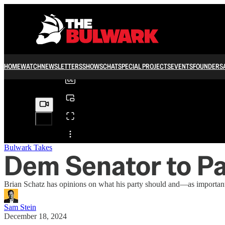
0:00
/
HOME
WATCH
NEWSLETTERS
SHOWS
CHAT
SPECIAL PROJECTS
EVENTS
FOUNDERS
Share from 0:00
Bulwark Takes
Dem Senator to Par
Brian Schatz has opinions on what his party should and—as importan
Sam Stein
December 18, 2024