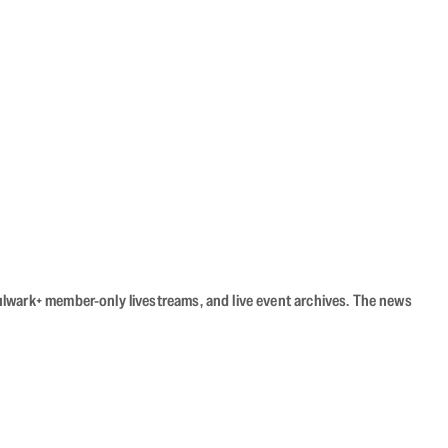
Bulwark+ member-only livestreams, and live event archives. The news