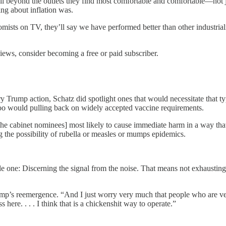
beyond the outlets they find most comfortable and comfortable—not just 
ng about inflation was.
ists on TV, they’ll say we have performed better than other industrializ
views, consider becoming a free or paid subscriber.
y Trump action, Schatz did spotlight ones that would necessitate that t
o too would pulling back on widely accepted vaccine requirements.
[the cabinet nominees] most likely to cause immediate harm in a way tha
ng the possibility of rubella or measles or mumps epidemics.
le one: Discerning the signal from the noise. That means not exhausting
Trump’s reemergence. “And I just worry very much that people who are ver
here. . . . I think that is a chickenshit way to operate.”