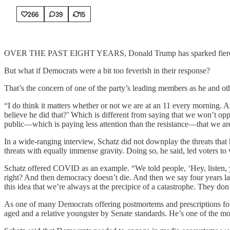
266
39
15
OVER THE PAST EIGHT YEARS, Donald Trump has sparked fierce and u
But what if Democrats were a bit too feverish in their response?
That’s the concern of one of the party’s leading members as he and ot
“I do think it matters whether or not we are at an 11 every morning. 
believe he did that?’ Which is different from saying that we won’t opp
public—which is paying less attention than the resistance—that we are
In a wide-ranging interview, Schatz did not downplay the threats that 
threats with equally immense gravity. Doing so, he said, led voters t
Schatz offered COVID as an example. “We told people, ‘Hey, listen, you
right? And then democracy doesn’t die. And then we say four years lat
this idea that we’re always at the precipice of a catastrophe. They don’t
As one of many Democrats offering postmortems and prescriptions for t
aged and a relative youngster by Senate standards. He’s one of the m