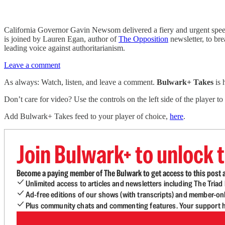
California Governor Gavin Newsom delivered a fiery and urgent speec
is joined by Lauren Egan, author of
The Opposition
newsletter, to br
leading voice against authoritarianism.
Leave a comment
As always: Watch, listen, and leave a comment.
Bulwark+ Takes
is
Don’t care for video? Use the controls on the left side of the player to
Add Bulwark+ Takes feed to your player of choice,
here
.
Join Bulwark+ to unlock t
Become a paying member of The Bulwark to get access to this post a
Unlimited access to articles and newsletters including The Tria
Ad-free editions of our shows (with transcripts) and member-on
Plus community chats and commenting features. Your support he