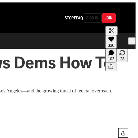
STORE
FAQ
SIGN IN
JOIN
336
ows Dems How To
103
28
Los Angeles—and the growing threat of federal overreach.