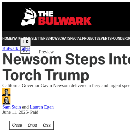
HOME
WATCH
NEWSLETTERS
SHOWS
CHAT
SPECIAL PROJECTS
EVENTS
FOUNDERS
Share from 0:00
Bulwark Takes
Newsom Steps Int
Preview
Torch Trump
California Governor Gavin Newsom delivered a fiery and urgent speec
Sam Stein
and
Lauren Egan
June 11, 2025
∙ Paid
336
103
28