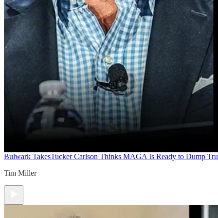
Bulwark Takes
Tucker Carlson Thinks MAGA Is Ready to Dump Tr
Tim Miller