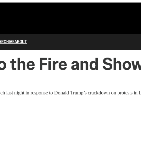
ARCHIVE
ABOUT
o the Fire and Sh
h last night in response to Donald Trump’s crackdown on protests in 