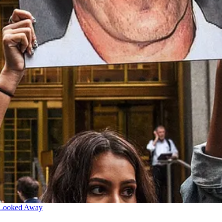
 Looked Away