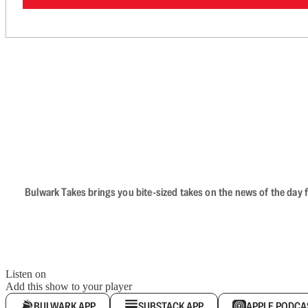
Bulwark Takes brings you bite-sized takes on the news of the day f
Listen on
Add this show to your player
BULWARK APP
SUBSTACK APP
APPLE PODCA