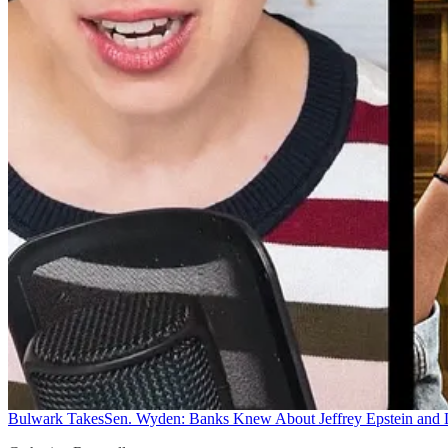
Bulwark Takes
Sen. Wyden: Banks Knew About Jeffrey Epstein and