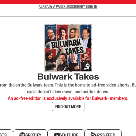
ALREADY A PAID SUBSCRIBER?
SIGN IN
Bulwark Takes
rom the entire Bulwark team. This is the home to ad-free video shorts, 
cycle doesn’t slow down, and neither do we.
An ad-free edition is exclusively available for Bulwark+ members.
FIND OUT MORE
STS
SPOTIFY
YOUTUBE
RSS FEED