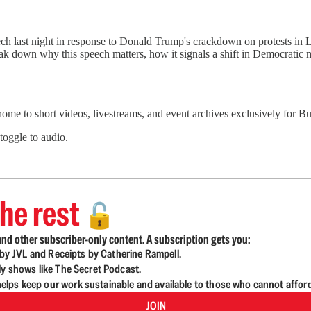
h last night in response to Donald Trump's crackdown on protests in 
eak down why this speech matters, how it signals a shift in Democratic
 home to short videos, livestreams, and event archives exclusively for
 toggle to audio.
he rest
🔓
nd other subscriber-only content. A subscription gets you:
d by JVL and Receipts by Catherine Rampell.
ly shows like The Secret Podcast.
lps keep our work sustainable and available to those who cannot affor
JOIN