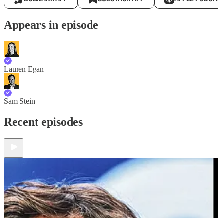
Appears in episode
Lauren Egan
Sam Stein
Recent episodes