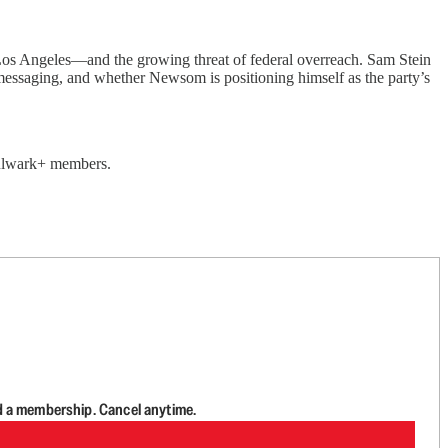
Los Angeles—and the growing threat of federal overreach. Sam Stein
 messaging, and whether Newsom is positioning himself as the party’s
 Bulwark+ members.
d a membership. Cancel anytime.