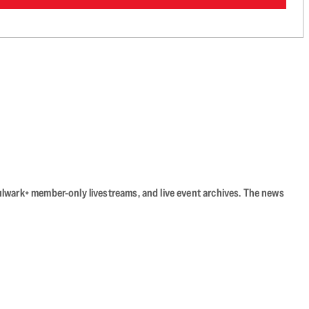
Bulwark+ member-only livestreams, and live event archives. The news