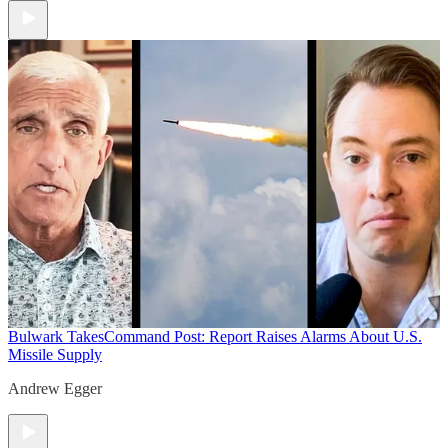
Bulwark Takes
Command Post: Report Raises Alarms About U.S.
Missile Supply
Andrew Egger