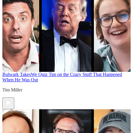
Bulwark Takes
We Quiz Tim on the Crazy Stuff That Happened
When He Was Out
Tim Miller