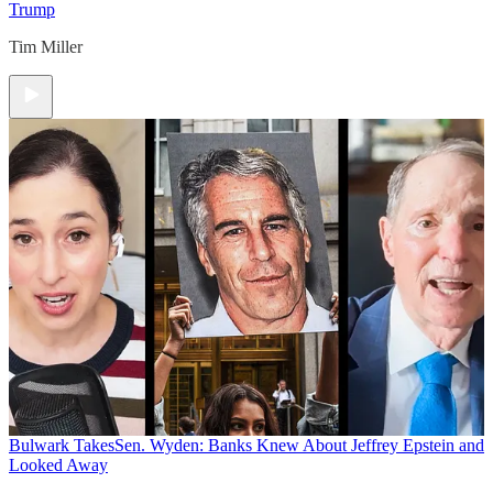
Trump
Tim Miller
Bulwark Takes
Sen. Wyden: Banks Knew About Jeffrey Epstein and
Looked Away