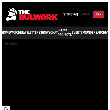
STORE
FAQ
SIGN IN
JOIN
SPECIAL
HOME
WATCH
NEWSLETTERS
SHOWS
CHAT
EVENTS
FOUNDERS
ARCHIVE
PROJECTS
Preview