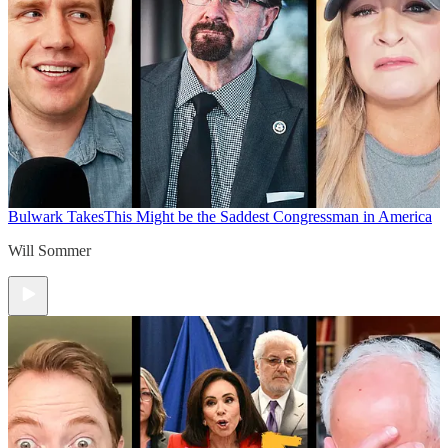
Bulwark Takes
This Might be the Saddest Congressman in America
Will Sommer