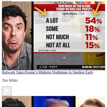
Bulwark Takes
Trump’s Midterm Nightmare Is Starting Early
Tim Miller