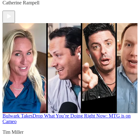
Catherine Rampell
Bulwark Takes
Drop What You’re Doing Right Now: MTG is on
Cameo
Tim Miller