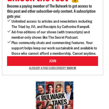
Become a paying member of The Bulwark to get access to
this post and other subscriber-only content. A subscription
gets you:
Unlimited access to articles and newsletters including
The Triad by JVL and Receipts by Catherine Rampell.
Ad-free editions of our shows (with transcripts) and
member-only shows like The Secret Podcast.
Plus community chats and commenting features. Your
support helps keep our work sustainable and available to
those who cannot afford a membership. Cancel anytime.
JOIN
ALREADY A PAID SUBSCRIBER?
SIGN IN