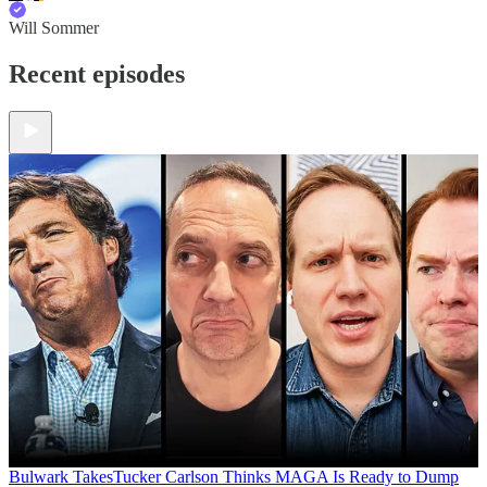
Will Sommer
Recent episodes
Bulwark Takes
Tucker Carlson Thinks MAGA Is Ready to Dump