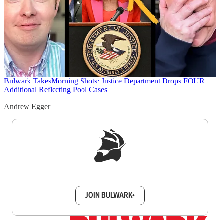
Bulwark Takes
Morning Shots: Justice Department Drops FOUR
Additional Reflecting Pool Cases
Andrew Egger
Sign up to get a FREE daily dose of sanity in
your inbox.
JOIN BULWARK+