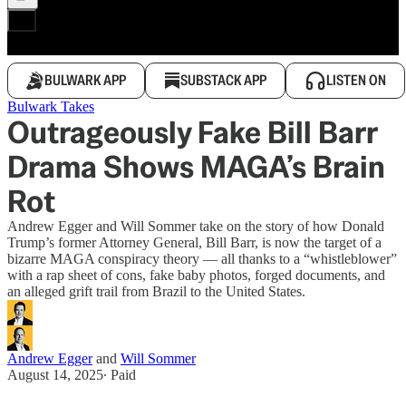
BULWARK APP
SUBSTACK APP
LISTEN ON
Bulwark Takes
Outrageously Fake Bill Barr
Drama Shows MAGA’s Brain
Rot
Andrew Egger and Will Sommer take on the story of how Donald
Trump’s former Attorney General, Bill Barr, is now the target of a
bizarre MAGA conspiracy theory — all thanks to a “whistleblower”
with a rap sheet of cons, fake baby photos, forged documents, and
an alleged grift trail from Brazil to the United States.
Andrew Egger
and
Will Sommer
August 14, 2025
∙ Paid