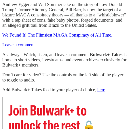
Andrew Egger and Will Sommer take on the story of how Donald
Trump’s former Attorney General, Bill Barr, is now the target of a
bizarre MAGA conspiracy theory — all thanks to a “whistleblower”
with a rap sheet of cons, fake baby photos, forged documents, and
an alleged grift trail from Brazil to the United States.
We Found It! The Flimsiest MAGA Conspiracy of All Time.
Leave a comment
As always: Watch, listen, and leave a comment.
Bulwark+ Takes
is
home to short videos, livestreams, and event archives exclusively for
Bulwark+ members.
Don’t care for video? Use the controls on the left side of the player
to toggle to audio.
Add Bulwark+ Takes feed to your player of choice,
here
.
Join Bulwark+ to
unlock the rest
🔓