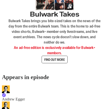
Bulwark Takes
Bulwark Takes brings you bite-sized takes on the news of the
day from the entire Bulwark team. This is the home to ad-free
video shorts, Bulwark+ member-only livestreams, and live
event archives. The news cycle doesn’t slow down, and
neither do we.
An ad-free edition is exclusively available for Bulwark+
members.
FIND OUT MORE
Appears in episode
Andrew Egger