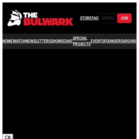
STORE
FAQ
SIGN IN
JOIN
SPECIAL
HOME
WATCH
NEWSLETTERS
SHOWS
CHAT
EVENTS
FOUNDERS
ARCHIVE
PROJECTS