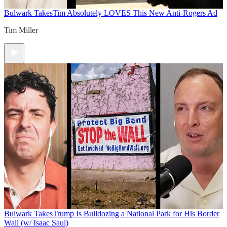
Bulwark Takes
Tim Absolutely LOVES This New Anti-Rogers Ad
Tim Miller
Bulwark Takes
Trump Is Bulldozing a National Park for His Border
Wall (w/ Isaac Saul)