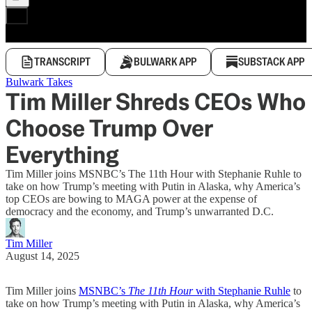
TRANSCRIPT
BULWARK APP
SUBSTACK APP
Bulwark Takes
Tim Miller Shreds CEOs Who
Choose Trump Over
Everything
Tim Miller joins MSNBC’s The 11th Hour with Stephanie Ruhle to
take on how Trump’s meeting with Putin in Alaska, why America’s
top CEOs are bowing to MAGA power at the expense of
democracy and the economy, and Trump’s unwarranted D.C.
Tim Miller
August 14, 2025
Tim Miller joins
MSNBC’s
The 11th Hour
with Stephanie Ruhle
to
take on how Trump’s meeting with Putin in Alaska, why America’s