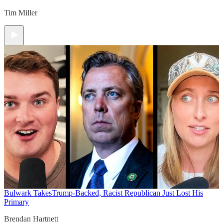
Tim Miller
Bulwark Takes
Trump-Backed, Racist Republican Just Lost His
Primary
Brendan Hartnett