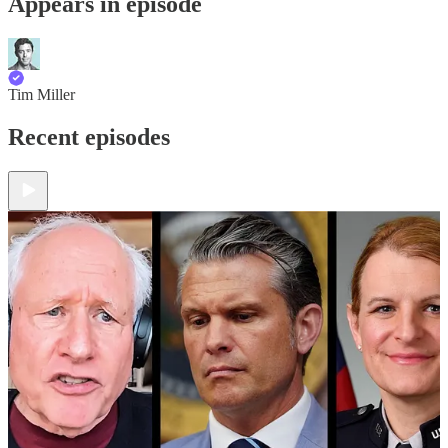
Appears in episode
Tim Miller
Recent episodes