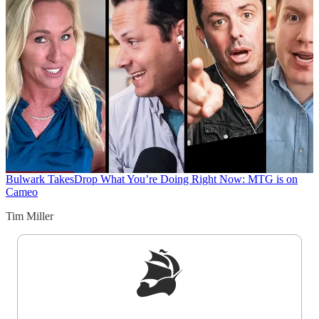
Bulwark Takes
Drop What You’re Doing Right Now: MTG is on
Cameo
Tim Miller
Sign up to get a FREE daily dose of sanity in