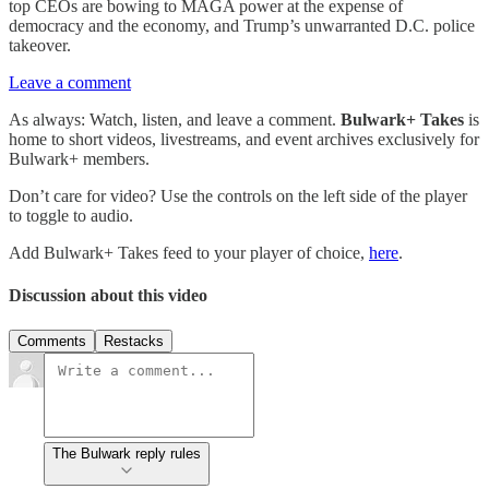
top CEOs are bowing to MAGA power at the expense of
democracy and the economy, and Trump’s unwarranted D.C. police
takeover.
Leave a comment
As always: Watch, listen, and leave a comment.
Bulwark+ Takes
is
home to short videos, livestreams, and event archives exclusively for
Bulwark+ members.
Don’t care for video? Use the controls on the left side of the player
to toggle to audio.
Add Bulwark+ Takes feed to your player of choice,
here
.
Discussion about this video
Comments
Restacks
The Bulwark reply rules