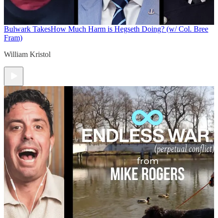
Bulwark Takes
How Much Harm is Hegseth Doing? (w/ Col. Bree
Fram)
William Kristol