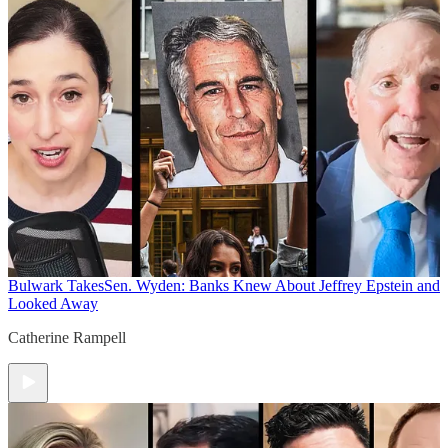
Bulwark Takes
Sen. Wyden: Banks Knew About Jeffrey Epstein and
Looked Away
Catherine Rampell