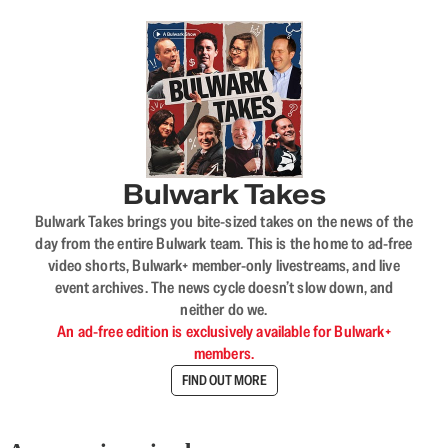
Bulwark Takes
Bulwark Takes brings you bite-sized takes on the news of the
day from the entire Bulwark team. This is the home to ad-free
video shorts, Bulwark+ member-only livestreams, and live
event archives. The news cycle doesn’t slow down, and
neither do we.
An ad-free edition is exclusively available for Bulwark+
members.
FIND OUT MORE