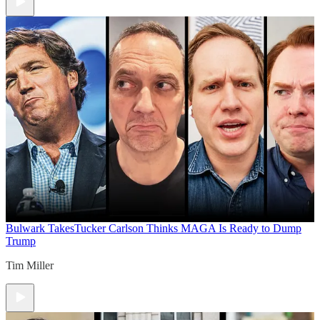
Bulwark Takes
Tucker Carlson Thinks MAGA Is Ready to Dump
Trump
Tim Miller