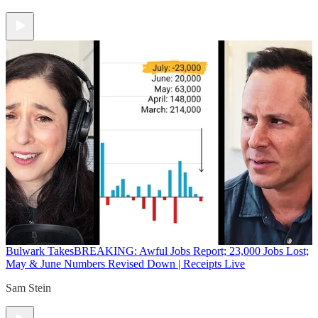
Bulwark Takes
BREAKING: Awful Jobs Report; 23,000 Jobs Lost;
May & June Numbers Revised Down | Receipts Live
Sam Stein