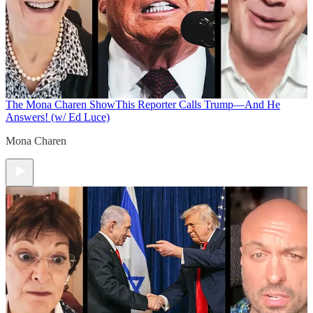
The Mona Charen Show
This Reporter Calls Trump—And He
Answers! (w/ Ed Luce)
Mona Charen