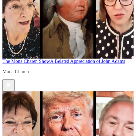
The Mona Charen Show
A Belated Appreciation of John Adams
Mona Charen