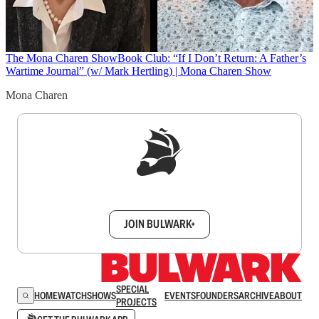
The Mona Charen Show
Book Club: “If I Don’t Return: A Father’s
Wartime Journal” (w/ Mark Hertling) | Mona Charen Show
Mona Charen
Sign up to get a FREE daily dose of sanity in
your inbox.
JOIN BULWARK+
SPECIAL
HOME
WATCH
SHOWS
EVENTS
FOUNDERS
ARCHIVE
ABOUT
PROJECTS