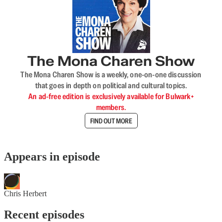
The Mona Charen Show
The Mona Charen Show is a weekly, one-on-one discussion
that goes in depth on political and cultural topics.
An ad-free edition is exclusively available for Bulwark+
members.
FIND OUT MORE
Appears in episode
Chris Herbert
Recent episodes