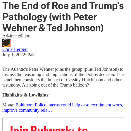
The End of Roe and Trump's
Pathology (with Peter
Wehner & Ted Johnson)
Ad-free edition
Chris Herbert
July 1, 2022
∙ Paid
The Atlantic's Peter Wehner joins the group (plus Ted Johnson) to
discuss the reasoning and implications of the Dobbs decision. The
panel then considers the ​impact of ​Cassidy Hutchinson and other
testimony. ​Air going out of the Trump balloon?
Highlights & Lowlights:
Mona:
Baltimore Police interns could help ease recruitment woes,
improve community rela…