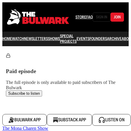
STORE
FAQ
SIGN IN
JOIN
SPECIAL
HOME
WATCH
NEWSLETTERS
SHOWS
EVENTS
FOUNDERS
ARCHIVE
ABOU
PROJECTS
Paid episode
The full episode is only available to paid subscribers of The
Bulwark
Subscribe to listen
BULWARK APP
SUBSTACK APP
LISTEN ON
The Mona Charen Show