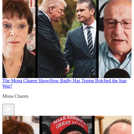
The Mona Charen Show
How Badly Has Trump Botched the Iran
War?
Mona Charen