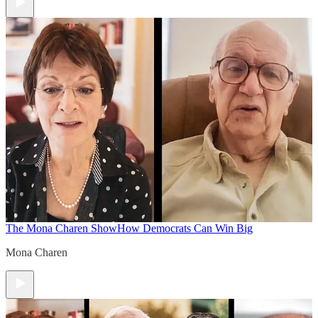
The Mona Charen Show
How Democrats Can Win Big
Mona Charen