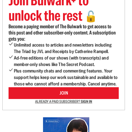
Join Bulwark+ to
unlock the rest
🔓
Become a paying member of The Bulwark to get access to
this post and other subscriber-only content. A subscription
gets you:
Unlimited access to articles and newsletters including
The Triad by JVL and Receipts by Catherine Rampell.
Ad-free editions of our shows (with transcripts) and
member-only shows like The Secret Podcast.
Plus community chats and commenting features. Your
support helps keep our work sustainable and available to
those who cannot afford a membership. Cancel anytime.
JOIN
ALREADY A PAID SUBSCRIBER?
SIGN IN