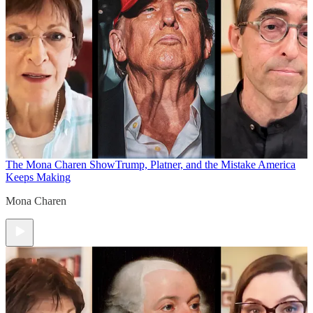
The Mona Charen Show
Trump, Platner, and the Mistake America
Keeps Making
Mona Charen