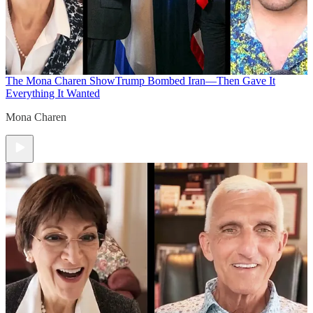
The Mona Charen Show
Trump Bombed Iran—Then Gave It
Everything It Wanted
Mona Charen