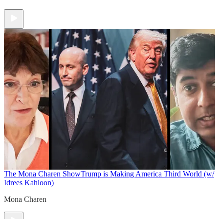
The Mona Charen Show
Trump is Making America Third World (w/
Idrees Kahloon)
Mona Charen