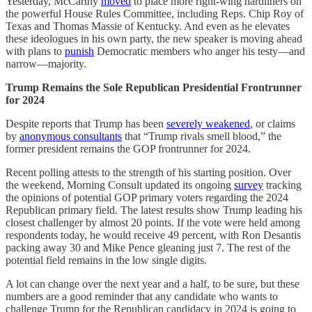
Yesterday, McCarthy
moved
to place more right-wing hardliners on
the powerful House Rules Committee, including Reps. Chip Roy of
Texas and Thomas Massie of Kentucky. And even as he elevates
these ideologues in his own party, the new speaker is moving ahead
with plans to
punish
Democratic members who anger his testy—and
narrow—majority.
Trump Remains the Sole Republican Presidential Frontrunner
for 2024
Despite reports that Trump has been
severely weakened
, or claims
by
anonymous consultants
that “Trump rivals smell blood,” the
former president remains the GOP frontrunner for 2024.
Recent polling attests to the strength of his starting position. Over
the weekend, Morning Consult updated its ongoing
survey
tracking
the opinions of potential GOP primary voters regarding the 2024
Republican primary field. The latest results show Trump leading his
closest challenger by almost 20 points. If the vote were held among
respondents today, he would receive 49 percent, with Ron Desantis
packing away 30 and Mike Pence gleaning just 7. The rest of the
potential field remains in the low single digits.
A lot can change over the next year and a half, to be sure, but these
numbers are a good reminder that any candidate who wants to
challenge Trump for the Republican candidacy in 2024 is going to