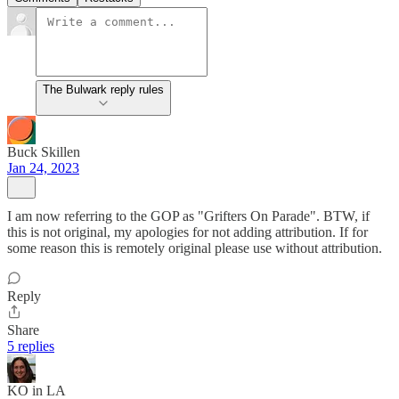
The Bulwark reply rules
Buck Skillen
Jan 24, 2023
I am now referring to the GOP as "Grifters On Parade". BTW, if
this is not original, my apologies for not adding attribution. If for
some reason this is remotely original please use without attribution.
Reply
Share
5 replies
KO in LA