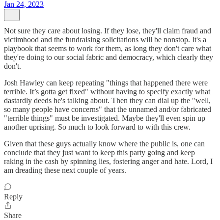
Jan 24, 2023
Not sure they care about losing. If they lose, they'll claim fraud and
victimhood and the fundraising solicitations will be nonstop. It's a
playbook that seems to work for them, as long they don't care what
they're doing to our social fabric and democracy, which clearly they
don't.
Josh Hawley can keep repeating "things that happened there were
terrible. It’s gotta get fixed" without having to specify exactly what
dastardly deeds he's talking about. Then they can dial up the "well,
so many people have concerns" that the unnamed and/or fabricated
"terrible things" must be investigated. Maybe they'll even spin up
another uprising. So much to look forward to with this crew.
Given that these guys actually know where the public is, one can
conclude that they just want to keep this party going and keep
raking in the cash by spinning lies, fostering anger and hate. Lord, I
am dreading these next couple of years.
Reply
Share