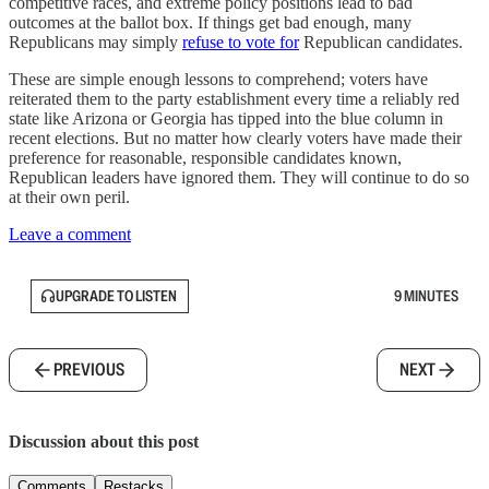
competitive races, and extreme policy positions lead to bad
outcomes at the ballot box. If things get bad enough, many
Republicans may simply
refuse to vote for
Republican candidates.
These are simple enough lessons to comprehend; voters have
reiterated them to the party establishment every time a reliably red
state like Arizona or Georgia has tipped into the blue column in
recent elections. But no matter how clearly voters have made their
preference for reasonable, responsible candidates known,
Republican leaders have ignored them. They will continue to do so
at their own peril.
Leave a comment
UPGRADE TO LISTEN
9 MINUTES
PREVIOUS
NEXT
Discussion about this post
Comments
Restacks