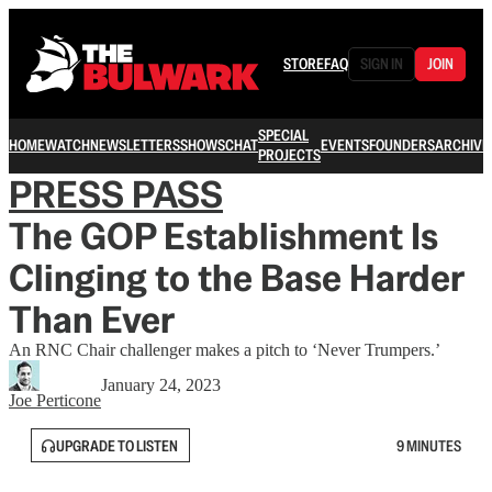
STORE
FAQ
SIGN IN
JOIN
SPECIAL
HOME
WATCH
NEWSLETTERS
SHOWS
CHAT
EVENTS
FOUNDERS
ARCHIVE
PROJECTS
PRESS PASS
The GOP Establishment Is
Clinging to the Base Harder
Than Ever
An RNC Chair challenger makes a pitch to ‘Never Trumpers.’
January 24, 2023
Joe Perticone
UPGRADE TO LISTEN
9 MINUTES