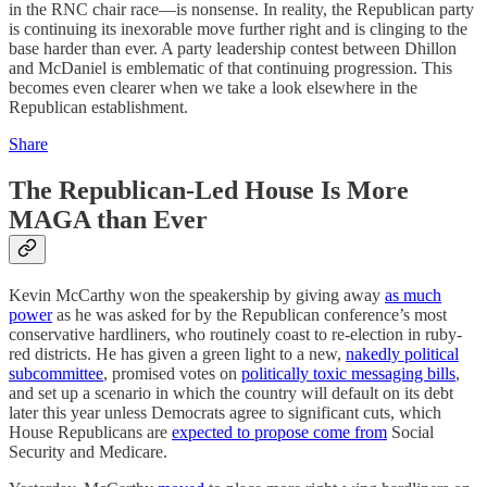
in the RNC chair race—is nonsense. In reality, the Republican party
is continuing its inexorable move further right and is clinging to the
base harder than ever. A party leadership contest between Dhillon
and McDaniel is emblematic of that continuing progression. This
becomes even clearer when we take a look elsewhere in the
Republican establishment.
Share
The Republican-Led House Is More
MAGA than Ever
Kevin McCarthy won the speakership by giving away
as much
power
as he was asked for by the Republican conference’s most
conservative hardliners, who routinely coast to re-election in ruby-
red districts. He has given a green light to a new,
nakedly political
subcommittee
, promised votes on
politically toxic messaging bills
,
and set up a scenario in which the country will default on its debt
later this year unless Democrats agree to significant cuts, which
House Republicans are
expected to propose come from
Social
Security and Medicare.