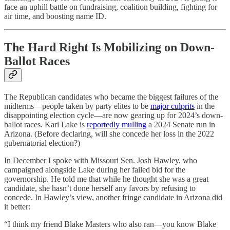
face an uphill battle on fundraising, coalition building, fighting for
air time, and boosting name ID.
The Hard Right Is Mobilizing on Down-
Ballot Races
The Republican candidates who became the biggest failures of the
midterms—people taken by party elites to be
major culprits
in the
disappointing election cycle—are now gearing up for 2024’s down-
ballot races. Kari Lake is
reportedly mulling
a 2024 Senate run in
Arizona. (Before declaring, will she concede her loss in the 2022
gubernatorial election?)
In December I spoke with Missouri Sen. Josh Hawley, who
campaigned alongside Lake during her failed bid for the
governorship. He told me that while he thought she was a great
candidate, she hasn’t done herself any favors by refusing to
concede. In Hawley’s view, another fringe candidate in Arizona did
it better:
“I think my friend Blake Masters who also ran—you know Blake