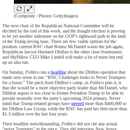
(Composite / Photos: GettyImages)
The next chair of the Republican National Committee will be
decided by the end of this week, and the fraught election is proving
to be yet another milestone on the GOP’s rightward path to the land
of the Trump-loving base. There are few viable options for the
position: current RNC chair Ronna McDaniel wants the job again,
Republican lawyer Harmeet Dhillon is the other clear frontrunner,
and MyPillow CEO Mike Lindell will make a lot of noise but end
up an also-ran.
On Sunday,
Politico
ran a
headline
about the Dhillon operation that
made zero sense to me: “RNC Challenger looks to Never Trumpers
for a boost.” The pitch from Dhillon’s camp, as
Politico
puts it, is
that she would be a more objective party leader than McDaniel, who
Dhillon argues is too close to former President Trump to be able to
preside neutrally over the party’s upcoming 2024 primary. Never
mind that Trump-related groups have
steered
more than $400,000 to
the Dhillon Law Group, while the RNC has paid her firm more than
$1.3 million over the last four years.
Their headline notwithstanding,
Politico
did not cite any actual
“never Trumpers” in the piece. They did interview New Jersey