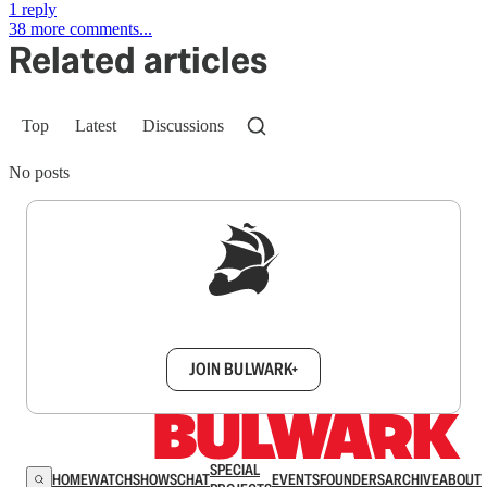
1 reply
38 more comments...
Related articles
Top
Latest
Discussions
No posts
Sign up to get a FREE daily dose of sanity in
your inbox.
JOIN BULWARK+
SPECIAL
HOME
WATCH
SHOWS
CHAT
EVENTS
FOUNDERS
ARCHIVE
ABOUT