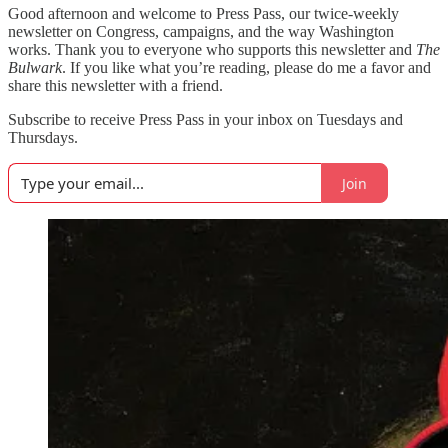
Good afternoon and welcome to Press Pass, our twice-weekly
newsletter on Congress, campaigns, and the way Washington
works. Thank you to everyone who supports this newsletter and
The
Bulwark
. If you like what you’re reading, please do me a favor and
share this newsletter with a friend.
Subscribe to receive Press Pass in your inbox on Tuesdays and
Thursdays.
Join