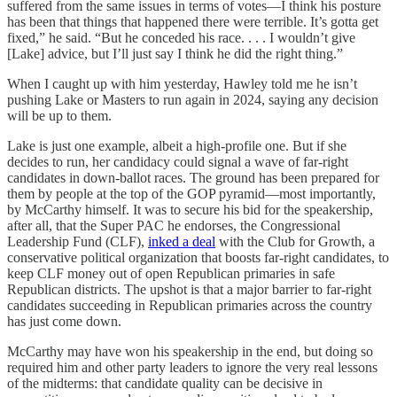
suffered from the same issues in terms of votes—I think his posture
has been that things that happened there were terrible. It’s gotta get
fixed,” he said. “But he conceded his race. . . . I wouldn’t give
[Lake] advice, but I’ll just say I think he did the right thing.”
When I caught up with him yesterday, Hawley told me he isn’t
pushing Lake or Masters to run again in 2024, saying any decision
will be up to them.
Lake is just one example, albeit a high-profile one. But if she
decides to run, her candidacy could signal a wave of far-right
candidates in down-ballot races. The ground has been prepared for
them by people at the top of the GOP pyramid—most importantly,
by McCarthy himself. It was to secure his bid for the speakership,
after all, that the Super PAC he endorses, the Congressional
Leadership Fund (CLF),
inked a deal
with the Club for Growth, a
conservative political organization that boosts far-right candidates, to
keep CLF money out of open Republican primaries in safe
Republican districts. The upshot is that a major barrier to far-right
candidates succeeding in Republican primaries across the country
has just come down.
McCarthy may have won his speakership in the end, but doing so
required him and other party leaders to ignore the very real lessons
of the midterms: that candidate quality can be decisive in