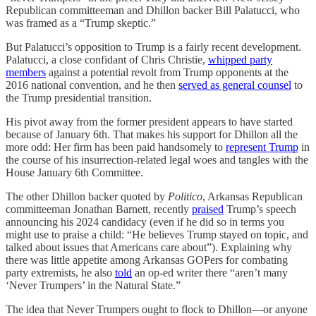
Republican committeeman and Dhillon backer Bill Palatucci, who
was framed as a “Trump skeptic.”
But Palatucci’s opposition to Trump is a fairly recent development.
Palatucci, a close confidant of Chris Christie,
whipped party
members
against a potential revolt from Trump opponents at the
2016 national convention, and he then
served as general counsel
to
the Trump presidential transition.
His pivot away from the former president appears to have started
because of January 6th. That makes his support for Dhillon all the
more odd: Her firm has been paid handsomely to
represent Trump
in
the course of his insurrection-related legal woes and tangles with the
House January 6th Committee.
The other Dhillon backer quoted by
Politico
, Arkansas Republican
committeeman Jonathan Barnett, recently
praised
Trump’s speech
announcing his 2024 candidacy (even if he did so in terms you
might use to praise a child: “He believes Trump stayed on topic, and
talked about issues that Americans care about”). Explaining why
there was little appetite among Arkansas GOPers for combating
party extremists, he also
told
an op-ed writer there “aren’t many
‘Never Trumpers’ in the Natural State.”
The idea that Never Trumpers ought to flock to Dhillon—or anyone