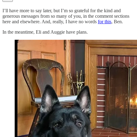
I’ll have more to say later, but I’m so grateful for the kind and
generous messages from so many of you, in the comment sections
here and elsewhere. And, really, I have no words
for this
, Ben.
In the meantime, Eli and Auggie have plans.