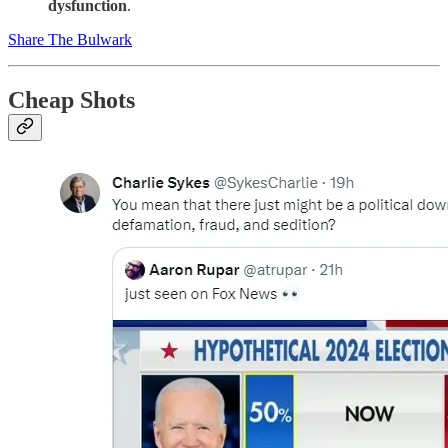
dysfunction
.
Share The Bulwark
Cheap Shots