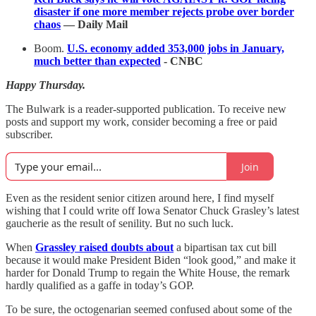
disaster if one more member rejects probe over border
chaos
— Daily Mail
Boom.
U.S. economy added 353,000 jobs in January,
much better than expected
- CNBC
Happy Thursday.
The Bulwark is a reader-supported publication. To receive new
posts and support my work, consider becoming a free or paid
subscriber.
Join
Even as the resident senior citizen around here, I find myself
wishing that I could write off Iowa Senator Chuck Grasley’s latest
gaucherie as the result of senility. But no such luck.
When
Grassley raised doubts about
a bipartisan tax cut bill
because it would make President Biden “look good,” and make it
harder for Donald Trump to regain the White House, the remark
hardly qualified as a gaffe in today’s GOP.
To be sure, the octogenarian seemed confused about some of the