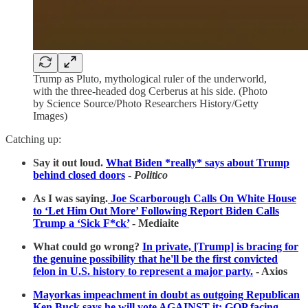
Trump as Pluto, mythological ruler of the underworld,
with the three-headed dog Cerberus at his side. (Photo
by Science Source/Photo Researchers History/Getty
Images)
Catching up:
Say it out loud.
What Biden *really* says about Trump
behind closed doors
-
Politico
As I was saying.
Joe Scarborough Calls On White House
to ‘Let Him Out More’ Following Report Biden Calls
Trump a ‘Sick F*ck’
- Mediaite
What could go wrong?
In private, [Trump] is bracing for
the genuine possibility that he'll be the first convicted
felon in U.S. history to represent a major party.
- Axios
Mayorkas impeachment in doubt as outgoing Republican
Ken Buck says he will vote AGAINST it: GOP facing