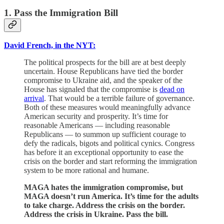
1. Pass the Immigration Bill
David French, in the NYT:
The political prospects for the bill are at best deeply
uncertain. House Republicans have tied the border
compromise to Ukraine aid, and the speaker of the
House has signaled that the compromise is
dead on
arrival
. That would be a terrible failure of governance.
Both of these measures would meaningfully advance
American security and prosperity. It’s time for
reasonable Americans — including reasonable
Republicans — to summon up sufficient courage to
defy the radicals, bigots and political cynics. Congress
has before it an exceptional opportunity to ease the
crisis on the border and start reforming the immigration
system to be more rational and humane.
MAGA hates the immigration compromise, but
MAGA doesn’t run America. It’s time for the adults
to take charge. Address the crisis on the border.
Address the crisis in Ukraine. Pass the bill.