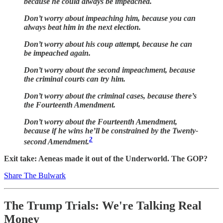
because he could always be impeached.
Don’t worry about impeaching him, because you can
always beat him in the next election.
Don’t worry about his coup attempt, because he can
be impeached again.
Don’t worry about the second impeachment, because
the criminal courts can try him.
Don’t worry about the criminal cases, because there’s
the Fourteenth Amendment.
Don’t worry about the Fourteenth Amendment,
because if he wins he’ll be constrained by the Twenty-
2
second Amendment.
Exit take: Aeneas made it out of the Underworld. The GOP?
Share The Bulwark
The Trump Trials: We're Talking Real
Money