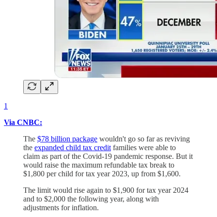
1
Via CNBC:
The
$78 billion package
wouldn't go so far as reviving
the
expanded child tax credit
families were able to
claim as part of the Covid-19 pandemic response. But it
would raise the maximum refundable tax break to
$1,800 per child for tax year 2023, up from $1,600.
The limit would rise again to $1,900 for tax year 2024
and to $2,000 the following year, along with
adjustments for inflation.