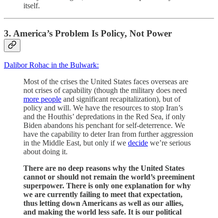
itself.
3. America’s Problem Is Policy, Not Power
Dalibor Rohac in the Bulwark:
Most of the crises the United States faces overseas are
not crises of capability (though the military does need
more people
and significant recapitalization), but of
policy and will. We have the resources to stop Iran’s
and the Houthis’ depredations in the Red Sea, if only
Biden abandons his penchant for self-deterrence. We
have the capability to deter Iran from further aggression
in the Middle East, but only if we
decide
we’re serious
about doing it.
There are no deep reasons why the United States
cannot or should not remain the world’s preeminent
superpower. There is only one explanation for why
we are currently failing to meet that expectation,
thus letting down Americans as well as our allies,
and making the world less safe. It is our political