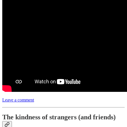
Leave a comment
The kindness of strangers (and friends)