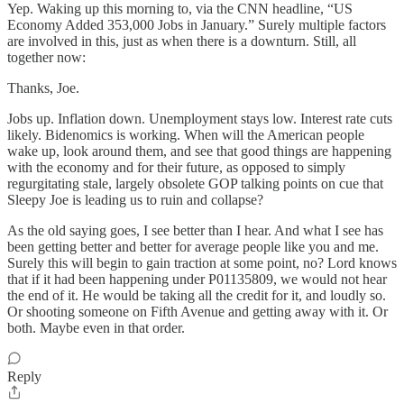
Yep. Waking up this morning to, via the CNN headline, “US
Economy Added 353,000 Jobs in January.” Surely multiple factors
are involved in this, just as when there is a downturn. Still, all
together now:
Thanks, Joe.
Jobs up. Inflation down. Unemployment stays low. Interest rate cuts
likely. Bidenomics is working. When will the American people
wake up, look around them, and see that good things are happening
with the economy and for their future, as opposed to simply
regurgitating stale, largely obsolete GOP talking points on cue that
Sleepy Joe is leading us to ruin and collapse?
As the old saying goes, I see better than I hear. And what I see has
been getting better and better for average people like you and me.
Surely this will begin to gain traction at some point, no? Lord knows
that if it had been happening under P01135809, we would not hear
the end of it. He would be taking all the credit for it, and loudly so.
Or shooting someone on Fifth Avenue and getting away with it. Or
both. Maybe even in that order.
Reply