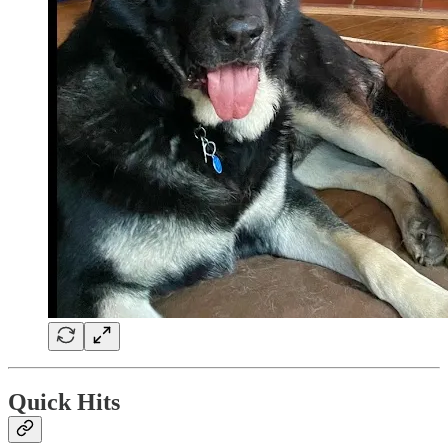
Quick Hits