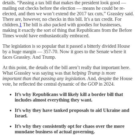
details. “Passing a tax bill that makes the president look good —
mailing out checks before the election — means he could be re-
elected, and then we won’t extend the 2017 tax cuts,” Grassley said.
There are, however, no checks in this bill. It’s a tax credit. For
children.
1
The bill is also packed with goodies for businesses,
making it exactly the sort of thing that Republicans from the Before
Times would have enthusiastically embraced.
The legislation is so popular that it passed a bitterly divided House
by a huge margin — 357-70. Now it goes to the Senate where it
faces Grassley. And Trump.
At this point, the details of the bill aren’t really that important here.
What Grassley was saying was that
helping Trump is more
important than that passing any legislation.
And, despite the House
vote, he reflected the central dynamic of the GOP in 2024.
It’s why Republicans will likely kill a border bill that
includes almost everything they want.
It’s why they have tanked proposals to aid Ukraine and
Israel.
It’s why they consistently opt for chaos over the more
mundane business of actual governing.