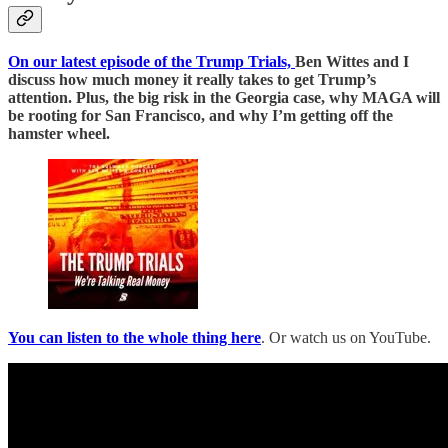
On our latest episode of the Trump Trials,
Ben Wittes and I
discuss how much money it really takes to get Trump’s
attention. Plus, the big risk in the Georgia case, why MAGA will
be rooting for San Francisco, and why I’m getting off the
hamster wheel.
You can listen to the whole thing here
. Or watch us on YouTube.