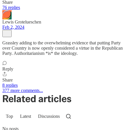
Share
76 replies
Lewis Grotelueschen
Feb 2, 2024
Grassley adding to the overwhelming evidence that putting Party
over Country is now openly considered a virtue in the Republican
Party. Authoritarianism *is* the ideology.
Reply
Share
8 replies
377 more comments...
Related articles
Top
Latest
Discussions
No posts