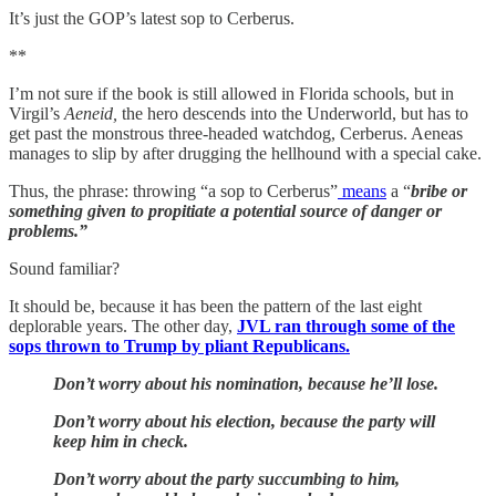
It’s just the GOP’s latest sop to Cerberus.
**
I’m not sure if the book is still allowed in Florida schools, but in
Virgil’s
Aeneid,
the hero descends into the Underworld, but has to
get past the monstrous three-headed watchdog, Cerberus. Aeneas
manages to slip by after drugging the hellhound with a special cake.
Thus, the phrase: throwing “a sop to Cerberus”
means
a “
bribe or
something given to propitiate a potential source of danger or
problems.”
Sound familiar?
It should be, because it has been the pattern of the last eight
deplorable years. The other day,
JVL ran through some of the
sops thrown to Trump by pliant Republicans.
Don’t worry about his nomination, because he’ll lose.
Don’t worry about his election, because the party will
keep him in check.
Don’t worry about the party succumbing to him,