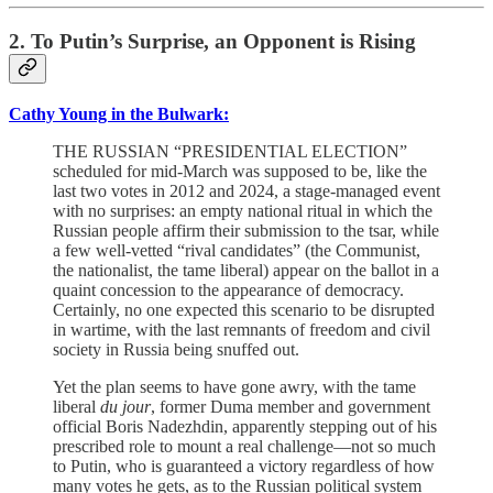
2. To Putin’s Surprise, an Opponent is Rising
Cathy Young in the Bulwark:
THE RUSSIAN “PRESIDENTIAL ELECTION”
scheduled for mid-March was supposed to be, like the
last two votes in 2012 and 2024, a stage-managed event
with no surprises: an empty national ritual in which the
Russian people affirm their submission to the tsar, while
a few well-vetted “rival candidates” (the Communist,
the nationalist, the tame liberal) appear on the ballot in a
quaint concession to the appearance of democracy.
Certainly, no one expected this scenario to be disrupted
in wartime, with the last remnants of freedom and civil
society in Russia being snuffed out.
Yet the plan seems to have gone awry, with the tame
liberal
du jour
, former Duma member and government
official Boris Nadezhdin, apparently stepping out of his
prescribed role to mount a real challenge—not so much
to Putin, who is guaranteed a victory regardless of how
many votes he gets, as to the Russian political system