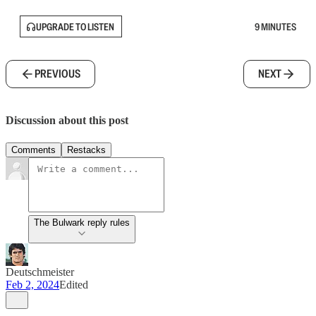
UPGRADE TO LISTEN
9 MINUTES
PREVIOUS
NEXT
Discussion about this post
Comments
Restacks
The Bulwark reply rules
Deutschmeister
Feb 2, 2024
Edited