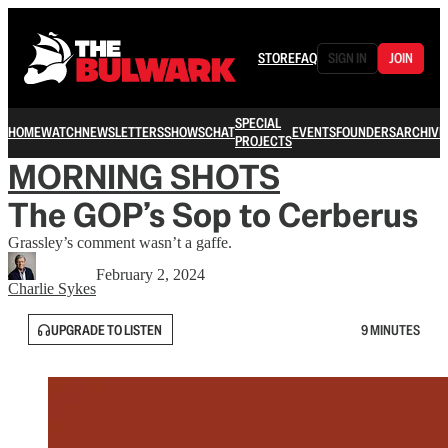
STORE
FAQ
SIGN IN
JOIN
SPECIAL
HOME
WATCH
NEWSLETTERS
SHOWS
CHAT
EVENTS
FOUNDERS
ARCHIVE
PROJECTS
MORNING SHOTS
The GOP’s Sop to Cerberus
Grassley’s comment wasn’t a gaffe.
February 2, 2024
Charlie Sykes
UPGRADE TO LISTEN
9 MINUTES