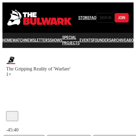
STORE
FAQ
SIGN IN
JOIN
SPECIAL
HOME
WATCH
NEWSLETTERS
SHOWS
EVENTS
FOUNDERS
ARCHIVE
ABOU
PROJECTS
The Gripping Reality of 'Warfare'
1×
Current time: 0:00 / Total time: -45:40
-45:40