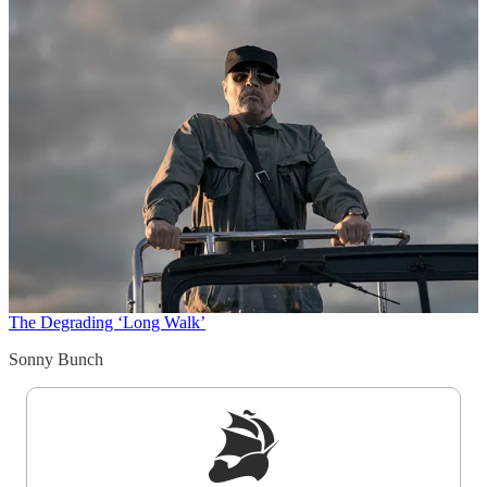
The Degrading ‘Long Walk’
Sonny Bunch