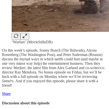
‘Warfare’ (MovieStillsDB)
On this week’s episode, Sonny Bunch (The Bulwark), Alyssa
Rosenberg (The Washington Post), and Peter Suderman (Reason)
discuss the myriad ways in which tariffs could hurt (and maybe in
one very minor way help) the entertainment business. Then they
review
Warfare
, the latest film from Alex Garland and co-writer/co-
director Ray Mendoza. No bonus episode on Friday, but we’ll be
back with a full episode on Monday where we’ll be reviewing
Sinners.
And if you enjoyed this episode, please share it with a
friend!
Share
Discussion about this episode