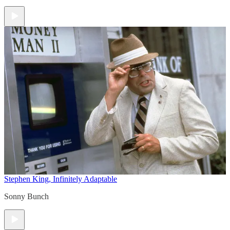
Stephen King, Infinitely Adaptable
Sonny Bunch