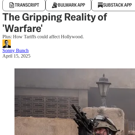
TRANSCRIPT
BULWARK APP
SUBSTACK APP
The Gripping Reality of
'Warfare'
Plus: How Tariffs could affect Hollywood.
Sonny Bunch
April 15, 2025