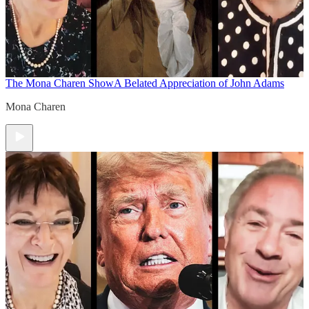
The Mona Charen Show
A Belated Appreciation of John Adams
Mona Charen