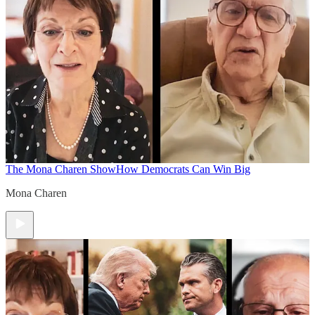
The Mona Charen Show
How Democrats Can Win Big
Mona Charen