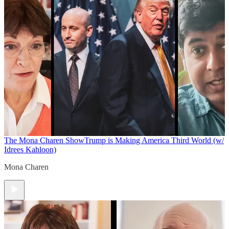
The Mona Charen Show
Trump is Making America Third World (w/
Idrees Kahloon)
Mona Charen