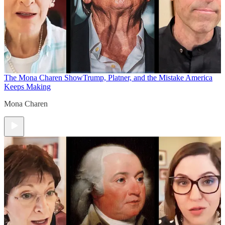
The Mona Charen Show
Trump, Platner, and the Mistake America
Keeps Making
Mona Charen