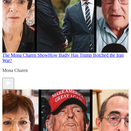
The Mona Charen Show
How Badly Has Trump Botched the Iran
War?
Mona Charen