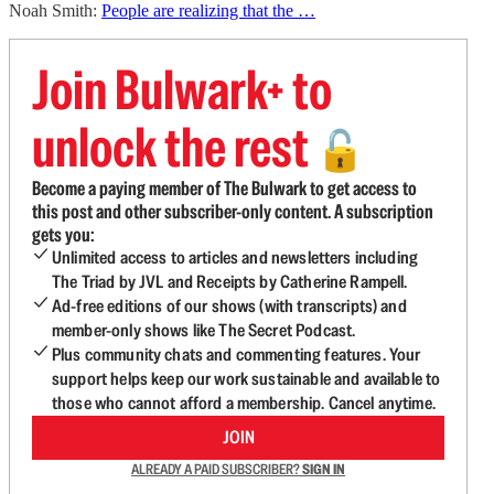
Noah Smith:
People are realizing that the …
Join Bulwark+ to
unlock the rest
🔓
Become a paying member of The Bulwark to get access to
this post and other subscriber-only content. A subscription
gets you:
Unlimited access to articles and newsletters including
The Triad by JVL and Receipts by Catherine Rampell.
Ad-free editions of our shows (with transcripts) and
member-only shows like The Secret Podcast.
Plus community chats and commenting features. Your
support helps keep our work sustainable and available to
those who cannot afford a membership. Cancel anytime.
JOIN
ALREADY A PAID SUBSCRIBER?
SIGN IN