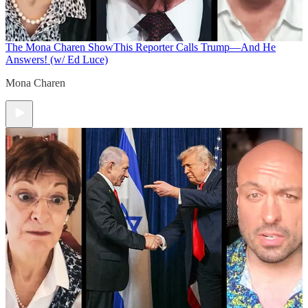
The Mona Charen Show
This Reporter Calls Trump—And He
Answers! (w/ Ed Luce)
Mona Charen