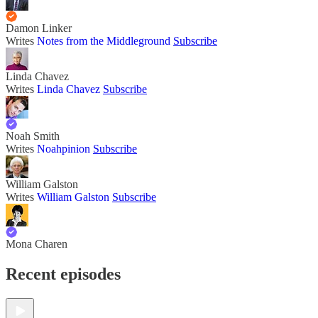
Damon Linker
Writes
Notes from the Middleground
Subscribe
Linda Chavez
Writes
Linda Chavez
Subscribe
Noah Smith
Writes
Noahpinion
Subscribe
William Galston
Writes
William Galston
Subscribe
Mona Charen
Recent episodes