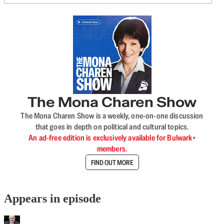
The Mona Charen Show
The Mona Charen Show is a weekly, one-on-one discussion
that goes in depth on political and cultural topics.
An ad-free edition is exclusively available for Bulwark+
members.
FIND OUT MORE
Appears in episode