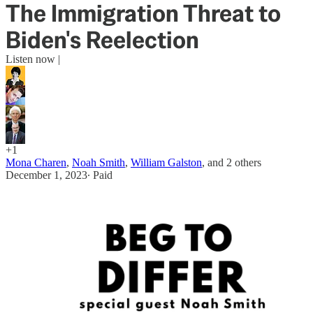
The Immigration Threat to
Biden's Reelection
Listen now |
+1
Mona Charen
,
Noah Smith
,
William Galston
, and
2 others
December 1, 2023
∙ Paid