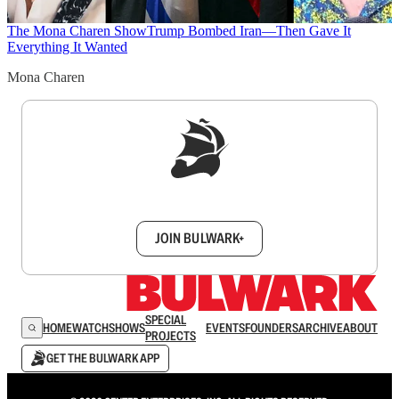
The Mona Charen Show
Trump Bombed Iran—Then Gave It
Everything It Wanted
Mona Charen
Sign up to get a FREE daily dose of sanity in
your inbox.
JOIN BULWARK+
SPECIAL
HOME
WATCH
SHOWS
EVENTS
FOUNDERS
ARCHIVE
ABOUT
PROJECTS
GET THE BULWARK APP