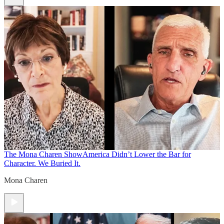
The Mona Charen Show
America Didn’t Lower the Bar for
Character. We Buried It.
Mona Charen