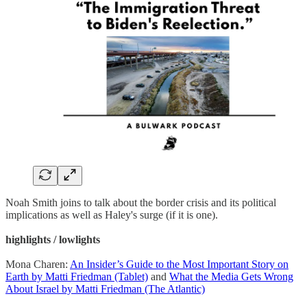
Noah Smith joins to talk about the border crisis and its political
implications as well as Haley's surge (if it is one).
highlights / lowlights
Mona Charen:
An Insider’s Guide to the Most Important Story on
Earth by Matti Friedman (Tablet)
and
What the Media Gets Wrong
About Israel by Matti Friedman (The Atlantic)