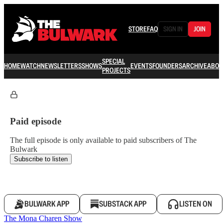
STORE
FAQ
SIGN IN
JOIN
SPECIAL
HOME
WATCH
NEWSLETTERS
SHOWS
EVENTS
FOUNDERS
ARCHIVE
ABOU
PROJECTS
Paid episode
The full episode is only available to paid subscribers of The
Bulwark
Subscribe to listen
BULWARK APP
SUBSTACK APP
LISTEN ON
The Mona Charen Show