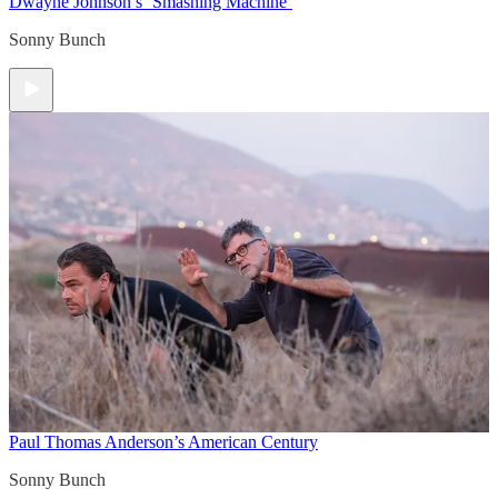
Dwayne Johnson’s ‘Smashing Machine’
Sonny Bunch
Paul Thomas Anderson’s American Century
Sonny Bunch