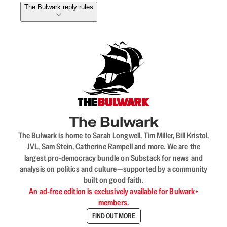
The Bulwark reply rules
The Bulwark
The Bulwark is home to Sarah Longwell, Tim Miller, Bill Kristol,
JVL, Sam Stein, Catherine Rampell and more. We are the
largest pro-democracy bundle on Substack for news and
analysis on politics and culture—supported by a community
built on good faith.
An ad-free edition is exclusively available for Bulwark+
members.
FIND OUT MORE