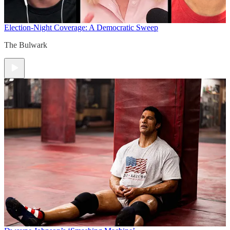
Election-Night Coverage: A Democratic Sweep
The Bulwark