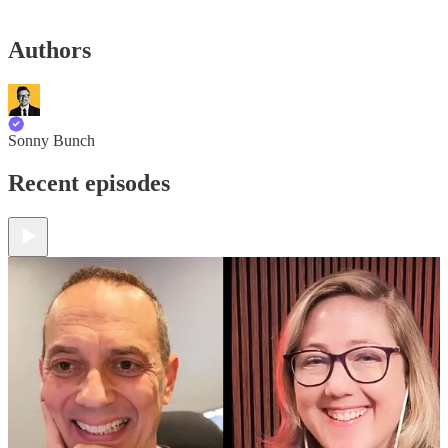
Authors
Sonny Bunch
Recent episodes