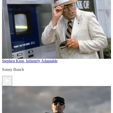
Stephen King, Infinitely Adaptable
Sonny Bunch