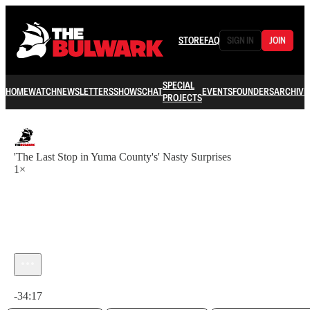
STORE
FAQ
SIGN IN
JOIN
SPECIAL
HOME
WATCH
NEWSLETTERS
SHOWS
CHAT
EVENTS
FOUNDERS
ARCHIVE
PROJECTS
'The Last Stop in Yuma County's' Nasty Surprises
1×
Current time: 0:00 / Total time: -34:17
-34:17