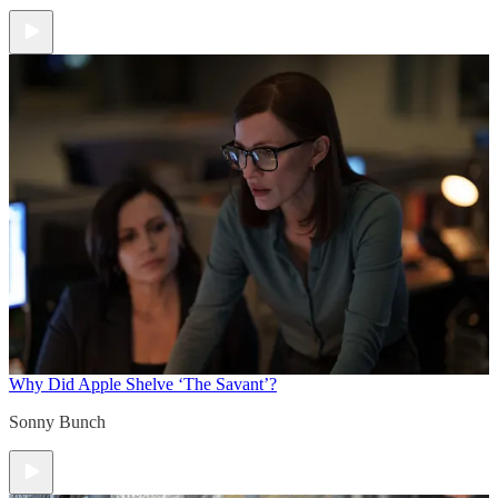
Why Did Apple Shelve ‘The Savant’?
Sonny Bunch