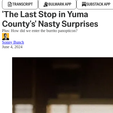
TRANSCRIPT
BULWARK APP
SUBSTACK APP
'The Last Stop in Yuma
County's' Nasty Surprises
Plus: How did we enter the burrito panopticon?
Sonny Bunch
June 4, 2024