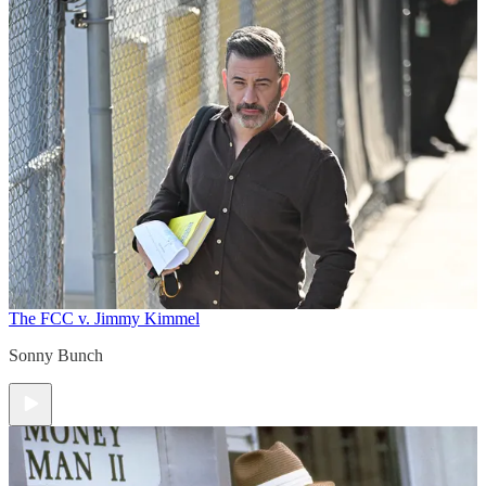
The FCC v. Jimmy Kimmel
Sonny Bunch