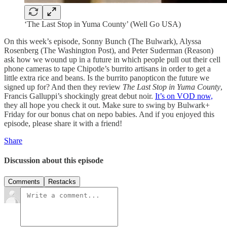
‘The Last Stop in Yuma County’ (Well Go USA)
On this week’s episode, Sonny Bunch (The Bulwark), Alyssa
Rosenberg (The Washington Post), and Peter Suderman (Reason)
ask how we wound up in a future in which people pull out their cell
phone cameras to tape Chipotle’s burrito artisans in order to get a
little extra rice and beans. Is the burrito panopticon the future we
signed up for? And then they review
The Last Stop in Yuma County
,
Francis Galluppi’s shockingly great debut noir.
It’s on VOD now,
they all hope you check it out. Make sure to swing by Bulwark+
Friday for our bonus chat on nepo babies. And if you enjoyed this
episode, please share it with a friend!
Share
Discussion about this episode
Comments
Restacks