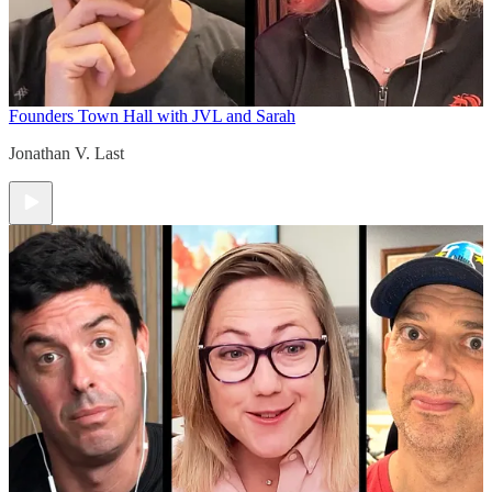
Founders Town Hall with JVL and Sarah
Jonathan V. Last