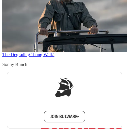
The Degrading ‘Long Walk’
Sonny Bunch
Sign up to get a FREE daily dose of sanity in
your inbox.
JOIN BULWARK+