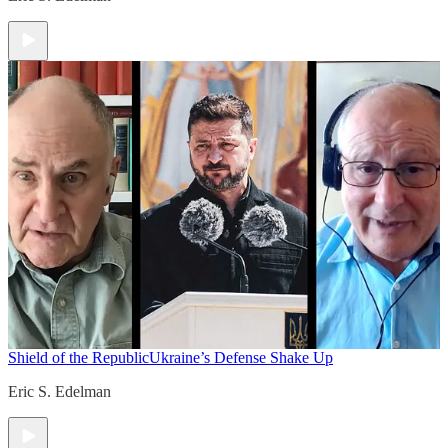
Shield of the Republic
Ukraine’s Defense Shake Up
Eric S. Edelman