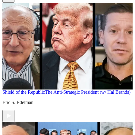
Shield of the Republic
The Anti-Strategic President (w/ Hal Brands)
Eric S. Edelman