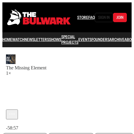
STORE
FAQ
SIGN IN
JOIN
SPECIAL
HOME
WATCH
NEWSLETTERS
SHOWS
EVENTS
FOUNDERS
ARCHIVE
ABOU
PROJECTS
The Missing Element
1×
Current time: 0:00 / Total time: -58:57
-58:57