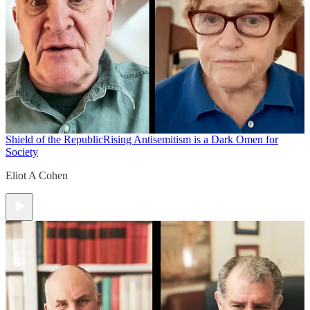
Shield of the Republic
Rising Antisemitism is a Dark Omen for
Society
Eliot A Cohen