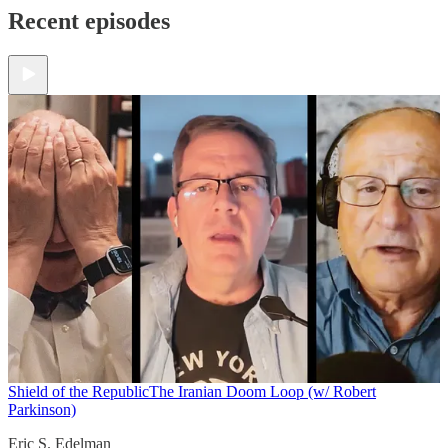
Recent episodes
Shield of the Republic
The Iranian Doom Loop (w/ Robert
Parkinson)
Eric S. Edelman