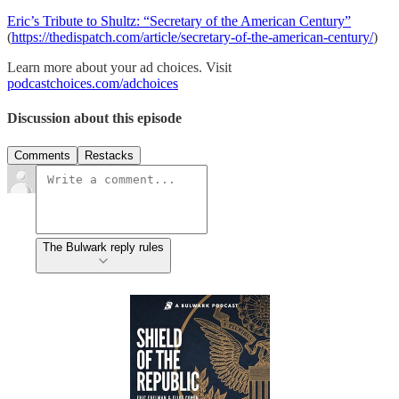
Eric’s Tribute to Shultz: “Secretary of the American Century”
(
https://thedispatch.com/article/secretary-of-the-american-century/
)
Learn more about your ad choices. Visit
podcastchoices.com/adchoices
Discussion about this episode
Comments
Restacks
The Bulwark reply rules