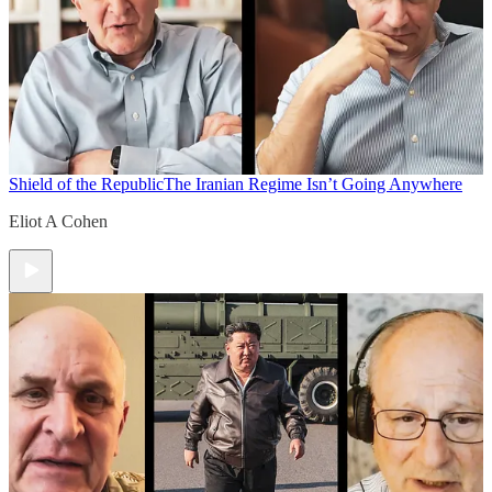
Shield of the Republic
The Iranian Regime Isn’t Going Anywhere
Eliot A Cohen