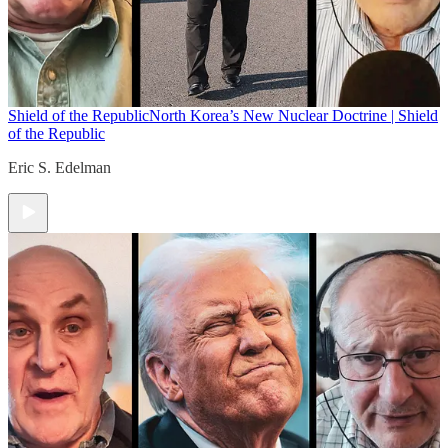
Shield of the Republic
North Korea’s New Nuclear Doctrine | Shield
of the Republic
Eric S. Edelman