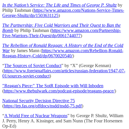
In the Nation’s Service: The Life and Times of George P. Shultz
by
Philip Taubman (
https://www.amazon.com/Nations-Service-Times-
George-Shultz/dp/1503631125
)
The Partnership: Five Cold Warriors and Their Quest to Ban the
Bomb
by Philip Taubman (
https://www.amazon.com/Partnership-
Five-Warriors-Their-Quest/dp/0061744077
)
The Rebellion of Ronald Reagan: A History of the End of the Cold
War
by James Mann (
https://www.amazon.com/Rebellion-Ronald-
Reagan-History-Cold/dp/0670020540/
)
“
The Sources of Soviet Conduct
” by “X” (George Kennan)
(
https://www.foreignaffairs.com/articles/russian-federation/1947-07-
01/sources-soviet-conduct
)
"Reagan's Piece:" The SotR Episode with Will Inboden
(
https://www.thebulwark.com/podcast-episode/reagans-peace/
)
National Security Decision Directive 75
(
https://irp.fas.org/offdocs/nsdd/nsdd-75.pdf
)
“
A World Free of Nuclear Weapons
” by George P. Shultz, William
J. Perry, Henry A. Kissinger, and Sam Nunn (The Four Horsemen
Op-Ed)