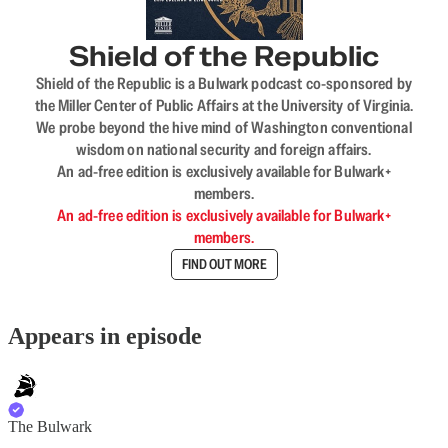
Shield of the Republic
Shield of the Republic is a Bulwark podcast co-sponsored by
the Miller Center of Public Affairs at the University of Virginia.
We probe beyond the hive mind of Washington conventional
wisdom on national security and foreign affairs.
An ad-free edition is exclusively available for Bulwark+
members.
An ad-free edition is exclusively available for Bulwark+
members.
FIND OUT MORE
Appears in episode
The Bulwark