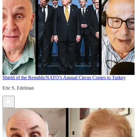
Shield of the Republic
NATO’s Annual Circus Comes to Turkey
Eric S. Edelman