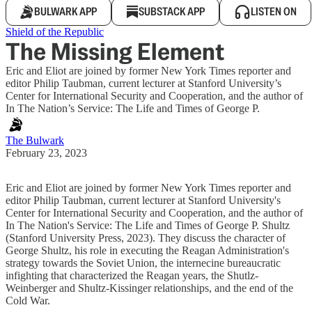
BULWARK APP
SUBSTACK APP
LISTEN ON
Shield of the Republic
The Missing Element
Eric and Eliot are joined by former New York Times reporter and
editor Philip Taubman, current lecturer at Stanford University’s
Center for International Security and Cooperation, and the author of
In The Nation’s Service: The Life and Times of George P.
The Bulwark
February 23, 2023
Eric and Eliot are joined by former New York Times reporter and
editor Philip Taubman, current lecturer at Stanford University's
Center for International Security and Cooperation, and the author of
In The Nation's Service: The Life and Times of George P. Shultz
(Stanford University Press, 2023). They discuss the character of
George Shultz, his role in executing the Reagan Administration's
strategy towards the Soviet Union, the internecine bureaucratic
infighting that characterized the Reagan years, the Shutlz-
Weinberger and Shultz-Kissinger relationships, and the end of the
Cold War.