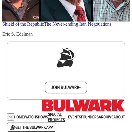
Shield of the Republic
The Never-ending Iran Negotiations
Eric S. Edelman
Sign up to get a FREE daily dose of sanity in
your inbox.
JOIN BULWARK+
SPECIAL
HOME
WATCH
SHOWS
EVENTS
FOUNDERS
ARCHIVE
ABOUT
PROJECTS
GET THE BULWARK APP