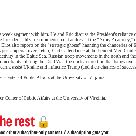
the week segment with him. He and Eric discuss the President's reliance
the President's bizarre commencement address at the "Army Acadmey," th
 Eliot also reports on the "strategic ghosts" haunting the chanceries o
st-imperial overstretch, Eliot's attendance at the Lennert Meri Confer
ctivity in the Baltic Sea, Russian troop movements in the north and the
neutrality" during the Cold War, the nuclear question that hangs over P
rearm, assist Ukraine and influence Trump (and their chances of success o
 Center of Public Affairs at the University of Virginia.
 Center of Public Affairs at the University of Virginia.
he rest
🔓
nd other subscriber-only content. A subscription gets you: