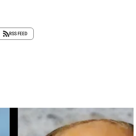
RSS FEED