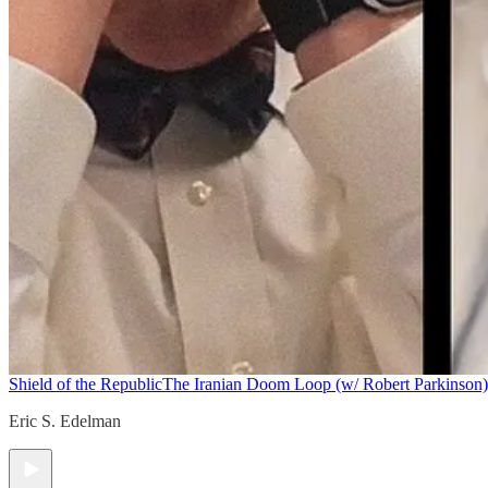
Shield of the Republic
The Iranian Doom Loop (w/ Robert Parkinson)
Eric S. Edelman