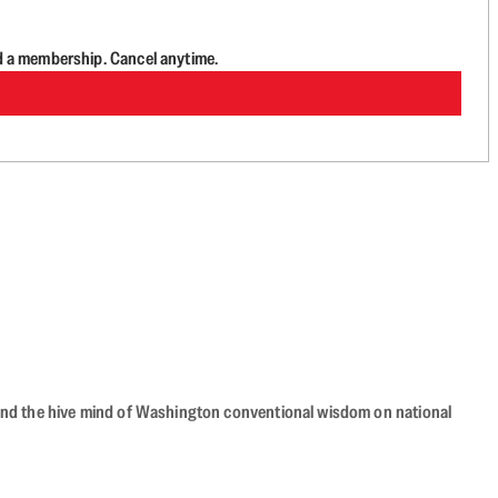
d a membership. Cancel anytime.
beyond the hive mind of Washington conventional wisdom on national