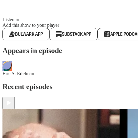
Listen on
Add this show to your player
BULWARK APP
SUBSTACK APP
APPLE PODCA
Appears in episode
Eric S. Edelman
Recent episodes