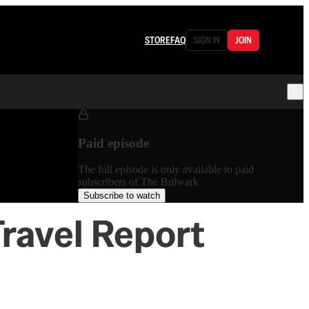
STORE
FAQ
SIGN IN
JOIN
Paid episode
The full episode is only available to paid
subscribers of The Bulwark
Subscribe to watch
Travel Report