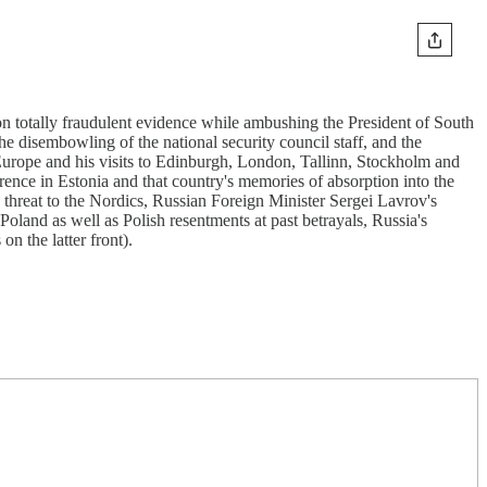
 on totally fraudulent evidence while ambushing the President of South
e disembowling of the national security council staff, and the
f Europe and his visits to Edinburgh, London, Tallinn, Stockholm and
ence in Estonia and that country's memories of absorption into the
 threat to the Nordics, Russian Foreign Minister Sergei Lavrov's
oland as well as Polish resentments at past betrayals, Russia's
n the latter front).