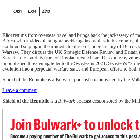
131
24
12
Eliot returns from overseas travel and brings back the jackassery of 
Africa with a video alleging genocide against whites in his country, 
continued sniping in the immediate office of the Secretary of Defense.
Warsaw. They discuss the UK Strategic Defense Review and Britain's po
Soviet Union and its fears of Russian revanchism, Russian gray zone a
unpublished threatening letter to the Swedes in 2021, Sweden's "armed 
evolution into a perpetual warfare state, and European efforts to both 
Shield of the Republic is a Bulwark podcast co-sponsored by the Miller
Leave a comment
Shield of the Republic
is a
Bulwark
podcast cosponsored by the Miller
Join Bulwark+ to unlock t
Become a paying member of The Bulwark to get access to this post a