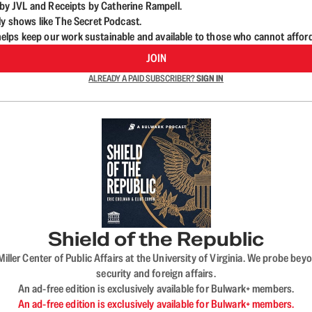
d by JVL and Receipts by Catherine Rampell.
ly shows like The Secret Podcast.
lps keep our work sustainable and available to those who cannot affor
JOIN
ALREADY A PAID SUBSCRIBER?
SIGN IN
Shield of the Republic
iller Center of Public Affairs at the University of Virginia. We probe 
security and foreign affairs.
An ad-free edition is exclusively available for Bulwark+ members.
An ad-free edition is exclusively available for Bulwark+ members.