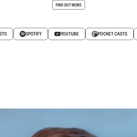
FIND OUT MORE
STS
SPOTIFY
YOUTUBE
POCKET CASTS