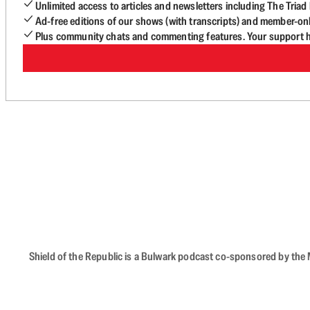
Unlimited access to articles and newsletters including The Tria
Ad-free editions of our shows (with transcripts) and member-on
Plus community chats and commenting features. Your support he
Shield of the Republic is a Bulwark podcast co-sponsored by the M