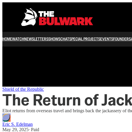
/
HOME
WATCH
NEWSLETTERS
SHOWS
CHAT
SPECIAL PROJECTS
EVENTS
FOUNDERS
Shield of the Republic
The Return of Jack
Eliot returns from overseas travel and brings back the jackassery of 
Eric S. Edelman
May 29, 2025
∙ Paid