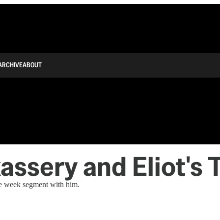
ARCHIVE
ABOUT
assery and Eliot's 
the week segment with him.