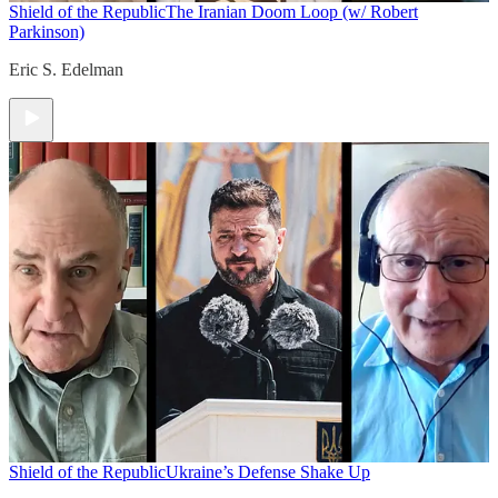
Shield of the Republic
The Iranian Doom Loop (w/ Robert
Parkinson)
Eric S. Edelman
Shield of the Republic
Ukraine’s Defense Shake Up