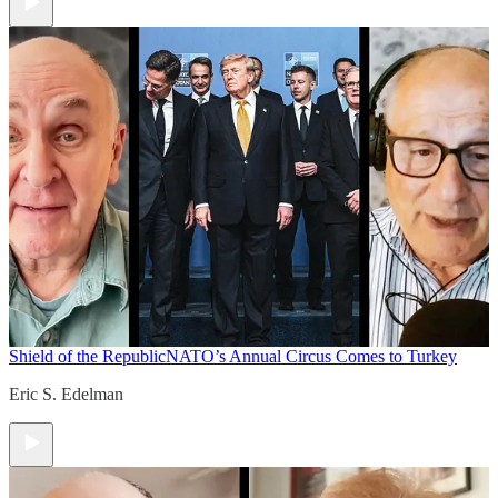
Shield of the Republic
NATO’s Annual Circus Comes to Turkey
Eric S. Edelman