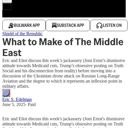
BULWARK APP
SUBSTACK APP
LISTEN ON
Shield of the Republic
What to Make of The Middle
East
Eric and Eliot discuss this week’s jackassery (Joni Ernst’s dismissive
attitude towards Medicaid cuts, Trump’s obsessive posting on Truth
Social and his disconnection from reality) before moving into a
discussion of the Ukrainian drone attack on Russian Long-Range
Aviation and the degree to which it represents an inflexion point in
military affairs.
Eric S. Edelman
June 5, 2025
∙ Paid
Eric and Eliot discuss this week's jackassery (Joni Ernst's dismissive
attitude towards Medicaid cuts, Trump's obsessive posting on Truth