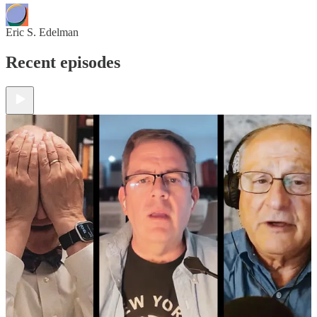
Eric S. Edelman
Recent episodes