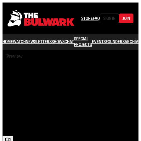
STORE
FAQ
SIGN IN
JOIN
SPECIAL
HOME
WATCH
NEWSLETTERS
SHOWS
CHAT
EVENTS
FOUNDERS
ARCHIVE
PROJECTS
Preview