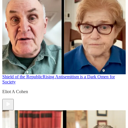
Shield of the Republic
Rising Antisemitism is a Dark Omen for
Society
Eliot A Cohen