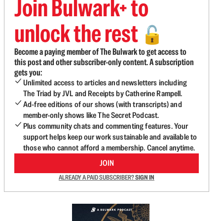
Join Bulwark+ to
unlock the rest
🔓
Become a paying member of The Bulwark to get access to
this post and other subscriber-only content. A subscription
gets you:
Unlimited access to articles and newsletters including
The Triad by JVL and Receipts by Catherine Rampell.
Ad-free editions of our shows (with transcripts) and
member-only shows like The Secret Podcast.
Plus community chats and commenting features. Your
support helps keep our work sustainable and available to
those who cannot afford a membership. Cancel anytime.
JOIN
ALREADY A PAID SUBSCRIBER?
SIGN IN