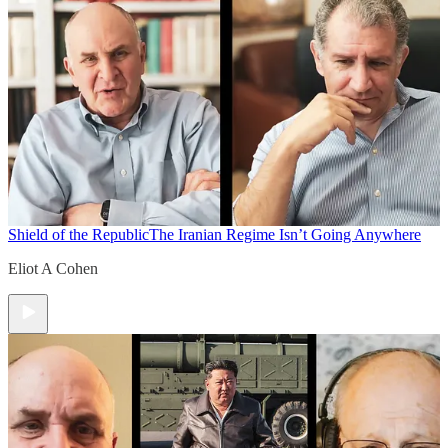
Shield of the Republic
The Iranian Regime Isn’t Going Anywhere
Eliot A Cohen