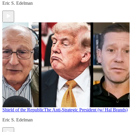
Eric S. Edelman
Shield of the Republic
The Anti-Strategic President (w/ Hal Brands)
Eric S. Edelman