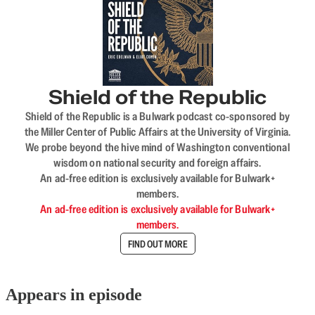
Shield of the Republic
Shield of the Republic is a Bulwark podcast co-sponsored by
the Miller Center of Public Affairs at the University of Virginia.
We probe beyond the hive mind of Washington conventional
wisdom on national security and foreign affairs.
An ad-free edition is exclusively available for Bulwark+
members.
An ad-free edition is exclusively available for Bulwark+
members.
FIND OUT MORE
Appears in episode