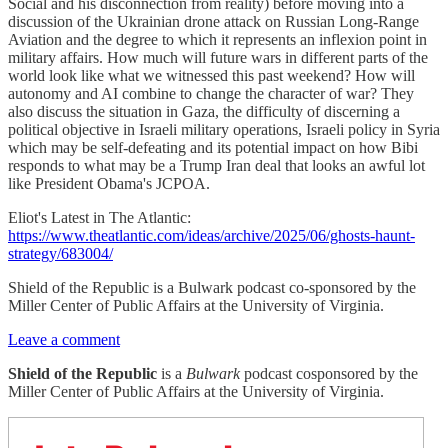
Social and his disconnection from reality) before moving into a
discussion of the Ukrainian drone attack on Russian Long-Range
Aviation and the degree to which it represents an inflexion point in
military affairs. How much will future wars in different parts of the
world look like what we witnessed this past weekend? How will
autonomy and AI combine to change the character of war? They
also discuss the situation in Gaza, the difficulty of discerning a
political objective in Israeli military operations, Israeli policy in Syria
which may be self-defeating and its potential impact on how Bibi
responds to what may be a Trump Iran deal that looks an awful lot
like President Obama's JCPOA.
Eliot's Latest in The Atlantic:
https://www.theatlantic.com/ideas/archive/2025/06/ghosts-haunt-
strategy/683004/
Shield of the Republic is a Bulwark podcast co-sponsored by the
Miller Center of Public Affairs at the University of Virginia.
Leave a comment
Shield of the Republic
is a
Bulwark
podcast cosponsored by the
Miller Center of Public Affairs at the University of Virginia.