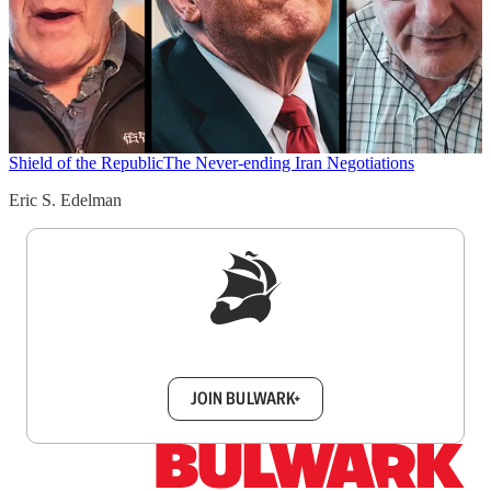
Shield of the Republic
The Never-ending Iran Negotiations
Eric S. Edelman
Sign up to get a FREE daily dose of sanity in
your inbox.
JOIN BULWARK+