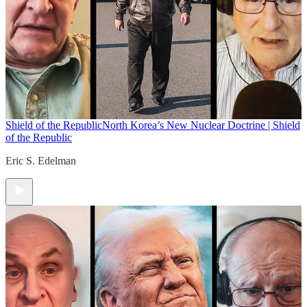
Shield of the Republic
North Korea’s New Nuclear Doctrine | Shield
of the Republic
Eric S. Edelman