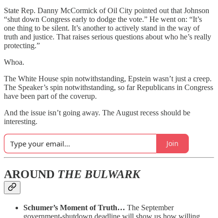
State Rep. Danny McCormick of Oil City pointed out that Johnson
“shut down Congress early to dodge the vote.” He went on: “It’s
one thing to be silent. It’s another to actively stand in the way of
truth and justice. That raises serious questions about who he’s really
protecting.”
Whoa.
The White House spin notwithstanding, Epstein wasn’t just a creep.
The Speaker’s spin notwithstanding, so far Republicans in Congress
have been part of the coverup.
And the issue isn’t going away. The August recess should be
interesting.
Join
AROUND
THE BULWARK
Schumer’s Moment of Truth…
The September
government-shutdown deadline will show us how willing