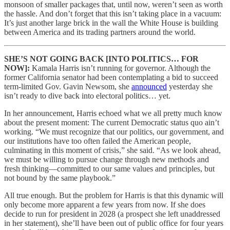
monsoon of smaller packages that, until now, weren’t seen as worth
the hassle. And don’t forget that this isn’t taking place in a vacuum:
It’s just another large brick in the wall the White House is building
between America and its trading partners around the world.
SHE’S NOT GOING BACK [INTO POLITICS… FOR
NOW]:
Kamala Harris isn’t running for governor. Although the
former California senator had been contemplating a bid to succeed
term-limited Gov. Gavin Newsom, she
announced
yesterday she
isn’t ready to dive back into electoral politics… yet.
In her announcement, Harris echoed what we all pretty much know
about the present moment: The current Democratic status quo ain’t
working. “We must recognize that our politics, our government, and
our institutions have too often failed the American people,
culminating in this moment of crisis,” she said. “As we look ahead,
we must be willing to pursue change through new methods and
fresh thinking—committed to our same values and principles, but
not bound by the same playbook.”
All true enough. But the problem for Harris is that this dynamic will
only become more apparent a few years from now. If she does
decide to run for president in 2028 (a prospect she left unaddressed
in her statement), she’ll have been out of public office for four years