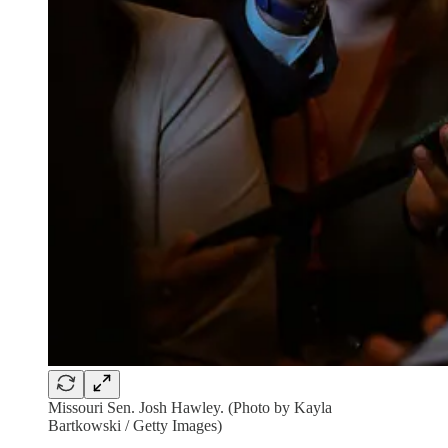
Missouri Sen. Josh Hawley. (Photo by Kayla
Bartkowski / Getty Images)