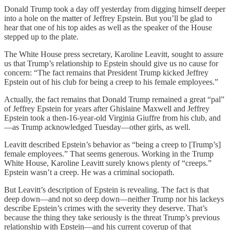
Donald Trump took a day off yesterday from digging himself deeper
into a hole on the matter of Jeffrey Epstein. But you’ll be glad to
hear that one of his top aides as well as the speaker of the House
stepped up to the plate.
The White House press secretary, Karoline Leavitt, sought to assure
us that Trump’s relationship to Epstein should give us no cause for
concern: “The fact remains that President Trump kicked Jeffrey
Epstein out of his club for being a creep to his female employees.”
Actually, the fact remains that Donald Trump remained a great “pal”
of Jeffrey Epstein for years after Ghislaine Maxwell and Jeffrey
Epstein took a then-16-year-old Virginia Giuffre from his club, and
—as Trump acknowledged Tuesday—other girls, as well.
Leavitt described Epstein’s behavior as “being a creep to [Trump’s]
female employees.” That seems generous. Working in the Trump
White House, Karoline Leavitt surely knows plenty of “creeps.”
Epstein wasn’t a creep. He was a criminal sociopath.
But Leavitt’s description of Epstein is revealing. The fact is that
deep down—and not so deep down—neither Trump nor his lackeys
describe Epstein’s crimes with the severity they deserve. That’s
because the thing they take seriously is the threat Trump’s previous
relationship with Epstein—and his current coverup of that