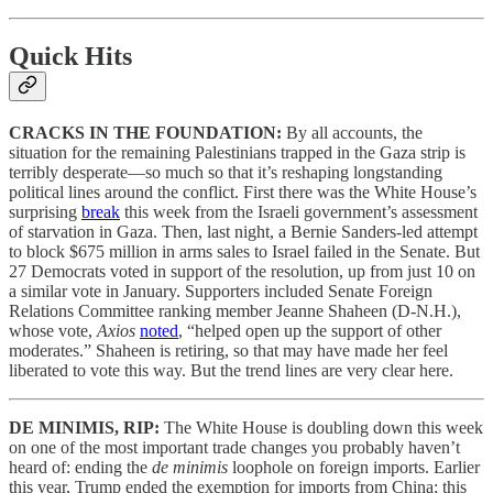
Quick Hits
CRACKS IN THE FOUNDATION:
By all accounts, the
situation for the remaining Palestinians trapped in the Gaza strip is
terribly desperate—so much so that it’s reshaping longstanding
political lines around the conflict. First there was the White House’s
surprising
break
this week from the Israeli government’s assessment
of starvation in Gaza. Then, last night, a Bernie Sanders-led attempt
to block $675 million in arms sales to Israel failed in the Senate. But
27 Democrats voted in support of the resolution, up from just 10 on
a similar vote in January. Supporters included Senate Foreign
Relations Committee ranking member Jeanne Shaheen (D-N.H.),
whose vote,
Axios
noted
, “helped open up the support of other
moderates.” Shaheen is retiring, so that may have made her feel
liberated to vote this way. But the trend lines are very clear here.
DE MINIMIS, RIP:
The White House is doubling down this week
on one of the most important trade changes you probably haven’t
heard of: ending the
de minimis
loophole on foreign imports. Earlier
this year, Trump ended the exemption for imports from China; this