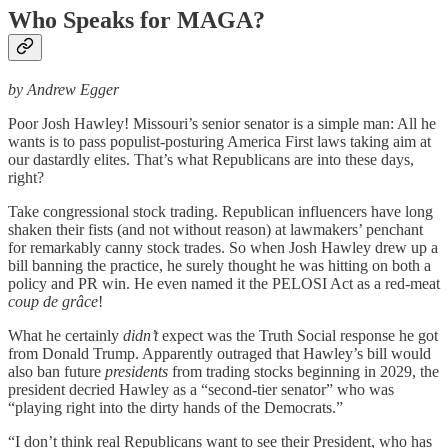
Who Speaks for MAGA?
by Andrew Egger
Poor Josh Hawley! Missouri’s senior senator is a simple man: All he
wants is to pass populist-posturing America First laws taking aim at
our dastardly elites. That’s what Republicans are into these days,
right?
Take congressional stock trading. Republican influencers have long
shaken their fists (and not without reason) at lawmakers’ penchant
for remarkably canny stock trades. So when Josh Hawley drew up a
bill banning the practice, he surely thought he was hitting on both a
policy and PR win. He even named it the PELOSI Act as a red-meat
coup de grâce
!
What he certainly
didn’t
expect was the Truth Social response he got
from Donald Trump. Apparently outraged that Hawley’s bill would
also ban future
presidents
from trading stocks beginning in 2029, the
president decried Hawley as a “second-tier senator” who was
“playing right into the dirty hands of the Democrats.”
“I don’t think real Republicans want to see their President, who has