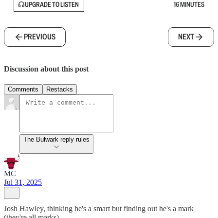
UPGRADE TO LISTEN
16 MINUTES
PREVIOUS
NEXT
Discussion about this post
Comments
Restacks
The Bulwark reply rules
MC
Jul 31, 2025
Josh Hawley, thinking he's a smart but finding out he's a mark
(they're all marks)