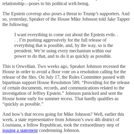
relationship—poses to his political well-being.
The Epstein coverup also poses a threat to Trump’s supporters. And
so, yesterday, Speaker of the House Mike Johnson told Jake Tapper
the following:
I want everything to come out about the Epstein evils. .
. . I’m pushing aggressively for the full release of
everything that is possible, and, by the way, so is the
president. We’re using every mechanism within our
power to do that, and to do it as quickly as possible.
This is Orwellian. Two weeks ago, Speaker Johnson recessed the
House in order to avoid a floor vote on a resolution calling for the
release of the files. On July 17, the Rules Committee passed with
bipartisan support House Resolution 589, “Providing for the release
of certain documents, records, and communications related to the
investigation of Jeffrey Epstein.” Johnson panicked and sent the
House home early for summer recess. That hardly qualifies as
“quickly as possible.”
And how’s that recess going for Mike Johnson? Well, earlier this
week, a state representative from Johnson’s own 4th district of
Louisiana, a fellow Republican, took the extraordinary step of
issuing a statement
condemning Johnson.