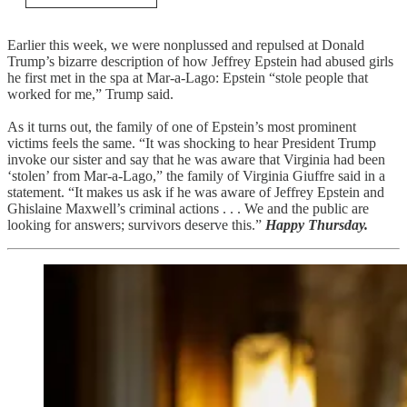
Earlier this week, we were nonplussed and repulsed at Donald
Trump’s bizarre description of how Jeffrey Epstein had abused girls
he first met in the spa at Mar-a-Lago: Epstein “stole people that
worked for me,” Trump said.
As it turns out, the family of one of Epstein’s most prominent
victims feels the same. “It was shocking to hear President Trump
invoke our sister and say that he was aware that Virginia had been
‘stolen’ from Mar-a-Lago,” the family of Virginia Giuffre said in a
statement. “It makes us ask if he was aware of Jeffrey Epstein and
Ghislaine Maxwell’s criminal actions . . . We and the public are
looking for answers; survivors deserve this.”
Happy Thursday.