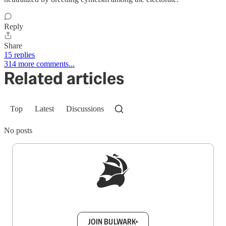
Reply
Share
15 replies
314 more comments...
Related articles
Top
Latest
Discussions
No posts
Sign up to get a FREE daily dose of sanity in
your inbox.
JOIN BULWARK+