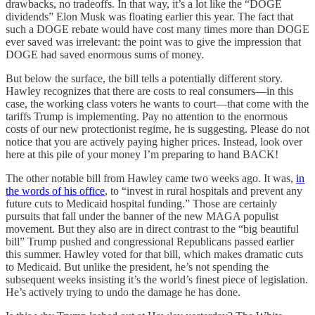
drawbacks, no tradeoffs. In that way, it’s a lot like the “DOGE
dividends” Elon Musk was floating earlier this year. The fact that
such a DOGE rebate would have cost many times more than DOGE
ever saved was irrelevant: the point was to give the impression that
DOGE had saved enormous sums of money.
But below the surface, the bill tells a potentially different story.
Hawley recognizes that there are costs to real consumers—in this
case, the working class voters he wants to court—that come with the
tariffs Trump is implementing. Pay no attention to the enormous
costs of our new protectionist regime, he is suggesting. Please do not
notice that you are actively paying higher prices. Instead, look over
here at this pile of your money I’m preparing to hand BACK!
The other notable bill from Hawley came two weeks ago. It was,
in
the words of his office
, to “invest in rural hospitals and prevent any
future cuts to Medicaid hospital funding.” Those are certainly
pursuits that fall under the banner of the new MAGA populist
movement. But they also are in direct contrast to the “big beautiful
bill” Trump pushed and congressional Republicans passed earlier
this summer. Hawley voted for that bill, which makes dramatic cuts
to Medicaid. But unlike the president, he’s not spending the
subsequent weeks insisting it’s the world’s finest piece of legislation.
He’s actively trying to undo the damage he has done.