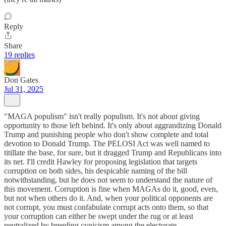
Reply
Share
19 replies
Don Gates
Jul 31, 2025
"MAGA populism" isn't really populism. It's not about giving
opportunity to those left behind. It's only about aggrandizing Donald
Trump and punishing people who don't show complete and total
devotion to Donald Trump. The PELOSI Act was well named to
titillate the base, for sure, but it dragged Trump and Republicans into
its net. I'll credit Hawley for proposing legislation that targets
corruption on both sides, his despicable naming of the bill
notwithstanding, but he does not seem to understand the nature of
this movement. Corruption is fine when MAGAs do it, good, even,
but not when others do it. And, when your political opponents are
not corrupt, you must confabulate corrupt acts onto them, so that
your corruption can either be swept under the rug or at least
neutralized by breeding cynicism among the electorate.