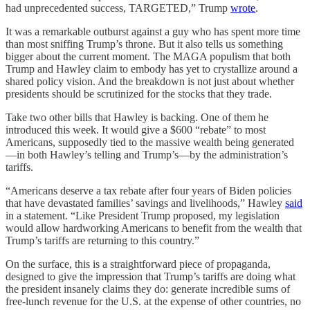
had unprecedented success, TARGETED,” Trump
wrote
.
It was a remarkable outburst against a guy who has spent more time
than most sniffing Trump’s throne. But it also tells us something
bigger about the current moment. The MAGA populism that both
Trump and Hawley claim to embody has yet to crystallize around a
shared policy vision. And the breakdown is not just about whether
presidents should be scrutinized for the stocks that they trade.
Take two other bills that Hawley is backing. One of them he
introduced this week. It would give a $600 “rebate” to most
Americans, supposedly tied to the massive wealth being generated
—in both Hawley’s telling and Trump’s—by the administration’s
tariffs.
“Americans deserve a tax rebate after four years of Biden policies
that have devastated families’ savings and livelihoods,” Hawley
said
in a statement. “Like President Trump proposed, my legislation
would allow hardworking Americans to benefit from the wealth that
Trump’s tariffs are returning to this country.”
On the surface, this is a straightforward piece of propaganda,
designed to give the impression that Trump’s tariffs are doing what
the president insanely claims they do: generate incredible sums of
free-lunch revenue for the U.S. at the expense of other countries, no