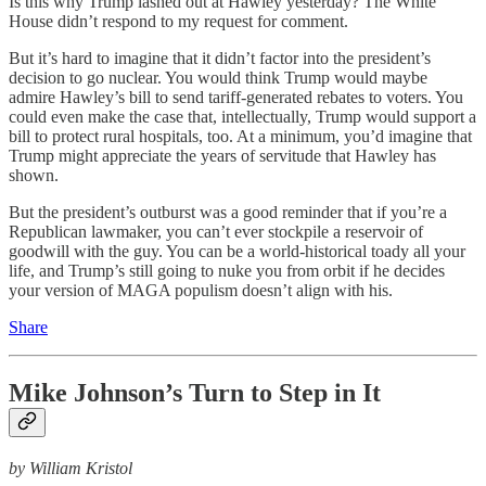
Is this why Trump lashed out at Hawley yesterday? The White
House didn’t respond to my request for comment.
But it’s hard to imagine that it didn’t factor into the president’s
decision to go nuclear. You would think Trump would maybe
admire Hawley’s bill to send tariff-generated rebates to voters. You
could even make the case that, intellectually, Trump would support a
bill to protect rural hospitals, too. At a minimum, you’d imagine that
Trump might appreciate the years of servitude that Hawley has
shown.
But the president’s outburst was a good reminder that if you’re a
Republican lawmaker, you can’t ever stockpile a reservoir of
goodwill with the guy. You can be a world-historical toady all your
life, and Trump’s still going to nuke you from orbit if he decides
your version of MAGA populism doesn’t align with his.
Share
Mike Johnson’s Turn to Step in It
by William Kristol