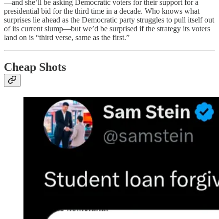
—and she’ll be asking Democratic voters for their support for a
presidential bid for the third time in a decade. Who knows what
surprises lie ahead as the Democratic party struggles to pull itself out
of its current slump—but we’d be surprised if the strategy its voters
land on is “third verse, same as the first.”
Cheap Shots