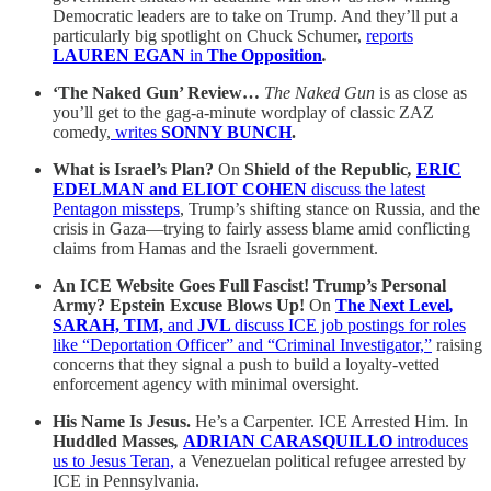
Democratic leaders are to take on Trump. And they’ll put a
particularly big spotlight on Chuck Schumer,
reports
LAUREN EGAN
in
The Opposition
.
‘The Naked Gun’ Review…
The Naked Gun
is
as close as
you’ll get to the gag-a-minute wordplay of classic ZAZ
comedy,
writes
SONNY BUNCH
.
What is Israel’s Plan?
On
Shield of the Republic
,
ERIC
EDELMAN and ELIOT COHEN
discuss the latest
Pentagon missteps
, Trump’s shifting stance on Russia, and the
crisis in Gaza—trying to fairly assess blame amid conflicting
claims from Hamas and the Israeli government.
An ICE Website Goes Full Fascist! Trump’s Personal
Army? Epstein Excuse Blows Up!
On
The Next Level
,
SARAH, TIM,
and
JVL
discuss ICE job postings for roles
like “Deportation Officer” and “Criminal Investigator,”
raising
concerns that they signal a push to build a loyalty-vetted
enforcement agency with minimal oversight.
His Name Is Jesus.
He’s a Carpenter. ICE Arrested Him. In
Huddled Masses
,
ADRIAN CARASQUILLO
introduces
us to Jesus Teran,
a Venezuelan political refugee arrested by
ICE in Pennsylvania.