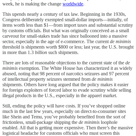
week, he is making the change
worldwide
.
This upends nearly a century of tax law. Beginning in the 1930s,
Congress deliberately exempted small-dollar imports—initially, of
items worth less than $1—from import taxes and substantial scrutiny
by customs officials. But what was originally conceived as a small
carveout for small-stakes trade has since ballooned into a massive
sector, especially in the age of e-commerce. The current
de minimis
threshold is shipments worth $800 or less; last year, the U.S. brought
in more than 1.3
billion
such shipments.
There are lots of reasonable objections to the current state of the
de
minimis
exemption. The White House has characterized it as widely
abused, noting that 98 percent of narcotics seizures and 97 percent
of intellectual property seizures stemmed from
de minimis
shipments. Others have long argued that the policy makes it easier
for foreign exploiters of forced labor to evade scrutiny while selling
illegal products in the U.S., especially in the apparel market.
Still, ending the policy will have costs. If you’ve shopped online
much in the last few years, especially on direct-to-consumer sites
like Shein and Temu, you’ve probably benefited from the sort of
frictionless, small-package shipping the
de minimis
loophole
enabled. All that is getting more expensive. Then there’s the massive
logistical headache for customs officials who must screen this