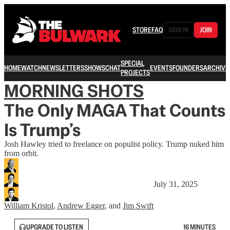
STORE
FAQ
SIGN IN
JOIN
SPECIAL
HOME
WATCH
NEWSLETTERS
SHOWS
CHAT
EVENTS
FOUNDERS
ARCHIVE
PROJECTS
MORNING SHOTS
The Only MAGA That Counts
Is Trump’s
Josh Hawley tried to freelance on populist policy. Trump nuked him
from orbit.
July 31, 2025
William Kristol
,
Andrew Egger
, and
Jim Swift
UPGRADE TO LISTEN
16 MINUTES