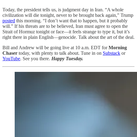
Today, the president tells us, is judgment day in Iran. “A whole
civilization will die tonight, never to be brought back again,” Trump
posted
this morning. “I don’t want that to happen, but it probably
will.” If his threats are to be believed, Iran must agree to open the
Strait of Hormuz tonight or face—it feels strange to type it, but it’s
right there in plain English—genocide. Talk about the art of the deal.
Bill and Andrew will be going live at 10 a.m. EDT for
Morning
Chaser
today, with plenty to talk about. Tune in on
Substack
or
YouTube
. See you there.
Happy Tuesday.