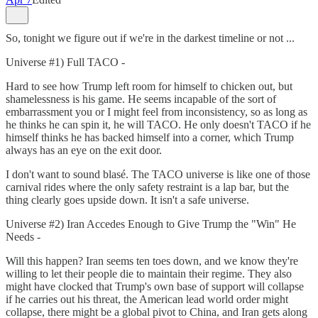
So, tonight we figure out if we're in the darkest timeline or not ...
Universe #1) Full TACO -
Hard to see how Trump left room for himself to chicken out, but
shamelessness is his game. He seems incapable of the sort of
embarrassment you or I might feel from inconsistency, so as long as
he thinks he can spin it, he will TACO. He only doesn't TACO if he
himself thinks he has backed himself into a corner, which Trump
always has an eye on the exit door.
I don't want to sound blasé. The TACO universe is like one of those
carnival rides where the only safety restraint is a lap bar, but the
thing clearly goes upside down. It isn't a safe universe.
Universe #2) Iran Accedes Enough to Give Trump the "Win" He
Needs -
Will this happen? Iran seems ten toes down, and we know they're
willing to let their people die to maintain their regime. They also
might have clocked that Trump's own base of support will collapse
if he carries out his threat, the American lead world order might
collapse, there might be a global pivot to China, and Iran gets along