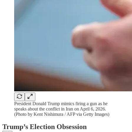
President Donald Trump mimics firing a gun as he
speaks about the conflict in Iran on April 6, 2026.
(Photo by Kent Nishimura / AFP via Getty Images)
Trump’s Election Obsession