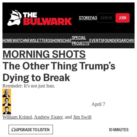
STORE
FAQ
SIGN IN
JOIN
SPECIAL
HOME
WATCH
NEWSLETTERS
SHOWS
CHAT
EVENTS
FOUNDERS
ARCHIVE
PROJECTS
MORNING SHOTS
The Other Thing Trump’s
Dying to Break
Reminder: It’s not just Iran.
April 7
William Kristol
,
Andrew Egger
, and
Jim Swift
UPGRADE TO LISTEN
10 MINUTES