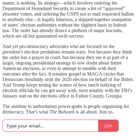
matter, is
nothing
. Its strategy—which involves ordering the
Department of Homeland Security to create a list of “approved”
absentee voters, and ordering the USPS not to mail requested ballots
to anybody else—is legally hilarious, a slapped-together usurpation
of states’ election authorities without the slightest basis in federal
law. The order has already drawn a plethora of major lawsuits,
which are all but guaranteed swift success.
And yet pro-democracy advocates who are focused on the
president’s election predations remain wary. Not because they think
the order has a prayer in court, but because they see it as part of a
larger, ongoing presidential strategy to sow doubt about future
American elections, or even to attempt to meddle with their
outcomes after the fact. It remains gospel in MAGA circles that
Democrats fiendishly stole the 2020 election on behalf of Joe Biden.
And Trump keeps testing the waters of how much bullying of
election officials he can get away with, most notably with the FBI’s
January raid on the elections office in Fulton County, Georgia.
The antidote to authoritarian power-grabs is people organizing for
democracy. That’s what
The Bulwark
is all about. Join us.
Join