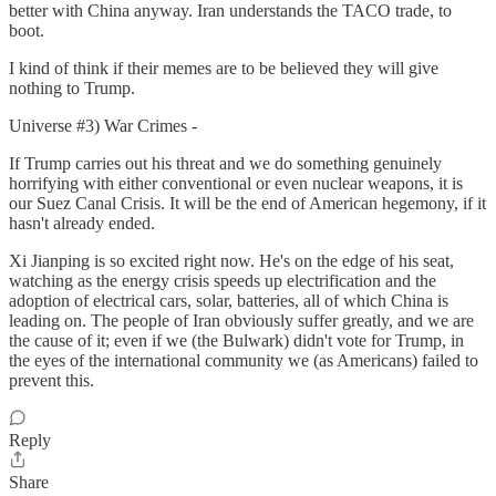
better with China anyway. Iran understands the TACO trade, to
boot.
I kind of think if their memes are to be believed they will give
nothing to Trump.
Universe #3) War Crimes -
If Trump carries out his threat and we do something genuinely
horrifying with either conventional or even nuclear weapons, it is
our Suez Canal Crisis. It will be the end of American hegemony, if it
hasn't already ended.
Xi Jianping is so excited right now. He's on the edge of his seat,
watching as the energy crisis speeds up electrification and the
adoption of electrical cars, solar, batteries, all of which China is
leading on. The people of Iran obviously suffer greatly, and we are
the cause of it; even if we (the Bulwark) didn't vote for Trump, in
the eyes of the international community we (as Americans) failed to
prevent this.
Reply
Share