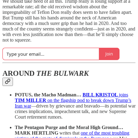
We should take heed of all this. Trump really is losing support at a
remarkable rate; all the old received wisdom about the
impregnability of Teflon Don really does seem to have fallen apart.
But Trump still has his hands around the neck of American
democracy with a much surer grip than he had in 2020. And too
much of the country seems strangely confident—just as in 2020, and
with even less justification now than then—that he’ll simply choose
not to squeeze.
Join
AROUND
THE BULWARK
POTUS, the Macho Madman…
BILL KRISTOL
joins
TIM MILLER
on the flagship pod to break down Trump’s
Iran war
—driven by grievance and bravado—its potential war
crimes implications, impeachment talk, and new Supreme
Court retirement rumors.
The Pentagon Purge and the Moral High Ground…
MARK HERTLING
writes that
one of the most troubling