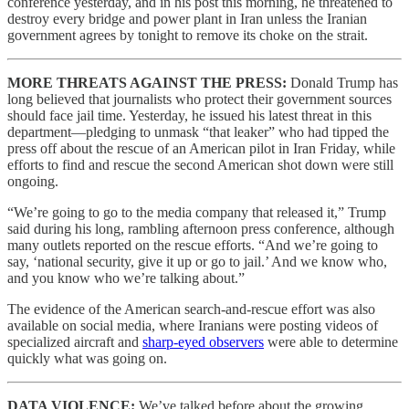
conference yesterday, and in his post this morning, he threatened to
destroy every bridge and power plant in Iran unless the Iranian
government agrees by tonight to remove its choke on the strait.
MORE THREATS AGAINST THE PRESS:
Donald Trump has
long believed that journalists who protect their government sources
should face jail time. Yesterday, he issued his latest threat in this
department—pledging to unmask “that leaker” who had tipped the
press off about the rescue of an American pilot in Iran Friday, while
efforts to find and rescue the second American shot down were still
ongoing.
“We’re going to go to the media company that released it,” Trump
said during his long, rambling afternoon press conference, although
many outlets reported on the rescue efforts. “And we’re going to
say, ‘national security, give it up or go to jail.’ And we know who,
and you know who we’re talking about.”
The evidence of the American search-and-rescue effort was also
available on social media, where Iranians were posting videos of
specialized aircraft and
sharp-eyed observers
were able to determine
quickly what was going on.
DATA VIOLENCE:
We’ve talked before about the growing