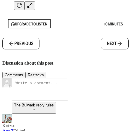
UPGRADE TO LISTEN
10 MINUTES
PREVIOUS
NEXT
Discussion about this post
Comments
Restacks
The Bulwark reply rules
Kotzsu
Apr 7
Edited