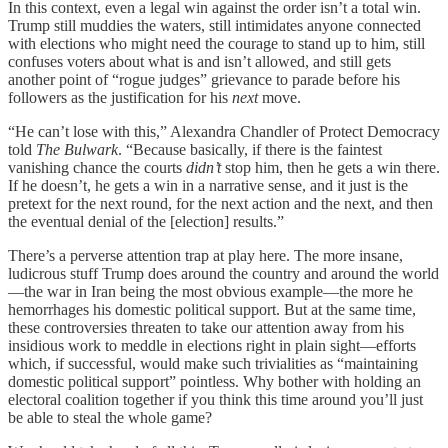
In this context, even a legal win against the order isn’t a total win.
Trump still muddies the waters, still intimidates anyone connected
with elections who might need the courage to stand up to him, still
confuses voters about what is and isn’t allowed, and still gets
another point of “rogue judges” grievance to parade before his
followers as the justification for his
next
move.
“He can’t lose with this,” Alexandra Chandler of Protect Democracy
told
The Bulwark
. “Because basically, if there is the faintest
vanishing chance the courts
didn’t
stop him, then he gets a win there.
If he doesn’t, he gets a win in a narrative sense, and it just is the
pretext for the next round, for the next action and the next, and then
the eventual denial of the [election] results.”
There’s a perverse attention trap at play here. The more insane,
ludicrous stuff Trump does around the country and around the world
—the war in Iran being the most obvious example—the more he
hemorrhages his domestic political support. But at the same time,
these controversies threaten to take our attention away from his
insidious work to meddle in elections right in plain sight—efforts
which, if successful, would make such trivialities as “maintaining
domestic political support” pointless. Why bother with holding an
electoral coalition together if you think this time around you’ll just
be able to steal the whole game?