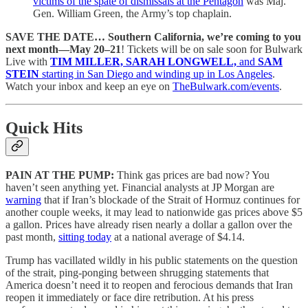
victims of the spate of dismissals at the Pentagon
was Maj.
Gen. William Green, the Army’s top chaplain.
SAVE THE DATE… Southern California, we’re coming to you
next month—May 20–21
! Tickets will be on sale soon for Bulwark
Live with
TIM MILLER, SARAH LONGWELL,
and
SAM
STEIN
starting in San Diego and winding up in Los Angeles
.
Watch your inbox and keep an eye on
TheBulwark.com/events
.
Quick Hits
PAIN AT THE PUMP:
Think gas prices are bad now? You
haven’t seen anything yet. Financial analysts at JP Morgan are
warning
that if Iran’s blockade of the Strait of Hormuz continues for
another couple weeks, it may lead to nationwide gas prices above $5
a gallon. Prices have already risen nearly a dollar a gallon over the
past month,
sitting today
at a national average of $4.14.
Trump has vacillated wildly in his public statements on the question
of the strait, ping-ponging between shrugging statements that
America doesn’t need it to reopen and ferocious demands that Iran
reopen it immediately or face dire retribution. At his press