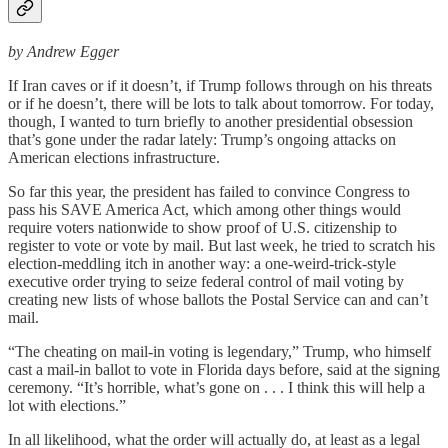
by Andrew Egger
If Iran caves or if it doesn’t, if Trump follows through on his threats
or if he doesn’t, there will be lots to talk about tomorrow. For today,
though, I wanted to turn briefly to another presidential obsession
that’s gone under the radar lately: Trump’s ongoing attacks on
American elections infrastructure.
So far this year, the president has failed to convince Congress to
pass his SAVE America Act, which among other things would
require voters nationwide to show proof of U.S. citizenship to
register to vote or vote by mail. But last week, he tried to scratch his
election-meddling itch in another way: a one-weird-trick-style
executive order trying to seize federal control of mail voting by
creating new lists of whose ballots the Postal Service can and can’t
mail.
“The cheating on mail-in voting is legendary,” Trump, who himself
cast a mail-in ballot to vote in Florida days before, said at the signing
ceremony. “It’s horrible, what’s gone on . . . I think this will help a
lot with elections.”
In all likelihood, what the order will actually do, at least as a legal