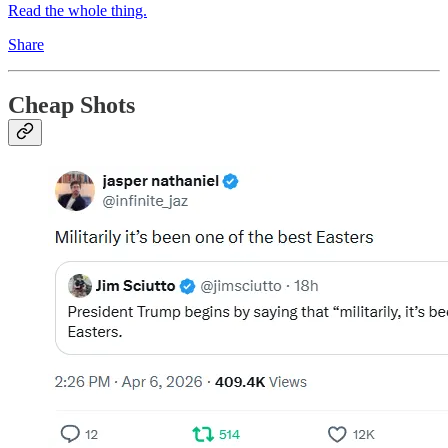
Read the whole thing.
Share
Cheap Shots