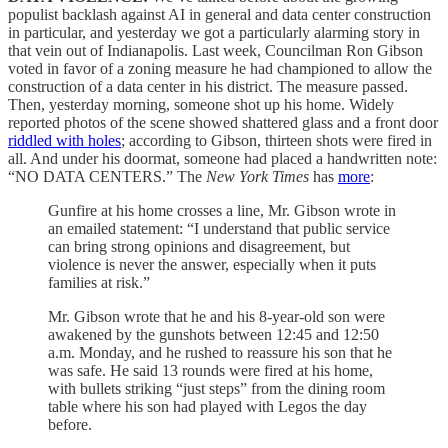
populist backlash against AI in general and data center construction
in particular, and yesterday we got a particularly alarming story in
that vein out of Indianapolis. Last week, Councilman Ron Gibson
voted in favor of a zoning measure he had championed to allow the
construction of a data center in his district. The measure passed.
Then, yesterday morning, someone shot up his home. Widely
reported photos of the scene showed shattered glass and a front door
riddled with holes
; according to Gibson, thirteen shots were fired in
all. And under his doormat, someone had placed a handwritten note:
“NO DATA CENTERS.” The
New York Times
has
more
:
Gunfire at his home crosses a line, Mr. Gibson wrote in
an emailed statement: “I understand that public service
can bring strong opinions and disagreement, but
violence is never the answer, especially when it puts
families at risk.”
Mr. Gibson wrote that he and his 8-year-old son were
awakened by the gunshots between 12:45 and 12:50
a.m. Monday, and he rushed to reassure his son that he
was safe. He said 13 rounds were fired at his home,
with bullets striking “just steps” from the dining room
table where his son had played with Legos the day
before.