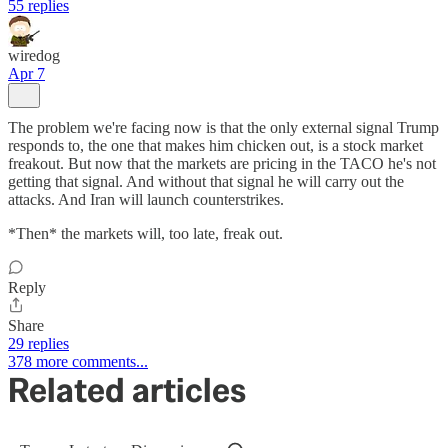
55 replies
wiredog
Apr 7
The problem we're facing now is that the only external signal Trump
responds to, the one that makes him chicken out, is a stock market
freakout. But now that the markets are pricing in the TACO he's not
getting that signal. And without that signal he will carry out the
attacks. And Iran will launch counterstrikes.
*Then* the markets will, too late, freak out.
Reply
Share
29 replies
378 more comments...
Related articles