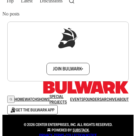
Top
Latest
Discussions
No posts
Sign up to get a FREE daily dose of sanity in
your inbox.
JOIN BULWARK+
SPECIAL
HOME
WATCH
SHOWS
EVENTS
FOUNDERS
ARCHIVE
ABOUT
PROJECTS
GET THE BULWARK APP
© 2026 CENTER ENTERPRISES, INC. ALL RIGHTS RESERVED.
POWERED BY
SUBSTACK
.
PRIVACY
∙
TERMS
∙
COLLECTION NOTICE