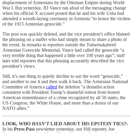
displacement of Armenians by the Ottoman Empire during World
War I. But yesterday, JD Vance ran afoul of the messaging change
when his official X account posted that he and his wife Usha had
attended a wreath-laying ceremony in Armenia “to honor the victims
of the 1915 Armenian genocide.”
The post was quickly deleted, and the vice president’s office blamed
the phrasing on a staffer who had simply meant to share a photo of
the event. In remarks to reporters outside the Tsitsernakaberd
Armenian Genocide Memorial, Vance had called the genocide “a
very terrible thing that happened a little over 100 years ago”; staff
later told reporters that this phrasing accurately described the vice
president’s views.
Still, it’s one thing to quietly decline to use the word “genocide,”
and another to use it and then walk it back. The Armenian National
Committee of America
called
the deletion “a denialist action
consistent with President Trump’s shameful retreat from honest
American remembrance of a crime recognized by all 50 states, the
US Congress, the White House, and more than a dozen of our
NATO allies.”
LOOK, WHO
HASN’T
LIED ABOUT HIS EPSTEIN TIES?:
In his
Press Pass
newsletter yesterday, our Hill reporter, Joe