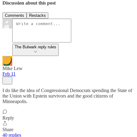
Discussion about this post
Comments
Restacks
The Bulwark reply rules
Mike Lew
Feb 11
I do like the idea of Congressional Democrats spending the State of
the Union with Epstein survivors and the good citizens of
Minneapolis.
Reply
Share
40 replies