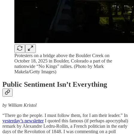
Protesters on a bridge above the Boulder Creek on
October 18, 2025 in Boulder, Colorado a part of the
nationwide “No Kings” rallies. (Photo by Mark
Makela/Getty Images)
Public Sentiment Isn’t Everything
by William Kristol
“There go the people. I must follow them, for I am their leader.” In
yesterday’s newsletter
I quoted this famous (if perhaps apocryphal)
remark by Alexandre Ledru-Rollin, a French politician in the early
days of the Revolution of 1848. I was commenting on a poll