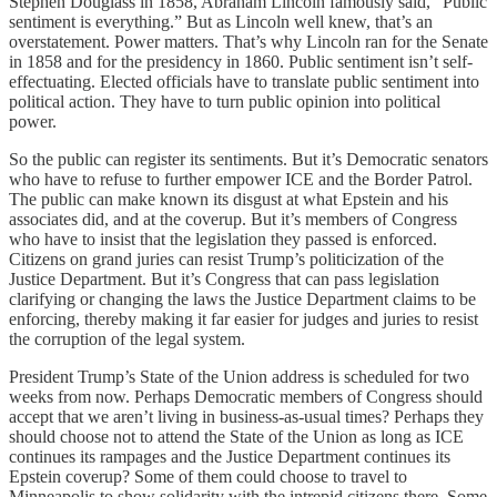
Stephen Douglass in 1858, Abraham Lincoln famously said, “Public
sentiment is everything.” But as Lincoln well knew, that’s an
overstatement. Power matters. That’s why Lincoln ran for the Senate
in 1858 and for the presidency in 1860. Public sentiment isn’t self-
effectuating. Elected officials have to translate public sentiment into
political action. They have to turn public opinion into political
power.
So the public can register its sentiments. But it’s Democratic senators
who have to refuse to further empower ICE and the Border Patrol.
The public can make known its disgust at what Epstein and his
associates did, and at the coverup. But it’s members of Congress
who have to insist that the legislation they passed is enforced.
Citizens on grand juries can resist Trump’s politicization of the
Justice Department. But it’s Congress that can pass legislation
clarifying or changing the laws the Justice Department claims to be
enforcing, thereby making it far easier for judges and juries to resist
the corruption of the legal system.
President Trump’s State of the Union address is scheduled for two
weeks from now. Perhaps Democratic members of Congress should
accept that we aren’t living in business-as-usual times? Perhaps they
should choose not to attend the State of the Union as long as ICE
continues its rampages and the Justice Department continues its
Epstein coverup? Some of them could choose to travel to
Minneapolis to show solidarity with the intrepid citizens there. Some