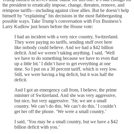
the president to erratically impose, change, threaten, remove, and
reimpose tariffs—including against close allies. But he doesn’t help
himself by “explaining” his decisions in the most flabbergasting
possible ways. Take Trump’s conversation with Fox Business’s
Larry Kudlow just hours before the House vote:
I had an incident with a very nice country, Switzerland.
They were paying no tariffs, sending stuff over here
like nobody could believe. And we had a $42 billion
deficit. And we weren’t taking anything. I said, ‘Well
we have to do something because we have to even that
up a little bit.’ I didn’t have to get everything at one
time. So I put on a 30 percent tariff, which is very low.
Still, we were having a big deficit, but it was half the
deficit.
And I got an emergency call from, I believe, the prime
minister of Switzerland. And she was very aggressive,
but nice, but very aggressive. ‘Sir, we are a small
country. We can’t do this. We can’t do this.’ I couldn’t
get her off the phone. ‘We were a small country.’
I said, ‘You may be a small country, but we have a $42
billion deficit with you.’