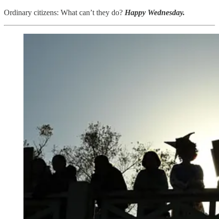
Ordinary citizens: What can’t they do?
Happy Wednesday.