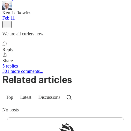
Ken Lefkowitz
Feb 11
We are all curlers now.
Reply
Share
5 replies
301 more comments...
Related articles
Top
Latest
Discussions
No posts