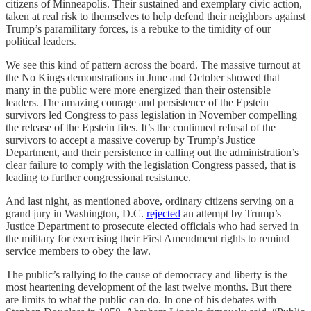
citizens of Minneapolis. Their sustained and exemplary civic action,
taken at real risk to themselves to help defend their neighbors against
Trump’s paramilitary forces, is a rebuke to the timidity of our
political leaders.
We see this kind of pattern across the board. The massive turnout at
the No Kings demonstrations in June and October showed that
many in the public were more energized than their ostensible
leaders. The amazing courage and persistence of the Epstein
survivors led Congress to pass legislation in November compelling
the release of the Epstein files. It’s the continued refusal of the
survivors to accept a massive coverup by Trump’s Justice
Department, and their persistence in calling out the administration’s
clear failure to comply with the legislation Congress passed, that is
leading to further congressional resistance.
And last night, as mentioned above, ordinary citizens serving on a
grand jury in Washington, D.C.
rejected
an attempt by Trump’s
Justice Department to prosecute elected officials who had served in
the military for exercising their First Amendment rights to remind
service members to obey the law.
The public’s rallying to the cause of democracy and liberty is the
most heartening development of the last twelve months. But there
are limits to what the public can do. In one of his debates with