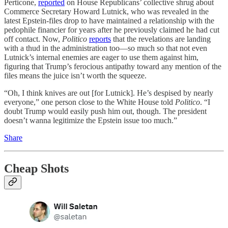
Perticone,
reported
on House Republicans’ collective shrug about
Commerce Secretary Howard Lutnick, who was revealed in the
latest Epstein-files drop to have maintained a relationship with the
pedophile financier for years after he previously claimed he had cut
off contact. Now,
Politico
reports
that the revelations are landing
with a thud in the administration too—so much so that not even
Lutnick’s internal enemies are eager to use them against him,
figuring that Trump’s ferocious antipathy toward any mention of the
files means the juice isn’t worth the squeeze.
“Oh, I think knives are out [for Lutnick]. He’s despised by nearly
everyone,” one person close to the White House told
Politico
. “I
doubt Trump would easily push him out, though. The president
doesn’t wanna legitimize the Epstein issue too much.”
Share
Cheap Shots