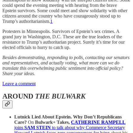
could spend the evening meeting with hearing from the brave
Epstein survivors. Some could meet and show solidarity with other
citizens around the country who have courageously stood up to
Trump’s authoritarianism.
1
Protesters in Minneapolis. Survivors of Epstein’s sex crimes. A
grand jury in Washington, D.C. These are the true leaders of the
resistance to Trump’s authoritarian project. Surely it’s time for our
elected officials to hurry to catch up.
Besides demonstrating, responding to polls, contacting our senators
and representatives, and actually voting, what more can we do
translate this overwhelming public sentiment into official policy?
Share your ideas.
Leave a comment
AROUND
THE BULWARK
Lutnick Lied About Epstein. Why Don’t Republicans
Care?
On
Bulwark+ Takes,
CATHERINE RAMPELL
joins
SAM STEIN
to talk about why Commerce Secretary
Howard Lutnick faces zero consequences for lying
about his