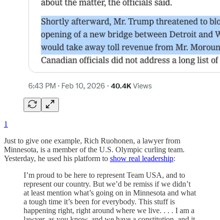
1
Just to give one example, Rich Ruohonen, a lawyer from
Minnesota, is a member of the U.S. Olympic curling team.
Yesterday, he used his platform to
show real leadership
:
I’m proud to be here to represent Team USA, and to
represent our country. But we’d be remiss if we didn’t
at least mention what’s going on in Minnesota and what
a tough time it’s been for everybody. This stuff is
happening right, right around where we live. . . . I am a
lawyer, as you know, and we have a constitution, and it