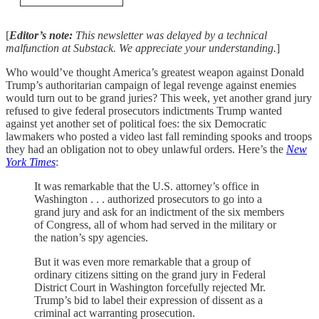
[
Editor’s note:
This newsletter was delayed by a technical
malfunction at Substack. We appreciate your understanding.
]
Who would’ve thought America’s greatest weapon against Donald
Trump’s authoritarian campaign of legal revenge against enemies
would turn out to be grand juries? This week, yet another grand jury
refused to give federal prosecutors indictments Trump wanted
against yet another set of political foes: the six Democratic
lawmakers who posted a video last fall reminding spooks and troops
they had an obligation not to obey unlawful orders. Here’s the
New
York Times
:
It was remarkable that the U.S. attorney’s office in
Washington . . . authorized prosecutors to go into a
grand jury and ask for an indictment of the six members
of Congress, all of whom had served in the military or
the nation’s spy agencies.
But it was even more remarkable that a group of
ordinary citizens sitting on the grand jury in Federal
District Court in Washington forcefully rejected Mr.
Trump’s bid to label their expression of dissent as a
criminal act warranting prosecution.