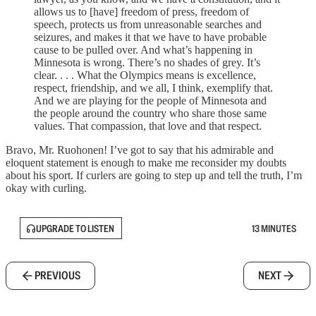
allows us to [have] freedom of press, freedom of
speech, protects us from unreasonable searches and
seizures, and makes it that we have to have probable
cause to be pulled over. And what’s happening in
Minnesota is wrong. There’s no shades of grey. It’s
clear. . . . What the Olympics means is excellence,
respect, friendship, and we all, I think, exemplify that.
And we are playing for the people of Minnesota and
the people around the country who share those same
values. That compassion, that love and that respect.
Bravo, Mr. Ruohonen! I’ve got to say that his admirable and
eloquent statement is enough to make me reconsider my doubts
about his sport. If curlers are going to step up and tell the truth, I’m
okay with curling.
UPGRADE TO LISTEN
13 MINUTES
PREVIOUS
NEXT