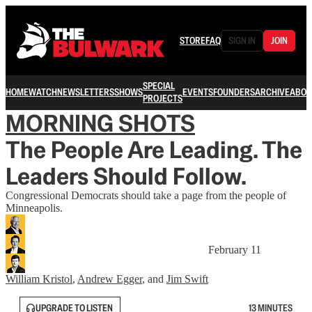
STORE
FAQ
SIGN IN
JOIN
SPECIAL
HOME
WATCH
NEWSLETTERS
SHOWS
EVENTS
FOUNDERS
ARCHIVE
ABOU
PROJECTS
MORNING SHOTS
The People Are Leading. The
Leaders Should Follow.
Congressional Democrats should take a page from the people of
Minneapolis.
February 11
William Kristol
,
Andrew Egger
, and
Jim Swift
UPGRADE TO LISTEN
13 MINUTES