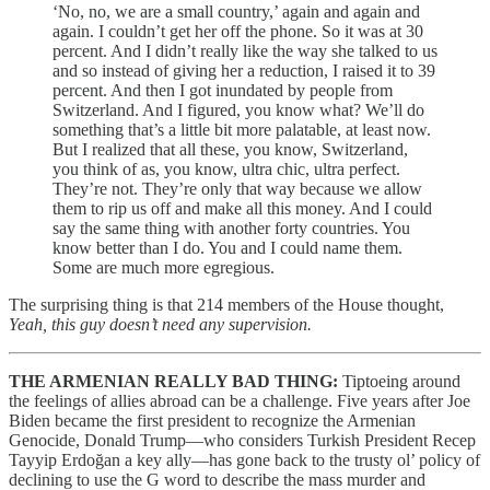
‘No, no, we are a small country,’ again and again and
again. I couldn’t get her off the phone. So it was at 30
percent. And I didn’t really like the way she talked to us
and so instead of giving her a reduction, I raised it to 39
percent. And then I got inundated by people from
Switzerland. And I figured, you know what? We’ll do
something that’s a little bit more palatable, at least now.
But I realized that all these, you know, Switzerland,
you think of as, you know, ultra chic, ultra perfect.
They’re not. They’re only that way because we allow
them to rip us off and make all this money. And I could
say the same thing with another forty countries. You
know better than I do. You and I could name them.
Some are much more egregious.
The surprising thing is that 214 members of the House thought,
Yeah, this guy doesn’t need any supervision.
THE ARMENIAN REALLY BAD THING:
Tiptoeing around
the feelings of allies abroad can be a challenge. Five years after Joe
Biden became the first president to recognize the Armenian
Genocide, Donald Trump—who considers Turkish President Recep
Tayyip Erdoğan a key ally—has gone back to the trusty ol’ policy of
declining to use the G word to describe the mass murder and