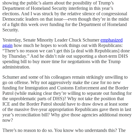
showing the public’s alarm about the possibility of Trump’s
Department of Homeland Security interfering in this year’s
elections. And I was struck by the relative silence of congressional
Democratic leaders on that issue—even though they’re in the midst
of a fight this week over funding for the Department of Homeland
Security.
Yesterday, Senate Minority Leader Chuck Schumer
emphasized
again
how much he hopes to work things out with Republicans:
“There’s no reason we can’t get this [a deal with Republicans] done
by Thursday.” And he didn’t rule out supporting a short-term DHS
spending bill to buy more time for negotiations with the Trump
administration.
Schumer and some of his colleagues remain strikingly unwilling to
go on offense. Why not aggressively make the case for no new
funding for Immigration and Customs Enforcement and the Border
Patrol (while making clear they’re willing to separate out funding for
the unproblematic parts of DHS)? Why not take the position that
ICE and the Border Patrol should have to draw down at least some
of the massive five-year appropriation Republicans gave them in last
year’s reconciliation bill? Why give those agencies additional money
now?
There’s no reason to do so. You know who understands this? The