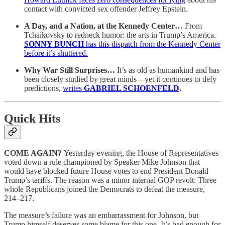
contact with convicted sex offender Jeffrey Epstein.
A Day, and a Nation, at the Kennedy Center…
From
Tchaikovsky to redneck humor: the arts in Trump’s America.
SONNY BUNCH
has this dispatch from the Kennedy Center
before it’s shuttered.
Why War Still Surprises…
It’s as old as humankind and has
been closely studied by great minds—yet it continues to defy
predictions,
writes
GABRIEL SCHOENFELD
.
Quick Hits
COME AGAIN?
Yesterday evening, the House of Representatives
voted down a rule championed by Speaker Mike Johnson that
would have blocked future House votes to end President Donald
Trump’s tariffs. The reason was a minor internal GOP revolt: Three
whole Republicans joined the Democrats to defeat the measure,
214–217.
The measure’s failure was an embarrassment for Johnson, but
Trump himself deserves some blame for this one. It’s bad enough for