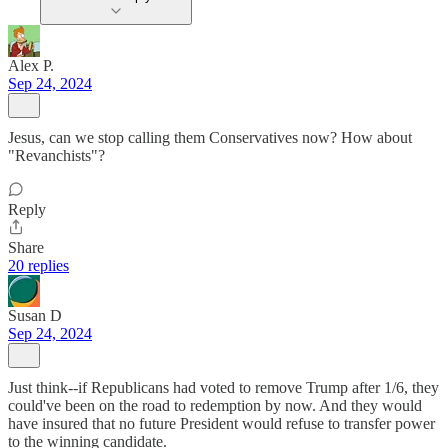
Alex P.
Sep 24, 2024
Jesus, can we stop calling them Conservatives now? How about
"Revanchists"?
Reply
Share
20 replies
Susan D
Sep 24, 2024
Just think--if Republicans had voted to remove Trump after 1/6, they
could've been on the road to redemption by now. And they would
have insured that no future President would refuse to transfer power
to the winning candidate.