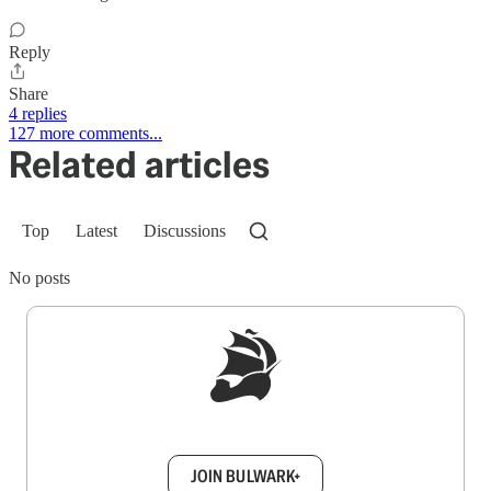
Reply
Share
4 replies
127 more comments...
Related articles
Top
Latest
Discussions
No posts
Sign up to get a FREE daily dose of sanity in
your inbox.
JOIN BULWARK+