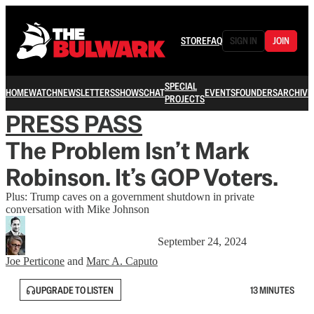
STORE
FAQ
SIGN IN
JOIN
SPECIAL
HOME
WATCH
NEWSLETTERS
SHOWS
CHAT
EVENTS
FOUNDERS
ARCHIVE
PROJECTS
PRESS PASS
The Problem Isn’t Mark
Robinson. It’s GOP Voters.
Plus: Trump caves on a government shutdown in private
conversation with Mike Johnson
September 24, 2024
Joe Perticone
and
Marc A. Caputo
UPGRADE TO LISTEN
13 MINUTES