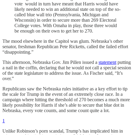
vote would in turn have meant that Harris would have
likely needed to win an additional state on top of the so-
called blue wall trio (Pennsylvania, Michigan and
Wisconsin) in order to secure more than 269 Electoral
College votes. With Omaha in play, those three would
be enough on their own to get her to 270.
The mood elsewhere in the Capitol was glum. Nebraska’s other
senator, freshman Republican Pete Ricketts, called the failed effort
“disappointing.”
This afternoon, Nebraska Gov. Jim Pillen issued a
statement
putting
a nail in the coffin, declaring that he would not call a special session
of the state legislature to address the issue. As Fischer said, “It’s
over.”
Republicans saw the Nebraska rules initiative as a key effort to tip
the scale for Trump in the event of an extremely close race. In a
campaign where hitting the threshold of 270 becomes a much more
likely possibility for Harris if she’s able to secure that blue dot in
Nebraska, every vote counts, and some count quite a lot.
1
Unlike Robinson’s porn scandal, Trump’s has implicated him in