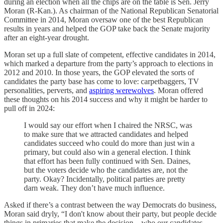
during an election when all the chips are on the table is Sen. Jerry
Moran (R-Kan.). As chairman of the National Republican Senatorial
Committee in 2014, Moran oversaw one of the best Republican
results in years and helped the GOP take back the Senate majority
after an eight-year drought.
Moran set up a full slate of competent, effective candidates in 2014,
which marked a departure from the party’s approach to elections in
2012 and 2010. In those years, the GOP elevated the sorts of
candidates the party base has come to love: carpetbaggers, TV
personalities, perverts, and
aspiring werewolves
. Moran offered
these thoughts on his 2014 success and why it might be harder to
pull off in 2024:
I would say our effort when I chaired the NRSC, was
to make sure that we attracted candidates and helped
candidates succeed who could do more than just win a
primary, but could also win a general election. I think
that effort has been fully continued with Sen. Daines,
but the voters decide who the candidates are, not the
party. Okay? Incidentally, political parties are pretty
darn weak. They don’t have much influence.
Asked if there’s a contrast between the way Democrats do business,
Moran said dryly, “I don't know about their party, but people decide
things in primaries that make the decision—who our candidates