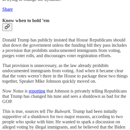
Share
Know when to hold ’em
Donald Trump has publicly insisted that House Republicans should
shut down the government unless the funding bill they pass includes
a provision that prohibits undocumented immigrants from voting,
purges voter rolls, and discourages voter registration efforts.
That provision is unnecessary, as the law already prohibits
undocumented immigrants from voting. And when it became clear
that the votes weren’t there in the House to package these two things
together, Speaker Mike Johnson quickly moved on.
Now
Notus
is
reporting
that Johnson is privately telling Republicans
that Trump has changed his tune and sees a shutdown as bad for the
GOP.
This is true, sources tell
The Bulwark.
Trump had been initially
supportive of a shutdown for two major reasons, according to two
people who spoke with him: He wanted to spark a discussion on
alleged voting by illegal immigrants, and he believed that the Biden