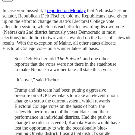
In case you missed it, I
reported on Monday
that Nebraska’s senior
senator, Republican Deb Fischer, told me Republicans have given
up on the effort to change the state’s Electoral College vote
allocation system, which has each district awarding its own vote
(Nebraska’s 2nd district famously votes Democratic in most
elections) in addition to two votes awarded on the basis of statewide
results. With the exception of Maine, all other states allocate
Electoral College votes on a winner-takes-all basis.
Sen. Deb Fischer told
The Bulwark
and one other
reporter that the votes were not there in the statehouse
to make Nebraska a winner-take-all state this cycle.
“It’s over,” said Fischer.
Trump and his team had been putting aggressive
pressure on GOP lawmakers to make an eleventh-hour
change to scrap the current system, which rewards
Electoral College votes on the basis of both the
statewide performance of the candidates and their
performance in individual districts. Had the push to
change the rules succeeded, Kamala Harris would have
lost the opportunity to win the occasionally blue-
leaning Omaha district. Losing that district’s single