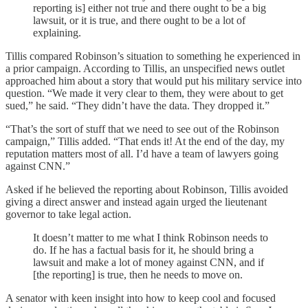
reporting is] either not true and there ought to be a big
lawsuit, or it is true, and there ought to be a lot of
explaining.
Tillis compared Robinson’s situation to something he experienced in
a prior campaign. According to Tillis, an unspecified news outlet
approached him about a story that would put his military service into
question. “We made it very clear to them, they were about to get
sued,” he said. “They didn’t have the data. They dropped it.”
“That’s the sort of stuff that we need to see out of the Robinson
campaign,” Tillis added. “That ends it! At the end of the day, my
reputation matters most of all. I’d have a team of lawyers going
against CNN.”
Asked if he believed the reporting about Robinson, Tillis avoided
giving a direct answer and instead again urged the lieutenant
governor to take legal action.
It doesn’t matter to me what I think Robinson needs to
do. If he has a factual basis for it, he should bring a
lawsuit and make a lot of money against CNN, and if
[the reporting] is true, then he needs to move on.
A senator with keen insight into how to keep cool and focused