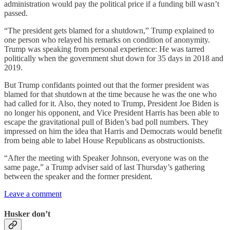
administration would pay the political price if a funding bill wasn’t
passed.
“The president gets blamed for a shutdown,” Trump explained to
one person who relayed his remarks on condition of anonymity.
Trump was speaking from personal experience: He was tarred
politically when the government shut down for 35 days in 2018 and
2019.
But Trump confidants pointed out that the former president was
blamed for that shutdown at the time because he was the one who
had called for it. Also, they noted to Trump, President Joe Biden is
no longer his opponent, and Vice President Harris has been able to
escape the gravitational pull of Biden’s bad poll numbers. They
impressed on him the idea that Harris and Democrats would benefit
from being able to label House Republicans as obstructionists.
“After the meeting with Speaker Johnson, everyone was on the
same page,” a Trump adviser said of last Thursday’s gathering
between the speaker and the former president.
Leave a comment
Husker don’t