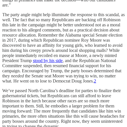
are.”
The party angle might help illuminate the response to this scandal, as
well. The fact that so many Republicans are backing off Robinson
this late in the campaign might be better understood not as a moral
reaction to his alleged comments, but as a practical decision about
resource allocation. Remember the Alabama special Senate election
in 2017, during which Republican nominee Roy Moore was
discovered to have an affinity for young girls, who learned to avoid
him during his creepy prowls around local shopping malls? While
people immediately recoiled en masse at Moore, a newly minted
President Trump
stood by his side
, and the Republican National
Committee suspended, then resumed financial support for his
campaign. Encouraged by Trump, the party bosses determined that
they
needed
the Senate seat Moore was trying to win, no matter
what. He went on to lose to Democrat Doug Jones.
2
We’ve passed North Carolina’s deadline for parties to finalize their
gubernatorial tickets, but Republicans can still afford to leave
Robinson in the lurch because other races are so much more
important to them. Still, he embodies a larger problem for them
moving forward: The more frequently that candidates like him win
primaries, the more often situations like this will cause headaches for
party bosses around the country. Right now, they seem uninterested
in trying to change the dynamic.