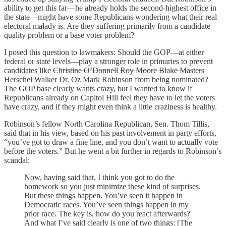
ability to get this far—he already holds the second-highest office in
the state—might have some Republicans wondering what their real
electoral malady is. Are they suffering primarily from a candidate
quality problem or a base voter problem?
I posed this question to lawmakers: Should the GOP—at either
federal or state levels—play a stronger role in primaries to prevent
candidates like
Christine O’Donnell
Roy Moore
Blake Masters
Herschel Walker
Dr. Oz
Mark Robinson from being nominated?
The GOP base clearly wants crazy, but I wanted to know if
Republicans already on Capitol Hill feel they have to let the voters
have crazy, and if they might even think a little craziness is healthy.
Robinson’s fellow North Carolina Republican, Sen. Thom Tillis,
said that in his view, based on his past involvement in party efforts,
“you’ve got to draw a fine line, and you don’t want to actually vote
before the voters.” But he went a bit further in regards to Robinson’s
scandal:
Now, having said that, I think you got to do the
homework so you just minimize these kind of surprises.
But these things happen. You’ve seen it happen in
Democratic races. You’ve seen things happen in my
prior race. The key is, how do you react afterwards?
And what I’ve said clearly is one of two things: [The