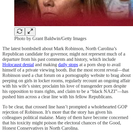
Photo by Grant Baldwin/Getty Images
The latest bombshell about Mark Robinson, North Carolina’s
Republican candidate for governor, might not represent much of a
departure from his past comments and history, which include
Holocaust denial
and making
daily stops
at a porn shop to avail
himself of a private viewing booth. But the most recent reveal—that
Robinson used a chat forum on a pornography website to brag about
peeping on girls in locker rooms, regularly recount an ongoing affair
with his wife’s sister, proclaim his love of transgender porn despite
his opposition to trans rights, and claim to be a “black NAZI”—has
pushed him across a clear line with his fellow Republicans.
To be clear, that crossed line hasn’t prompted a wholehearted GOP
rejection of Robinson. It’s more that the story has given his
colleagues political malaise. Many of them have become concerned
that his toxicity might poison the electoral chances of the Good,
Honest Conservatives in North Carolina.