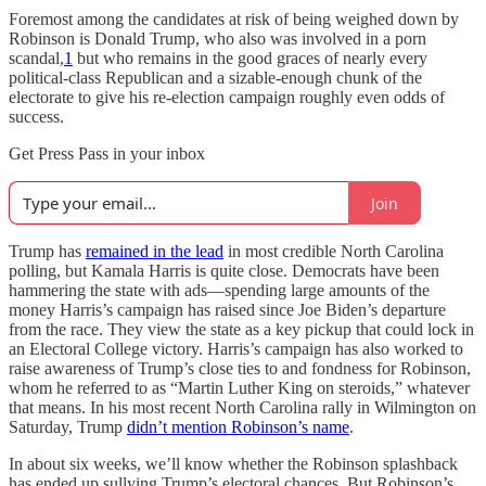
Foremost among the candidates at risk of being weighed down by
Robinson is Donald Trump, who also was involved in a porn
scandal,
1
but who remains in the good graces of nearly every
political-class Republican and a sizable-enough chunk of the
electorate to give his re-election campaign roughly even odds of
success.
Get Press Pass in your inbox
Join
Trump has
remained in the lead
in most credible North Carolina
polling, but Kamala Harris is quite close. Democrats have been
hammering the state with ads—spending large amounts of the
money Harris’s campaign has raised since Joe Biden’s departure
from the race. They view the state as a key pickup that could lock in
an Electoral College victory. Harris’s campaign has also worked to
raise awareness of Trump’s close ties to and fondness for Robinson,
whom he referred to as “Martin Luther King on steroids,” whatever
that means. In his most recent North Carolina rally in Wilmington on
Saturday, Trump
didn’t mention Robinson’s name
.
In about six weeks, we’ll know whether the Robinson splashback
has ended up sullying Trump’s electoral chances. But Robinson’s