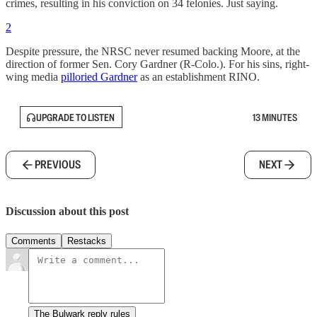
crimes, resulting in his conviction on 34 felonies. Just saying.
2
Despite pressure, the NRSC never resumed backing Moore, at the
direction of former Sen. Cory Gardner (R-Colo.). For his sins, right-
wing media
pilloried Gardner
as an establishment RINO.
UPGRADE TO LISTEN
13 MINUTES
PREVIOUS
NEXT
Discussion about this post
Comments
Restacks
The Bulwark reply rules