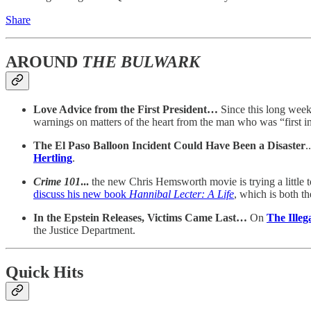
Share
AROUND
THE BULWARK
Love Advice from the First President…
Since this long wee
warnings on matters of the heart from the man who was “first in
The El Paso Balloon Incident Could Have Been a Disaster
.
Hertling
.
Crime 101
...
the new Chris Hemsworth movie is trying a little 
discuss his new book
Hannibal Lecter: A Life
, which is both th
In the Epstein Releases, Victims Came Last…
On
The Ill
the Justice Department.
Quick Hits