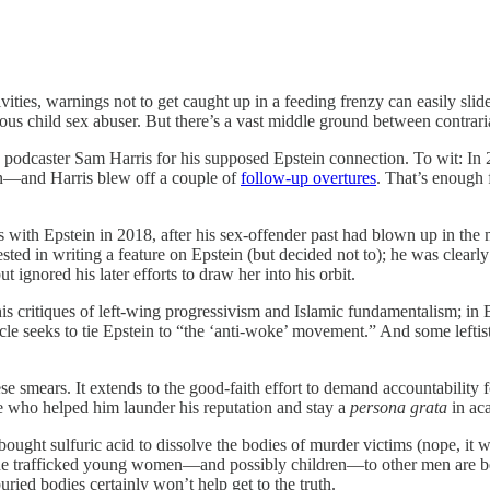
tivities, warnings not to get caught up in a feeding frenzy can easily slid
mous child sex abuser. But there’s a vast middle ground between contr
d podcaster Sam Harris for his supposed Epstein connection. To wit: In
n—and Harris blew off a couple of
follow-up overtures
. That’s enough 
ts with Epstein in 2018, after his sex-offender past had blown up in 
ested in writing a feature on Epstein (but decided not to); he was clear
 ignored his later efforts to draw her into his orbit.
e, his critiques of left-wing progressivism and Islamic fundamentalism; in
icle seeks to tie Epstein to “the ‘anti-woke’ movement.” And some leftis
hese smears. It extends to the good-faith effort to demand accountabili
se who helped him launder his reputation and stay a
persona grata
in aca
bought sulfuric acid to dissolve the bodies of murder victims (nope, it w
hat he trafficked young women—and possibly children—to other men are b
ied bodies certainly won’t help get to the truth.