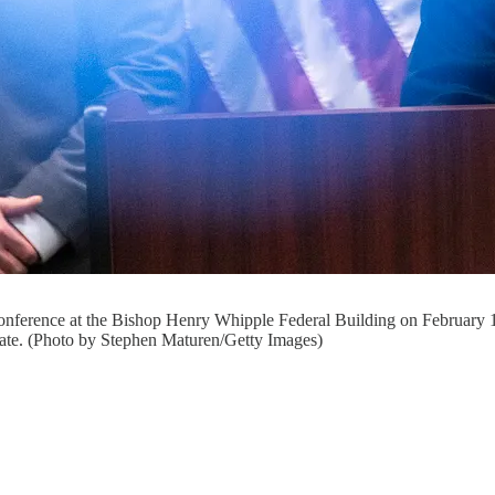
onference at the Bishop Henry Whipple Federal Building on February
state. (Photo by Stephen Maturen/Getty Images)