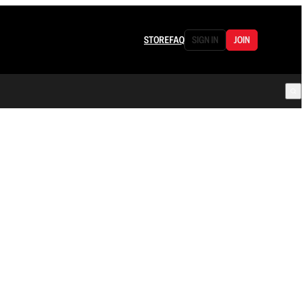
STORE
FAQ
SIGN IN
JOIN