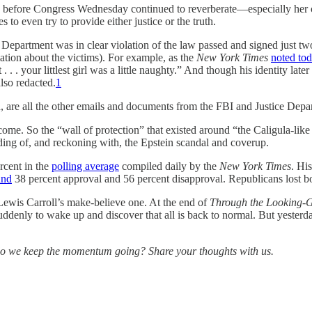
before Congress Wednesday continued to reverberate—especially her co
 to even try to provide either justice or the truth.
Department was in clear violation of the law passed and signed just tw
ation about the victims). For example, as the
New York Times
noted to
. . . your littlest girl was a little naughty.” And though his identity l
lso redacted.
1
are all the other emails and documents from the FBI and Justice Depar
me. So the “wall of protection” that existed around “the Caligula-like 
ding of, and reckoning with, the Epstein scandal and coverup.
rcent in the
polling average
compiled daily by the
New York Times
. Hi
und
38 percent approval and 56 percent disapproval. Republicans lost b
t Lewis Carroll’s make-believe one. At the end of
Through the Looking-G
uddenly to wake up and discover that all is back to normal. But yester
o we keep the momentum going? Share your thoughts with us.