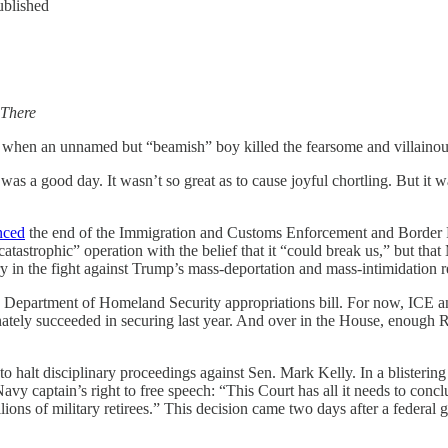
ublished
 There
ay when an unnamed but “beamish” boy killed the fearsome and villaino
as a good day. It wasn’t so great as to cause joyful chortling. But it 
nced
the end of the Immigration and Customs Enforcement and Border Pat
atastrophic” operation with the belief that it “could break us,” but th
ory in the fight against Trump’s mass-deportation and mass-intimidation 
 Department of Homeland Security appropriations bill. For now, ICE a
nately succeeded in securing last year. And over in the House, enough
halt disciplinary proceedings against Sen. Mark Kelly. In a blistering
Navy captain’s right to free speech: “This Court has all it needs to con
ions of military retirees.” This decision came two days after a federal 