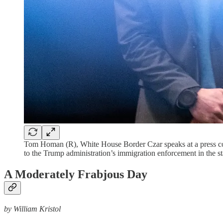
Tom Homan (R), White House Border Czar speaks at a press c
to the Trump administration’s immigration enforcement in the 
A Moderately Frabjous Day
by William Kristol