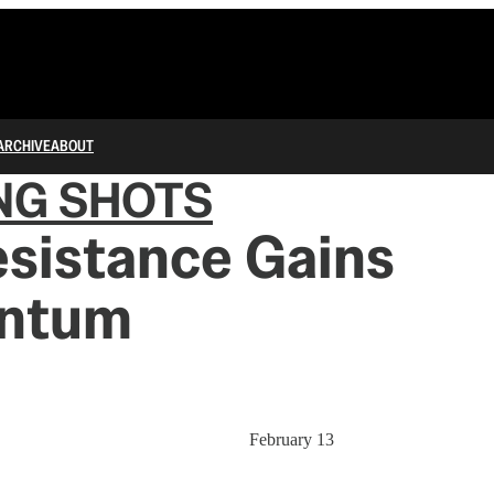
ARCHIVE
ABOUT
NG SHOTS
sistance Gains
ntum
February 13