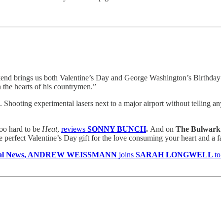
kend brings us both Valentine’s Day and George Washington’s Birthday 
 the hearts of his countrymen.”
.. Shooting experimental lasers next to a major airport without telli
too hard to be
Heat
,
reviews
SONNY BUNCH
.
And on
The Bulwark 
e perfect Valentine’s Day gift for the love consuming your heart and a fas
egal News, ANDREW WEISSMANN
joins
SARAH LONGWELL
to