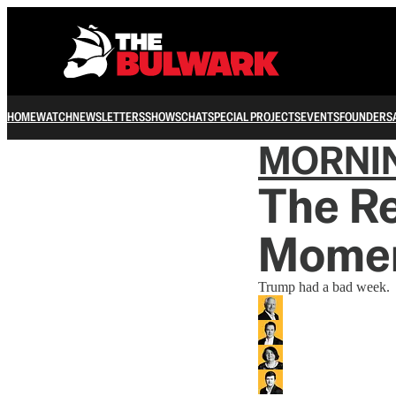
HOME
WATCH
NEWSLETTERS
SHOWS
CHAT
SPECIAL PROJECTS
EVENTS
FOUNDERS
MORNI
The Re
Mome
Trump had a bad week.