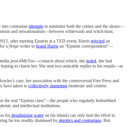
e into contrarian
attempts
to minimize both the crimes and the sleaze—
arianism and sensationalism—between whitewash and witch-hunt.
 2015, after meeting Epstein at a TED event, Harris
rejected
an
for a
Verge
writer to
brand Harris
an “Epstein correspondent”—
the media post-#MeToo—contacts about which, she
noted
, she had
ly hoping to charm her. She sent two amicable replies to his emails—as
 Bowles’s case, her association with the controversial Free Press and
ts have taken to
collectively slamming
moderate and centrist
ty for the real “Epstein class”—the people who regularly hobnobbed
demic and intellectual institutions.
as for
desalinizing water
on his island) can only hurt the effort to
eing far too readily dismissed by
skeptics and contrarians
. But