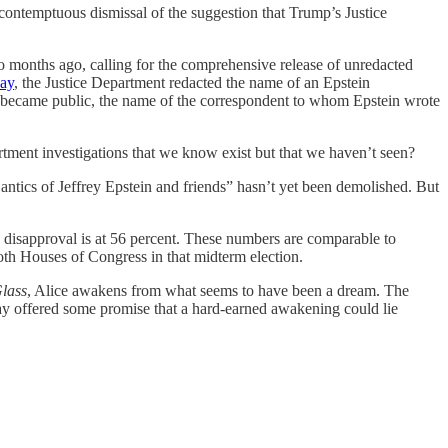
ntemptuous dismissal of the suggestion that Trump’s Justice
o months ago, calling for the comprehensive release of unredacted
day
, the Justice Department redacted the name of an Epstein
ater became public, the name of the correspondent to whom Epstein wrote
tment investigations that we know exist but that we haven’t seen?
antics of Jeffrey Epstein and friends” hasn’t yet been demolished. But
s disapproval is at 56 percent. These numbers are comparable to
oth Houses of Congress in that midterm election.
lass
, Alice awakens from what seems to have been a dream. The
day offered some promise that a hard-earned awakening could lie