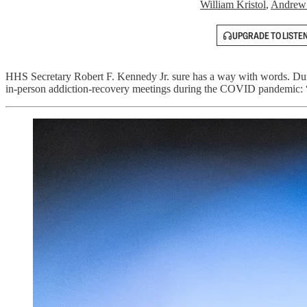
William Kristol
,
Andrew
UPGRADE TO LISTE
HHS Secretary Robert F. Kennedy Jr. sure has a way with words. Du
in-person addiction-recovery meetings during the COVID pandemic: “I’