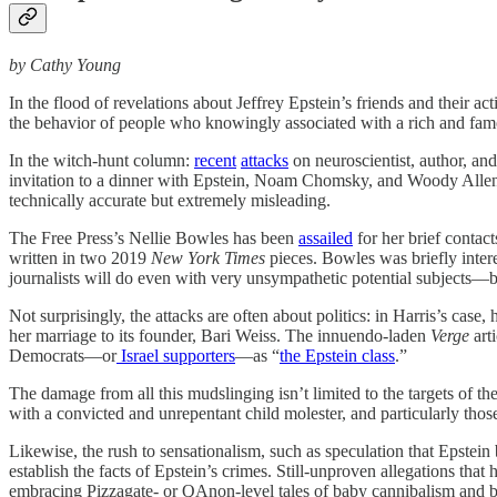
by Cathy Young
In the flood of revelations about Jeffrey Epstein’s friends and their ac
the behavior of people who knowingly associated with a rich and fa
In the witch-hunt column:
recent
attacks
on neuroscientist, author, an
invitation to a dinner with Epstein, Noam Chomsky, and Woody Alle
technically accurate but extremely misleading.
The Free Press’s Nellie Bowles has been
assailed
for her brief contac
written in two 2019
New York Times
pieces. Bowles was briefly inter
journalists will do even with very unsympathetic potential subjects—but
Not surprisingly, the attacks are often about politics: in Harris’s cas
her marriage to its founder, Bari Weiss. The innuendo-laden
Verge
art
Democrats—or
Israel supporters
—as “
the Epstein class
.”
The damage from all this mudslinging isn’t limited to the targets of t
with a convicted and unrepentant child molester, and particularly tho
Likewise, the rush to sensationalism, such as speculation that Epstein 
establish the facts of Epstein’s crimes. Still-unproven allegations t
embracing Pizzagate- or QAnon-level tales of baby cannibalism and bur