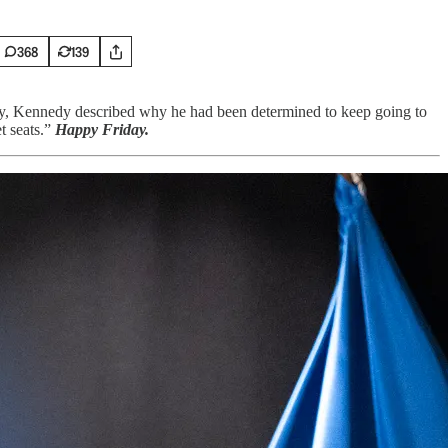
368
139
y, Kennedy described why he had been determined to keep going to
t seats.”
Happy Friday.