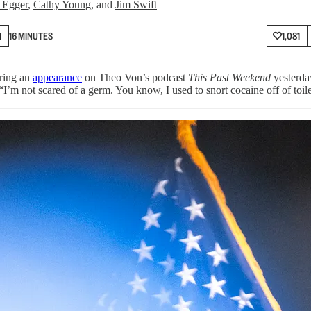
 Egger
,
Cathy Young
, and
Jim Swift
N
16 MINUTES
1,081
ring an
appearance
on Theo Von’s podcast
This Past Weekend
yesterda
m not scared of a germ. You know, I used to snort cocaine off of toile