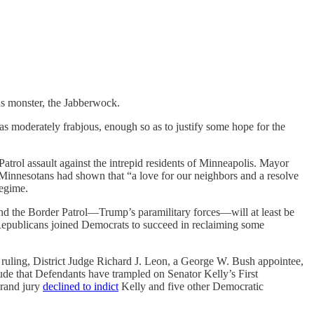
us monster, the Jabberwock.
was moderately frabjous, enough so as to justify some hope for the
rol assault against the intrepid residents of Minneapolis. Mayor
at Minnesotans had shown that “a love for our neighbors and a resolve
regime.
nd the Border Patrol—Trump’s paramilitary forces—will at least be
 Republicans joined Democrats to succeed in reclaiming some
 ruling, District Judge Richard J. Leon, a George W. Bush appointee,
clude that Defendants have trampled on Senator Kelly’s First
grand jury
declined to indict
Kelly and five other Democratic