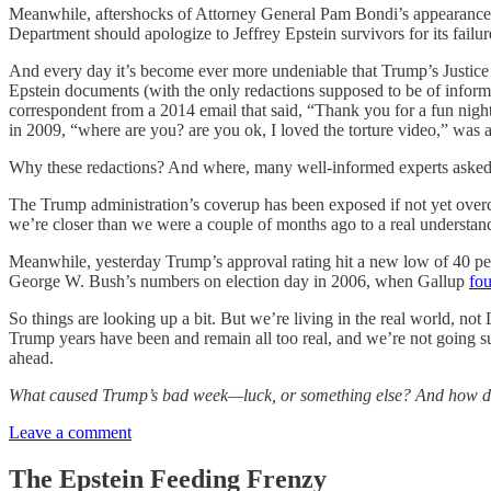
Meanwhile, aftershocks of Attorney General Pam Bondi’s appearance 
Department should apologize to Jeffrey Epstein survivors for its failures
And every day it’s become ever more undeniable that Trump’s Justice 
Epstein documents (with the only redactions supposed to be of inform
correspondent from a 2014 email that said, “Thank you for a fun night 
in 2009, “where are you? are you ok, I loved the torture video,” was a
Why these redactions? And where, many well-informed experts asked, 
The Trump administration’s coverup has been exposed if not yet overco
we’re closer than we were a couple of months ago to a real understan
Meanwhile, yesterday Trump’s approval rating hit a new low of 40 pe
George W. Bush’s numbers on election day in 2006, when Gallup
fo
So things are looking up a bit. But we’re living in the real world, no
Trump years have been and remain all too real, and we’re not going s
ahead.
What caused Trump’s bad week—luck, or something else? And how d
Leave a comment
The Epstein Feeding Frenzy