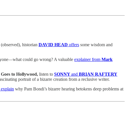
(observed), historian
DAVID HEAD
offers
some wisdom and
ng anyone—what could go wrong? A valuable
explainer from
Mark
Goes to Hollywood,
listen to
SONNY
and
BRIAN RAFTERY
cinating portrait of a bizarre creation from a reclusive writer.
 explain
why Pam Bondi’s bizarre hearing betokens deep problems at