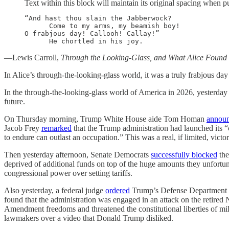
Text within this block will maintain its original spacing when p
“And hast thou slain the Jabberwock?

      Come to my arms, my beamish boy!

O frabjous day! Callooh! Callay!”

      He chortled in his joy.
—Lewis Carroll,
Through the Looking-Glass, and What Alice Found
In Alice’s through-the-looking-glass
world, it was a truly frabjous d
In the through-the-looking-glass world of America in 2026, yesterday w
future.
On Thursday morning, Trump White House aide Tom Homan
annou
Jacob Frey
remarked
that the Trump administration had launched its “c
to endure can outlast an occupation.” This was a real, if limited, vict
Then yesterday afternoon, Senate Democrats
successfully blocked
the
deprived of additional funds on top of the huge amounts they unfortu
congressional power over setting tariffs.
Also yesterday, a federal judge
ordered
Trump’s Defense Department to 
found that the administration was engaged in an attack on the retired 
Amendment freedoms and threatened the constitutional liberties of mill
lawmakers over a video that Donald Trump disliked.