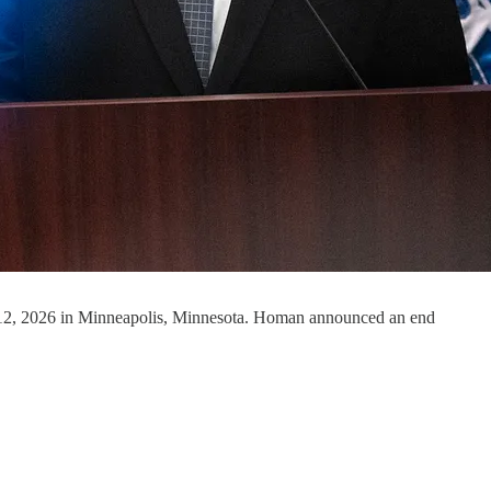
 12, 2026 in Minneapolis, Minnesota. Homan announced an end