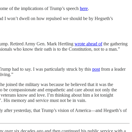
ome of the implications of Trump’s speech
here
.
And I won’t dwell on how repulsed we should be by Hegseth’s
d Trump. Retired Army Gen. Mark Hertling
wrote ahead of
the gathering
sionals who know their oath is to the Constitution, not to a man.”
ump had to say. I was particularly struck by this
post
from a leader
living.”
 he joined the military was because he believed that it was the
us to be compassionate and empathetic and care about not only the
 veterans know and love. I’m thinking about him a lot tonight
’. His memory and service must not be in vain.
ly after yesterday, that Trump’s vision of America—and Hegseth’s of
my over six decades ago and then continued his public service with a