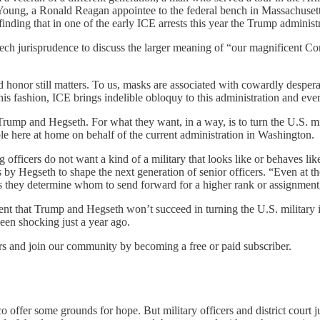
G. Young, a Ronald Reagan appointee to the federal bench in Massachuset
 finding that in one of the early ICE arrests this year the Trump adminis
ech jurisprudence to discuss the larger meaning of “our magnificent Co
honor still matters. To us, masks are associated with cowardly desper
his fashion, ICE brings indelible obloquy to this administration and ev
rump and Hegseth. For what they want, in a way, is to turn the U.S. mili
e here at home on behalf of the current administration in Washington.
 officers do not want a kind of a military that looks like or behaves lik
s by Hegseth to shape the next generation of senior officers. “Even at the
 as they determine whom to send forward for a higher rank or assignment,
dent that Trump and Hegseth won’t succeed in turning the U.S. military
een shocking just a year ago.
ers and join our community by becoming a free or paid subscriber.
 offer some grounds for hope. But military officers and district court j