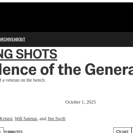
ARCHIVE
ABOUT
NG SHOTS
lence of the Gener
 a veteran on the bench.
October 1, 2025
Kristol
,
Will Saletan
, and
Jim Swift
N
21 MINUTES
1,067