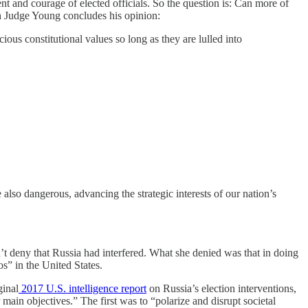
nt and courage of elected officials. So the question is: Can more of
ch Judge Young concludes his opinion:
ious constitutional values so long as they are lulled into
lso dangerous, advancing the strategic interests of our nation’s
’t deny that Russia had interfered. What she denied was that in doing
os” in the United States.
ginal
2017 U.S. intelligence report
on Russia’s election interventions,
ain objectives.” The first was to “polarize and disrupt societal