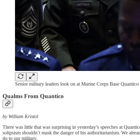
Senior military leaders look on at Marine Corps Base Quantic
Qualms From Quantico
by William Kristol
There was little that was surprising in yesterday’s speeches at Qu
solipsism shouldn’t mask the danger of his authoritarianism. We alre
do to our military.