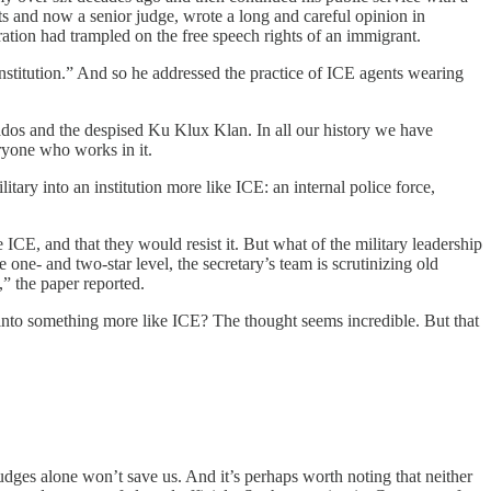
ts and now a senior judge, wrote a long and careful opinion in
tration had trampled on the free speech rights of an immigrant.
nstitution.” And so he addressed the practice of ICE agents wearing
ados and the despised Ku Klux Klan. In all our history we have
eryone who works in it.
tary into an institution more like ICE: an internal police force,
e ICE, and that they would resist it. But what of the military leadership
 one- and two-star level, the secretary’s team is scrutinizing old
” the paper reported.
 into something more like ICE? The thought seems incredible. But that
udges alone won’t save us. And it’s perhaps worth noting that neither