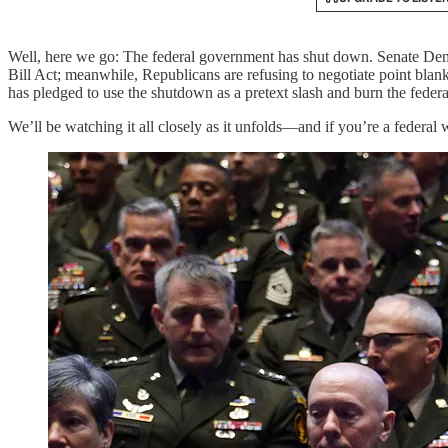
Well, here we go: The federal government has shut down. Senate Demo
Bill Act; meanwhile, Republicans are refusing to negotiate point blan
has pledged to use the shutdown as a pretext slash and burn the feder
We’ll be watching it all closely as it unfolds—and if you’re a federal 