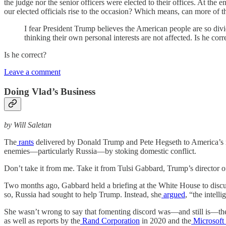
the judge nor the senior officers were elected to their offices. At th
our elected officials rise to the occasion? Which means, can more of 
I fear President Trump believes the American people are so divide
thinking their own personal interests are not affected. Is he corr
Is he correct?
Leave a comment
Doing Vlad’s Business
by Will Saletan
The
rants
delivered by Donald Trump and Pete Hegseth to America’s mil
enemies—particularly Russia—by stoking domestic conflict.
Don’t take it from me. Take it from Tulsi Gabbard, Trump’s director of
Two months ago, Gabbard held a briefing at the White House to discuss
so, Russia had sought to help Trump. Instead, she
argued
, “the intell
She wasn’t wrong to say that fomenting discord was—and still is—the
as well as reports by the
Rand Corporation
in 2020 and the
Microsoft 