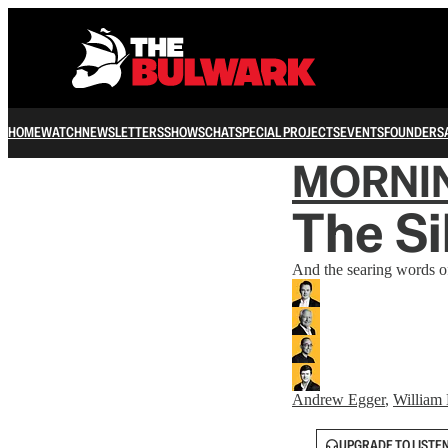
HOME
WATCH
NEWSLETTERS
SHOWS
CHAT
SPECIAL PROJECTS
EVENTS
FOUNDERS
MORNI
The Si
And the searing words of
Andrew Egger
,
William 
UPGRADE TO LISTE