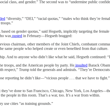
 social class, and gender.” The second was to “undermine public confide
ded
“diversity,” “DEI,” “racial quotas,” “males who think they’re fem
 troops.”
based on gender quotas,” said Hegseth, implicitly targeting the female 
who was
ousted
in February—Hegseth bragged:
e previous chairman, other members of the Joint Chiefs, combatant comm
 the same people who helped create or even benefited from that culture.
ship. And to anyone who didn’t like what he said, Hegseth continued: “
the troops, and the American people by party. He
insulted
Barack Obama 
 with respect,” Trump told the generals and admirals. “They’re Democrat
se reporting he didn’t like—“vicious people . . . that we have to fight.”
What they’ve done to San Francisco, Chicago, New York, Los Angeles—th
the people in this room. That’s a war, too. It’s a war from within.
ry use cities “as training grounds.”