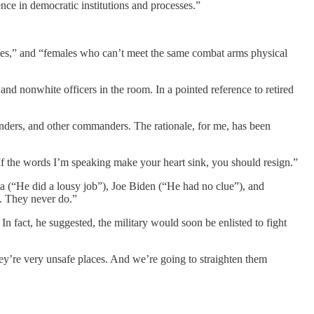
nce in democratic institutions and processes.”
ales,” and “females who can’t meet the same combat arms physical
and nonwhite officers in the room. In a pointed reference to retired
anders, and other commanders. The rationale, for me, has been
If the words I’m speaking make your heart sink, you should resign.”
(“He did a lousy job”), Joe Biden (“He had no clue”), and
s. They never do.”
 In fact, he suggested, the military would soon be enlisted to fight
ey’re very unsafe places. And we’re going to straighten them