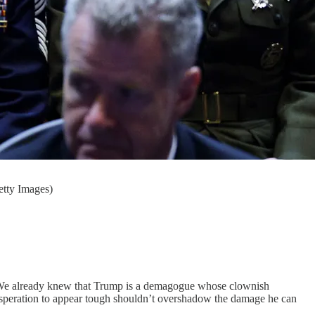
etty Images)
h. We already knew that Trump is a demagogue whose clownish
speration to appear tough shouldn’t overshadow the damage he can