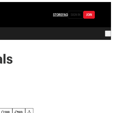
STORE
FAQ
SIGN IN
JOIN
als
388
169