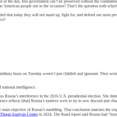
e end of the day, free government can’t be preserved without the commitme
the American people rise to the occasion? That’s the question with whi
d that today they will not stand up, fight for, and defend our most prec
ect?
itary brass on Tuesday weren’t just childish and ignorant. They were a
 national intelligence.
 Russia’s interference in the 2016 U.S. presidential election. She didn
igence reflects [that] Russia’s motives were to try to sow discord and cha
 main objective of Russia’s meddling. That conclusion matches the ori
Threat Analysis Center
in 2024. The Rand report said Russia had “four m