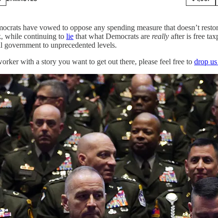
crats have vowed to oppose any spending measure that doesn’t restore
k, while continuing to
lie
that what Democrats are
really
after is free t
al government to unprecedented levels.
worker with a story you want to get out there, please feel free to
drop us