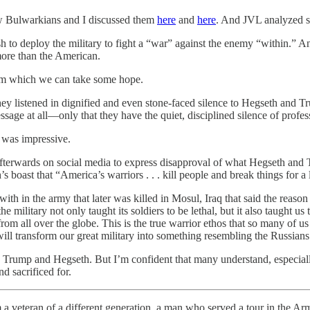
ow Bulwarkians and I discussed them
here
and
here
. And JVL analyzed s
to deploy the military to fight a “war” against the enemy “within.” 
more than the American.
rom which we can take some hope.
. They listened in dignified and even stone-faced silence to Hegseth an
sage at all—only that they have the quiet, disciplined silence of profes
t was impressive.
erwards on social media to express disapproval of what Hegseth and Tr
 boast that “America’s warriors . . . kill people and break things for a 
with in the army that later was killed in Mosul, Iraq that said the reason
e military not only taught its soldiers to be lethal, but it also taught 
m all over the globe. This is the true warrior ethos that so many of us
ill transform our great military into something resembling the Russians
o Trump and Hegseth. But I’m confident that many understand, especial
d sacrificed for.
m a veteran of a different generation, a man who served a tour in the Ar