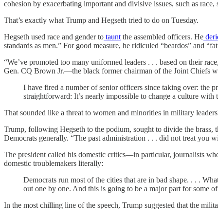
cohesion by exacerbating important and divisive issues, such as race,
That’s exactly what Trump and Hegseth tried to do on Tuesday.
Hegseth used race and gender to
taunt
the assembled officers. He
deri
standards as men.” For good measure, he ridiculed “beardos” and “fat
“We’ve promoted too many uniformed leaders . . . based on their race, 
Gen. CQ Brown Jr.—the black former chairman of the Joint Chiefs 
I have fired a number of senior officers since taking over: th
straightforward: It’s nearly impossible to change a culture with
That sounded like a threat to women and minorities in military leader
Trump, following Hegseth to the podium, sought to divide the brass, 
Democrats generally. “The past administration . . . did not treat you
The president called his domestic critics—in particular, journalists who
domestic troublemakers literally:
Democrats run most of the cities that are in bad shape. . . . 
out one by one. And this is going to be a major part for some of 
In the most chilling line of the speech, Trump suggested that the milita