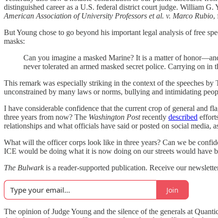
distinguished career as a U.S. federal district court judge. William 
American Association of University Professors et al. v. Marco Rubio
,
But Young chose to go beyond his important legal analysis of free spe
masks:
Can you imagine a masked Marine? It is a matter of honor—and 
never tolerated an armed masked secret police. Carrying on in t
This remark was especially striking in the context of the speeches by T
unconstrained by many laws or norms, bullying and intimidating peopl
I have considerable confidence that the current crop of general and flag
three years from now? The
Washington Post
recently
described
effort
relationships and what officials have said or posted on social media,
What will the officer corps look like in three years? Can we be confi
ICE would be doing what it is now doing on our streets would have b
The Bulwark
is a reader-supported publication. Receive our newslett
Join
The opinion of Judge Young and the silence of the generals at Quantico