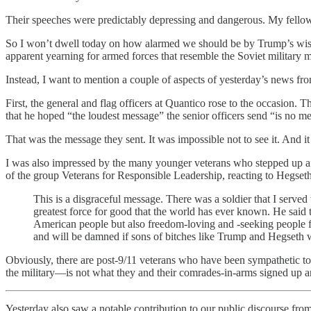
Their speeches were predictably depressing and dangerous. My fell
So I won’t dwell today on how alarmed we should be by Trump’s wish 
apparent yearning for armed forces that resemble the Soviet military 
Instead, I want to mention a couple of aspects of yesterday’s news f
First, the general and flag officers at Quantico rose to the occasion
that he hoped “the loudest message” the senior officers send “is no mes
That was the message they sent. It was impossible not to see it. And i
I was also impressed by the many younger veterans who stepped up aft
of the group Veterans for Responsible Leadership, reacting to Hegseth’s
This is a disgraceful message. There was a soldier that I served 
greatest force for good that the world has ever known. He said th
American people but also freedom-loving and -seeking people fro
and will be damned if sons of bitches like Trump and Hegseth w
Obviously, there are post-9/11 veterans who have been sympathetic t
the military—is not what they and their comrades-in-arms signed up an
Yesterday also saw a notable contribution to our public discourse fro