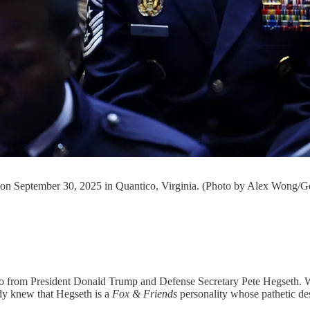
o on September 30, 2025 in Quantico, Virginia. (Photo by Alex Wong/G
antico from President Donald Trump and Defense Secretary Pete Hegset
ady knew that Hegseth is a
Fox & Friends
personality whose pathetic de