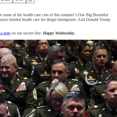
 some of the health care cuts of this summer’s One Big Beautiful
axpayer-funded health care for illegal immigrants. And Donald Trump
 a note
on our secure line.
Happy Wednesday.