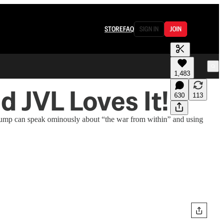
STORE
FAQ
SIGN IN
JOIN
1,483
 JVL Loves It!
630
113
Trump can speak ominously about “the war from within” and using