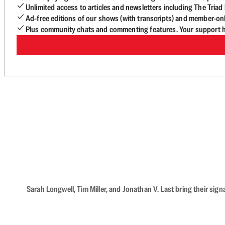
Unlimited access to articles and newsletters including The Tria
Ad-free editions of our shows (with transcripts) and member-on
Plus community chats and commenting features. Your support he
Sarah Longwell, Tim Miller, and Jonathan V. Last bring their sig