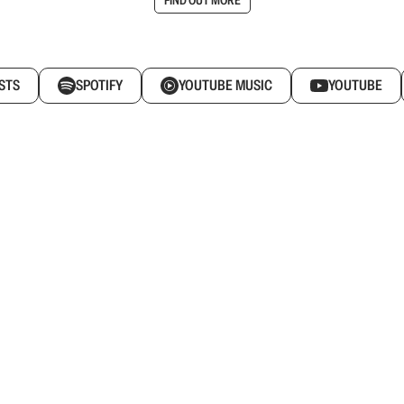
STS
SPOTIFY
YOUTUBE MUSIC
YOUTUBE