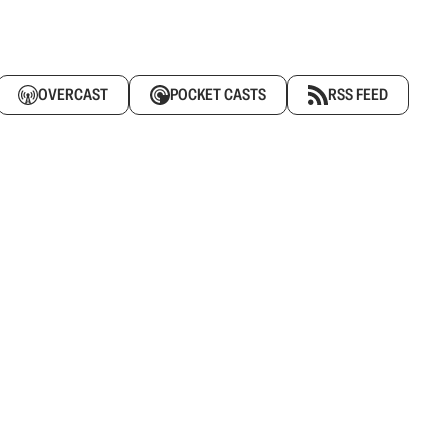
OVERCAST
POCKET CASTS
RSS FEED