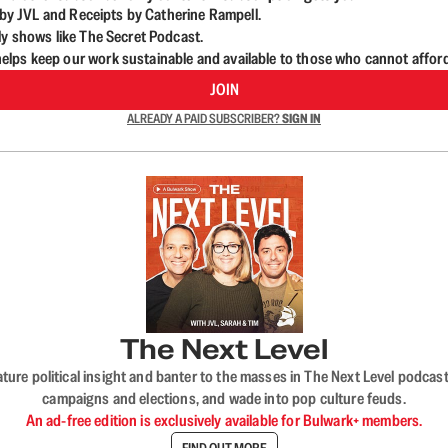
d by JVL and Receipts by Catherine Rampell.
ly shows like The Secret Podcast.
lps keep our work sustainable and available to those who cannot affor
JOIN
ALREADY A PAID SUBSCRIBER?
SIGN IN
The Next Level
nature political insight and banter to the masses in The Next Level podc
campaigns and elections, and wade into pop culture feuds.
An ad-free edition is exclusively available for Bulwark+ members.
FIND OUT MORE