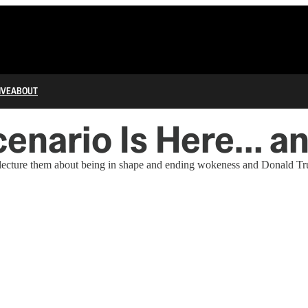
IVE
ABOUT
enario Is Here… and
can lecture them about being in shape and ending wokeness and Donald 