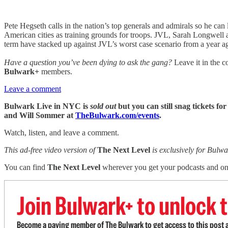
Pete Hegseth calls in the nation’s top generals and admirals so he 
American cities as training grounds for troops. JVL, Sarah Longwell
term have stacked up against JVL’s worst case scenario from a year a
Have a question you’ve been dying to ask the gang?
Leave it in the c
Bulwark+
members.
Leave a comment
Bulwark Live in NYC is
sold out
but you can still snag tickets
and Will Sommer at
TheBulwark.com/events
.
Watch, listen, and leave a comment.
This ad-free video version of
The Next Level
is exclusively for Bul
You can find
The Next Level
wherever you get your podcasts and o
Join Bulwark+ to unlock t
Become a paying member of The Bulwark to get access to this post a