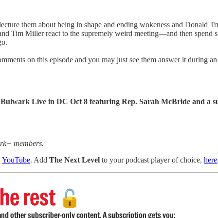
can lecture them about being in shape and ending wokeness and Donald 
 and Tim Miller react to the supremely weird meeting—and then spend s
go.
omments on this episode and you may just see them answer it during an 
 for Bulwark Live in DC Oct 8 featuring Rep. Sarah McBride and 
wark+ members.
n
YouTube
. Add
The Next Level
to your podcast player of choice,
here
he rest
🔓
nd other subscriber-only content. A subscription gets you: