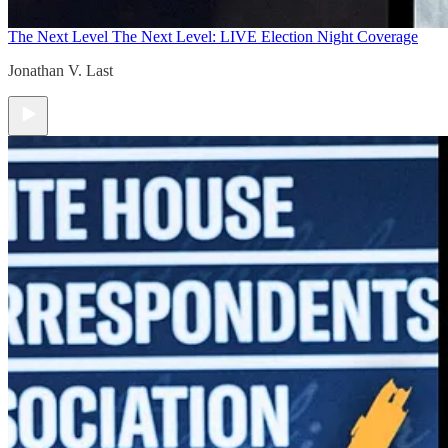
The Next Level
The Next Level: LIVE Election Night Coverage
Jonathan V. Last