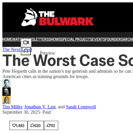
HOME
WATCH
NEWSLETTERS
SHOWS
SPECIAL PROJECTS
EVENTS
FOUNDERS
ARCH
Share from 0:00
The Next Level
The Worst Case Sc
Preview
Pete Hegseth calls in the nation’s top generals and admirals so he 
American cities as training grounds for troops.
Tim Miller
,
Jonathan V. Last
, and
Sarah Longwell
September 30, 2025
∙ Paid
1,483
630
113