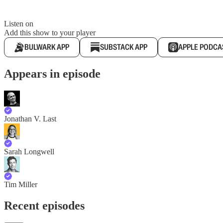
Listen on
Add this show to your player
BULWARK APP
SUBSTACK APP
APPLE PODCA
Appears in episode
Jonathan V. Last
Sarah Longwell
Tim Miller
Recent episodes