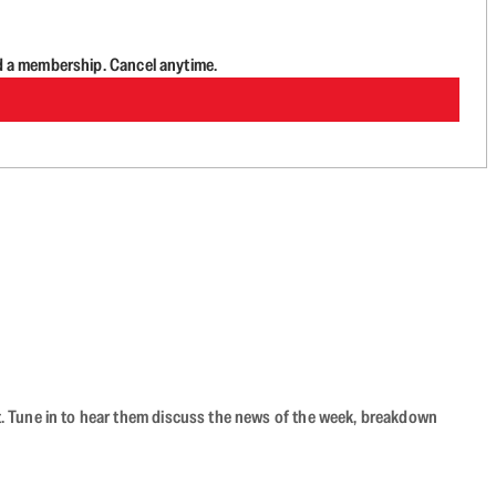
d a membership. Cancel anytime.
ast. Tune in to hear them discuss the news of the week, breakdown