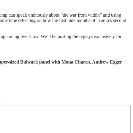
Trump can speak ominously about “the war from within” and using
ome time reflecting on how the first nine months of Trump’s second
upcoming live show. We’ll be posting the replays exclusively for
a super-sized Bulwark panel with Mona Charen, Andrew Egger
.