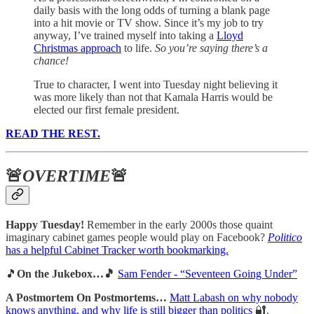
daily basis with the long odds of turning a blank page
into a hit movie or TV show. Since it’s my job to try
anyway, I’ve trained myself into taking a
Lloyd
Christmas approach
to life.
So you’re saying there’s a
chance!
True to character, I went into Tuesday night believing it
was more likely than not that Kamala Harris would be
elected our first female president.
READ THE REST.
🚨
OVERTIME
🚨
Happy Tuesday!
Remember in the early 2000s those quaint
imaginary cabinet games people would play on Facebook?
Politico
has a helpful Cabinet Tracker worth bookmarking.
🎵
On the Jukebox…🎵
Sam Fender - “Seventeen Going Under”
A Postmortem On Postmortems…
Matt Labash on why nobody
knows anything, and why life is still bigger than politics
🔐.