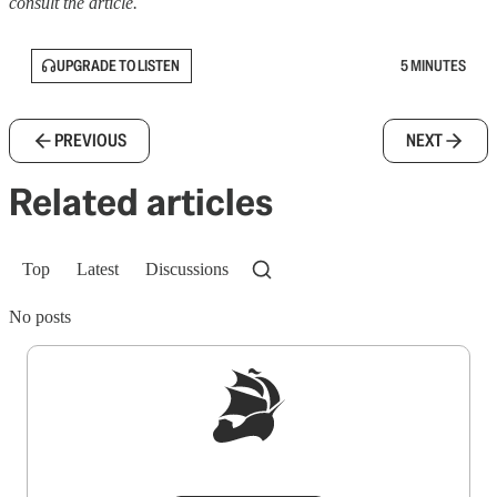
consult the article.
UPGRADE TO LISTEN
5 MINUTES
PREVIOUS
NEXT
Related articles
Top
Latest
Discussions
No posts
Sign up to get a FREE daily dose of sanity in
your inbox.