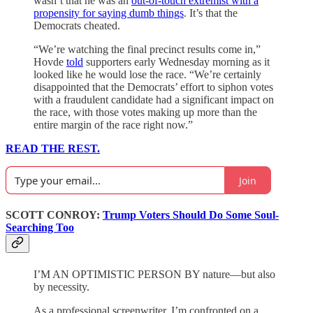
wasn’t that he was an
out-of-touch extremist with a
propensity for saying dumb things
. It’s that the
Democrats cheated.
“We’re watching the final precinct results come in,”
Hovde
told
supporters early Wednesday morning as it
looked like he would lose the race. “We’re certainly
disappointed that the Democrats’ effort to siphon votes
with a fraudulent candidate had a significant impact on
the race, with those votes making up more than the
entire margin of the race right now.”
READ THE REST.
Join
SCOTT CONROY:
Trump Voters Should Do Some Soul-
Searching Too
I’M AN OPTIMISTIC PERSON BY nature—but also
by necessity.
As a professional screenwriter, I’m confronted on a