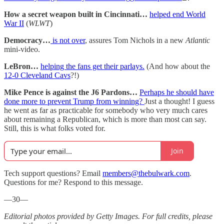
How a secret weapon built in Cincinnati…
helped end World
War II
(
WLWT
)
Democracy…
is not over
, assures Tom Nichols in a new
Atlantic
mini-video.
LeBron…
helping the fans get their parlays.
(And how about the
12-0 Cleveland Cavs
?!)
Mike Pence is against the J6 Pardons…
Perhaps he should have
done more to prevent Trump from winning?
Just a thought! I guess
he went as far as practicable for somebody who very much cares
about remaining a Republican, which is more than most can say.
Still, this is what folks voted for.
Join
Tech support questions? Email
members@thebulwark.com
.
Questions for me? Respond to this message.
—30—
Editorial photos provided by Getty Images. For full credits, please