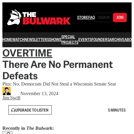
STORE
FAQ
SIGN IN
JOIN
SPECIAL
HOME
WATCH
NEWSLETTERS
SHOWS
EVENTS
FOUNDERS
ARCHIVE
ABOU
PROJECTS
OVERTIME
There Are No Permanent
Defeats
Plus: No, Democrats Did Not Steal a Wisconsin Senate Seat
November 13, 2024
Jim Swift
UPGRADE TO LISTEN
5 MINUTES
Recently in
The Bulwark
: