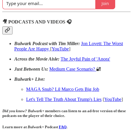
Join
🎥 PODCASTS AND VIDEOS 🎧
Bulwark Podcast with Tim Miller:
Jon Lovett: The Worst
People Are Happy
[
YouTube
]
Across the Movie Aisle:
The Joyful Pain of 'Anora'
Just Between Us:
Medium Case Scenario?
🔐
Bulwark+ Live:
MAGA Snub? Lil Marco Gets Big Job
Let's Tell The Truth About Trump's Lies
[
YouTube
]
Did you know?
Bulwark+
members can listen to an ad-free version of these
podcasts on the player of their choice.
Learn more at
Bulwark+
Podcast
FAQ
.