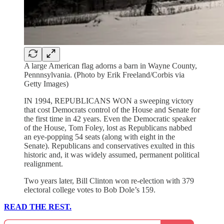
A large American flag adorns a barn in Wayne County,
Pennnsylvania. (Photo by Erik Freeland/Corbis via
Getty Images)
IN 1994, REPUBLICANS WON a sweeping victory
that cost Democrats control of the House and Senate for
the first time in 42 years. Even the Democratic speaker
of the House, Tom Foley, lost as Republicans nabbed
an eye-popping 54 seats (along with eight in the
Senate). Republicans and conservatives exulted in this
historic and, it was widely assumed, permanent political
realignment.
Two years later, Bill Clinton won re-election with 379
electoral college votes to Bob Dole’s 159.
READ THE REST.