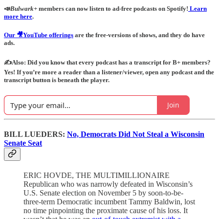
📣
Bulwark+
members can now listen to ad-free podcasts on Spotify!
Learn
more here
.
Our 🎥YouTube offerings
are the free-versions of shows, and they do have
ads.
✍️Also: Did you know that every podcast has a transcript for B+ members?
Yes! If you’re more a reader than a listener/viewer, open any podcast and the
transcript button is beneath the player.
Join
BILL LUEDERS:
No, Democrats Did Not Steal a Wisconsin
Senate Seat
ERIC HOVDE, THE MULTIMILLIONAIRE
Republican who was narrowly defeated in Wisconsin’s
U.S. Senate election on November 5 by soon-to-be-
three-term Democratic incumbent Tammy Baldwin, lost
no time pinpointing the proximate cause of his loss. It