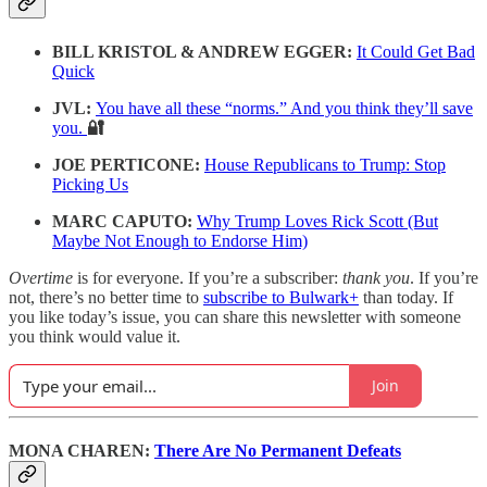
BILL KRISTOL & ANDREW EGGER:
It Could Get Bad
Quick
JVL:
You have all these “norms.” And you think they’ll save
you.
🔐
JOE PERTICONE:
House Republicans to Trump: Stop
Picking Us
MARC CAPUTO:
Why Trump Loves Rick Scott (But
Maybe Not Enough to Endorse Him)
Overtime
is for everyone. If you’re a subscriber:
thank you
. If you’re
not, there’s no better time to
subscribe to Bulwark+
than today. If
you like today’s issue, you can share this newsletter with someone
you think would value it.
Join
MONA CHAREN:
There Are No Permanent Defeats