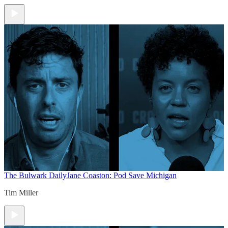
The Bulwark Daily
Jane Coaston: Pod Save Michigan
Tim Miller