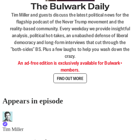
The Bulwark Daily
Tim Miller and guests discuss the latest political news for the
flagship podcast of the Never Trump movement and the
reality-based community. Every weekday we provide insightful
analysis, political hot-takes, an unabashed defense of liberal
democracy and long-form interviews that cut through the
"both-sides" BS. Plus a few laughs to help you wash down the
crazy.
An ad-free edition is exclusively available for Bulwark+
members.
FIND OUT MORE
Appears in episode
Tim Miller