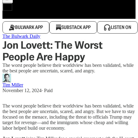
BULWARK APP
SUBSTACK APP
LISTEN ON
The Bulwark Daily
Jon Lovett: The Worst
People Are Happy
The worst people believe their worldview has been validated, while
the best people are uncertain, scared, and angry.
Tim Miller
November 12, 2024
∙ Paid
The worst people believe their worldview has been validated, while
the best people are uncertain, scared, and angry. But we have to stay
focused on the menace, including the threat to officials Trump may
target for revenge—and the immigrants whose cheap and willing
labor helped build our economy.