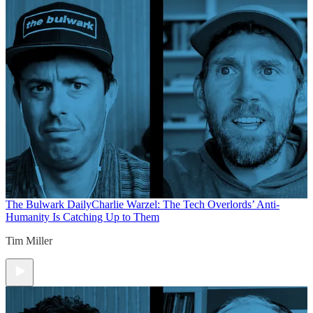
The Bulwark Daily
Charlie Warzel: The Tech Overlords’ Anti-
Humanity Is Catching Up to Them
Tim Miller