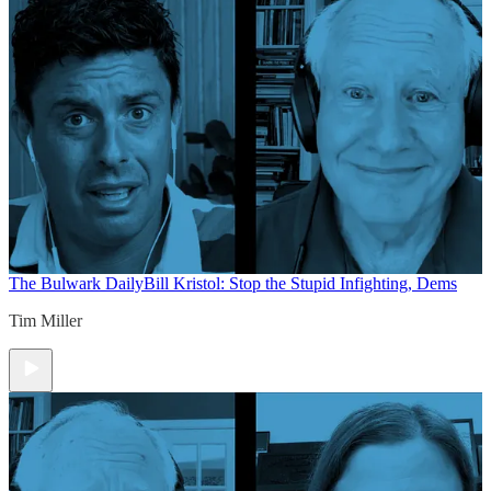
The Bulwark Daily
Bill Kristol: Stop the Stupid Infighting, Dems
Tim Miller