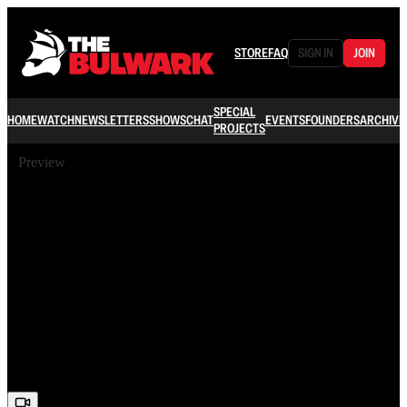
STORE
FAQ
SIGN IN
JOIN
SPECIAL
HOME
WATCH
NEWSLETTERS
SHOWS
CHAT
EVENTS
FOUNDERS
ARCHIVE
PROJECTS
Preview