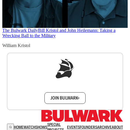
The Bulwark Daily
Bill Kristol and John Heilemann: Taking a
Wrecking Ball to the Military
William Kristol
Sign up to get a FREE daily dose of sanity in
your inbox.
JOIN BULWARK+
SPECIAL
HOME
WATCH
SHOWS
EVENTS
FOUNDERS
ARCHIVE
ABOUT
PROJECTS