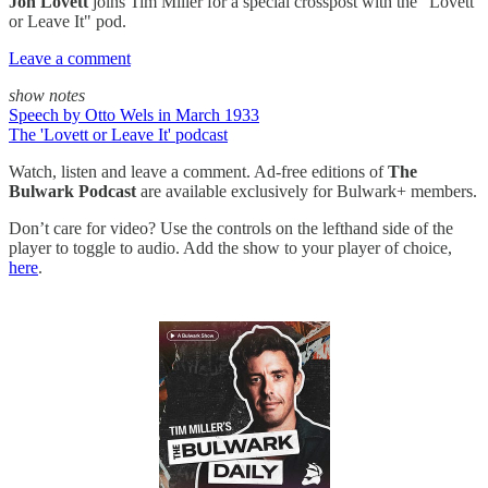
Jon Lovett
joins Tim Miller for a special crosspost with the "Lovett
or Leave It" pod.
Leave a comment
show notes
Speech by Otto Wels in March 1933
The 'Lovett or Leave It' podcast
Watch, listen and leave a comment. Ad-free editions of
The
Bulwark Podcast
are available exclusively for Bulwark+ members.
Don’t care for video? Use the controls on the lefthand side of the
player to toggle to audio. Add the show to your player of choice,
here
.