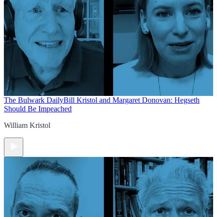
The Bulwark Daily
Bill Kristol and Margaret Donovan: Hegseth
Should Be Impeached
William Kristol