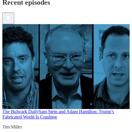
Recent episodes
The Bulwark Daily
Sam Stein and Adam Hamilton: Trump’s
Fabricated World Is Crashing
Tim Miller