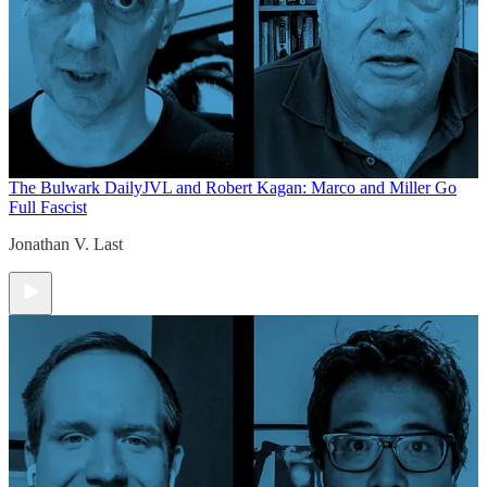
The Bulwark Daily
JVL and Robert Kagan: Marco and Miller Go
Full Fascist
Jonathan V. Last