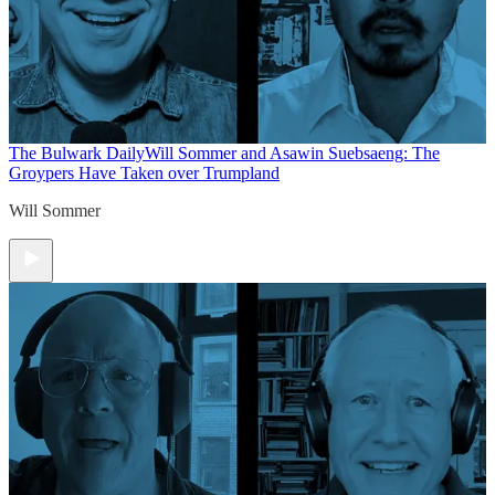
The Bulwark Daily
Will Sommer and Asawin Suebsaeng: The
Groypers Have Taken over Trumpland
Will Sommer