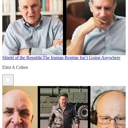
Shield of the Republic
The Iranian Regime Isn’t Going Anywhere
Eliot A Cohen