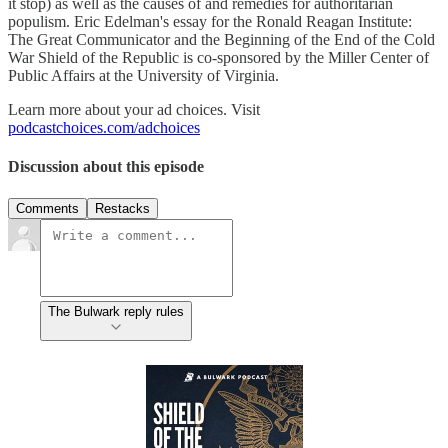
it stop) as well as the causes of and remedies for authoritarian
populism. Eric Edelman's essay for the Ronald Reagan Institute:
The Great Communicator and the Beginning of the End of the Cold
War Shield of the Republic is co-sponsored by the Miller Center of
Public Affairs at the University of Virginia.
Learn more about your ad choices. Visit
podcastchoices.com/adchoices
Discussion about this episode
Comments
Restacks
The Bulwark reply rules