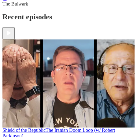
The Bulwark
Recent episodes
Shield of the Republic
The Iranian Doom Loop (w/ Robert
Parkinson)