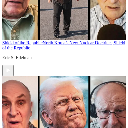
Shield of the Republic
North Korea’s New Nuclear Doctrine | Shield
of the Republic
Eric S. Edelman