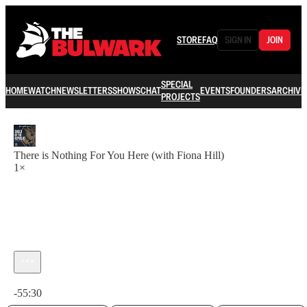
STORE
FAQ
SIGN IN
JOIN
SPECIAL
HOME
WATCH
NEWSLETTERS
SHOWS
CHAT
EVENTS
FOUNDERS
ARCHIVE
PROJECTS
There is Nothing For You Here (with Fiona Hill)
1×
Current time: 0:00 / Total time: -55:30
-55:30