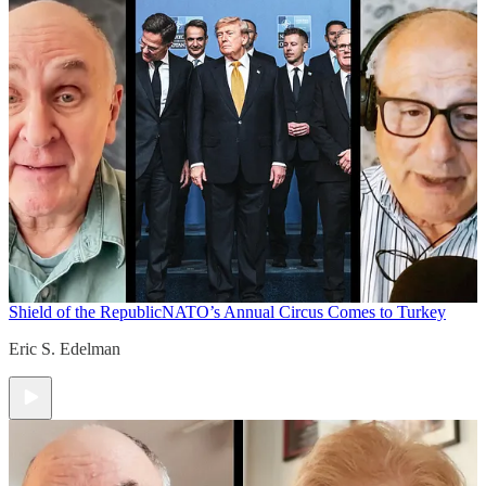
Shield of the Republic
NATO’s Annual Circus Comes to Turkey
Eric S. Edelman