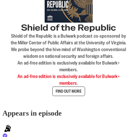
Shield of the Republic
Shield of the Republic is a Bulwark podcast co-sponsored by
the Miller Center of Public Affairs at the University of Virginia.
We probe beyond the hive mind of Washington conventional
wisdom on national security and foreign affairs.
An ad-free edition is exclusively available for Bulwark+
members.
An ad-free edition is exclusively available for Bulwark+
members.
FIND OUT MORE
Appears in episode