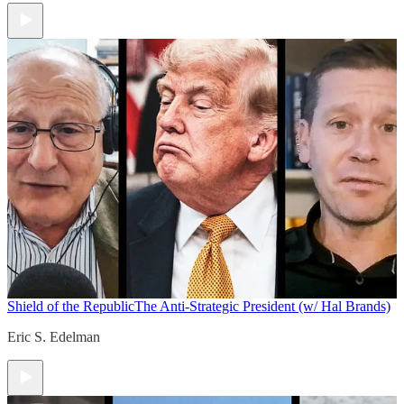
Shield of the Republic
The Anti-Strategic President (w/ Hal Brands)
Eric S. Edelman