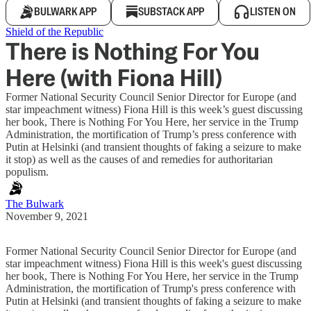
BULWARK APP
SUBSTACK APP
LISTEN ON
Shield of the Republic
There is Nothing For You
Here (with Fiona Hill)
Former National Security Council Senior Director for Europe (and
star impeachment witness) Fiona Hill is this week’s guest discussing
her book, There is Nothing For You Here, her service in the Trump
Administration, the mortification of Trump’s press conference with
Putin at Helsinki (and transient thoughts of faking a seizure to make
it stop) as well as the causes of and remedies for authoritarian
populism.
The Bulwark
November 9, 2021
Former National Security Council Senior Director for Europe (and
star impeachment witness) Fiona Hill is this week's guest discussing
her book, There is Nothing For You Here, her service in the Trump
Administration, the mortification of Trump's press conference with
Putin at Helsinki (and transient thoughts of faking a seizure to make