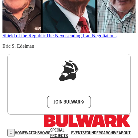
Shield of the Republic
The Never-ending Iran Negotiations
Eric S. Edelman
Sign up to get a FREE daily dose of sanity in
your inbox.
JOIN BULWARK+
SPECIAL
HOME
WATCH
SHOWS
EVENTS
FOUNDERS
ARCHIVE
ABOUT
PROJECTS