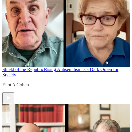
Shield of the Republic
Rising Antisemitism is a Dark Omen for
Society
Eliot A Cohen