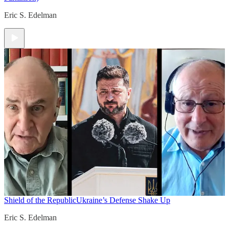
Eric S. Edelman
Shield of the Republic
Ukraine’s Defense Shake Up
Eric S. Edelman