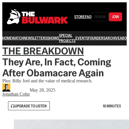
STORE
FAQ
SIGN IN
JOIN
SPECIAL
HOME
WATCH
NEWSLETTERS
SHOWS
EVENTS
FOUNDERS
ARCHIVE
ABOU
PROJECTS
THE BREAKDOWN
They Are, In Fact, Coming
After Obamacare Again
Plus: Billy Joel and the value of medical research.
May 28, 2025
Jonathan Cohn
UPGRADE TO LISTEN
16 MINUTES