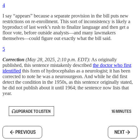
4
I say “appears” because a separate provision in the bill puts new
restrictions on re-enrollment. This sort of inconsistency is likely a
byproduct of last week’s rush to finalize language and then get a
floor vote, before outside analysts—and many lawmakers
themselves—could figure out exactly what the bill said.
5
Correction
(May 28, 2025, 2:10 p.m. EDT):
As originally
published, this sentence mistakenly described
the doctor who first
identified
this form of hydrocephalus as a neurologist; it has been
corrected to note he was a neurosurgeon. And while he did first
detect the condition in the 1950s, as this sentence originally stated,
he did not publish about it until 1964; the sentence now lists that
year.
UPGRADE TO LISTEN
16 MINUTES
PREVIOUS
NEXT