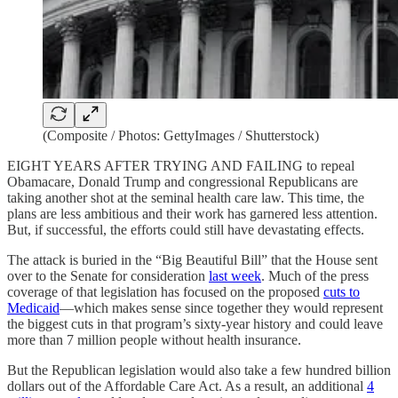
(Composite / Photos: GettyImages / Shutterstock)
EIGHT YEARS AFTER TRYING AND FAILING to repeal
Obamacare, Donald Trump and congressional Republicans are
taking another shot at the seminal health care law. This time, the
plans are less ambitious and their work has garnered less attention.
But, if successful, the efforts could still have devastating effects.
The attack is buried in the “Big Beautiful Bill” that the House sent
over to the Senate for consideration
last week
. Much of the press
coverage of that legislation has focused on the proposed
cuts to
Medicaid
—which makes sense since together they would represent
the biggest cuts in that program’s sixty-year history and could leave
more than 7 million people without health insurance.
But the Republican legislation would also take a few hundred billion
dollars out of the Affordable Care Act. As a result, an additional
4