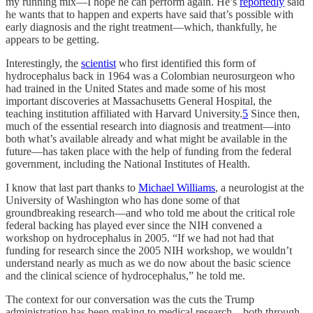
my running mix—I hope he can perform again. He’s
reportedly
said
he wants that to happen and experts have said that’s possible with
early diagnosis and the right treatment—which, thankfully, he
appears to be getting.
Interestingly, the
scientist
who first identified this form of
hydrocephalus back in 1964 was a Colombian neurosurgeon who
had trained in the United States and made some of his most
important discoveries at Massachusetts General Hospital, the
teaching institution affiliated with Harvard University.
5
Since then,
much of the essential research into diagnosis and treatment—into
both what’s available already and what might be available in the
future—has taken place with the help of funding from the federal
government, including the National Institutes of Health.
I know that last part thanks to
Michael Williams
, a neurologist at the
University of Washington who has done some of that
groundbreaking research—and who told me about the critical role
federal backing has played ever since the NIH convened a
workshop on hydrocephalus in 2005. “If we had not had that
funding for research since the 2005 NIH workshop, we wouldn’t
understand nearly as much as we do now about the basic science
and the clinical science of hydrocephalus,” he told me.
The context for our conversation was the cuts the Trump
administration has been making to medical research—both through