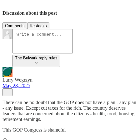
Discussion about this post
Comments
Restacks
The Bulwark reply rules
Larry Wegrzyn
May 28, 2025
There can be no doubt that the GOP does not have a plan - any plan
- any issue. Except cut taxes for the rich. The country deserves
leaders that are concerned about the citizens - health, food, housing,
retirement earnings.
This GOP Congress is shameful