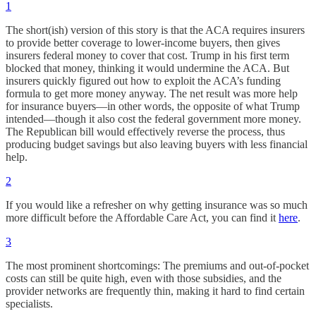
1
The short(ish) version of this story is that the ACA requires insurers
to provide better coverage to lower-income buyers, then gives
insurers federal money to cover that cost. Trump in his first term
blocked that money, thinking it would undermine the ACA. But
insurers quickly figured out how to exploit the ACA’s funding
formula to get more money anyway. The net result was more help
for insurance buyers—in other words, the opposite of what Trump
intended—though it also cost the federal government more money.
The Republican bill would effectively reverse the process, thus
producing budget savings but also leaving buyers with less financial
help.
2
If you would like a refresher on why getting insurance was so much
more difficult before the Affordable Care Act, you can find it
here
.
3
The most prominent shortcomings: The premiums and out-of-pocket
costs can still be quite high, even with those subsidies, and the
provider networks are frequently thin, making it hard to find certain
specialists.