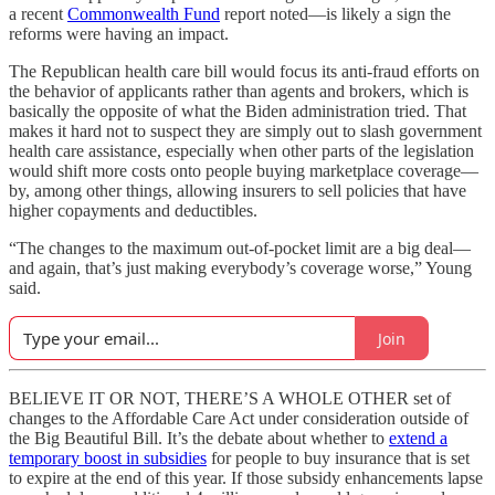
a recent
Commonwealth Fund
report noted—is likely a sign the
reforms were having an impact.
The Republican health care bill would focus its anti-fraud efforts on
the behavior of applicants rather than agents and brokers, which is
basically the opposite of what the Biden administration tried. That
makes it hard not to suspect they are simply out to slash government
health care assistance, especially when other parts of the legislation
would shift more costs onto people buying marketplace coverage—
by, among other things, allowing insurers to sell policies that have
higher copayments and deductibles.
“The changes to the maximum out-of-pocket limit are a big deal—
and again, that’s just making everybody’s coverage worse,” Young
said.
Join
BELIEVE IT OR NOT, THERE’S A WHOLE OTHER set of
changes to the Affordable Care Act under consideration outside of
the Big Beautiful Bill. It’s the debate about whether to
extend a
temporary boost in subsidies
for people to buy insurance that is set
to expire at the end of this year. If those subsidy enhancements lapse