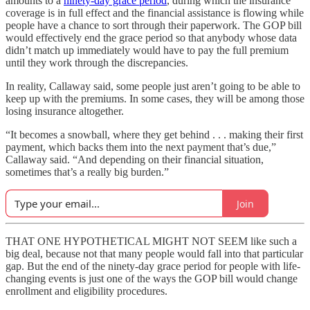
amounts to a
ninety-day grace period
, during which the insurance
coverage is in full effect and the financial assistance is flowing while
people have a chance to sort through their paperwork. The GOP bill
would effectively end the grace period so that anybody whose data
didn’t match up immediately would have to pay the full premium
until they work through the discrepancies.
In reality, Callaway said, some people just aren’t going to be able to
keep up with the premiums. In some cases, they will be among those
losing insurance altogether.
“It becomes a snowball, where they get behind . . . making their first
payment, which backs them into the next payment that’s due,”
Callaway said. “And depending on their financial situation,
sometimes that’s a really big burden.”
Join
THAT ONE HYPOTHETICAL MIGHT NOT SEEM like such a
big deal, because not that many people would fall into that particular
gap. But the end of the ninety-day grace period for people with life-
changing events is just one of the ways the GOP bill would change
enrollment and eligibility procedures.