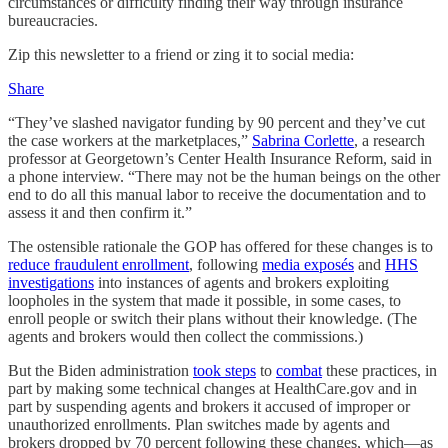
circumstances or difficulty finding their way through insurance
bureaucracies.
Zip this newsletter to a friend or zing it to social media:
Share
“They’ve slashed navigator funding by 90 percent and they’ve cut
the case workers at the marketplaces,”
Sabrina Corlette
, a research
professor at Georgetown’s Center Health Insurance Reform, said in
a phone interview. “There may not be the human beings on the other
end to do all this manual labor to receive the documentation and to
assess it and then confirm it.”
The ostensible rationale the GOP has offered for these changes is to
reduce fraudulent enrollment
, following
media exposés
and
HHS
investigations
into instances of agents and brokers exploiting
loopholes in the system that made it possible, in some cases, to
enroll people or switch their plans without their knowledge. (The
agents and brokers would then collect the commissions.)
But the Biden administration
took steps
to
combat
these practices, in
part by making some technical changes at HealthCare.gov and in
part by suspending agents and brokers it accused of improper or
unauthorized enrollments. Plan switches made by agents and
brokers dropped by 70 percent following these changes, which—as