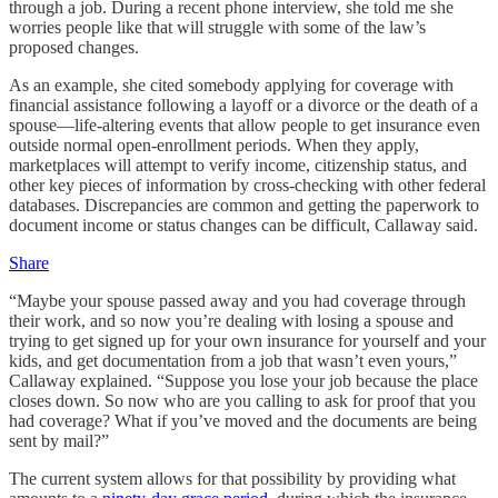
through a job. During a recent phone interview, she told me she
worries people like that will struggle with some of the law’s
proposed changes.
As an example, she cited somebody applying for coverage with
financial assistance following a layoff or a divorce or the death of a
spouse—life-altering events that allow people to get insurance even
outside normal open-enrollment periods. When they apply,
marketplaces will attempt to verify income, citizenship status, and
other key pieces of information by cross-checking with other federal
databases. Discrepancies are common and getting the paperwork to
document income or status changes can be difficult, Callaway said.
Share
“Maybe your spouse passed away and you had coverage through
their work, and so now you’re dealing with losing a spouse and
trying to get signed up for your own insurance for yourself and your
kids, and get documentation from a job that wasn’t even yours,”
Callaway explained. “Suppose you lose your job because the place
closes down. So now who are you calling to ask for proof that you
had coverage? What if you’ve moved and the documents are being
sent by mail?”
The current system allows for that possibility by providing what