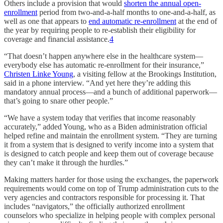
Others include a provision that would
shorten the annual open-
enrollment
period from two-and-a-half months to one-and-a-half, as
well as one that appears to
end automatic re-enrollment
at the end of
the year by requiring people to re-establish their eligibility for
coverage and financial assistance.
4
“That doesn’t happen anywhere else in the healthcare system—
everybody else has automatic re-enrollment for their insurance,”
Christen Linke Young
, a visiting fellow at the Brookings Institution,
said in a phone interview. “And yet here they’re adding this
mandatory annual process—and a bunch of additional paperwork—
that’s going to snare other people.”
“We have a system today that verifies that income reasonably
accurately,” added Young, who as a Biden administration official
helped refine and maintain the enrollment system. “They are turning
it from a system that is designed to verify income into a system that
is designed to catch people and keep them out of coverage because
they can’t make it through the hurdles.”
Making matters harder for those using the exchanges, the paperwork
requirements would come on top of Trump administration cuts to the
very agencies and contractors responsible for processing it. That
includes “navigators,” the officially authorized enrollment
counselors who specialize in helping people with complex personal