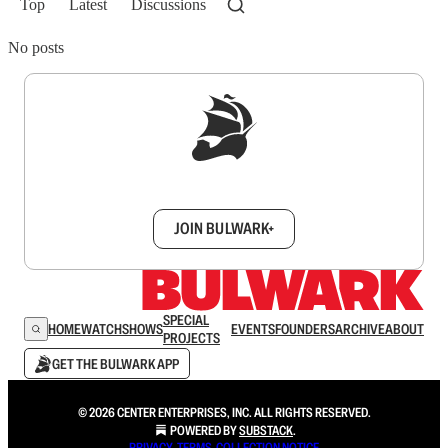
Top
Latest
Discussions
No posts
Sign up to get a FREE daily dose of sanity in
your inbox.
JOIN BULWARK+
SPECIAL
HOME
WATCH
SHOWS
EVENTS
FOUNDERS
ARCHIVE
ABOUT
PROJECTS
GET THE BULWARK APP
© 2026 CENTER ENTERPRISES, INC. ALL RIGHTS RESERVED.
POWERED BY
SUBSTACK
.
PRIVACY
∙
TERMS
∙
COLLECTION NOTICE