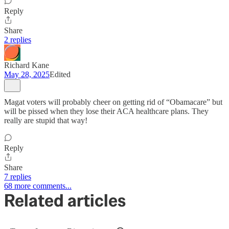
Reply
Share
2 replies
Richard Kane
May 28, 2025
Edited
Magat voters will probably cheer on getting rid of “Obamacare” but
will be pissed when they lose their ACA healthcare plans. They
really are stupid that way!
Reply
Share
7 replies
68 more comments...
Related articles