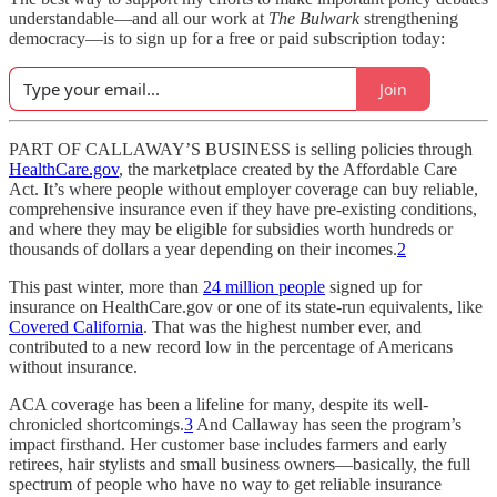
understandable—and all our work at
The Bulwark
strengthening
democracy—is to sign up for a free or paid subscription today:
Join
PART OF CALLAWAY’S BUSINESS is selling policies through
HealthCare.gov
, the marketplace created by the Affordable Care
Act. It’s where people without employer coverage can buy reliable,
comprehensive insurance even if they have pre-existing conditions,
and where they may be eligible for subsidies worth hundreds or
thousands of dollars a year depending on their incomes.
2
This past winter, more than
24 million people
signed up for
insurance on HealthCare.gov or one of its state-run equivalents, like
Covered California
. That was the highest number ever, and
contributed to a new record low in the percentage of Americans
without insurance.
ACA coverage has been a lifeline for many, despite its well-
chronicled shortcomings.
3
And Callaway has seen the program’s
impact firsthand. Her customer base includes farmers and early
retirees, hair stylists and small business owners—basically, the full
spectrum of people who have no way to get reliable insurance