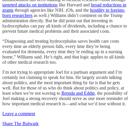
targeted attacks on institutions
like Harvard and
broad reductions in
grants
through agencies like NIH. (Oh, and the
hostility to foreign-
born researchers
as well.) Williams didn’t comment on the Trump
administration directly. But he did point out that investing in
hydrocephalus can pay all kinds of dividends, including a chance to
prevent future medical problems and their associated costs.
“Diagnosing and treating hydrocephalus saves health care costs
every time an elderly person falls, every time they’re being
evaluated for dementia, every time they’re ending up in a nursing
home,” Williams said. He’s right, and that logic applies to all kinds
of other medical research too.
I’m not trying to appropriate Joel for a partisan argument and I’m
certainly not claiming to speak for him. He largely avoids talking
about politics, and the most important thing by far is that he gets
well. But for those of us who do think about politics and policy, at
least when we’re not waving to
Brenda and Eddie
, the possibility of
Joel making a strong recovery should serve as one more reminder of
how important medical research is—and what we’d lose without it.
Leave a comment
Share The Bulwark