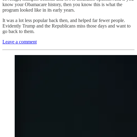
know your Obamacare history, then you know this is what the
program looked like in its early years.
It was a lot less popular back then, and helped far fewer people.
Evidently Trump and the Republicans miss those days and want to
go back to them.
Leave a comment