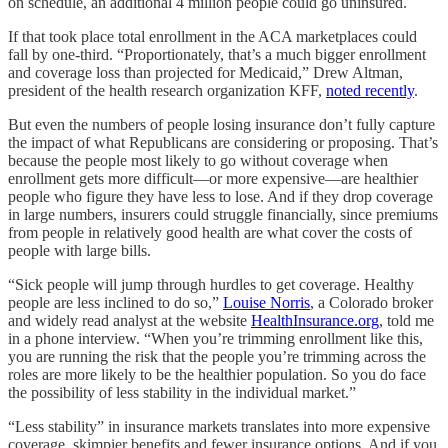
on schedule, an additional 4 million people could go uninsured.
If that took place total enrollment in the ACA marketplaces could
fall by one-third. “Proportionately, that’s a much bigger enrollment
and coverage loss than projected for Medicaid,” Drew Altman,
president of the health research organization KFF,
noted recently
.
But even the numbers of people losing insurance don’t fully capture
the impact of what Republicans are considering or proposing. That’s
because the people most likely to go without coverage when
enrollment gets more difficult—or more expensive—are healthier
people who figure they have less to lose. And if they drop coverage
in large numbers, insurers could struggle financially, since premiums
from people in relatively good health are what cover the costs of
people with large bills.
“Sick people will jump through hurdles to get coverage. Healthy
people are less inclined to do so,”
Louise Norris
, a Colorado broker
and widely read analyst at the website
HealthInsurance.org
, told me
in a phone interview. “When you’re trimming enrollment like this,
you are running the risk that the people you’re trimming across the
roles are more likely to be the healthier population. So you do face
the possibility of less stability in the individual market.”
“Less stability” in insurance markets translates into more expensive
coverage, skimpier benefits and fewer insurance options. And if you