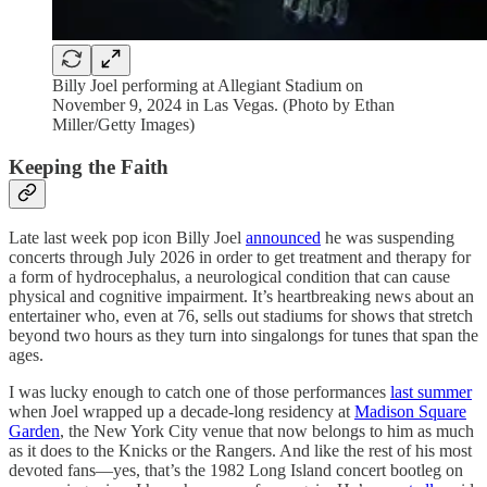
Billy Joel performing at Allegiant Stadium on
November 9, 2024 in Las Vegas. (Photo by Ethan
Miller/Getty Images)
Keeping the Faith
Late last week pop icon Billy Joel
announced
he was suspending
concerts through July 2026 in order to get treatment and therapy for
a form of hydrocephalus, a neurological condition that can cause
physical and cognitive impairment. It’s heartbreaking news about an
entertainer who, even at 76, sells out stadiums for shows that stretch
beyond two hours as they turn into singalongs for tunes that span the
ages.
I was lucky enough to catch one of those performances
last summer
when Joel wrapped up a decade-long residency at
Madison Square
Garden
, the New York City venue that now belongs to him as much
as it does to the Knicks or the Rangers. And like the rest of his most
devoted fans—yes, that’s the 1982 Long Island concert bootleg on