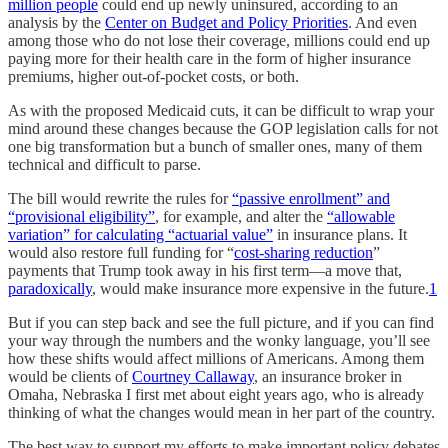
million people
could end up newly uninsured, according to an
analysis by the
Center on Budget and Policy Priorities
. And even
among those who do not lose their coverage, millions could end up
paying more for their health care in the form of higher insurance
premiums, higher out-of-pocket costs, or both.
As with the proposed Medicaid cuts, it can be difficult to wrap your
mind around these changes because the GOP legislation calls for not
one big transformation but a bunch of smaller ones, many of them
technical and difficult to parse.
The bill would rewrite the rules for
“passive enrollment” and
“provisional eligibility”
, for example, and alter the
“allowable
variation” for calculating “actuarial value”
in insurance plans. It
would also restore full funding for “
cost-sharing reduction
”
payments that Trump took away in his first term—a move that,
paradoxically
, would make insurance more expensive in the future.
1
But if you can step back and see the full picture, and if you can find
your way through the numbers and the wonky language, you’ll see
how these shifts would affect millions of Americans. Among them
would be clients of
Courtney Callaway
, an insurance broker in
Omaha, Nebraska I first met about eight years ago, who is already
thinking of what the changes would mean in her part of the country.
The best way to support my efforts to make important policy debates