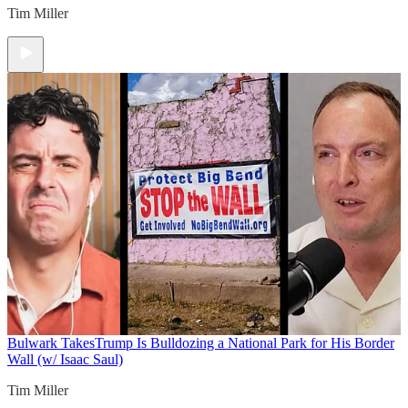
Tim Miller
Bulwark Takes
Trump Is Bulldozing a National Park for His Border
Wall (w/ Isaac Saul)
Tim Miller