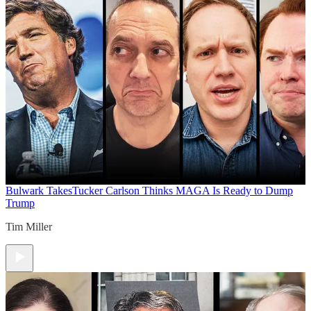
Bulwark Takes
Tucker Carlson Thinks MAGA Is Ready to Dump
Trump
Tim Miller