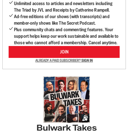
Unlimited access to articles and newsletters including
The Triad by JVL and Receipts by Catherine Rampell.
Ad-free editions of our shows (with transcripts) and
member-only shows like The Secret Podcast.
Plus community chats and commenting features. Your
support helps keep our work sustainable and available to
those who cannot afford a membership. Cancel anytime.
JOIN
ALREADY A PAID SUBSCRIBER?
SIGN IN
Bulwark Takes