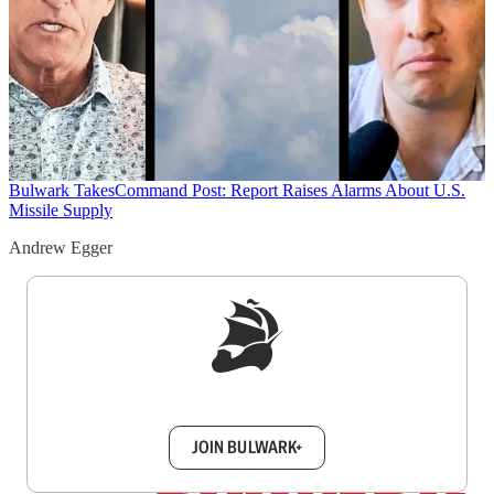
Bulwark Takes
Command Post: Report Raises Alarms About U.S.
Missile Supply
Andrew Egger
Sign up to get a FREE daily dose of sanity in
your inbox.
JOIN BULWARK+