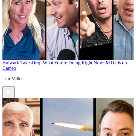
Bulwark Takes
Drop What You’re Doing Right Now: MTG is on
Cameo
Tim Miller