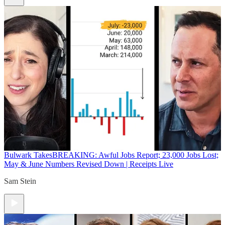
Bulwark Takes
BREAKING: Awful Jobs Report; 23,000 Jobs Lost;
May & June Numbers Revised Down | Receipts Live
Sam Stein