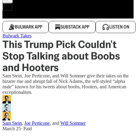
BULWARK APP
SUBSTACK APP
LISTEN ON
Bulwark Takes
This Trump Pick Couldn't
Stop Talking about Boobs
and Hooters
Sam Stein, Joe Perticone, and Will Sommer give their takes on the
bizarre rise and abrupt fall of Nick Adams, the self-styled “alpha
male” known for his tweets about boobs, Hooters, and American
exceptionalism.
Sam Stein
,
Joe Perticone
, and
Will Sommer
March 25
∙ Paid