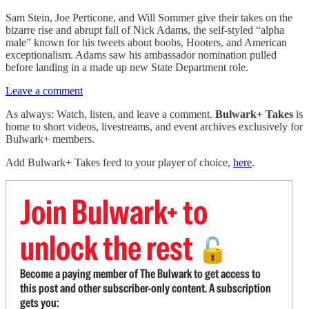
Sam Stein, Joe Perticone, and Will Sommer give their takes on the
bizarre rise and abrupt fall of Nick Adams, the self-styled “alpha
male” known for his tweets about boobs, Hooters, and American
exceptionalism. Adams saw his ambassador nomination pulled
before landing in a made up new State Department role.
Leave a comment
As always: Watch, listen, and leave a comment.
Bulwark+ Takes
is
home to short videos, livestreams, and event archives exclusively for
Bulwark+ members.
Add Bulwark+ Takes feed to your player of choice,
here
.
Join Bulwark+ to
unlock the rest
🔓
Become a paying member of The Bulwark to get access to
this post and other subscriber-only content. A subscription
gets you: