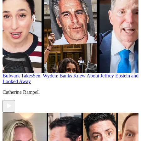
Bulwark Takes
Sen. Wyden: Banks Knew About Jeffrey Epstein and
Looked Away
Catherine Rampell