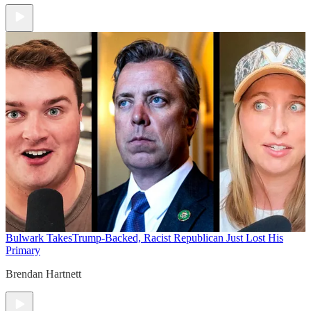
Bulwark Takes
Trump-Backed, Racist Republican Just Lost His
Primary
Brendan Hartnett