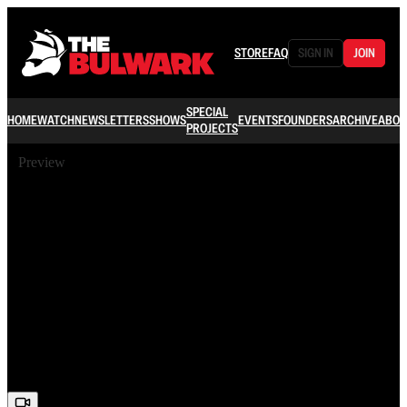
STORE
FAQ
SIGN IN
JOIN
SPECIAL
HOME
WATCH
NEWSLETTERS
SHOWS
EVENTS
FOUNDERS
ARCHIVE
ABOU
PROJECTS
Preview