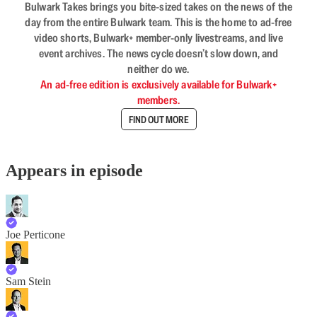
Bulwark Takes brings you bite-sized takes on the news of the
day from the entire Bulwark team. This is the home to ad-free
video shorts, Bulwark+ member-only livestreams, and live
event archives. The news cycle doesn’t slow down, and
neither do we.
An ad-free edition is exclusively available for Bulwark+
members.
FIND OUT MORE
Appears in episode
Joe Perticone
Sam Stein