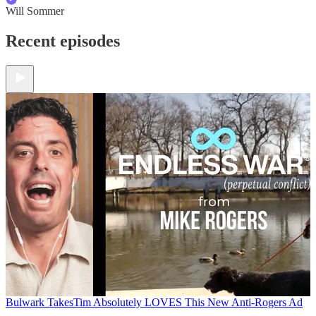
Will Sommer
Recent episodes
Bulwark Takes
Tim Absolutely LOVES This New Anti-Rogers Ad