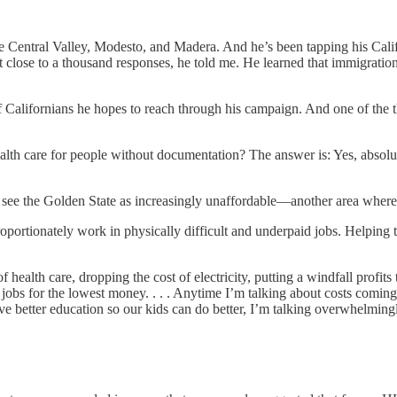
e Central Valley, Modesto, and Madera. And he’s been tapping his Cali
t close to a thousand responses, he told me. He learned that immigratio
 Californians he hopes to reach through his campaign. And one of the t
lth care for people without documentation? The answer is: Yes, absolutel
see the Golden State as increasingly unaffordable—another area where S
proportionately work in physically difficult and underpaid jobs. Helpin
health care, dropping the cost of electricity, putting a windfall profits 
jobs for the lowest money. . . . Anytime I’m talking about costs coming 
e better education so our kids can do better, I’m talking overwhelming