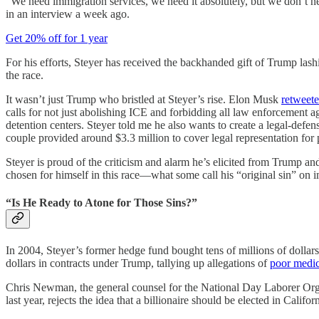
“We need immigration services, we need it absolutely, but we don’t need
in an interview a week ago.
Get 20% off for 1 year
For his efforts, Steyer has received the backhanded gift of Trump l
the race.
It wasn’t just Trump who bristled at Steyer’s rise. Elon Musk
retweet
calls for not just abolishing ICE and forbidding all law enforcement ag
detention centers. Steyer told me he also wants to create a legal-de
couple provided around $3.3 million to cover legal representation for
Steyer is proud of the criticism and alarm he’s elicited from Trump and
chosen for himself in this race—what some call his “original sin” on 
“Is He Ready to Atone for Those Sins?”
In 2004, Steyer’s former hedge fund bought tens of millions of dolla
dollars in contracts under Trump, tallying up allegations of
poor medic
Chris Newman, the general counsel for the National Day Laborer 
last year, rejects the idea that a billionaire should be elected in Cali