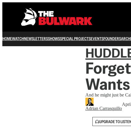
HOME
WATCH
NEWSLETTERS
SHOWS
SPECIAL PROJECTS
EVENTS
FOUNDERS
ARCH
HUDDL
Forget
Wants 
And he might just be Cal
Apri
Adrian Carrasquillo
UPGRADE TO LISTE