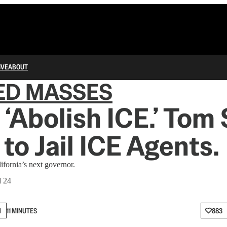
IVE
ABOUT
ED MASSES
 ‘Abolish ICE.’ Tom
to Jail ICE Agents.
ifornia’s next governor.
l 24
N
11 MINUTES
883