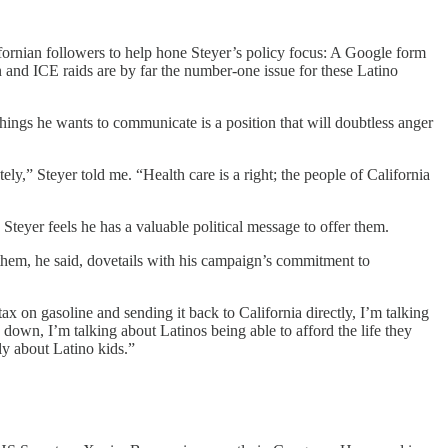
fornian followers to help hone Steyer’s policy focus: A Google form
n and ICE raids are by far the number-one issue for these Latino
hings he wants to communicate is a position that will doubtless anger
y,” Steyer told me. “Health care is a right; the people of California
teyer feels he has a valuable political message to offer them.
g them, he said, dovetails with his campaign’s commitment to
tax on gasoline and sending it back to California directly, I’m talking
down, I’m talking about Latinos being able to afford the life they
ly about Latino kids.”