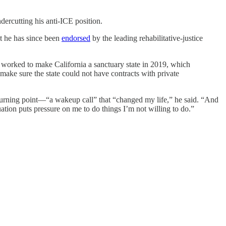
dercutting his anti-ICE position.
at he has since been
endorsed
by the leading rehabilitative-justice
We worked to make California a sanctuary state in 2019, which
make sure the state could not have contracts with private
al turning point—“a wakeup call” that “changed my life,” he said. “And
uation puts pressure on me to do things I’m not willing to do.”