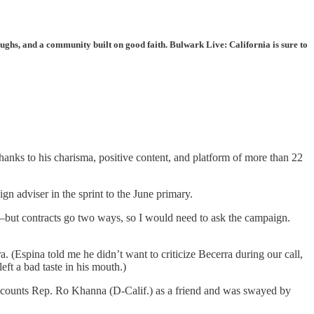
ughs, and a community built on good faith. Bulwark Live: California is sure to
thanks to his charisma, positive content, and platform of more than 22
gn adviser in the sprint to the June primary.
—but contracts go two ways, so I would need to ask the campaign.
. (Espina told me he didn’t want to criticize Becerra during our call,
t a bad taste in his mouth.)
d he counts Rep. Ro Khanna (D-Calif.) as a friend and was swayed by