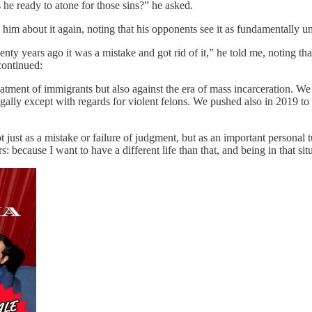
e ready to atone for those sins?” he asked.
im about it again, noting that his opponents see it as fundamentally un
ty years ago it was a mistake and got rid of it,” he told me, noting th
 continued:
reatment of immigrants but also against the era of mass incarceration. 
gally except with regards for violent felons. We pushed also in 2019 to 
ot just as a mistake or failure of judgment, but as an important person
: because I want to have a different life than that, and being in that sit