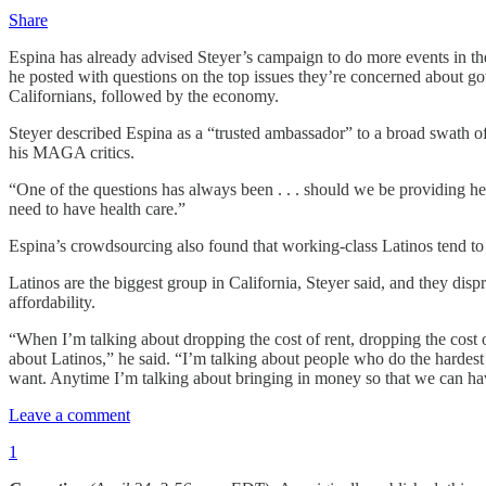
Share
Espina has already advised Steyer’s campaign to do more events in th
he posted with questions on the top issues they’re concerned about go
Californians, followed by the economy.
Steyer described Espina as a “trusted ambassador” to a broad swath of
his MAGA critics.
“One of the questions has always been . . . should we be providing hea
need to have health care.”
Espina’s crowdsourcing also found that working-class Latinos tend to 
Latinos are the biggest group in California, Steyer said, and they dis
affordability.
“When I’m talking about dropping the cost of rent, dropping the cost of 
about Latinos,” he said. “I’m talking about people who do the hardest 
want. Anytime I’m talking about bringing in money so that we can hav
Leave a comment
1