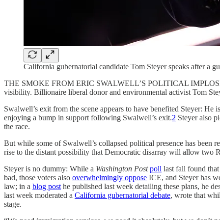
California gubernatorial candidate Tom Steyer speaks after a g
THE SMOKE FROM ERIC SWALWELL’S POLITICAL IMPLOSION has not yet
visibility. Billionaire liberal donor and environmental activist Tom St
Swalwell’s exit from the scene appears to have benefited Steyer: He i
enjoying a bump in support following Swalwell’s exit.
2
Steyer also p
the race.
But while some of Swalwell’s collapsed political presence has been rec
rise to the distant possibility that Democratic disarray will allow two 
Steyer is no dummy: While a
Washington Post
poll
last fall found tha
bad, those voters also
overwhelmingly oppose
ICE, and Steyer has wor
law; in a
blog post
he published last week detailing these plans, he des
last week moderated a
California gubernatorial debate
, wrote that wh
stage.