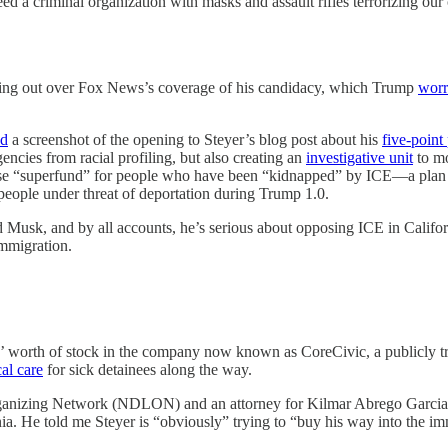
 a criminal organization with masks and assault rifles terrorizing our ci
ashing out over Fox News’s coverage of his candidacy, which Trump
worr
ed
a screenshot of the opening to Steyer’s blog post about his
five-point
encies from racial profiling, but also creating an
investigative unit
to mo
fense “superfund” for people who have been “kidnapped” by ICE—a plan 
 people under threat of deportation during Trump 1.0.
 Musk, and by all accounts, he’s serious about opposing ICE in Californi
immigration.
rs’ worth of stock in the company now known as CoreCivic, a publicly 
al care
for sick detainees along the way.
Organizing Network (NDLON) and an attorney for Kilmar Abrego Garci
fornia. He told me Steyer is “obviously” trying to “buy his way into the 