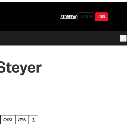
STORE
FAQ
SIGN IN
JOIN
 Steyer
123
98