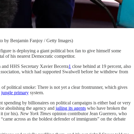
hoto by Benjamin Fanjoy / Getty Images)
s deploying a giant political box fan to give himself some
otal of his nearest Democratic competitor.
n and HHS Secretary Xavier Becerra
1
close behind at 19 percent, also
 Association, which had supported Swalwell before he withdrew from
of political smoke: There is not yet a clear frontrunner, which gives
s
jungle primary
system.
t spending by billionaires on political campaigns is either bad or very
for abolishing the agency and
jailing its agents
who have broken the
t (or his).
New York Times
opinion contributor Jean Guerrero, who
 “came across as the boldest defender of immigrants” on the debate