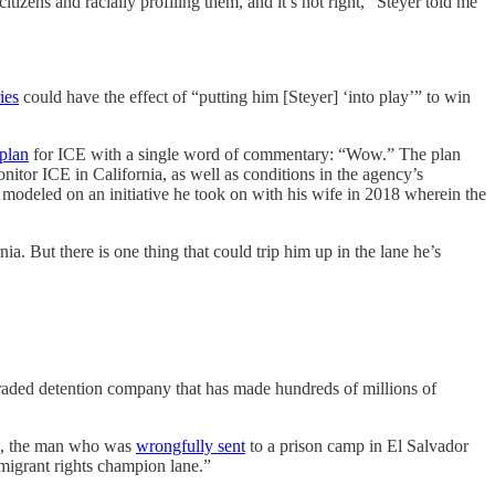
tizens and racially profiling them, and it’s not right,” Steyer told me
ies
could have the effect of “putting him [Steyer] ‘into play’” to win
 plan
for ICE with a single word of commentary: “Wow.” The plan
nitor ICE in California, as well as conditions in the agency’s
modeled on an initiative he took on with his wife in 2018 wherein the
a. But there is one thing that could trip him up in the lane he’s
traded detention company that has made hundreds of millions of
a, the man who was
wrongfully sent
to a prison camp in El Salvador
immigrant rights champion lane.”