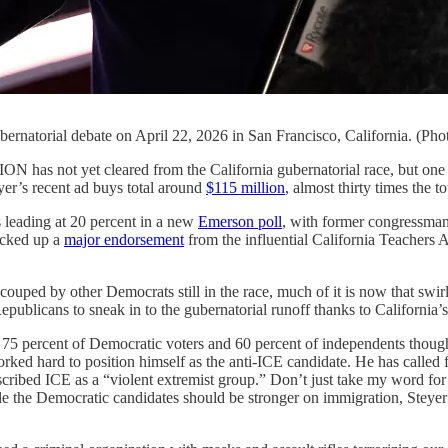
ubernatorial debate on April 22, 2026 in San Francisco, California. (P
 cleared from the California gubernatorial race, but one figure i
eyer’s recent ad buys total around
$115 million
, almost thirty times the t
s leading at 20 percent in a new
Emerson poll
, with former congressma
icked up a
major endorsement
from the influential California Teachers
ouped by other Democrats still in the race, much of it is now that swirl 
Republicans to sneak in to the gubernatorial runoff thanks to California’
t 75 percent of Democratic voters and 60 percent of independents though
ked hard to position himself as the anti-ICE candidate. He has called 
cribed ICE as a “violent extremist group.” Don’t just take my word for i
ile the Democratic candidates should be stronger on immigration, Steyer