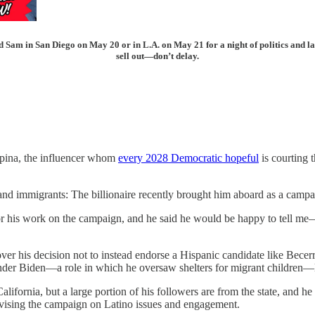
d Sam in San Diego on May 20 or in L.A. on May 21 for a night of politics and la
sell out—don’t delay.
ina, the influencer whom
every 2028 Democratic hopeful
is courting 
 and immigrants: The billionaire recently brought him aboard as a campai
or his work on the campaign, and he said he would be happy to tell me
er his decision not to instead endorse a Hispanic candidate like Becerra
der Biden—a role in which he oversaw shelters for migrant children—lef
California, but a large portion of his followers are from the state, an
vising the campaign on Latino issues and engagement.