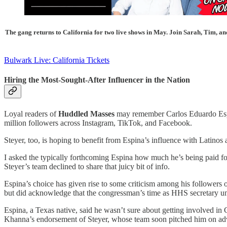
The gang returns to California for two live shows in May. Join Sarah, Tim, an
Bulwark Live: California Tickets
Hiring the Most-Sought-After Influencer in the Nation
Loyal readers of
Huddled Masses
may remember Carlos Eduardo Esp
million followers across Instagram, TikTok, and Facebook.
Steyer, too, is hoping to benefit from Espina’s influence with Latinos
I asked the typically forthcoming Espina how much he’s being paid f
Steyer’s team declined to share that juicy bit of info.
Espina’s choice has given rise to some criticism among his followers ov
but did acknowledge that the congressman’s time as HHS secretary un
Espina, a Texas native, said he wasn’t sure about getting involved in 
Khanna’s endorsement of Steyer, whose team soon pitched him on ad