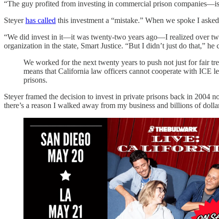
“The guy profited from investing in commercial prison companies—is h
Steyer
has called
this investment a “mistake.” When we spoke I asked h
“We did invest in it—it was twenty-two years ago—I realized over twen
organization in the state, Smart Justice. “But I didn’t just do that,” he
We worked for the next twenty years to push not just for fair t
means that California law officers cannot cooperate with ICE le
prisons.
Steyer framed the decision to invest in private prisons back in 2004 n
there’s a reason I walked away from my business and billions of dollars