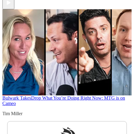
Bulwark Takes
Drop What You’re Doing Right Now: MTG is on
Cameo
Tim Miller