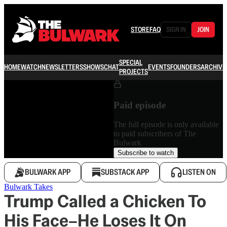
STORE
FAQ
SIGN IN
JOIN
SPECIAL
HOME
WATCH
NEWSLETTERS
SHOWS
CHAT
EVENTS
FOUNDERS
ARCHIVE
PROJECTS
Paid episode
The full episode is only available
to paid subscribers of The
Bulwark
Subscribe to watch
BULWARK APP
SUBSTACK APP
LISTEN ON
Bulwark Takes
Trump Called a Chicken To
His Face–He Loses It On