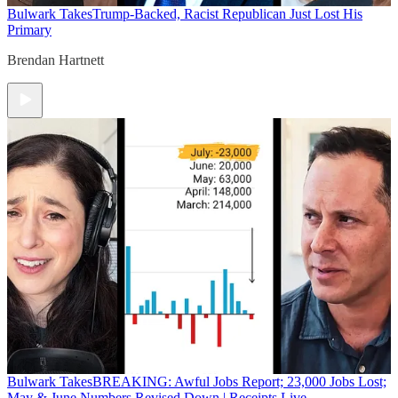
Bulwark Takes
Trump-Backed, Racist Republican Just Lost His
Primary
Brendan Hartnett
Bulwark Takes
BREAKING: Awful Jobs Report; 23,000 Jobs Lost;
May & June Numbers Revised Down | Receipts Live