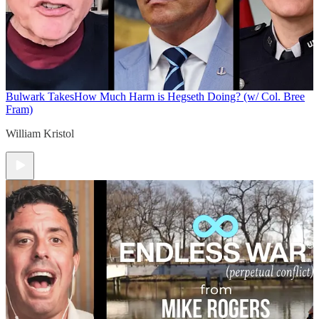
Bulwark Takes
How Much Harm is Hegseth Doing? (w/ Col. Bree
Fram)
William Kristol