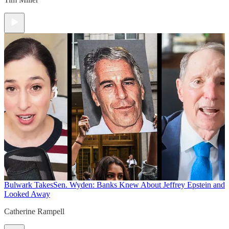
Bulwark Takes
Sen. Wyden: Banks Knew About Jeffrey Epstein and
Looked Away
Catherine Rampell