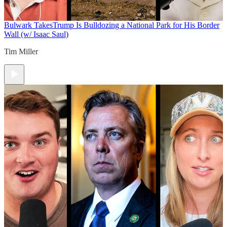
Bulwark Takes
Trump Is Bulldozing a National Park for His Border
Wall (w/ Isaac Saul)
Tim Miller