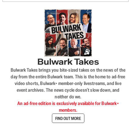
Bulwark Takes
Bulwark Takes brings you bite-sized takes on the news of the
day from the entire Bulwark team. This is the home to ad-free
video shorts, Bulwark+ member-only livestreams, and live
event archives. The news cycle doesn’t slow down, and
neither do we.
An ad-free edition is exclusively available for Bulwark+
members.
FIND OUT MORE