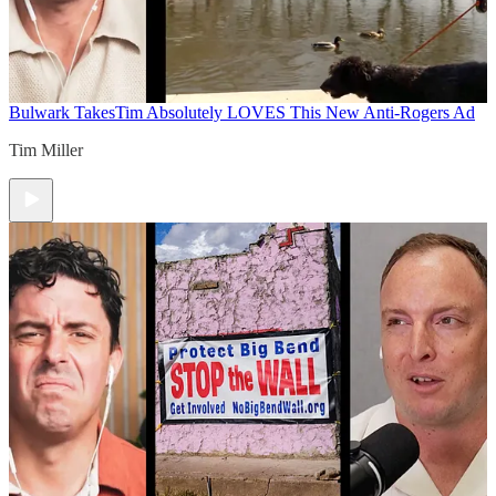
Bulwark Takes
Tim Absolutely LOVES This New Anti-Rogers Ad
Tim Miller