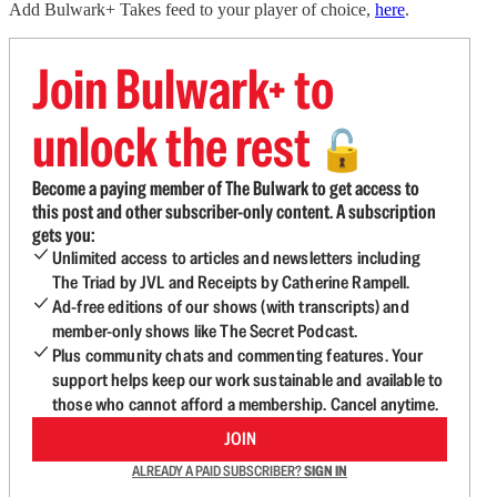
Add Bulwark+ Takes feed to your player of choice,
here
.
Join Bulwark+ to
unlock the rest
🔓
Become a paying member of The Bulwark to get access to
this post and other subscriber-only content. A subscription
gets you:
Unlimited access to articles and newsletters including
The Triad by JVL and Receipts by Catherine Rampell.
Ad-free editions of our shows (with transcripts) and
member-only shows like The Secret Podcast.
Plus community chats and commenting features. Your
support helps keep our work sustainable and available to
those who cannot afford a membership. Cancel anytime.
JOIN
ALREADY A PAID SUBSCRIBER?
SIGN IN