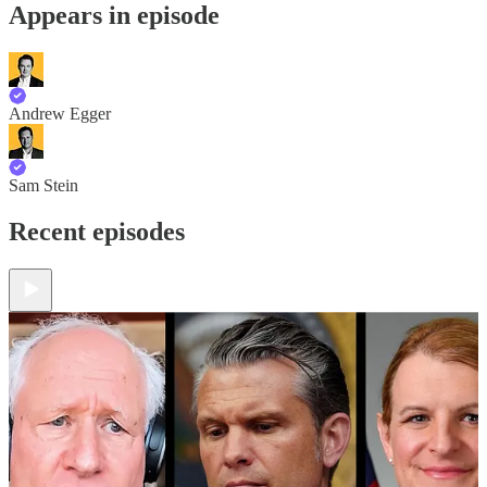
Appears in episode
Andrew Egger
Sam Stein
Recent episodes