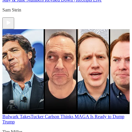
Sam Stein
Bulwark Takes
Tucker Carlson Thinks MAGA Is Ready to Dump
Trump
Tim Miller