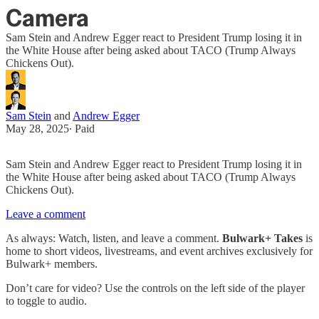
Camera
Sam Stein and Andrew Egger react to President Trump losing it in
the White House after being asked about TACO (Trump Always
Chickens Out).
Sam Stein
and
Andrew Egger
May 28, 2025
∙ Paid
Sam Stein and Andrew Egger react to President Trump losing it in
the White House after being asked about TACO (Trump Always
Chickens Out).
Leave a comment
As always: Watch, listen, and leave a comment.
Bulwark+ Takes
is
home to short videos, livestreams, and event archives exclusively for
Bulwark+ members.
Don’t care for video? Use the controls on the left side of the player
to toggle to audio.