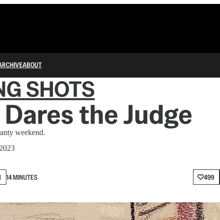
ARCHIVE
ABOUT
NG SHOTS
 Dares the Judge
ranty weekend.
 2023
N
14 MINUTES
499