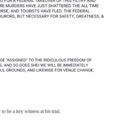
to be a key witness at his trial.