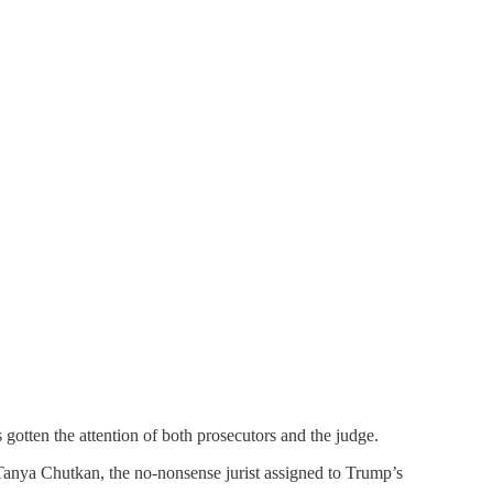
as gotten the attention of both prosecutors and the judge.
Tanya Chutkan, the no-nonsense jurist assigned to Trump’s