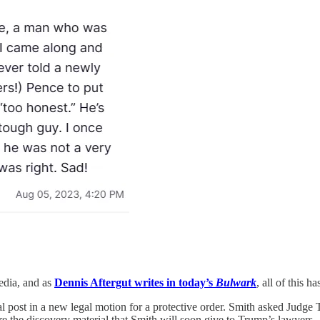
media, and as
Dennis Aftergut writes in today’s
Bulwark
, all of this h
 post in a new legal motion for a protective order. Smith asked Judge 
hare the discovery material that Smith will soon give to Trump’s lawyers.