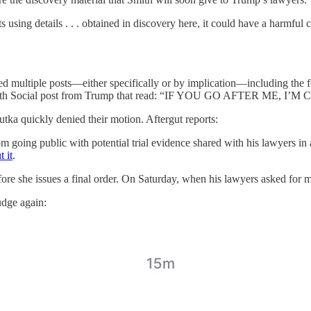
using details . . . obtained in discovery here, it could have a harmful ch
ued multiple posts—either specifically or by implication—including the 
 the Truth Social post from Trump that read: “IF YOU GO AFTER ME
ka quickly denied their motion. Aftergut reports:
going public with potential trial evidence shared with his lawyers in a
 it
.
e she issues a final order. On Saturday, when his lawyers asked for mo
udge again: