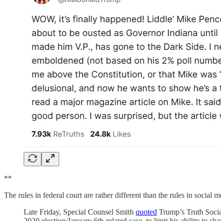
**
The rules in federal court are rather different than the rules in social 
Late Friday, Special Counsel Smith
quoted
Trump’s Truth Social
2020 election/January 6th-related case, to limit his ability to s