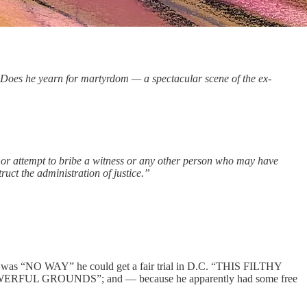
 Does he yearn for martyrdom — a spectacular scene of the ex-
ten or attempt to bribe a witness or any other person who may have
ruct the administration of justice.”
e was “NO WAY” he could get a fair trial in D.C. “THIS FILTHY
 GROUNDS”; and — because he apparently had some free