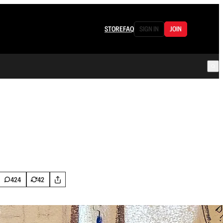
STORE
FAQ
SIGN IN
JOIN
424
42