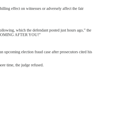
illing effect on witnesses or adversely affect the fair
following, which the defendant posted just hours ago,” the
, I’M COMING AFTER YOU!”
n upcoming election fraud case after prosecutors cited his
re time, the judge refused.