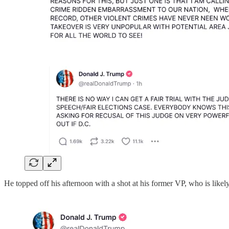
He topped off his afternoon with a shot at his former VP, who is likely 