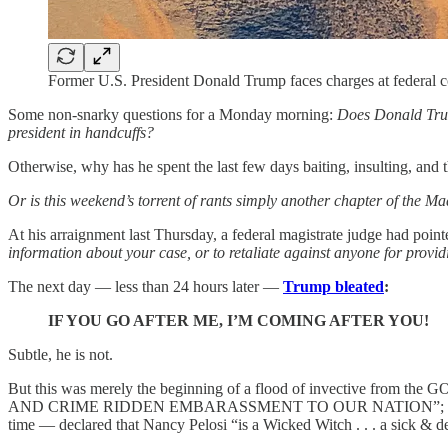
Former U.S. President Donald Trump faces charges at federa
Some non-snarky questions for a Monday morning:
Does Donald Trum
president in handcuffs?
Otherwise, why has he spent the last few days baiting, insulting, and t
Or is this weekend’s torrent of rants simply another chapter of the M
At his arraignment last Thursday, a federal magistrate judge had poi
information about your case, or to retaliate against anyone for provid
The next day — less than 24 hours later —
Trump bleated
:
IF YOU GO AFTER ME, I’M COMING AFTER YOU!
Subtle, he is not.
But this was merely the beginning of a flood of invective from th
AND CRIME RIDDEN EMBARASSMENT TO OUR NATION”; and he
time — declared that Nancy Pelosi “is a Wicked Witch . . . a sick 