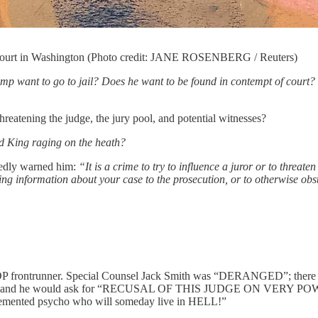
l court in Washington (Photo credit: JANE ROSENBERG / Reuters)
p want to go to jail? Does he want to be found in contempt of court?
hreatening the judge, the jury pool, and potential witnesses?
ad King raging on the heath?
ntedly warned him:
“It is a crime to try to influence a juror or to threa
ing information about your case to the prosecution, or to otherwise obst
e GOP frontrunner. Special Counsel Jack Smith was “DERANGED”; ther
 would ask for “RECUSAL OF THIS JUDGE ON VERY POWERFUL
& demented psycho who will someday live in HELL!”