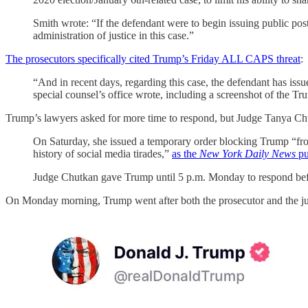
Smith wrote: “If the defendant were to begin issuing public posts 
administration of justice in this case.”
The prosecutors specifically cited Trump’s Friday ALL CAPS threat
:
“And in recent days, regarding this case, the defendant has iss
special counsel’s office wrote, including a screenshot of
Trump’s lawyers asked for more time to respond, but Judge Tanya Chut
On Saturday, she issued a temporary order blocking Trump “from 
history of social media tirades,”
as the
New York Daily News
put
Judge Chutkan gave Trump until 5 p.m. Monday to respond befor
On Monday morning, Trump went after both the prosecutor and the j