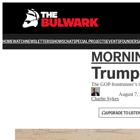
HOME
WATCH
NEWSLETTERS
SHOWS
CHAT
SPECIAL PROJECTS
EVENTS
FOUNDERS
MORNI
Trump
The GOP frontrunner’s 
August 7,
Charlie Sykes
UPGRADE TO LISTE