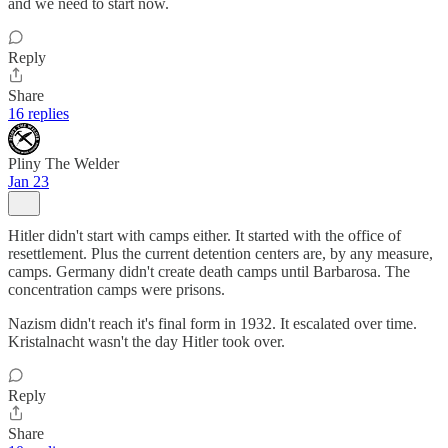
and we need to start now.
Reply
Share
16 replies
Pliny The Welder
Jan 23
Hitler didn't start with camps either. It started with the office of
resettlement. Plus the current detention centers are, by any measure,
camps. Germany didn't create death camps until Barbarosa. The
concentration camps were prisons.
Nazism didn't reach it's final form in 1932. It escalated over time.
Kristalnacht wasn't the day Hitler took over.
Reply
Share