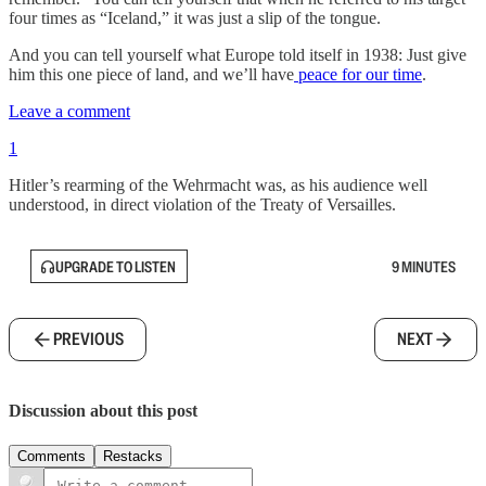
four times as “Iceland,” it was just a slip of the tongue.
And you can tell yourself what Europe told itself in 1938: Just give
him this one piece of land, and we’ll have
peace for our time
.
Leave a comment
1
Hitler’s rearming of the Wehrmacht was, as his audience well
understood, in direct violation of the Treaty of Versailles.
UPGRADE TO LISTEN
9 MINUTES
PREVIOUS
NEXT
Discussion about this post
Comments
Restacks