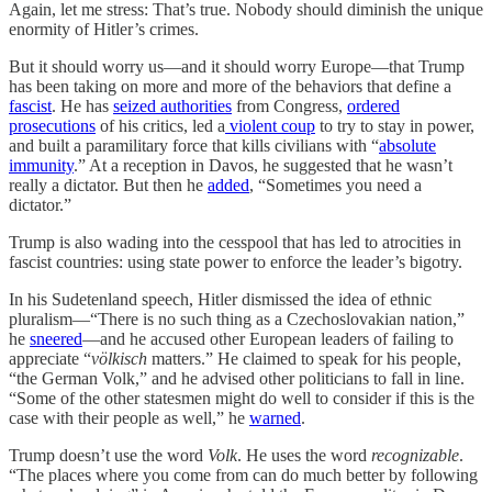
Again, let me stress: That’s true. Nobody should diminish the unique
enormity of Hitler’s crimes.
But it should worry us—and it should worry Europe—that Trump
has been taking on more and more of the behaviors that define a
fascist
. He has
seized authorities
from Congress,
ordered
prosecutions
of his critics, led a
violent coup
to try to stay in power,
and built a paramilitary force that kills civilians with “
absolute
immunity
.” At a reception in Davos, he suggested that he wasn’t
really a dictator. But then he
added
, “Sometimes you need a
dictator.”
Trump is also wading into the cesspool that has led to atrocities in
fascist countries: using state power to enforce the leader’s bigotry.
In his Sudetenland speech, Hitler dismissed the idea of ethnic
pluralism—“There is no such thing as a Czechoslovakian nation,”
he
sneered
—and he accused other European leaders of failing to
appreciate “
völkisch
matters.” He claimed to speak for his people,
“the German Volk,” and he advised other politicians to fall in line.
“Some of the other statesmen might do well to consider if this is the
case with their people as well,” he
warned
.
Trump doesn’t use the word
Volk
. He uses the word
recognizable
.
“The places where you come from can do much better by following