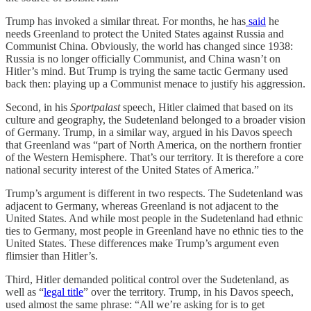
Trump has invoked a similar threat. For months, he has
said
he
needs Greenland to protect the United States against Russia and
Communist China. Obviously, the world has changed since 1938:
Russia is no longer officially Communist, and China wasn’t on
Hitler’s mind. But Trump is trying the same tactic Germany used
back then: playing up a Communist menace to justify his aggression.
Second, in his
Sportpalast
speech, Hitler claimed that based on its
culture and geography, the Sudetenland belonged to a broader vision
of Germany. Trump, in a similar way, argued in his Davos speech
that Greenland was “part of North America, on the northern frontier
of the Western Hemisphere. That’s our territory. It is therefore a core
national security interest of the United States of America.”
Trump’s argument is different in two respects. The Sudetenland was
adjacent to Germany, whereas Greenland is not adjacent to the
United States. And while most people in the Sudetenland had ethnic
ties to Germany, most people in Greenland have no ethnic ties to the
United States. These differences make Trump’s argument even
flimsier than Hitler’s.
Third, Hitler demanded political control over the Sudetenland, as
well as “
legal title
” over the territory. Trump, in his Davos speech,
used almost the same phrase: “All we’re asking for is to get