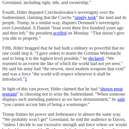
Greenland, including right, title, and ownership.”
Fourth, Hitler disputed Czechoslovakia’s sovereignty over the
Sudetenland, claiming that the Czechs “
simply took
” the land and its
people. Trump, in a similar way, disputes Denmark’s sovereignty
over Greenland. A Danish “boat went there five hundred years ago
and then left,” the president
scoffed
on Monday. “That doesn’t give
you title to property.”
Fifth, Hitler bragged that he had built a military so powerful that no
one could stop it. “I gave orders to rearm the German Wehrmacht
and to bring it to the highest level possible,” he
declared
. “We
rearmed to an extent the like of which the world had not yet seen.”
He said his army had “the newest, most modern weapons that exist”
and was a force “the world will respect whenever it shall be
introduced.”
1
In light of this vast power, Hitler claimed that he had “
shown great
restraint
” in choosing not to seize the Sudetenland. “When someone
displays such unending patience as we have demonstrated,” he
said
,
“you cannot accuse him of being a warmonger.”
Trump frames his power and forbearance in almost the same way.
“We probably won’t get” Greenland, he told the audience in Davos,
“unless I decide to use excessive strength and force where we would