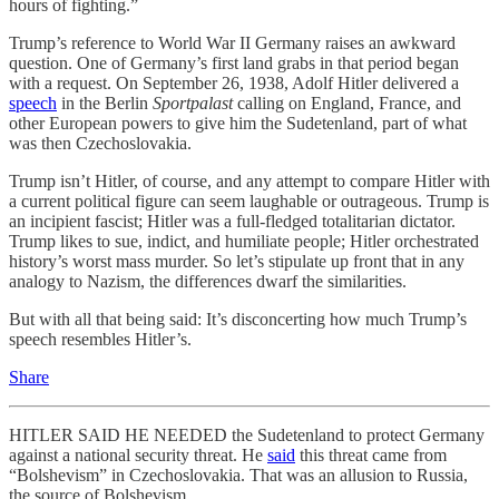
hours of fighting.”
Trump’s reference to World War II Germany raises an awkward
question. One of Germany’s first land grabs in that period began
with a request. On September 26, 1938, Adolf Hitler delivered a
speech
in the Berlin
Sportpalast
calling on England, France, and
other European powers to give him the Sudetenland, part of what
was then Czechoslovakia.
Trump isn’t Hitler, of course, and any attempt to compare Hitler with
a current political figure can seem laughable or outrageous. Trump is
an incipient fascist; Hitler was a full-fledged totalitarian dictator.
Trump likes to sue, indict, and humiliate people; Hitler orchestrated
history’s worst mass murder. So let’s stipulate up front that in any
analogy to Nazism, the differences dwarf the similarities.
But with all that being said: It’s disconcerting how much Trump’s
speech resembles Hitler’s.
Share
HITLER SAID HE NEEDED the Sudetenland to protect Germany
against a national security threat. He
said
this threat came from
“Bolshevism” in Czechoslovakia. That was an allusion to Russia,
the source of Bolshevism.