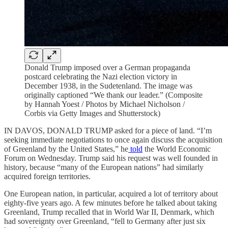
Donald Trump imposed over a German propaganda
postcard celebrating the Nazi election victory in
December 1938, in the Sudetenland. The image was
originally captioned “We thank our leader.” (Composite
by Hannah Yoest / Photos by Michael Nicholson /
Corbis via Getty Images and Shutterstock)
IN DAVOS, DONALD TRUMP asked for a piece of land. “I’m
seeking immediate negotiations to once again discuss the acquisition
of Greenland by the United States,” he
told
the World Economic
Forum on Wednesday. Trump said his request was well founded in
history, because “many of the European nations” had similarly
acquired foreign territories.
One European nation, in particular, acquired a lot of territory about
eighty-five years ago. A few minutes before he talked about taking
Greenland, Trump recalled that in World War II, Denmark, which
had sovereignty over Greenland, “fell to Germany after just six