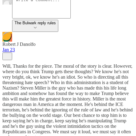
The Bulwark reply rules
Robert J Danolfo
Jan 23
Will, Thanks for the piece. The moral of the story is clear. However,
where do you think Trump gets these thoughts? We know he's not
very bright, ok, we know he's an idiot. So who is directing all this
threatening hate speech? Who in this administration is a student of
Nazism? Steven Miller is the guy who has made this his life long
ambition and somehow has found the way to make Trump believe
this will make him the greatest force in history. Miller is the most
dangerous man in America at the moment. He's behind the ICE
terrorism, he's behind the ignoring of the rule of law and he's behind
the bullying on the world stage. Our best chance to stop him is to
keep saying he's in charge, keep saying he's manipulating Trump
and he's the guy using the violent intimidation tactics on the
Republicans in Congress. We must say it loud, we must say it often