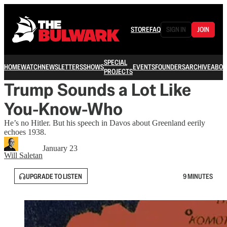
STORE
FAQ
SIGN IN
JOIN
SPECIAL
HOME
WATCH
NEWSLETTERS
SHOWS
EVENTS
FOUNDERS
ARCHIVE
ABOU
PROJECTS
Trump Sounds a Lot Like
You-Know-Who
He’s no Hitler. But his speech in Davos about Greenland eerily
echoes 1938.
January 23
Will Saletan
UPGRADE TO LISTEN
9 MINUTES