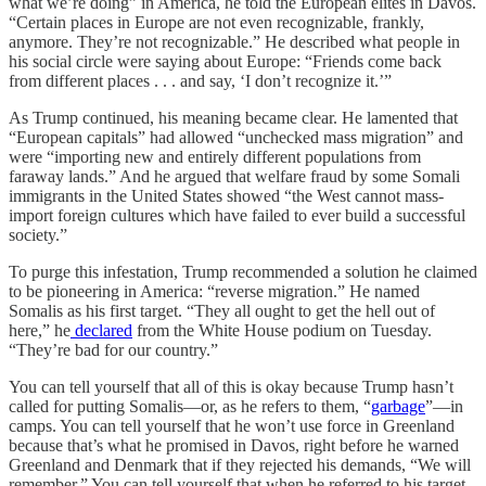
what we’re doing” in America, he told the European elites in Davos.
“Certain places in Europe are not even recognizable, frankly,
anymore. They’re not recognizable.” He described what people in
his social circle were saying about Europe: “Friends come back
from different places . . . and say, ‘I don’t recognize it.’”
As Trump continued, his meaning became clear. He lamented that
“European capitals” had allowed “unchecked mass migration” and
were “importing new and entirely different populations from
faraway lands.” And he argued that welfare fraud by some Somali
immigrants in the United States showed “the West cannot mass-
import foreign cultures which have failed to ever build a successful
society.”
To purge this infestation, Trump recommended a solution he claimed
to be pioneering in America: “reverse migration.” He named
Somalis as his first target. “They all ought to get the hell out of
here,” he
declared
from the White House podium on Tuesday.
“They’re bad for our country.”
You can tell yourself that all of this is okay because Trump hasn’t
called for putting Somalis—or, as he refers to them, “
garbage
”—in
camps. You can tell yourself that he won’t use force in Greenland
because that’s what he promised in Davos, right before he warned
Greenland and Denmark that if they rejected his demands, “We will
remember.” You can tell yourself that when he referred to his target