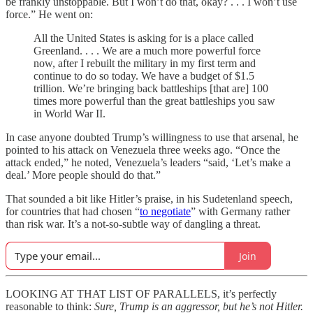
be frankly unstoppable. But I won’t do that, okay? . . . I won’t use
force.” He went on:
All the United States is asking for is a place called
Greenland. . . . We are a much more powerful force
now, after I rebuilt the military in my first term and
continue to do so today. We have a budget of $1.5
trillion. We’re bringing back battleships [that are] 100
times more powerful than the great battleships you saw
in World War II.
In case anyone doubted Trump’s willingness to use that arsenal, he
pointed to his attack on Venezuela three weeks ago. “Once the
attack ended,” he noted, Venezuela’s leaders “said, ‘Let’s make a
deal.’ More people should do that.”
That sounded a bit like Hitler’s praise, in his Sudetenland speech,
for countries that had chosen “
to negotiate
” with Germany rather
than risk war. It’s a not-so-subtle way of dangling a threat.
Join
LOOKING AT THAT LIST OF PARALLELS, it’s perfectly
reasonable to think:
Sure, Trump is an aggressor, but he’s not Hitler.