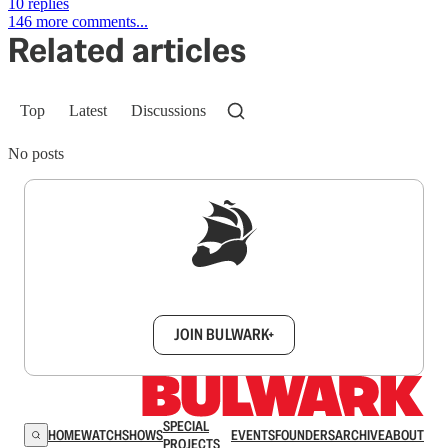
10 replies
146 more comments...
Related articles
Top
Latest
Discussions
No posts
Sign up to get a FREE daily dose of sanity in
your inbox.
JOIN BULWARK+
SPECIAL
HOME
WATCH
SHOWS
EVENTS
FOUNDERS
ARCHIVE
ABOUT
PROJECTS