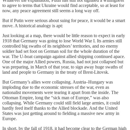
Whatever the explanation, Putin has still not signaled a willingness
to agree to terms that Ukraine would find acceptable, so at least for
now, any peace agreement still seems a long way off.
But if Putin were serious about suing for peace, it would be a smart
move. A historical analogy is apt:
Just looking at a map, there would be little reason to expect in early
1918 that Germany was going to lose World War I. Its armies still
controlled big swaths of its neighbors’ territories, and no enemy
soldier had set foot on German soil for the whole duration of the
war. The U-boat campaign against allied shipping continued apace.
One of the major Allied powers, Russia, had not just collapsed but
was preparing, in March of that year, to sign away huge swaths of
land and people to Germany in the treaty of Brest-Litovsk.
But Germany’s allies were collapsing. Austria–Hungary was
imploding due to the economic stresses of the war, even as
nationalist movements were tearing it apart from the inside. The
Ottoman Empire, long the “sick man of Europe,” was also
collapsing. While Germany could still field large armies, it could
hardly feed itself thanks to the Allied blockade. And the United
States was just getting around to fielding a massive new army in
Europe.
In short, by the fall of 1918, it had become clear to the German high