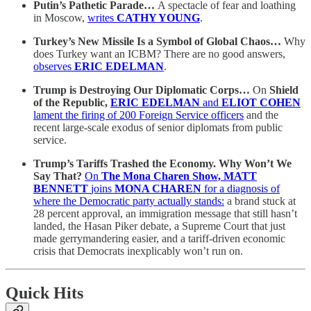
Putin’s Pathetic Parade…
A spectacle of fear and loathing
in Moscow,
writes
CATHY YOUNG
.
Turkey’s New Missile Is a Symbol of Global Chaos…
Why
does Turkey want an ICBM? There are no good answers,
observes
ERIC EDELMAN
.
Trump is Destroying Our Diplomatic Corps…
On
Shield
of the Republic,
ERIC EDELMAN
and
ELIOT COHEN
lament the firing of 200 Foreign Service officers
and the
recent large-scale exodus of senior diplomats from public
service.
Trump’s Tariffs Trashed the Economy. Why Won’t We
Say That?
On
The Mona Charen Show, MATT
BENNETT
joins
MONA CHAREN
for a diagnosis of
where the Democratic party actually stands:
a brand stuck at
28 percent approval, an immigration message that still hasn’t
landed, the Hasan Piker debate, a Supreme Court that just
made gerrymandering easier, and a tariff-driven economic
crisis that Democrats inexplicably won’t run on.
Quick Hits