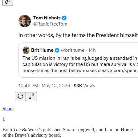
Share
1
Both
The Bulwark
’s publisher, Sarah Longwell, and I are on Home
of the Brave’s advisory board.