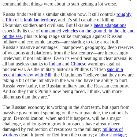
command that things were about to start getting a lot worse.
Russia finds itself in a similar situation now. It still controls
roughly
a fifth of Ukrainian territory
, and it’s still capable of killing
Ukrainian soldiers and civilians. But Ukraine’s
latest adaptations
—
especially its use of
unmanned vehicles on the ground, in the air, and
on the sea
, plus its long-range strike campaign against Russian
military and economic targets—are starting to take a real toll.
Russia’s massive advantages—manpower, geography, deep reserves
of weapons and platforms from the last century—are increasingly
irrelevant, if not liabilities. Even its world-beating nuclear arsenal is
all but useless thanks to
Indian
and
Chinese
warnings against
nuclear war. As the military historian Phillips O’Brien
said in a
recent interview with Bill
, the Ukrainians “believe that they now are
taking a bit of the initiative in the war and have the ability to hurt
Russia very badly, the Russian military and the Russian economy.
And so they think Putin’s now being faced, I think, with more
dilemmas than they are.”
The Russian economy is working in the short term, but apart from
massive government spending on the war machine, the outlook is
grim. Demobilization, when and if it happens, will be a major
challenge, and long-term growth prospects have already been
damaged by redirection of resources to the military;
millions of
workers
dead, injured, or fled from the country; a
labor shortage
;