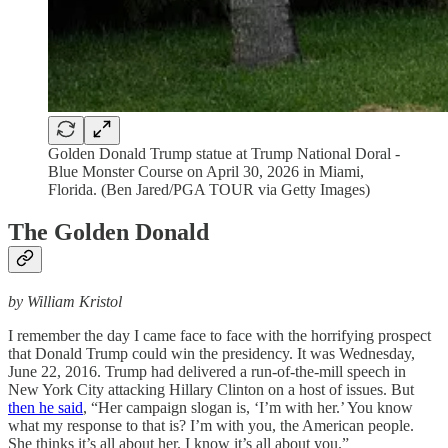
Golden Donald Trump statue at Trump National Doral -
Blue Monster Course on April 30, 2026 in Miami,
Florida. (Ben Jared/PGA TOUR via Getty Images)
The Golden Donald
by William Kristol
I remember the day I came face to face with the horrifying prospect
that Donald Trump could win the presidency. It was Wednesday,
June 22, 2016. Trump had delivered a run-of-the-mill speech in
New York City attacking Hillary Clinton on a host of issues. But
then he said
, “Her campaign slogan is, ‘I’m with her.’ You know
what my response to that is? I’m with you, the American people.
She thinks it’s all about her. I know it’s all about you.”