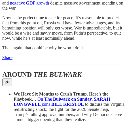
and
negative GDP growth
despite massive government spending on
the war.
Now is the perfect time to sue for peace. It’s reasonable to predict
that from this point on, Russia will have fewer advantages, and its
bargaining position will only get worse. War is unpredictable, but it
would be a wise and savvy move, from Putin’s perspective, to quit
now, while he’s at least nominally ahead.
Then again, that could be why he won’t do it.
Share
AROUND
THE BULWARK
We Have Six Months to Crush Trump. Here’s the
Playbook…
On
The Bulwark on Sunday, SARAH
LONGWELL
joins
BILL KRISTOL
to discuss the Virginia
redistricting shock, the fight for the 2026 Senate map,
Trump’s falling approval numbers, and why Democrats have
a much bigger opening than they realize.