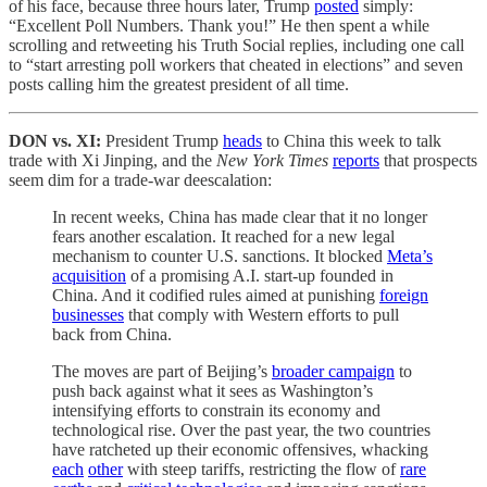
of his face, because three hours later, Trump
posted
simply:
“Excellent Poll Numbers. Thank you!” He then spent a while
scrolling and retweeting his Truth Social replies, including one call
to “start arresting poll workers that cheated in elections” and seven
posts calling him the greatest president of all time.
DON vs. XI:
President Trump
heads
to China this week to talk
trade with Xi Jinping, and the
New York Times
reports
that prospects
seem dim for a trade-war deescalation:
In recent weeks, China has made clear that it no longer
fears another escalation. It reached for a new legal
mechanism to counter U.S. sanctions. It blocked
Meta’s
acquisition
of a promising A.I. start-up founded in
China. And it codified rules aimed at punishing
foreign
businesses
that comply with Western efforts to pull
back from China.
The moves are part of Beijing’s
broader campaign
to
push back against what it sees as Washington’s
intensifying efforts to constrain its economy and
technological rise. Over the past year, the two countries
have ratcheted up their economic offensives, whacking
each
other
with steep tariffs, restricting the flow of
rare