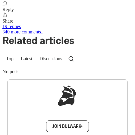
Reply
Share
19 replies
340 more comments...
Related articles
Top
Latest
Discussions
No posts
Sign up to get a FREE daily dose of sanity in
your inbox.
JOIN BULWARK+