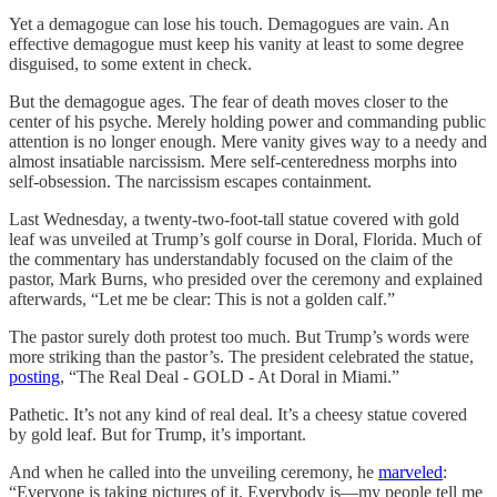
Yet a demagogue can lose his touch. Demagogues are vain. An
effective demagogue must keep his vanity at least to some degree
disguised, to some extent in check.
But the demagogue ages. The fear of death moves closer to the
center of his psyche. Merely holding power and commanding public
attention is no longer enough. Mere vanity gives way to a needy and
almost insatiable narcissism. Mere self-centeredness morphs into
self-obsession. The narcissism escapes containment.
Last Wednesday, a twenty-two-foot-tall statue covered with gold
leaf was unveiled at Trump’s golf course in Doral, Florida. Much of
the commentary has understandably focused on the claim of the
pastor, Mark Burns, who presided over the ceremony and explained
afterwards, “Let me be clear: This is not a golden calf.”
The pastor surely doth protest too much. But Trump’s words were
more striking than the pastor’s. The president celebrated the statue,
posting
, “The Real Deal - GOLD - At Doral in Miami.”
Pathetic. It’s not any kind of real deal. It’s a cheesy statue covered
by gold leaf. But for Trump, it’s important.
And when he called into the unveiling ceremony, he
marveled
:
“Everyone is taking pictures of it. Everybody is—my people tell me