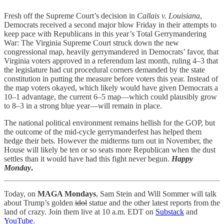
Fresh off the Supreme Court’s decision in
Callais v. Louisiana
,
Democrats received a second major blow Friday in their attempts to
keep pace with Republicans in this year’s Total Gerrymandering
War: The Virginia Supreme Court struck down the new
congressional map, heavily gerrymandered in Democrats’ favor, that
Virginia voters approved in a referendum last month, ruling 4–3 that
the legislature had cut procedural corners demanded by the state
constitution in putting the measure before voters this year. Instead of
the map voters okayed, which likely would have given Democrats a
10–1 advantage, the current 6–5 map—which could plausibly grow
to 8–3 in a strong blue year—will remain in place.
The national political environment remains hellish for the GOP, but
the outcome of the mid-cycle gerrymanderfest has helped them
hedge their bets. However the midterms turn out in November, the
House will likely be ten or so seats more Republican when the dust
settles than it would have had this fight never begun.
Happy
Monday
.
Today, on
MAGA Mondays
, Sam Stein and Will Sommer will talk
about Trump’s golden
idol
statue and the other latest reports from the
land of crazy. Join them live at 10 a.m. EDT on
Substack
and
YouTube
.