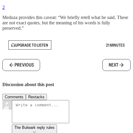
2
Meduza provides this caveat: “We briefly retell what he said. These
are not exact quotes, but the meaning of his words is fully
preserved.”
UPGRADE TO LISTEN
21 MINUTES
PREVIOUS
NEXT
Discussion about this post
Comments
Restacks
The Bulwark reply rules