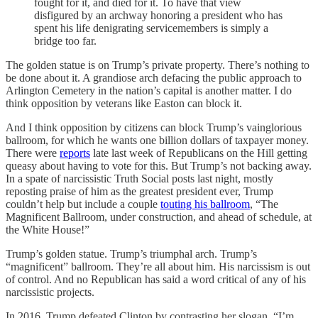
fought for it, and died for it. To have that view
disfigured by an archway honoring a president who has
spent his life denigrating servicemembers is simply a
bridge too far.
The golden statue is on Trump’s private property. There’s nothing to
be done about it. A grandiose arch defacing the public approach to
Arlington Cemetery in the nation’s capital is another matter. I do
think opposition by veterans like Easton can block it.
And I think opposition by citizens can block Trump’s vainglorious
ballroom, for which he wants one billion dollars of taxpayer money.
There were
reports
late last week of Republicans on the Hill getting
queasy about having to vote for this. But Trump’s not backing away.
In a spate of narcissistic Truth Social posts last night, mostly
reposting praise of him as the greatest president ever, Trump
couldn’t help but include a couple
touting his ballroom
, “The
Magnificent Ballroom, under construction, and ahead of schedule, at
the White House!”
Trump’s golden statue. Trump’s triumphal arch. Trump’s
“magnificent” ballroom. They’re all about him. His narcissism is out
of control. And no Republican has said a word critical of any of his
narcissistic projects.
In 2016, Trump defeated Clinton by contrasting her slogan, “I’m