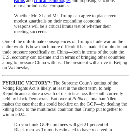
earths
and
critical technologies
and imposing sanctions
on major industrial companies.
Whether Mr. Xi and Mr. Trump can agree to place even
modest guardrails on their expanding economic
weapons will be a critical litmus test of whether their
meeting succeeds.
One of the unfortunate consequences of Trump’s trade war on the
entire world is how much more difficult it has made it for him to put
trade pressure specifically on China—both in terms of the pain the
U.S. economy can tolerate and in terms of bringing other countries
along to pressure China with us. The president will arrive in Beijing
on Wednesday.
PYRRHIC VICTORY?:
The Supreme Court’s gutting of the
Voting Rights Act is likely, at least in the short term, to help
Republicans capture a swath of districts across the south currently
held by black Democrats. But over at
Politico
, Jonathan Allen
makes the case that this could backfire on the GOP—by dealing the
killing blow to the multiracial coalition that Trump put together to
win in 2024:
Do you think GOP nominees will get 21 percent of
Black men, as Trump is estimated to have received in