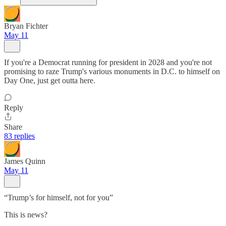
Bryan Fichter
May 11
If you're a Democrat running for president in 2028 and you're not
promising to raze Trump's various monuments in D.C. to himself on
Day One, just get outta here.
Reply
Share
83 replies
James Quinn
May 11
“Trump’s for himself, not for you”
This is news?