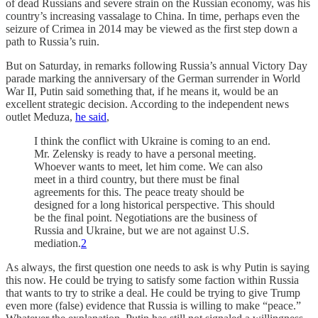
of dead Russians and severe strain on the Russian economy, was his
country’s increasing vassalage to China. In time, perhaps even the
seizure of Crimea in 2014 may be viewed as the first step down a
path to Russia’s ruin.
But on Saturday, in remarks following Russia’s annual Victory Day
parade marking the anniversary of the German surrender in World
War II, Putin said something that, if he means it, would be an
excellent strategic decision. According to the independent news
outlet Meduza,
he said
,
I think the conflict with Ukraine is coming to an end.
Mr. Zelensky is ready to have a personal meeting.
Whoever wants to meet, let him come. We can also
meet in a third country, but there must be final
agreements for this. The peace treaty should be
designed for a long historical perspective. This should
be the final point. Negotiations are the business of
Russia and Ukraine, but we are not against U.S.
mediation.
2
As always, the first question one needs to ask is why Putin is saying
this now. He could be trying to satisfy some faction within Russia
that wants to try to strike a deal. He could be trying to give Trump
even more (false) evidence that Russia is willing to make “peace.”