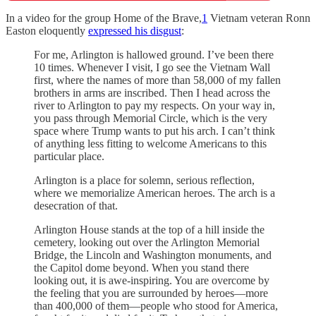
In a video for the group Home of the Brave,
1
Vietnam veteran Ronn
Easton eloquently
expressed his disgust
:
For me, Arlington is hallowed ground. I’ve been there
10 times. Whenever I visit, I go see the Vietnam Wall
first, where the names of more than 58,000 of my fallen
brothers in arms are inscribed. Then I head across the
river to Arlington to pay my respects. On your way in,
you pass through Memorial Circle, which is the very
space where Trump wants to put his arch. I can’t think
of anything less fitting to welcome Americans to this
particular place.
Arlington is a place for solemn, serious reflection,
where we memorialize American heroes. The arch is a
desecration of that.
Arlington House stands at the top of a hill inside the
cemetery, looking out over the Arlington Memorial
Bridge, the Lincoln and Washington monuments, and
the Capitol dome beyond. When you stand there
looking out, it is awe-inspiring. You are overcome by
the feeling that you are surrounded by heroes—more
than 400,000 of them—people who stood for America,