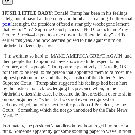
HUSH, LITTLE BABY:
Donald Trump has been in his feelings
lately, and it hasn’t all been rage and bombast. In a long Truth Social
post
last night, the president offered a strangely woebegone lament
that two of “his” Supreme Court justices—Neil Gorsuch and Amy
Coney Barrett—helped to strike down his “liberation day” tariffs
earlier this year, and now seemed poised to rule against him on
birthright citizenship as well.
“I’m working so hard to, MAKE AMERICA GREAT AGAIN, and
then people that I appointed have shown so little respect to our
Country, and its people,” Trump wrote plaintively. “It’s really OK
for them to be loyal to the person that appointed them to ‘almost’ the
highest position in the land, that is, a Justice of the United States
Supreme Court.” Trump also suggested his feelings had been hurt
by the justices not acknowledging his presence when, in the
birthright citizenship case, he became the first president ever to sit in
on oral arguments: “which fact was not even recognized or
acknowledged, out of respect for the position of President, by the
Court—Something which did not go unnoticed by the Fake News
Media!”
Fortunately, the president’s handlers know how to get him out of a
funk. Someone apparently got some soothing paper to wave in front