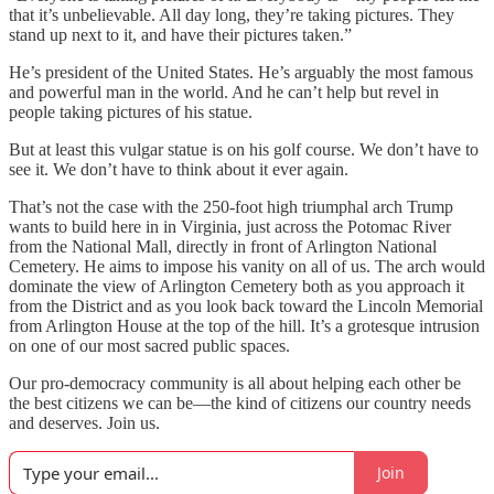
that it’s unbelievable. All day long, they’re taking pictures. They
stand up next to it, and have their pictures taken.”
He’s president of the United States. He’s arguably the most famous
and powerful man in the world. And he can’t help but revel in
people taking pictures of his statue.
But at least this vulgar statue is on his golf course. We don’t have to
see it. We don’t have to think about it ever again.
That’s not the case with the 250-foot high triumphal arch Trump
wants to build here in in Virginia, just across the Potomac River
from the National Mall, directly in front of Arlington National
Cemetery. He aims to impose his vanity on all of us. The arch would
dominate the view of Arlington Cemetery both as you approach it
from the District and as you look back toward the Lincoln Memorial
from Arlington House at the top of the hill. It’s a grotesque intrusion
on one of our most sacred public spaces.
Our pro-democracy community is all about helping each other be
the best citizens we can be—the kind of citizens our country needs
and deserves. Join us.
Join