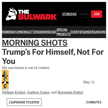
STORE
FAQ
SIGN IN
JOIN
SPECIAL
HOME
WATCH
NEWSLETTERS
SHOWS
CHAT
EVENTS
FOUNDERS
ARCHIVE
PROJECTS
MORNING SHOTS
Trump’s For Himself, Not For
You
His narcissism is out of control.
May 11
William Kristol
,
Andrew Egger
, and
Benjamin Parker
UPGRADE TO LISTEN
21 MINUTES