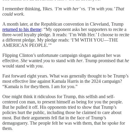
I remember thinking,
Yikes. ‘I’m with her’ vs. ‘I’m with you.’ That
could work
.
A month later, at the Republican convention in Cleveland, Trump
returned to his theme
: “My opponent asks her supporters to recite a
three-word loyalty pledge. It reads: ‘I’m With Her.’ I choose to recite
a different pledge. My pledge reads: ‘I’M WITH YOU—THE
AMERICAN PEOPLE.’”
Flipping Clinton’s unfortunate campaign slogan against her was
effective.
She
wanted
you
to stand with
her
. Trump promised that
he
would stand with
you
.
Fast forward eight years. What was generally thought to be Trump’s
most effective line against Kamala Harris in the 2024 campaign?
“Kamala is for they/them. I am for you.”
One might think it ridiculous for Trump, this selfish and self-
centered con man, to present himself as being for you the people.
But he pulled it off. His opponents tried to show that Trump’s
policies hurt the public, including those he claimed to care about
most. But their arguments fell flat in the face of Trump’s
demagoguery. The people felt he was with them, that he spoke for
them.