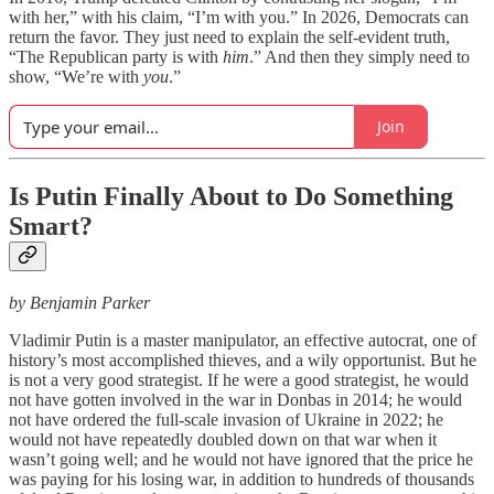
with her,” with his claim, “I’m with you.” In 2026, Democrats can
return the favor. They just need to explain the self-evident truth,
“The Republican party is with
him
.” And then they simply need to
show, “We’re with
you
.”
Join
Is Putin Finally About to Do Something
Smart?
by Benjamin Parker
Vladimir Putin is a master manipulator, an effective autocrat, one of
history’s most accomplished thieves, and a wily opportunist. But he
is not a very good strategist. If he were a good strategist, he would
not have gotten involved in the war in Donbas in 2014; he would
not have ordered the full-scale invasion of Ukraine in 2022; he
would not have repeatedly doubled down on that war when it
wasn’t going well; and he would not have ignored that the price he
was paying for his losing war, in addition to hundreds of thousands