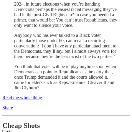
2024, in future elections when you’re handing
Democrats perhaps the easiest racial messaging they’ve
had in the post-Civil Rights era? In case you needed a
primer, that would be: You can’t trust Republicans, they
only want to silence your voice.
Anybody who has ever talked to a Black voter,
particularly those under 60, can recall a recurring
conversation: ‘I don’t have any particular attachment to
the Democrats, they’ll say, but I almost always vote for
them because they’re the less racist of the two parties.’
You think that voter will be in play anytime soon when
Democrats can point to Republicans as the party that,
once Trump demanded it and the courts allowed it,
came for elders such as Reps. Emanuel Cleaver II and
Jim Clyburn?
Read the whole thing.
Share
Cheap Shots