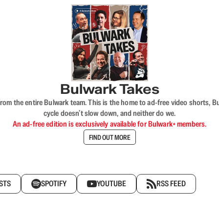
Bulwark Takes
rom the entire Bulwark team. This is the home to ad-free video shorts, 
cycle doesn’t slow down, and neither do we.
An ad-free edition is exclusively available for Bulwark+ members.
FIND OUT MORE
STS
SPOTIFY
YOUTUBE
RSS FEED