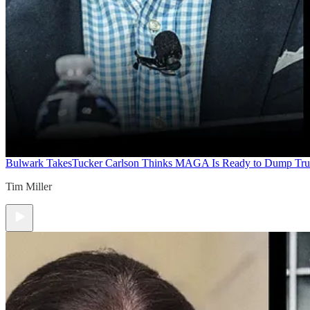
Bulwark Takes
Tucker Carlson Thinks MAGA Is Ready to Dump Tr
Tim Miller