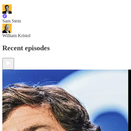
Sam Stein
William Kristol
Recent episodes