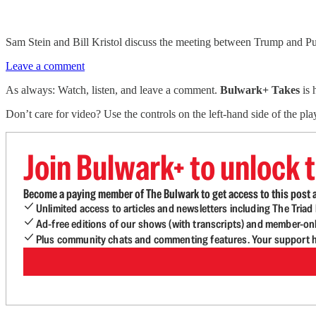
Sam Stein and Bill Kristol discuss the meeting between Trump and Put
Leave a comment
As always: Watch, listen, and leave a comment.
Bulwark+ Takes
is
Don’t care for video? Use the controls on the left-hand side of the play
Join Bulwark+ to unlock t
Become a paying member of The Bulwark to get access to this post a
Unlimited access to articles and newsletters including The Tria
Ad-free editions of our shows (with transcripts) and member-on
Plus community chats and commenting features. Your support he