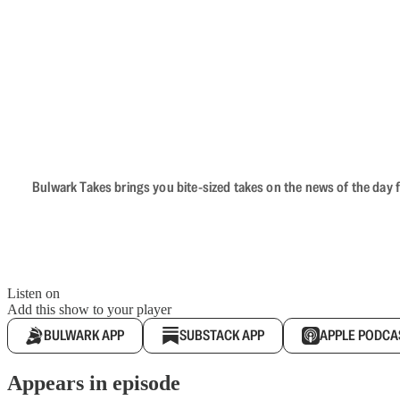
Bulwark Takes brings you bite-sized takes on the news of the day f
Listen on
Add this show to your player
BULWARK APP
SUBSTACK APP
APPLE PODCA
Appears in episode