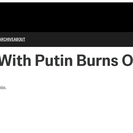
ARCHIVE
ABOUT
With Putin Burns On
tin.