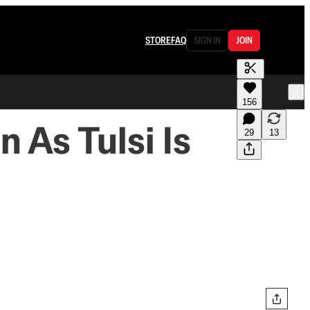
STORE
FAQ
SIGN IN
JOIN
156
 As Tulsi Is
29
13