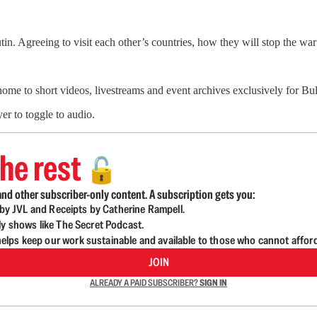
in. Agreeing to visit each other’s countries, how they will stop the w
 home to short videos, livestreams and event archives exclusively for 
er to toggle to audio.
he rest
🔓
nd other subscriber-only content. A subscription gets you:
d by JVL and Receipts by Catherine Rampell.
ly shows like The Secret Podcast.
lps keep our work sustainable and available to those who cannot affor
JOIN
ALREADY A PAID SUBSCRIBER?
SIGN IN