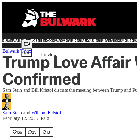
HOME
WATCH
NEWSLETTERS
SHOWS
CHAT
SPECIAL PROJECTS
EVENTS
FOUNDERS
Share from 0:00
Bulwark Takes
Trump Love Affair 
Preview
Confirmed
Sam Stein and Bill Kristol discuss the meeting between Trump and Pu
Sam Stein
and
William Kristol
February 12, 2025
∙ Paid
156
29
13