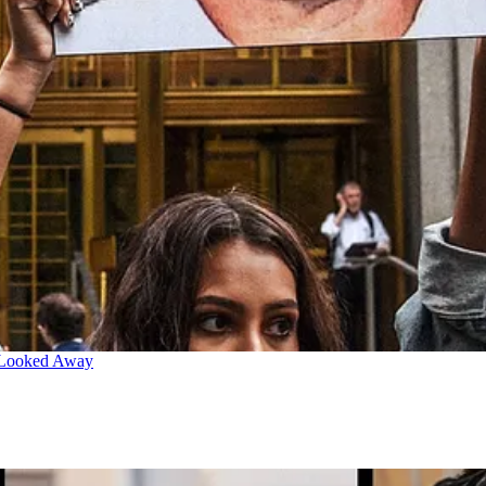
 Looked Away