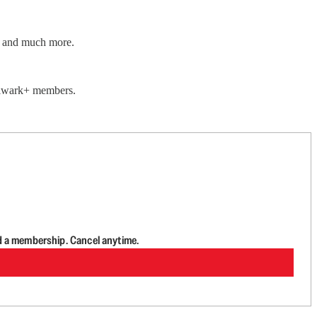
ar and much more.
Bulwark+ members.
d a membership. Cancel anytime.