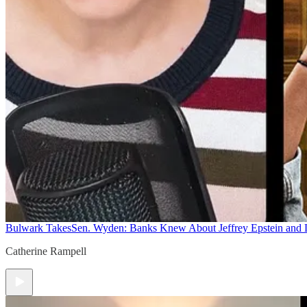
Bulwark Takes
Sen. Wyden: Banks Knew About Jeffrey Epstein and
Catherine Rampell