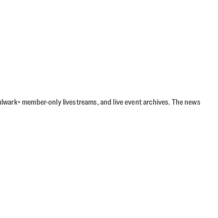
Bulwark+ member-only livestreams, and live event archives. The news