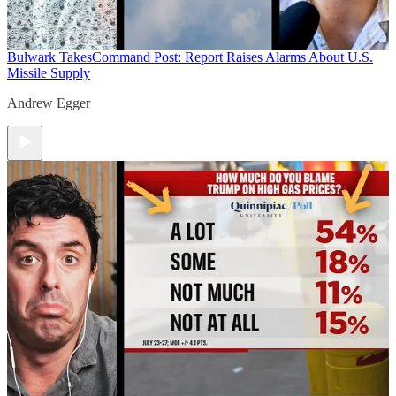
Bulwark Takes
Command Post: Report Raises Alarms About U.S.
Missile Supply
Andrew Egger