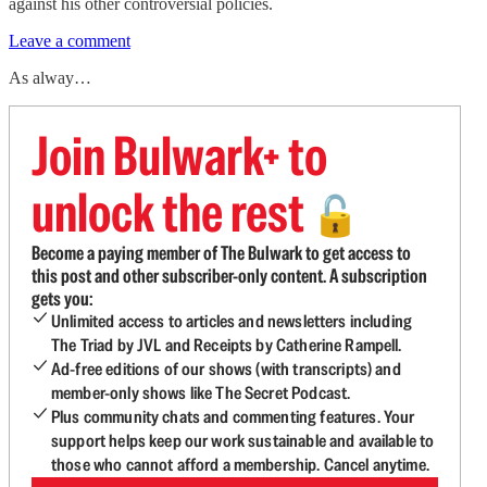
against his other controversial policies.
Leave a comment
As alway…
Join Bulwark+ to
unlock the rest
🔓
Become a paying member of The Bulwark to get access to
this post and other subscriber-only content. A subscription
gets you:
Unlimited access to articles and newsletters including
The Triad by JVL and Receipts by Catherine Rampell.
Ad-free editions of our shows (with transcripts) and
member-only shows like The Secret Podcast.
Plus community chats and commenting features. Your
support helps keep our work sustainable and available to
those who cannot afford a membership. Cancel anytime.