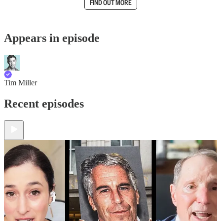
FIND OUT MORE
Appears in episode
Tim Miller
Recent episodes