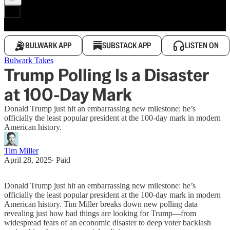
BULWARK APP
SUBSTACK APP
LISTEN ON
Bulwark Takes
Trump Polling Is a Disaster
at 100-Day Mark
Donald Trump just hit an embarrassing new milestone: he’s
officially the least popular president at the 100-day mark in modern
American history.
Tim Miller
April 28, 2025
∙ Paid
Donald Trump just hit an embarrassing new milestone: he’s
officially the least popular president at the 100-day mark in modern
American history. Tim Miller breaks down new polling data
revealing just how bad things are looking for Trump—from
widespread fears of an economic disaster to deep voter backlash