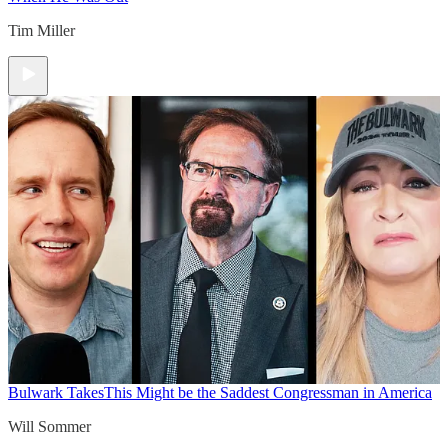
Tim Miller
Bulwark Takes
This Might be the Saddest Congressman in America
Will Sommer