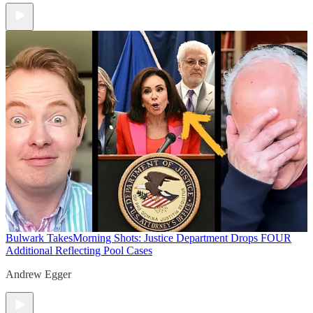
Bulwark Takes
Morning Shots: Justice Department Drops FOUR
Additional Reflecting Pool Cases
Andrew Egger