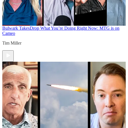
Bulwark Takes
Drop What You’re Doing Right Now: MTG is on
Cameo
Tim Miller