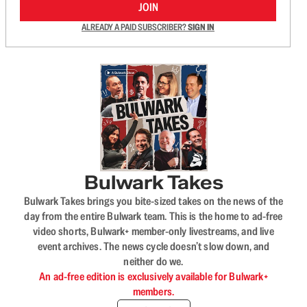
JOIN
ALREADY A PAID SUBSCRIBER?
SIGN IN
Bulwark Takes
Bulwark Takes brings you bite-sized takes on the news of the
day from the entire Bulwark team. This is the home to ad-free
video shorts, Bulwark+ member-only livestreams, and live
event archives. The news cycle doesn’t slow down, and
neither do we.
An ad-free edition is exclusively available for Bulwark+
members.