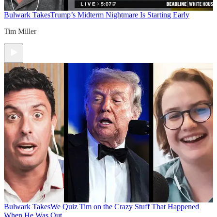
Bulwark Takes
Trump’s Midterm Nightmare Is Starting Early
Tim Miller
Bulwark Takes
We Quiz Tim on the Crazy Stuff That Happened
When He Was Out