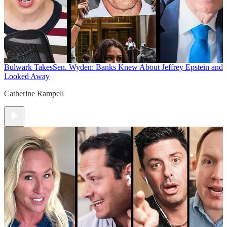
Bulwark Takes
Sen. Wyden: Banks Knew About Jeffrey Epstein and
Looked Away
Catherine Rampell