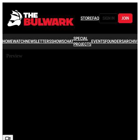
STORE
FAQ
SIGN IN
JOIN
SPECIAL
HOME
WATCH
NEWSLETTERS
SHOWS
CHAT
EVENTS
FOUNDERS
ARCHIVE
PROJECTS
Preview