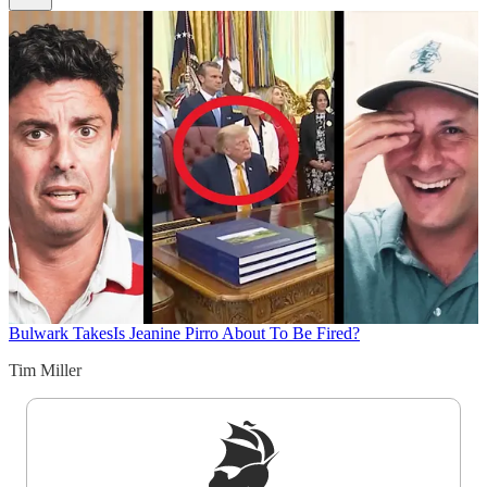
Bulwark Takes
Is Jeanine Pirro About To Be Fired?
Tim Miller