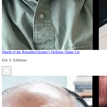
Shield of the Republic
Ukraine’s Defense Shake Up
Eric S. Edelman