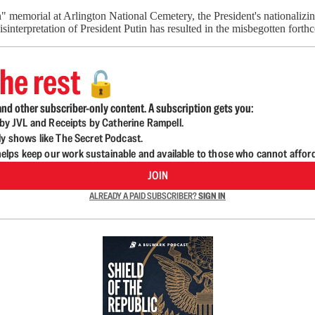
on" memorial at Arlington National Cemetery, the President's nationali
misinterpretation of President Putin has resulted in the misbegotten for
he rest
🔓
nd other subscriber-only content. A subscription gets you:
d by JVL and Receipts by Catherine Rampell.
ly shows like The Secret Podcast.
lps keep our work sustainable and available to those who cannot affor
JOIN
ALREADY A PAID SUBSCRIBER?
SIGN IN