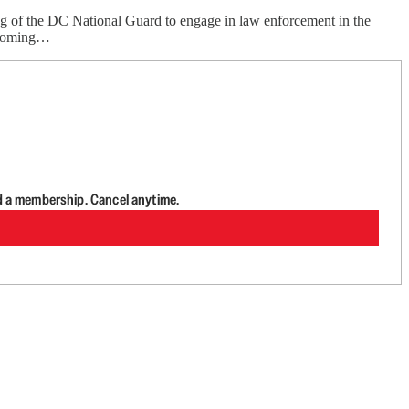
zing of the DC National Guard to engage in law enforcement in the
thcoming…
d a membership. Cancel anytime.