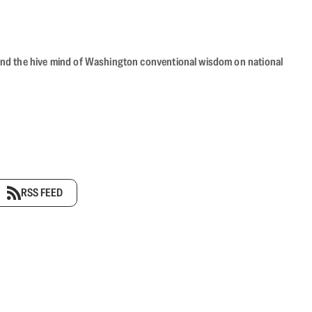
beyond the hive mind of Washington conventional wisdom on national
RSS FEED