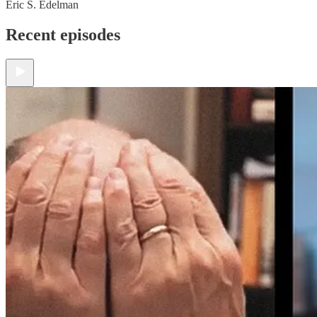
Eric S. Edelman
Recent episodes