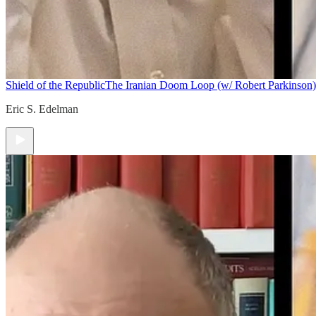
Shield of the Republic
The Iranian Doom Loop (w/ Robert Parkinson)
Eric S. Edelman