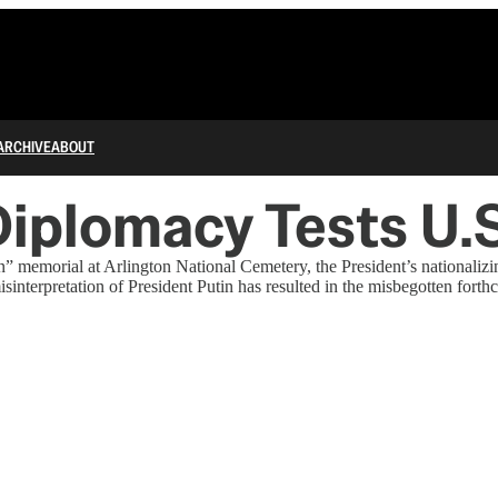
ARCHIVE
ABOUT
iplomacy Tests U.S.
on” memorial at Arlington National Cemetery, the President’s nationali
misinterpretation of President Putin has resulted in the misbegotten for