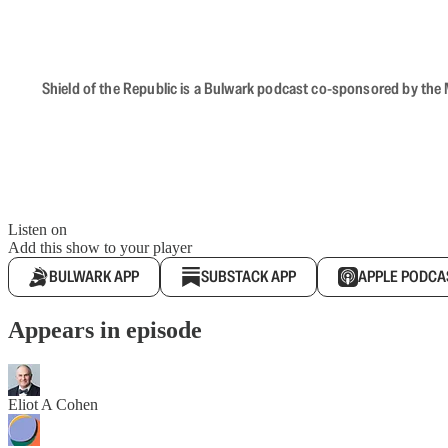
Shield of the Republic is a Bulwark podcast co-sponsored by the M
Listen on
Add this show to your player
BULWARK APP
SUBSTACK APP
APPLE PODCA
Appears in episode
Eliot A Cohen