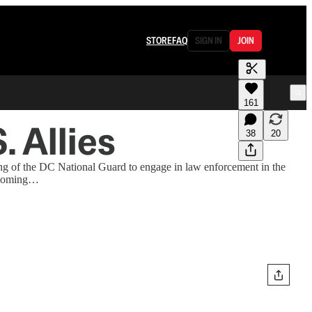
STORE
FAQ
SIGN IN
JOIN
161
 Allies
38
20
zing of the DC National Guard to engage in law enforcement in the
thcoming…