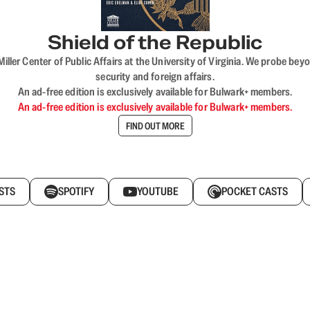
Shield of the Republic
iller Center of Public Affairs at the University of Virginia. We probe 
security and foreign affairs.
An ad-free edition is exclusively available for Bulwark+ members.
An ad-free edition is exclusively available for Bulwark+ members.
FIND OUT MORE
STS
SPOTIFY
YOUTUBE
POCKET CASTS