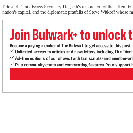
Eric and Eliot discuss Secretary Hegseth's restoration of the '"Reuni
nation's capital, and the diplomatic pratfalls of Steve Witkoff whose 
Join Bulwark+ to unlock t
Become a paying member of The Bulwark to get access to this post a
Unlimited access to articles and newsletters including The Tria
Ad-free editions of our shows (with transcripts) and member-on
Plus community chats and commenting features. Your support he