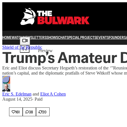
HOME
WATCH
NEWSLETTERS
SHOWS
CHAT
SPECIAL PROJECTS
EVENTS
FOUNDERS
Share from 0:00
Shield of the Republic
Trump’s Amateur D
Preview
Eric and Eliot discuss Secretary Hegseth’s restoration of the ‘”Reuni
nation’s capital, and the diplomatic pratfalls of Steve Witkoff whose 
Eric S. Edelman
and
Eliot A Cohen
August 14, 2025
∙ Paid
161
38
20