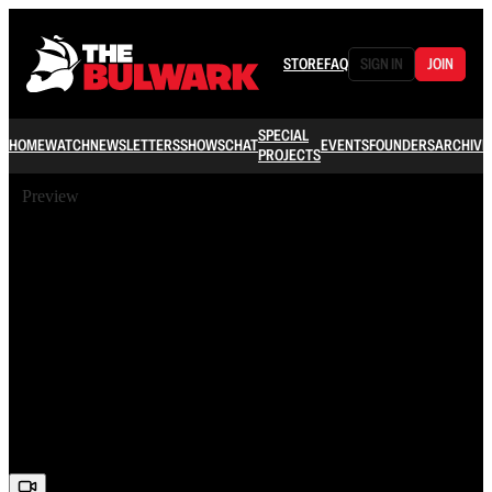
STORE
FAQ
SIGN IN
JOIN
SPECIAL
HOME
WATCH
NEWSLETTERS
SHOWS
CHAT
EVENTS
FOUNDERS
ARCHIVE
PROJECTS
Preview