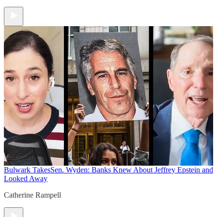
Bulwark Takes
Sen. Wyden: Banks Knew About Jeffrey Epstein and
Looked Away
Catherine Rampell