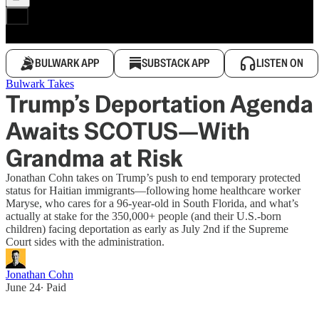
BULWARK APP
SUBSTACK APP
LISTEN ON
Bulwark Takes
Trump’s Deportation Agenda
Awaits SCOTUS—With
Grandma at Risk
Jonathan Cohn takes on Trump’s push to end temporary protected
status for Haitian immigrants—following home healthcare worker
Maryse, who cares for a 96-year-old in South Florida, and what’s
actually at stake for the 350,000+ people (and their U.S.-born
children) facing deportation as early as July 2nd if the Supreme
Court sides with the administration.
Jonathan Cohn
June 24
∙ Paid