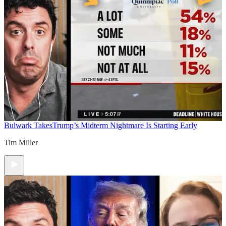
Bulwark Takes
Trump’s Midterm Nightmare Is Starting Early
Tim Miller