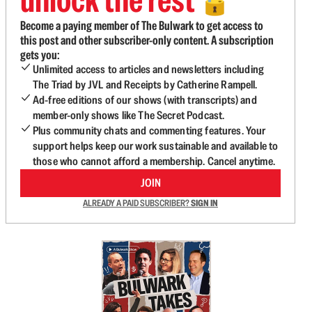
🔓
Become a paying member of The Bulwark to get access to
this post and other subscriber-only content. A subscription
gets you:
Unlimited access to articles and newsletters including
The Triad by JVL and Receipts by Catherine Rampell.
Ad-free editions of our shows (with transcripts) and
member-only shows like The Secret Podcast.
Plus community chats and commenting features. Your
support helps keep our work sustainable and available to
those who cannot afford a membership. Cancel anytime.
JOIN
ALREADY A PAID SUBSCRIBER?
SIGN IN