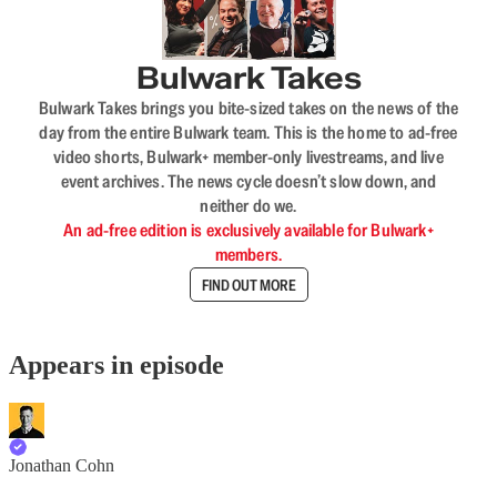
Bulwark Takes
Bulwark Takes brings you bite-sized takes on the news of the
day from the entire Bulwark team. This is the home to ad-free
video shorts, Bulwark+ member-only livestreams, and live
event archives. The news cycle doesn’t slow down, and
neither do we.
An ad-free edition is exclusively available for Bulwark+
members.
FIND OUT MORE
Appears in episode
Jonathan Cohn