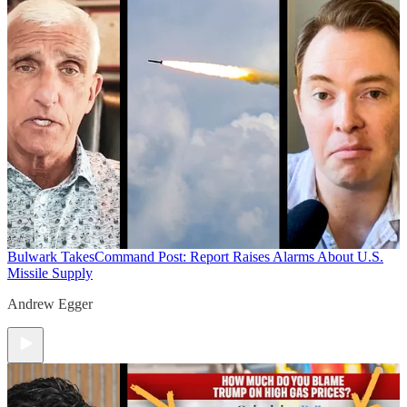
Bulwark Takes
Command Post: Report Raises Alarms About U.S.
Missile Supply
Andrew Egger