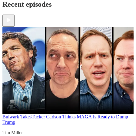
Recent episodes
Bulwark Takes
Tucker Carlson Thinks MAGA Is Ready to Dump
Trump
Tim Miller