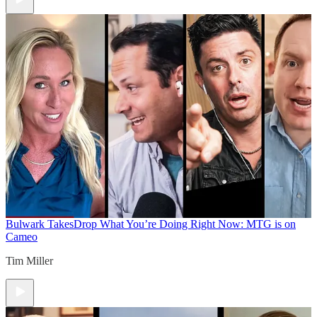
Bulwark Takes
Drop What You’re Doing Right Now: MTG is on
Cameo
Tim Miller