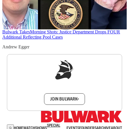
Bulwark Takes
Morning Shots: Justice Department Drops FOUR
Additional Reflecting Pool Cases
Andrew Egger
Sign up to get a FREE daily dose of sanity in
your inbox.
JOIN BULWARK+
SPECIAL
HOME
WATCH
SHOWS
EVENTS
FOUNDERS
ARCHIVE
ABOUT