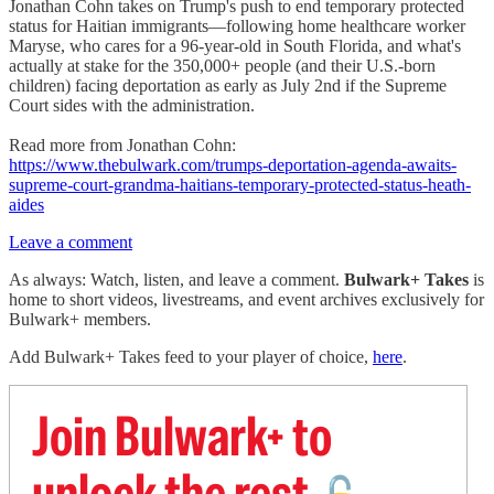
Jonathan Cohn takes on Trump's push to end temporary protected
status for Haitian immigrants—following home healthcare worker
Maryse, who cares for a 96-year-old in South Florida, and what's
actually at stake for the 350,000+ people (and their U.S.-born
children) facing deportation as early as July 2nd if the Supreme
Court sides with the administration.
Read more from Jonathan Cohn:
https://www.thebulwark.com/trumps-deportation-agenda-awaits-
supreme-court-grandma-haitians-temporary-protected-status-heath-
aides
Leave a comment
As always: Watch, listen, and leave a comment.
Bulwark+ Takes
is
home to short videos, livestreams, and event archives exclusively for
Bulwark+ members.
Add Bulwark+ Takes feed to your player of choice,
here
.
Join Bulwark+ to
unlock the rest