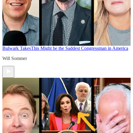
Bulwark Takes
This Might be the Saddest Congressman in America
Will Sommer