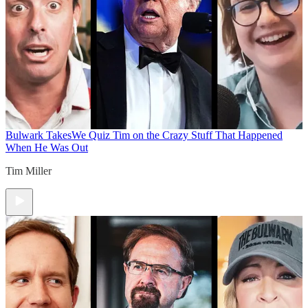
Bulwark Takes
We Quiz Tim on the Crazy Stuff That Happened
When He Was Out
Tim Miller