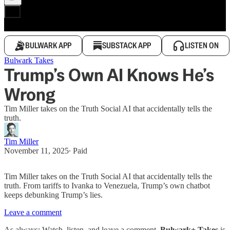
BULWARK APP
SUBSTACK APP
LISTEN ON
Bulwark Takes
Trump’s Own AI Knows He’s
Wrong
Tim Miller takes on the Truth Social AI that accidentally tells the
truth.
Tim Miller
November 11, 2025
∙ Paid
Tim Miller takes on the Truth Social AI that accidentally tells the
truth. From tariffs to Ivanka to Venezuela, Trump’s own chatbot
keeps debunking Trump’s lies.
Leave a comment
As always: Watch, listen, and leave a comment.
Bulwark+ Takes
is