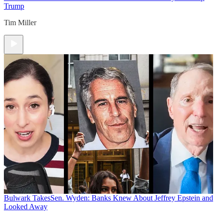
Trump
Tim Miller
Bulwark Takes
Sen. Wyden: Banks Knew About Jeffrey Epstein and
Looked Away