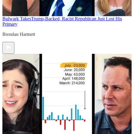
Bulwark Takes
Trump-Backed, Racist Republican Just Lost His
Primary
Brendan Hartnett