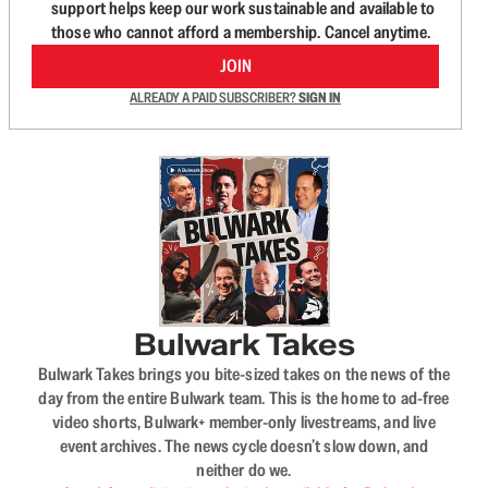
support helps keep our work sustainable and available to
those who cannot afford a membership. Cancel anytime.
JOIN
ALREADY A PAID SUBSCRIBER?
SIGN IN
Bulwark Takes
Bulwark Takes brings you bite-sized takes on the news of the
day from the entire Bulwark team. This is the home to ad-free
video shorts, Bulwark+ member-only livestreams, and live
event archives. The news cycle doesn’t slow down, and
neither do we.