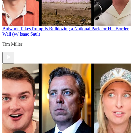
Bulwark Takes
Trump Is Bulldozing a National Park for His Border
Wall (w/ Isaac Saul)
Tim Miller