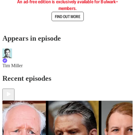
An ad-free edition is exclusively available for Bulwark+
members.
FIND OUT MORE
Appears in episode
Tim Miller
Recent episodes