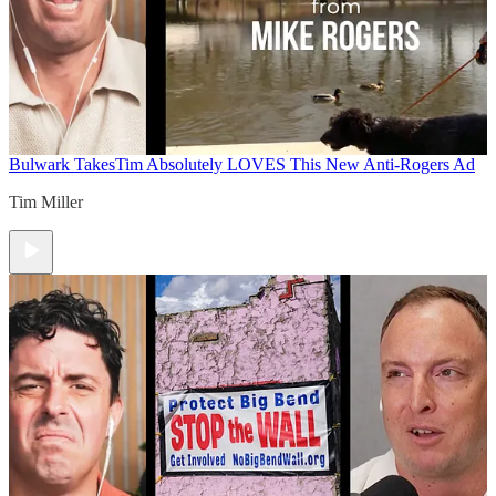
Bulwark Takes
Tim Absolutely LOVES This New Anti-Rogers Ad
Tim Miller