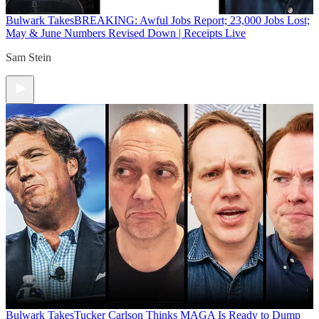
Bulwark Takes
BREAKING: Awful Jobs Report; 23,000 Jobs Lost;
May & June Numbers Revised Down | Receipts Live
Sam Stein
Bulwark Takes
Tucker Carlson Thinks MAGA Is Ready to Dump