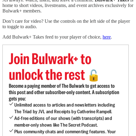
home to short videos, livestreams, and event archives exclusively for
Bulwark+ members.
Don’t care for video? Use the controls on the left side of the player
to toggle to audio.
Add Bulwark+ Takes feed to your player of choice,
here
.
Join Bulwark+ to
unlock the rest
🔓
Become a paying member of The Bulwark to get access to
this post and other subscriber-only content. A subscription
gets you:
Unlimited access to articles and newsletters including
The Triad by JVL and Receipts by Catherine Rampell.
Ad-free editions of our shows (with transcripts) and
member-only shows like The Secret Podcast.
Plus community chats and commenting features. Your