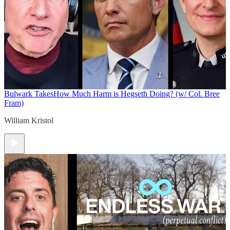
Bulwark Takes
How Much Harm is Hegseth Doing? (w/ Col. Bree
Fram)
William Kristol