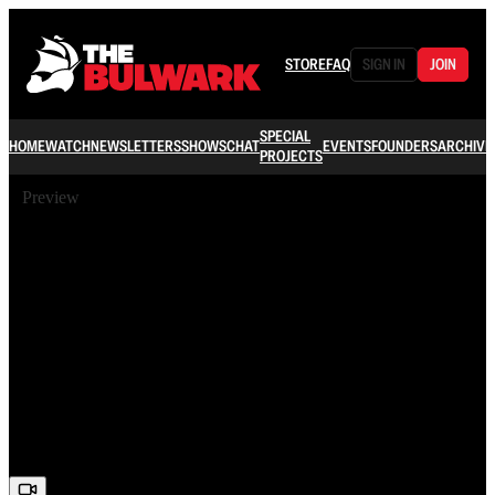
STORE
FAQ
SIGN IN
JOIN
SPECIAL
HOME
WATCH
NEWSLETTERS
SHOWS
CHAT
EVENTS
FOUNDERS
ARCHIVE
PROJECTS
Preview