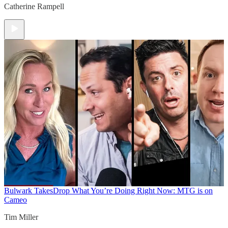
Catherine Rampell
Bulwark Takes
Drop What You’re Doing Right Now: MTG is on
Cameo
Tim Miller