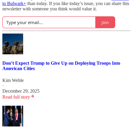
to Bulwark+
than today. If you like today’s issue, you can share this
newsletter with someone you think would value it.
Join
Don’t Expect Trump to Give Up on Deploying Troops Into
American Cities
Kim Wehle
·
December 29, 2025
Read full story