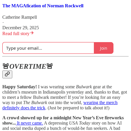
The MAGAfication of Norman Rockwell
Catherine Rampell
·
December 29, 2025
Read full story
Join
🚨
OVERTIME
🚨
Happy Saturday!
I was wearing some
Bulwark
gear at the
children’s museum in Indianapolis yesterday and, thanks to that, got
to meet a fellow Bulwark member! If you’re looking for an easy
way to put
The Bulwark
out into the world,
wearing the merch
definitely does the trick
. (Just be prepared to talk about it!)
A crowd showed up for a midnight New Year’s Eve fireworks
show...
It never came.
A depressing
USA Today
story on how AI
and social media duped a bunch of would-be fun seekers. A bad