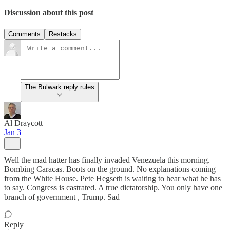
Discussion about this post
Comments
Restacks
The Bulwark reply rules
Al Draycott
Jan 3
Well the mad hatter has finally invaded Venezuela this morning.
Bombing Caracas. Boots on the ground. No explanations coming
from the White House. Pete Hegseth is waiting to hear what he has
to say. Congress is castrated. A true dictatorship. You only have one
branch of government , Trump. Sad
Reply