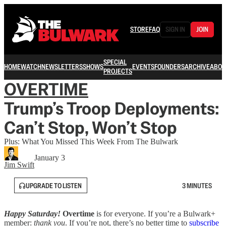
STORE
FAQ
SIGN IN
JOIN
SPECIAL
HOME
WATCH
NEWSLETTERS
SHOWS
EVENTS
FOUNDERS
ARCHIVE
ABOU
PROJECTS
OVERTIME
Trump’s Troop Deployments:
Can’t Stop, Won’t Stop
Plus: What You Missed This Week From The Bulwark
January 3
Jim Swift
UPGRADE TO LISTEN
3 MINUTES
Happy Saturday!
Overtime
is for everyone. If you’re a Bulwark+
member:
thank you
. If you’re not, there’s no better time to
subscribe