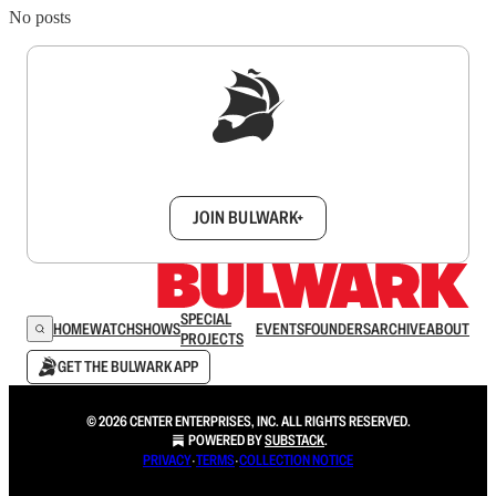
No posts
Sign up to get a FREE daily dose of sanity in
your inbox.
JOIN BULWARK+
SPECIAL
HOME
WATCH
SHOWS
EVENTS
FOUNDERS
ARCHIVE
ABOUT
PROJECTS
GET THE BULWARK APP
© 2026 CENTER ENTERPRISES, INC. ALL RIGHTS RESERVED.
POWERED BY
SUBSTACK
.
PRIVACY
∙
TERMS
∙
COLLECTION NOTICE