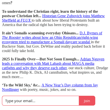
omen‽
To understand the Christian right, learn the history of the
postwar Christian left...
Historian Gene Zubovich joins Matthew
Sheffield at
FLUX
to talk about how liberal Protestants built an
America that the radical right has been trying to destroy.
It ain’t Somalis scamming everyday Ohioans...
D.J. Byrnes of
The Rooster
writes about how an Ohio Republican/right-wing
ecosystem tried to manufacture a Somali daycare scandal
in the
Buckeye State, but Gov. DeWine and reality pushed back before it
could fully take hold.
2025 Is Finally Over—But Not Soon Enough...
Adrian Nguyen
leads a conversation with Matt Labash about MAGA media
catfights and why they deserve each other
, our stuck culture, Drudge
as the new Philip K. Dick, AI cannibalism, what inspires us, and
much more....
‘To the Wild Sky,’ &c..
.
A New Year’s Day column from Jay
Nordlinger
with poetry, music, jokes, and so on.
Join