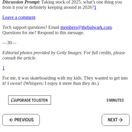
Discussion Prompt:
Taking stock of 2025, what’s one thing you
from it you’re definitely keeping around in 2026?
1
Leave a comment
Tech support questions? Email
members@thebulwark.com
.
Questions for me? Respond to this message.
—30—
Editorial photos provided by Getty Images. For full credits, please
consult the article.
1
For me, it was skateboarding with my kids. They wanted to get into
it! I swear! (Whispers: I enjoy it more than they do.)
UPGRADE TO LISTEN
3 MINUTES
PREVIOUS
NEXT