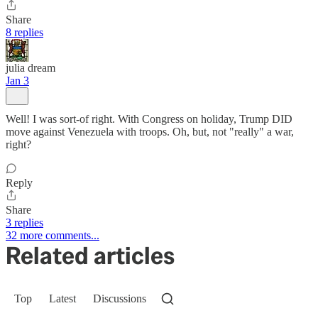
Share
8 replies
julia dream
Jan 3
Well! I was sort-of right. With Congress on holiday, Trump DID
move against Venezuela with troops. Oh, but, not "really" a war,
right?
Reply
Share
3 replies
32 more comments...
Related articles
Top
Latest
Discussions