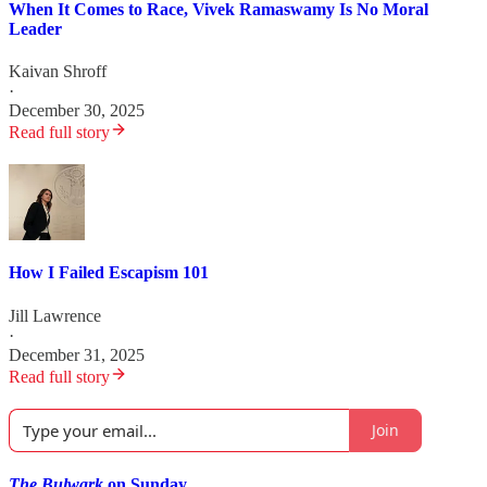
When It Comes to Race, Vivek Ramaswamy Is No Moral
Leader
Kaivan Shroff
·
December 30, 2025
Read full story
How I Failed Escapism 101
Jill Lawrence
·
December 31, 2025
Read full story
Join
The Bulwark
on Sunday