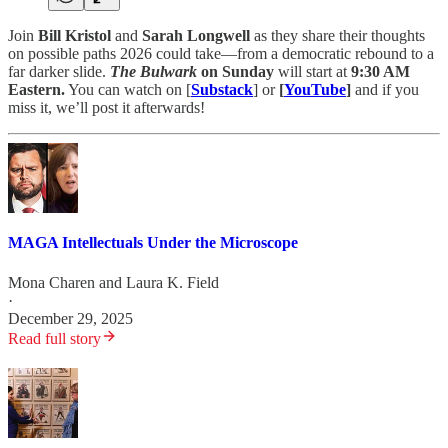
Join
Bill Kristol
and
Sarah Longwell
as they share their thoughts
on possible paths 2026 could take—from a democratic rebound to a
far darker slide.
The Bulwark
on Sunday
will start at
9:30 AM
Eastern.
You can watch on [
Substack
] or
[
YouTube
]
and if you
miss it, we’ll post it afterwards!
MAGA Intellectuals Under the Microscope
Mona Charen
and
Laura K. Field
·
December 29, 2025
Read full story