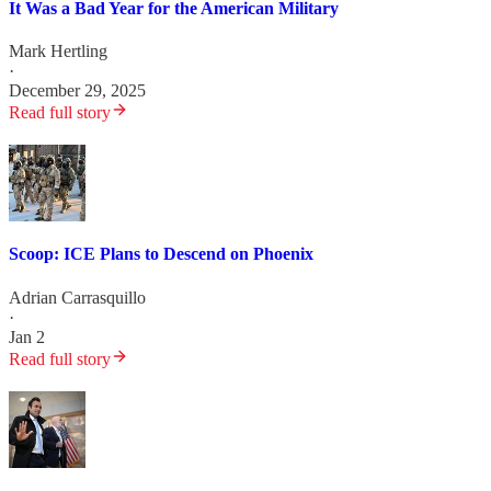
It Was a Bad Year for the American Military
Mark Hertling
·
December 29, 2025
Read full story
Scoop: ICE Plans to Descend on Phoenix
Adrian Carrasquillo
·
Jan 2
Read full story