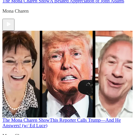
The Mona Charen Show
A Belated Appreciation of John Adams
Mona Charen
The Mona Charen Show
This Reporter Calls Trump—And He
Answers! (w/ Ed Luce)