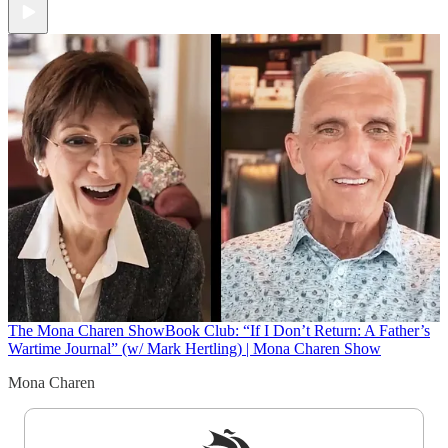
The Mona Charen Show
Book Club: “If I Don’t Return: A Father’s
Wartime Journal” (w/ Mark Hertling) | Mona Charen Show
Mona Charen