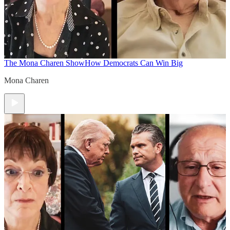
The Mona Charen Show
How Democrats Can Win Big
Mona Charen