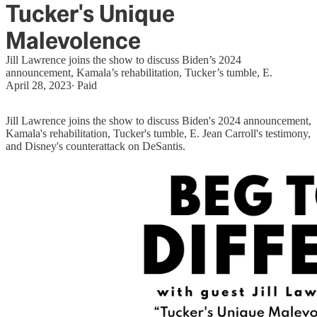
Tucker's Unique
Malevolence
Jill Lawrence joins the show to discuss Biden’s 2024
announcement, Kamala’s rehabilitation, Tucker’s tumble, E.
April 28, 2023
∙ Paid
Jill Lawrence joins the show to discuss Biden's 2024 announcement,
Kamala's rehabilitation, Tucker's tumble, E. Jean Carroll's testimony,
and Disney's counterattack on DeSantis.