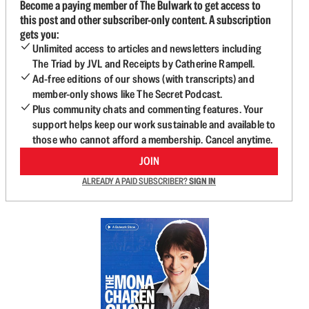
Become a paying member of The Bulwark to get access to
this post and other subscriber-only content. A subscription
gets you:
Unlimited access to articles and newsletters including
The Triad by JVL and Receipts by Catherine Rampell.
Ad-free editions of our shows (with transcripts) and
member-only shows like The Secret Podcast.
Plus community chats and commenting features. Your
support helps keep our work sustainable and available to
those who cannot afford a membership. Cancel anytime.
JOIN
ALREADY A PAID SUBSCRIBER?
SIGN IN