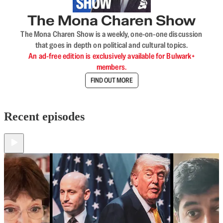
The Mona Charen Show
The Mona Charen Show is a weekly, one-on-one discussion
that goes in depth on political and cultural topics.
An ad-free edition is exclusively available for Bulwark+
members.
FIND OUT MORE
Recent episodes