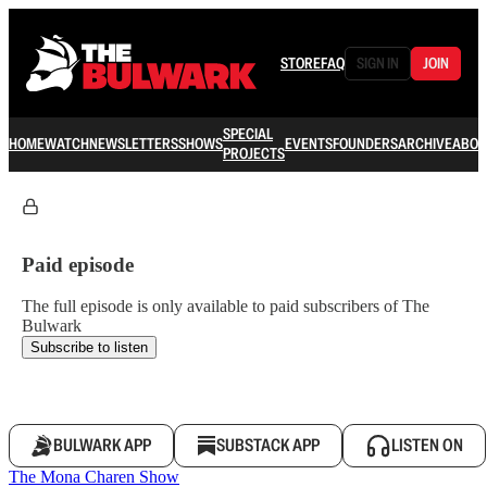
STORE
FAQ
SIGN IN
JOIN
SPECIAL
HOME
WATCH
NEWSLETTERS
SHOWS
EVENTS
FOUNDERS
ARCHIVE
ABOU
PROJECTS
Paid episode
The full episode is only available to paid subscribers of The
Bulwark
Subscribe to listen
BULWARK APP
SUBSTACK APP
LISTEN ON
The Mona Charen Show