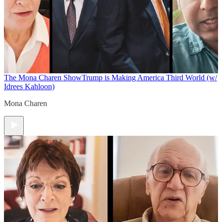
The Mona Charen Show
Trump is Making America Third World (w/
Idrees Kahloon)
Mona Charen