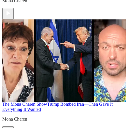
Mona Charen
The Mona Charen Show
Trump Bombed Iran—Then Gave It
Everything It Wanted
Mona Charen