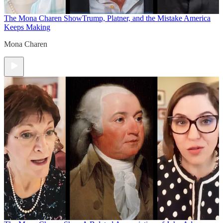
The Mona Charen Show
Trump, Platner, and the Mistake America
Keeps Making
Mona Charen