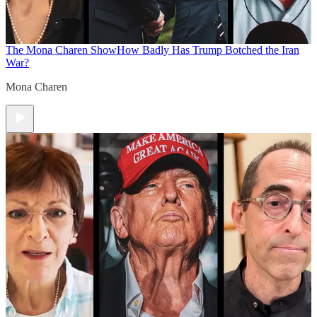
The Mona Charen Show
How Badly Has Trump Botched the Iran
War?
Mona Charen