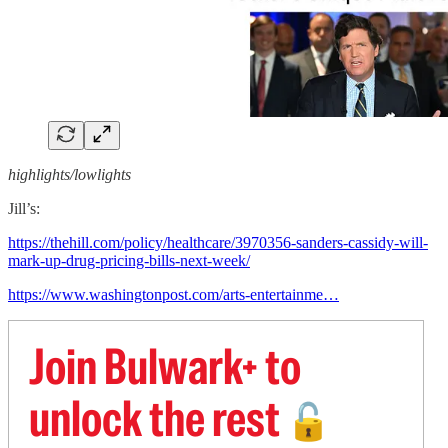
highlights/lowlights
Jill’s:
https://thehill.com/policy/healthcare/3970356-sanders-cassidy-will-
mark-up-drug-pricing-bills-next-week/
https://www.washingtonpost.com/arts-entertainme…
Join Bulwark+ to
unlock the rest
🔓