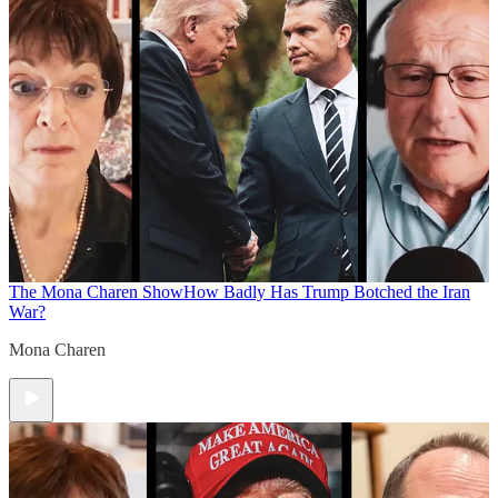
The Mona Charen Show
How Badly Has Trump Botched the Iran
War?
Mona Charen