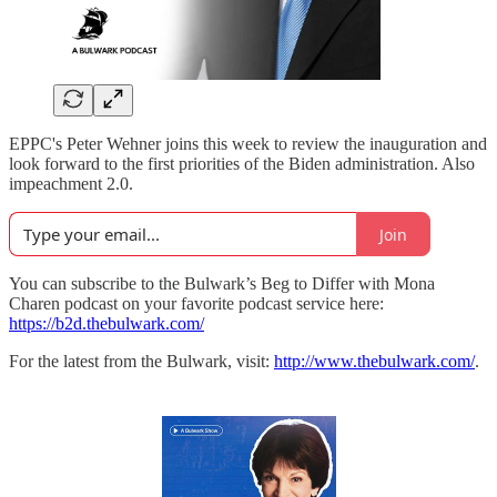
EPPC's Peter Wehner joins this week to review the inauguration and
look forward to the first priorities of the Biden administration. Also
impeachment 2.0.
Join
You can subscribe to the Bulwark’s Beg to Differ with Mona
Charen podcast on your favorite podcast service here:
https://b2d.thebulwark.com/
For the latest from the Bulwark, visit:
http://www.thebulwark.com/
.