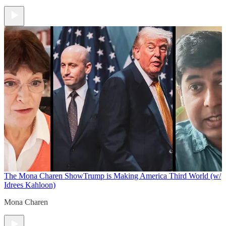
The Mona Charen Show
Trump is Making America Third World (w/
Idrees Kahloon)
Mona Charen