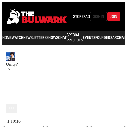
STORE
FAQ
SIGN IN
JOIN
SPECIAL
HOME
WATCH
NEWSLETTERS
SHOWS
CHAT
EVENTS
FOUNDERS
ARCHIVE
PROJECTS
Unity?
1×
Current time: 0:00 / Total time: -1:10:16
-1:10:16