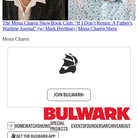
The Mona Charen Show
Book Club: “If I Don’t Return: A Father’s
Wartime Journal” (w/ Mark Hertling) | Mona Charen Show
Mona Charen
Sign up to get a FREE daily dose of sanity in
your inbox.
JOIN BULWARK+
SPECIAL
HOME
WATCH
SHOWS
EVENTS
FOUNDERS
ARCHIVE
ABOUT
PROJECTS
GET THE BULWARK APP