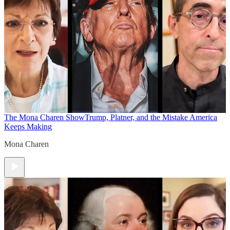
The Mona Charen Show
Trump, Platner, and the Mistake America
Keeps Making
Mona Charen