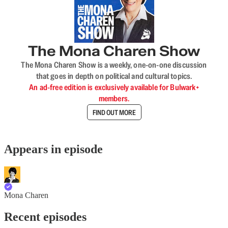
The Mona Charen Show
The Mona Charen Show is a weekly, one-on-one discussion
that goes in depth on political and cultural topics.
An ad-free edition is exclusively available for Bulwark+
members.
FIND OUT MORE
Appears in episode
Mona Charen
Recent episodes