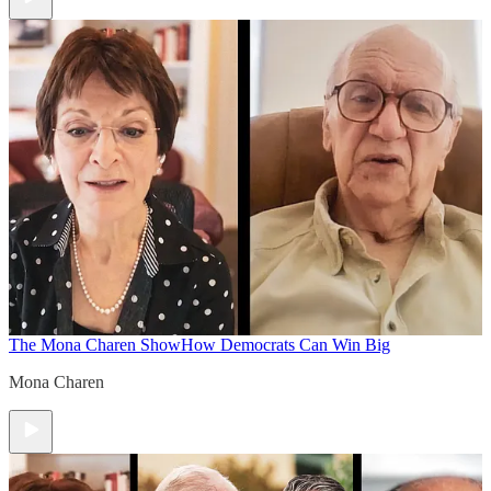
The Mona Charen Show
How Democrats Can Win Big
Mona Charen