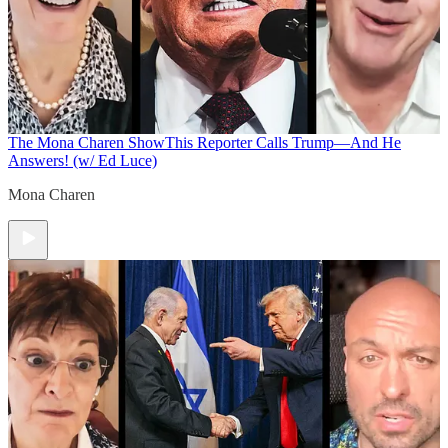
The Mona Charen Show
This Reporter Calls Trump—And He
Answers! (w/ Ed Luce)
Mona Charen