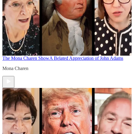
The Mona Charen Show
A Belated Appreciation of John Adams
Mona Charen