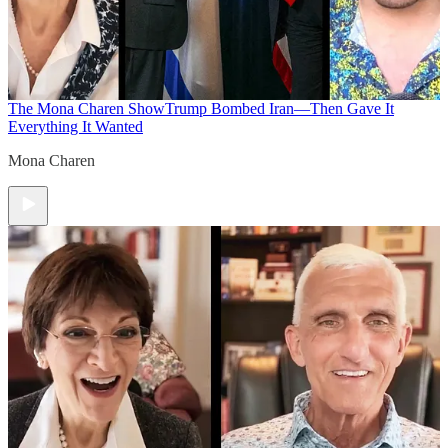
The Mona Charen Show
Trump Bombed Iran—Then Gave It
Everything It Wanted
Mona Charen