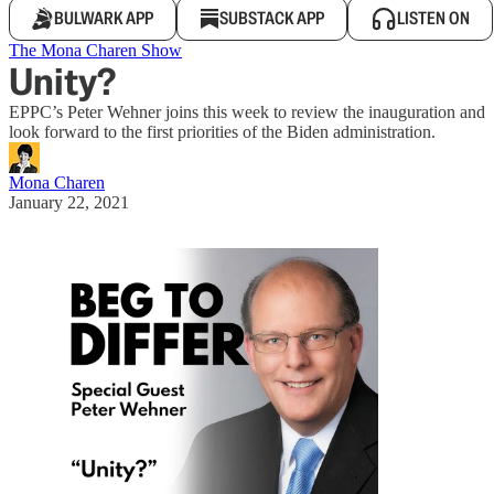
BULWARK APP
SUBSTACK APP
LISTEN ON
The Mona Charen Show
Unity?
EPPC’s Peter Wehner joins this week to review the inauguration and
look forward to the first priorities of the Biden administration.
Mona Charen
January 22, 2021