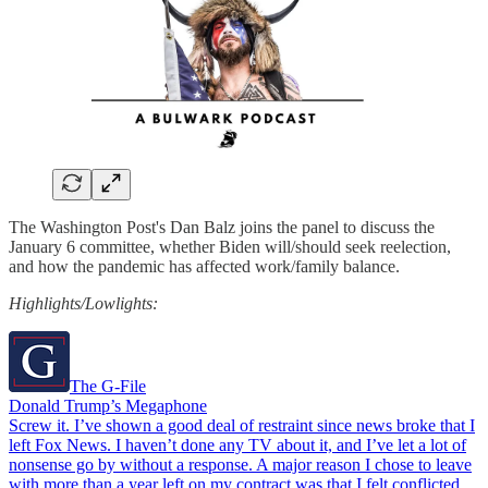
The Washington Post's Dan Balz joins the panel to discuss the
January 6 committee, whether Biden will/should seek reelection,
and how the pandemic has affected work/family balance.
Highlights/Lowlights:
The G-File
Donald Trump’s Megaphone
Screw it. I’ve shown a good deal of restraint since news broke that I
left Fox News. I haven’t done any TV about it, and I’ve let a lot of
nonsense go by without a response. A major reason I chose to leave
with more than a year left on my contract was that I felt conflicted