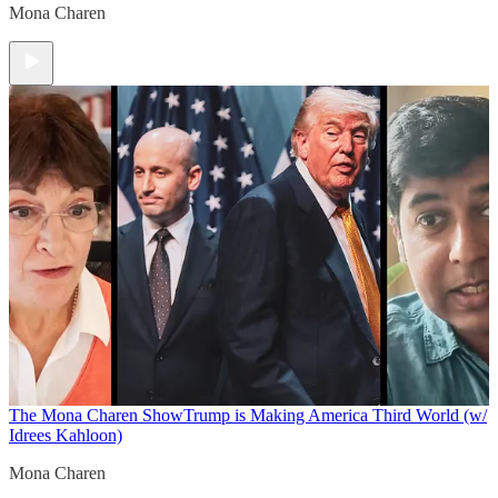
Mona Charen
The Mona Charen Show
Trump is Making America Third World (w/
Idrees Kahloon)
Mona Charen