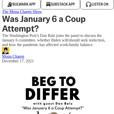
BULWARK APP
SUBSTACK APP
LISTEN ON
The Mona Charen Show
Was January 6 a Coup
Attempt?
The Washington Post’s Dan Balz joins the panel to discuss the
January 6 committee, whether Biden will/should seek reelection,
and how the pandemic has affected work/family balance.
Mona Charen
December 17, 2021