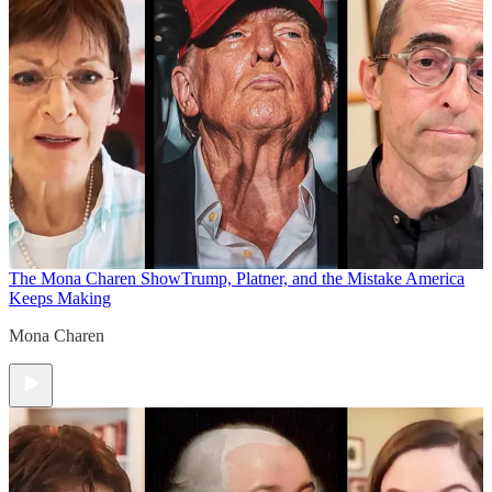
The Mona Charen Show
Trump, Platner, and the Mistake America
Keeps Making
Mona Charen