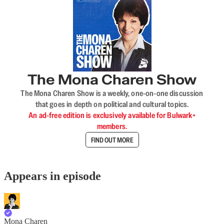
The Mona Charen Show
The Mona Charen Show is a weekly, one-on-one discussion
that goes in depth on political and cultural topics.
An ad-free edition is exclusively available for Bulwark+
members.
FIND OUT MORE
Appears in episode
Mona Charen