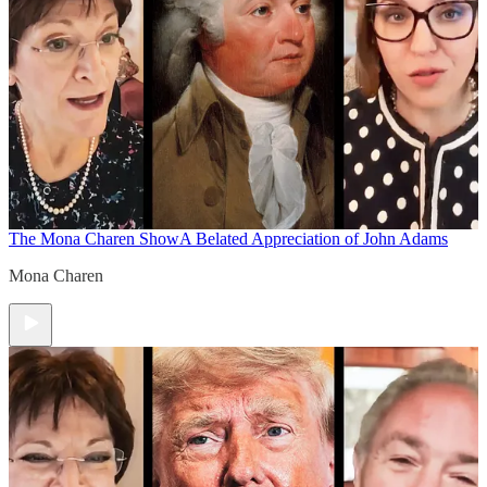
The Mona Charen Show
A Belated Appreciation of John Adams
Mona Charen