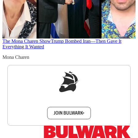
The Mona Charen Show
Trump Bombed Iran—Then Gave It
Everything It Wanted
Mona Charen
Sign up to get a FREE daily dose of sanity in
your inbox.
JOIN BULWARK+