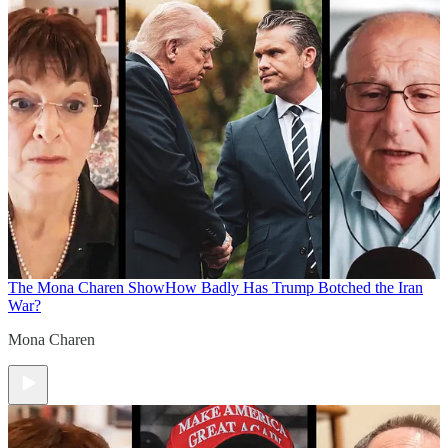
The Mona Charen Show
How Badly Has Trump Botched the Iran
War?
Mona Charen