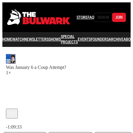
STORE
FAQ
SIGN IN
JOIN
SPECIAL
HOME
WATCH
NEWSLETTERS
SHOWS
EVENTS
FOUNDERS
ARCHIVE
ABOU
PROJECTS
Was January 6 a Coup Attempt?
1×
Current time: 0:00 / Total time: -1:09:33
-1:09:33