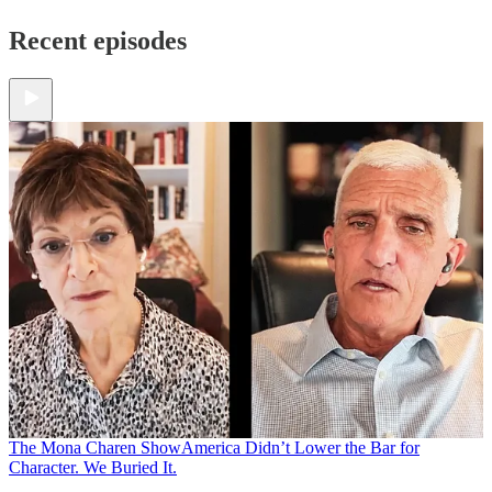
Recent episodes
The Mona Charen Show
America Didn’t Lower the Bar for
Character. We Buried It.