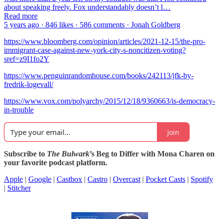
about speaking freely. Fox understandably doesn’t l…
Read more
5 years ago · 846 likes · 586 comments · Jonah Goldberg
https://www.bloomberg.com/opinion/articles/2021-12-15/the-pro-
immigrant-case-against-new-york-city-s-noncitizen-voting?
sref=z9I1fo2Y
https://www.penguinrandomhouse.com/books/242113/jfk-by-
fredrik-logevall/
https://www.vox.com/polyarchy/2015/12/18/9360663/is-democracy-
in-trouble
Join
Subscribe to
The Bulwark
’s Beg to Differ with Mona Charen on
your favorite podcast platform.
Apple
|
Google
|
Castbox
|
Castro
|
Overcast
|
Pocket Casts
|
Spotify
|
Stitcher