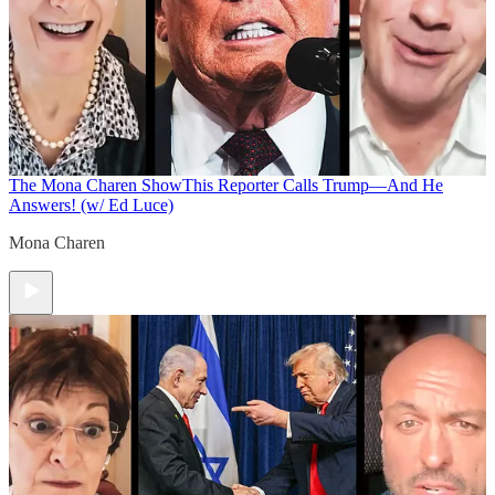
The Mona Charen Show
This Reporter Calls Trump—And He
Answers! (w/ Ed Luce)
Mona Charen