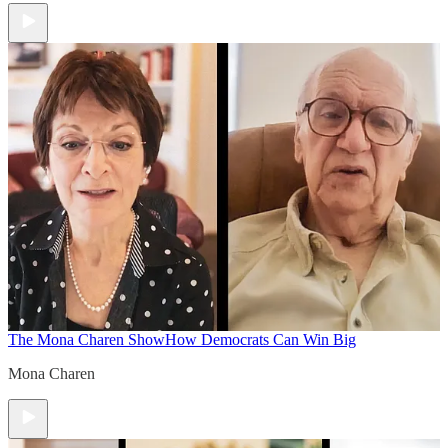
The Mona Charen Show
How Democrats Can Win Big
Mona Charen